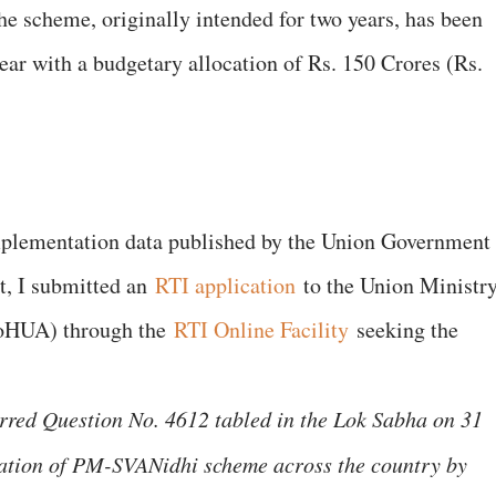
he scheme, originally intended for two years, has been
year with a budgetary allocation of Rs. 150 Crores (Rs.
mplementation data published by the Union Government
t, I submitted an
RTI application
to the Union Ministr
MoHUA) through the
RTI Online Facility
seeking the
arred Question No. 4612 tabled in the Lok Sabha on 31
ation of PM-SVANidhi scheme across the country by