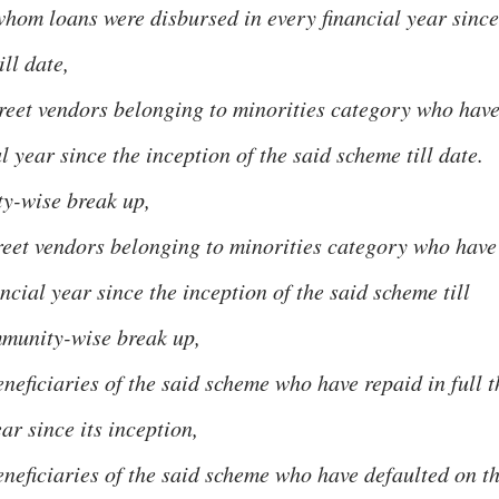
hom loans were disbursed in every financial year since
ill date,
treet vendors belonging to minorities category who hav
l year since the inception of the said scheme till date.
y-wise break up,
treet vendors belonging to minorities category who have
ncial year since the inception of the said scheme till
mmunity-wise break up,
neficiaries of the said scheme who have repaid in full t
ar since its inception,
eneficiaries of the said scheme who have defaulted on t