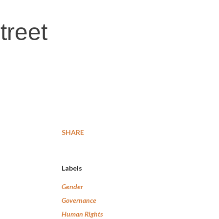
treet
SHARE
Labels
Gender
Governance
Human Rights