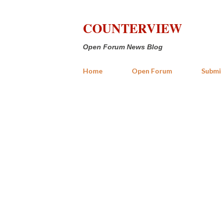
COUNTERVIEW
Open Forum News Blog
Home
Open Forum
Submi