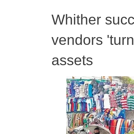
Whither succ
vendors 'turn
assets