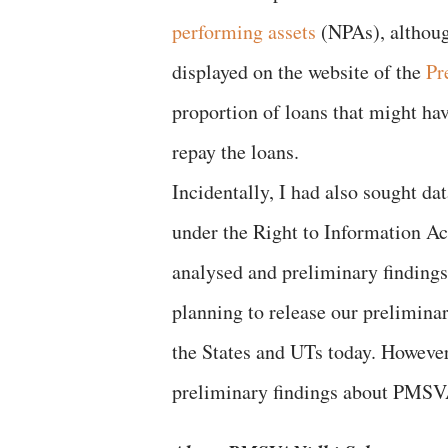
performing assets
(NPAs), although
displayed on the website of the
Pr
proportion of loans that might hav
repay the loans.
Incidentally, I had also sought 
under the Right to Information Ac
analysed and preliminary findings 
planning to release our preliminar
the States and UTs today. However,
preliminary findings about PMSV