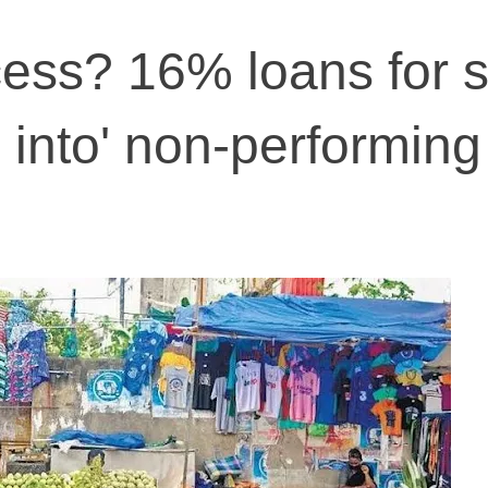
ess? 16% loans for s
 into' non-performing