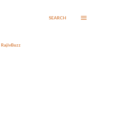
SEARCH
RajivBuzz