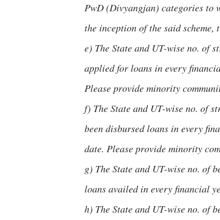
PwD (Divyangjan) categories to w
the inception of the said scheme, t
e) The State and UT-wise no. of s
applied for loans in every financia
Please provide minority communit
f) The State and UT-wise no. of s
been disbursed loans in every fina
date. Please provide minority co
g) The State and UT-wise no. of be
loans availed in every financial ye
h) The State and UT-wise no. of b