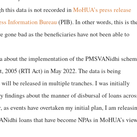
 this data is not recorded in
MoHUA’s press release
ess Information Bureau
(PIB). In other words, this is th
e gone bad as the beneficiaries have not been able to
data about the implementation of the PMSVANidhi sche
t, 2005 (RTI Act) in May 2022. The data is being
will be released in multiple tranches. I was initially
y findings about the manner of disbursal of loans acros
 as events have overtaken my initial plan, I am releasi
ANidhi loans that have become NPAs in MoHUA’s view