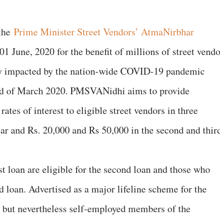
 the
Prime Minister Street Vendors’ AtmaNirbhar
une, 2020 for the benefit of millions of street vendo
lly impacted by the nation-wide COVID-19 pandemic
nd of March 2020. PMSVANidhi aims to provide
rates of interest to eligible street vendors in three
year and Rs. 20,000 and Rs 50,000 in the second and thir
st loan are eligible for the second loan and those who
rd loan. Advertised as a major lifeline scheme for the
 but nevertheless self-employed members of the