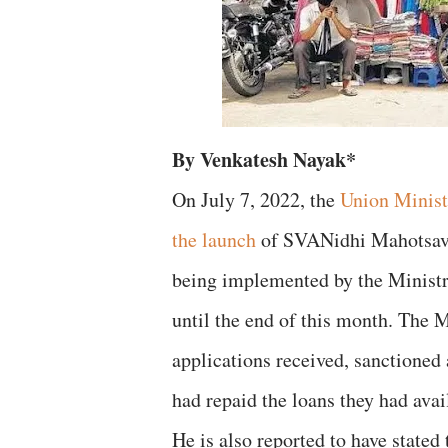
By Venkatesh Nayak*
On July 7, 2022, the
Union Minist
the launch
of SVANidhi Mahotsav 
being implemented by the Ministry.
until the end of this month. The 
applications received, sanctioned
had repaid the loans they had ava
He is also reported to have stated