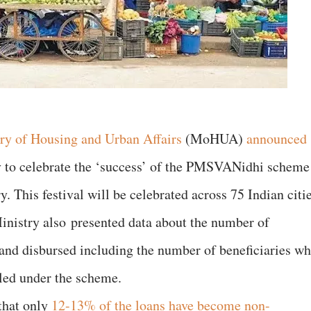
ry of Housing and Urban Affairs
(MoHUA)
announced
to celebrate the ‘success’ of the PMSVANidhi scheme
 This festival will be celebrated across 75 Indian citi
Ministry also presented data about the number of
 and disbursed including the number of beneficiaries w
iled under the scheme.
 that only
12-13% of the loans have become non-