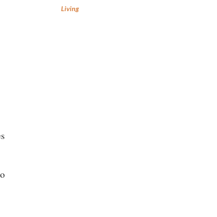
Living
es
ho