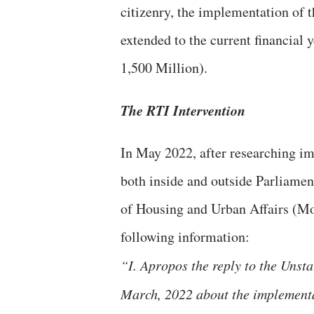
citizenry, the implementation of t
extended to the current financial 
1,500 Million).
The RTI Intervention
In May 2022, after researching i
both inside and outside Parliamen
of Housing and Urban Affairs (
following information:
“I. Apropos the reply to the Unst
March, 2022 about the implement