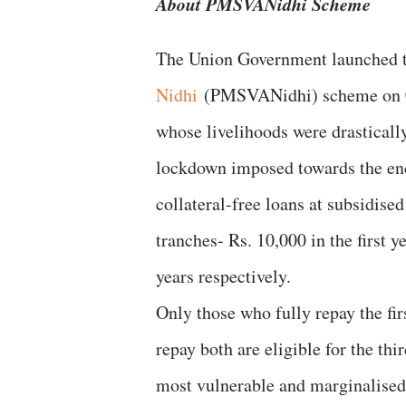
About PMSVANidhi Scheme
The Union Government launched
Nidhi
(PMSVANidhi) scheme on 01 J
whose livelihoods were drastica
lockdown imposed towards the e
collateral-free loans at subsidised 
tranches- Rs. 10,000 in the first 
years respectively.
Only those who fully repay the fir
repay both are eligible for the thi
most vulnerable and marginalised