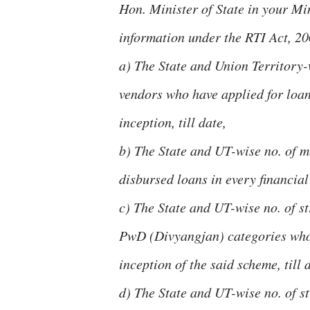
Hon. Minister of State in your Min
information under the RTI Act, 20
a) The State and Union Territory-
vendors who have applied for loans
inception, till date,
b) The State and UT-wise no. of 
disbursed loans in every financial 
c) The State and UT-wise no. of s
PwD (Divyangjan) categories who h
inception of the said scheme, till 
d) The State and UT-wise no. of s