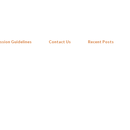
Skip to main content
ssion Guidelines
Contact Us
Recent Posts