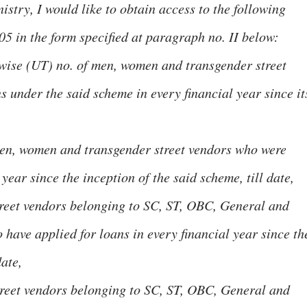
istry, I would like to obtain access to the following
05 in the form specified at paragraph no. II below:
wise (UT) no. of men, women and transgender street
 under the said scheme in every financial year since it
men, women and transgender street vendors who were
year since the inception of the said scheme, till date,
treet vendors belonging to SC, ST, OBC, General and
ave applied for loans in every financial year since th
date,
treet vendors belonging to SC, ST, OBC, General and