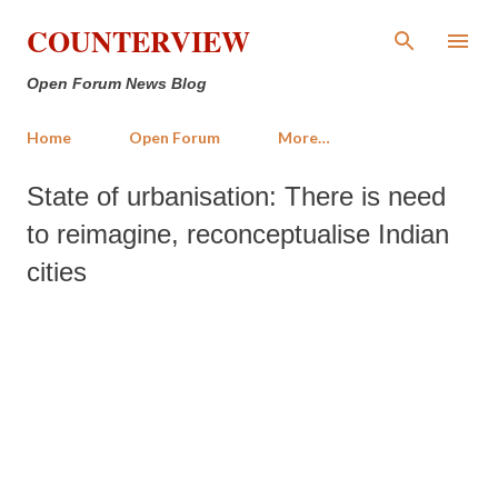
Skip to main content
COUNTERVIEW
Open Forum News Blog
Home
Open Forum
More…
State of urbanisation: There is need
to reimagine, reconceptualise Indian
cities