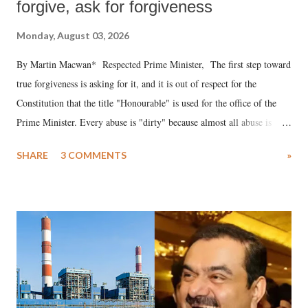
forgive, ask for forgiveness
Monday, August 03, 2026
By Martin Macwan* Respected Prime Minister, The first step toward
true forgiveness is asking for it, and it is out of respect for the
Constitution that the title "Honourable" is used for the office of the
Prime Minister. Every abuse is "dirty" because almost all abuse is
uttered with the conscious intention of publicly humiliating a woman,
SHARE
3 COMMENTS
»
much like the disrobing of Draupadi in the royal court. This includes
remarks like "Jersey Cow," used at public meetings on the Gujarati
land of Gandhi and Sardar; comparing a female MP's laughter in
India's Parliament to "Surpanakha's laugh"; and using a vulgar address
like "Didi O Didi" for a Chief Minister who holds a respected position
in a democracy—along with every other such remark. In the 79-year
history of independent India, you are better placed than anyone to say
which Prime Minister has used such language against women.