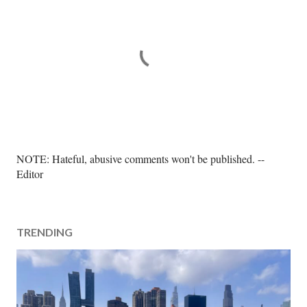
P
NOTE: Hateful, abusive comments won't be published. --
o
Editor
s
t
a
TRENDING
C
o
m
m
e