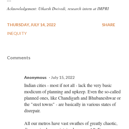
---
Acknowledgement: Utkarsh Dwivedi, research intern at IMPRI
THURSDAY, JULY 14, 2022
SHARE
INEQUITY
Comments
Anonymous
July 15, 2022
Indian cities - most if not all - lack the very basic
modicum of planning and upkeep. Even the so-called
planned ones, like Chandigarh and Bhubaneshwar or
the "steel towns" - are basically in various states of
disrepair.
All our metros have vast swathes of greatly chaotic,