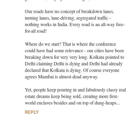
Our roads have no concept of breakdown lanes,
turning lanes, lane-driving, segregated traffic -
nothing works in India. Every road is an all-way free-
for-all road!
Where do we start? That is where the conference
could have had some relevance - our cities have been
breaking down for very very long. Kolkata pointed to
Delhi claiming Delhi is dying and Delhi had already
declared that Kolkata is dying. Of course everyone
agrees Mumbai is almost dead anyway.
Yet, people keep pouring in and fabulously classy real
estate dreams keep being sold, creating more first-
world enclaves besides and on top of dung-heaps...
REPLY