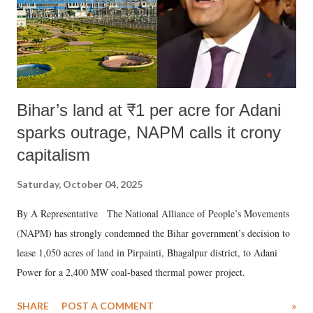
Bihar’s land at ₹1 per acre for Adani
sparks outrage, NAPM calls it crony
capitalism
Saturday, October 04, 2025
By A Representative The National Alliance of People’s Movements
(NAPM) has strongly condemned the Bihar government’s decision to
lease 1,050 acres of land in Pirpainti, Bhagalpur district, to Adani
Power for a 2,400 MW coal-based thermal power project.
SHARE
POST A COMMENT
»