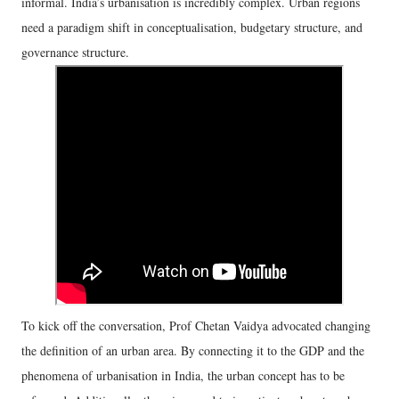
informal. India’s urbanisation is incredibly complex. Urban regions
need a paradigm shift in conceptualisation, budgetary structure, and
governance structure.
To kick off the conversation, Prof Chetan Vaidya advocated changing
the definition of an urban area. By connecting it to the GDP and the
phenomena of urbanisation in India, the urban concept has to be