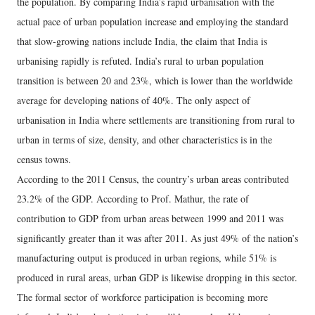
the population. By comparing India’s rapid urbanisation with the
actual pace of urban population increase and employing the standard
that slow-growing nations include India, the claim that India is
urbanising rapidly is refuted. India’s rural to urban population
transition is between 20 and 23%, which is lower than the worldwide
average for developing nations of 40%. The only aspect of
urbanisation in India where settlements are transitioning from rural to
urban in terms of size, density, and other characteristics is in the
census towns.
According to the 2011 Census, the country’s urban areas contributed
23.2% of the GDP. According to Prof. Mathur, the rate of
contribution to GDP from urban areas between 1999 and 2011 was
significantly greater than it was after 2011. As just 49% of the nation’s
manufacturing output is produced in urban regions, while 51% is
produced in rural areas, urban GDP is likewise dropping in this sector.
The formal sector of workforce participation is becoming more