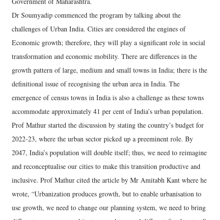
Government of Maharashtra.
Dr Soumyadip commenced the program by talking about the
challenges of Urban India. Cities are considered the engines of
Economic growth; therefore, they will play a significant role in social
transformation and economic mobility. There are differences in the
growth pattern of large, medium and small towns in India; there is the
definitional issue of recognising the urban area in India. The
emergence of census towns in India is also a challenge as these towns
accommodate approximately 41 per cent of India’s urban population.
Prof Mathur started the discussion by stating the country’s budget for
2022-23, where the urban sector picked up a preeminent role. By
2047, India’s population will double itself; thus, we need to reimagine
and reconceptualise our cities to make this transition productive and
inclusive. Prof Mathur cited the article by Mr Amitabh Kant where he
wrote, “Urbanization produces growth, but to enable urbanisation to
use growth, we need to change our planning system, we need to bring