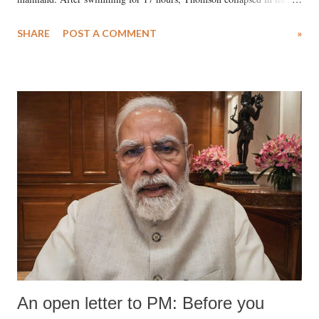
water. Despite the painstaking efforts of emergency responders and the
SHARE
POST A COMMENT
»
medical staff at Harbor-UCLA Medical Center, she succumbed to a
devastating hypoxic brain injury and died Friday evening.
An open letter to PM: Before you