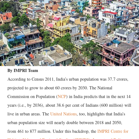
By IMPRI Team
According to Census 2011, India’s urban population was 37.7 crores,
projected to grow to about 60 crores by 2030. The National
Commission on Population (
NCP
) in India predicts that in the next 14
years (i.e., by 2036), about 38.6 per cent of Indians (600 million) will
live in urban areas. The
United Nations
, too, highlights that India’s
urban population size will nearly double between 2018 and 2050,
from 461 to 877 million. Under this backdrop, the
IMPRI Centre for