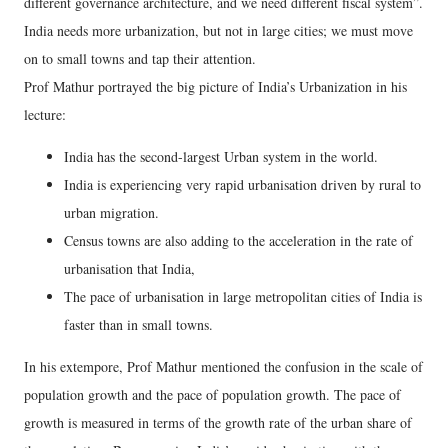
different governance architecture, and we need different fiscal system”.
India needs more urbanization, but not in large cities; we must move
on to small towns and tap their attention.
Prof Mathur portrayed the big picture of India’s Urbanization in his
lecture:
India has the second-largest Urban system in the world.
India is experiencing very rapid urbanisation driven by rural to
urban migration.
Census towns are also adding to the acceleration in the rate of
urbanisation that India,
The pace of urbanisation in large metropolitan cities of India is
faster than in small towns.
In his extempore, Prof Mathur mentioned the confusion in the scale of
population growth and the pace of population growth. The pace of
growth is measured in terms of the growth rate of the urban share of