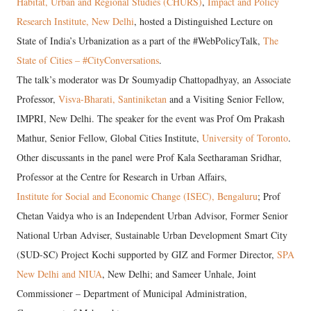
Habitat, Urban and Regional Studies (CHURS)
,
Impact and Policy
Research Institute, New Delhi
, hosted a Distinguished Lecture on
State of India’s Urbanization as a part of the #WebPolicyTalk,
The
State of Cities – #CityConversations
.
The talk’s moderator was Dr Soumyadip Chattopadhyay, an Associate
Professor,
Visva-Bharati, Santiniketan
and a Visiting Senior Fellow,
IMPRI, New Delhi. The speaker for the event was Prof Om Prakash
Mathur, Senior Fellow, Global Cities Institute,
University of Toronto
.
Other discussants in the panel were Prof Kala Seetharaman Sridhar,
Professor at the Centre for Research in Urban Affairs,
Institute for Social and Economic Change (ISEC), Bengaluru
; Prof
Chetan Vaidya who is an Independent Urban Advisor, Former Senior
National Urban Adviser, Sustainable Urban Development Smart City
(SUD-SC) Project Kochi supported by GIZ and Former Director,
SPA
New Delhi and NIUA
, New Delhi; and Sameer Unhale, Joint
Commissioner – Department of Municipal Administration,