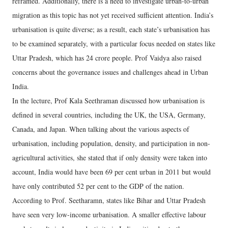
reframed. Additionally, there is a need to investigate urban-to-urban
migration as this topic has not yet received sufficient attention. India’s
urbanisation is quite diverse; as a result, each state’s urbanisation has
to be examined separately, with a particular focus needed on states like
Uttar Pradesh, which has 24 crore people. Prof Vaidya also raised
concerns about the governance issues and challenges ahead in Urban
India.
In the lecture, Prof Kala Seethraman discussed how urbanisation is
defined in several countries, including the UK, the USA, Germany,
Canada, and Japan. When talking about the various aspects of
urbanisation, including population, density, and participation in non-
agricultural activities, she stated that if only density were taken into
account, India would have been 69 per cent urban in 2011 but would
have only contributed 52 per cent to the GDP of the nation.
According to Prof. Seetharamn, states like Bihar and Uttar Pradesh
have seen very low-income urbanisation. A smaller effective labour