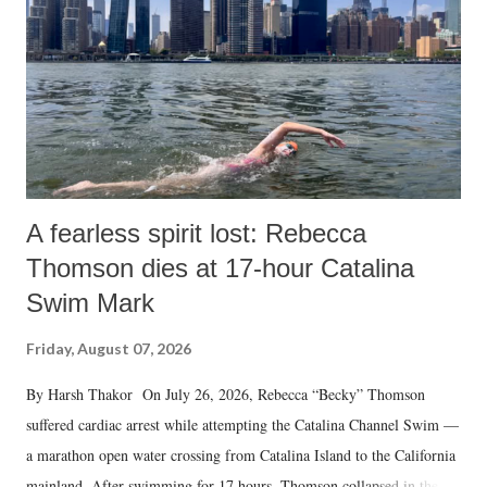
n
t
A fearless spirit lost: Rebecca
Thomson dies at 17-hour Catalina
Swim Mark
Friday, August 07, 2026
By Harsh Thakor On July 26, 2026, Rebecca “Becky” Thomson
suffered cardiac arrest while attempting the Catalina Channel Swim —
a marathon open water crossing from Catalina Island to the California
mainland. After swimming for 17 hours, Thomson collapsed in the