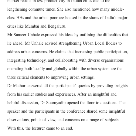
market results in less productivity in Indian cities due to the
lengthening commute times. She also mentioned how many middle-
class HHs and the urban poor are housed in the slums of India’s major
cities like Mumbai and Bengaluru.
Mr Sameer Unhale expressed his ideas by outlining the difficulties that
lie ahead. Mr Unhale advised strengthening Urban Local Bodies to
address urban concerns. He claims that increasing public participation,
integrating technology, and collaborating with diverse organisations
operating both locally and globally within the urban system are the
three critical elements to improving urban settings.
Dr Mathur answered all the participants’ queries by providing insights
from his earlier studies and experiences. After an insightful and
helpful discussion, Dr Soumyadip opened the floor to questions. The
speaker and the participants in the conference shared some insightful
observations, points of view, and concerns on a range of subjects.
With this, the lecturer came to an end.