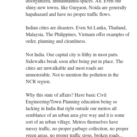
disorganized, unmaintained-spaces. All. Even our
shiny-new towns, like Gurgaon, Noida are generally
hapahazard and have no proper traffic flows.
Indian cities are disasters. Even Sri Lanka, Thailand,
Malaysia, The Philippines, Vietnam offer examples of
order, planning and cleanliness.
Not India. Our capital city is filthy in most parts.
Sidewalks break soon after being put in place. The
cities are unwalkable and most roads are
unmotorable. Not to mention the pollution in the
NCR region.
Why this state of affairs? Have basic Civil
Engineering/Town Planning education being so
lacking in India that right outside our metros all
semblance of an urban area give way and it is some
sort of an urban village. Metros themselves have
messy traffic, no proper garbage collection, no proper
green areas, no proper traffic signs, broken roads...