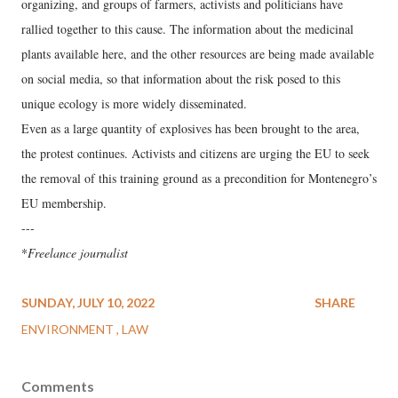
organizing, and groups of farmers, activists and politicians have
rallied together to this cause. The information about the medicinal
plants available here, and the other resources are being made available
on social media, so that information about the risk posed to this
unique ecology is more widely disseminated.
Even as a large quantity of explosives has been brought to the area,
the protest continues. Activists and citizens are urging the EU to seek
the removal of this training ground as a precondition for Montenegro’s
EU membership.
---
*
Freelance journalist
SUNDAY, JULY 10, 2022
SHARE
ENVIRONMENT
LAW
Comments