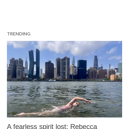
TRENDING
A fearless spirit lost: Rebecca