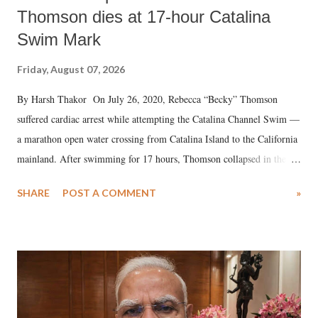
Thomson dies at 17-hour Catalina
Swim Mark
Friday, August 07, 2026
By Harsh Thakor On July 26, 2020, Rebecca “Becky” Thomson
suffered cardiac arrest while attempting the Catalina Channel Swim —
a marathon open water crossing from Catalina Island to the California
mainland. After swimming for 17 hours, Thomson collapsed in the
water. Despite the painstaking efforts of emergency responders and the
SHARE
POST A COMMENT
»
medical staff at Harbor-UCLA Medical Center, she succumbed to a
devastating hypoxic brain injury and died Friday evening.