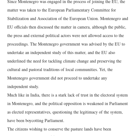
Since Montenegro was engaged in the process of joining the EU, the
matter was taken to the European Parliamentary Committee for
Stabilization and Association of the European Union. Montenegro and
EU officials then discussed the matter in camera, although the public,
the press and external political actors were not allowed access to the
proceedings. The Montenegro government was advised by the EU to
undertake an independent study of this matter, and the EU also
underlined the need for tackling climate change and preserving the
cultural and pastoral traditions of local communities. Yet, the
Montenegro government did not proceed to undertake any
independent study.
Much like in India, there is a stark lack of trust in the electoral system
in Montenegro, and the political opposition is weakened in Parliament
as elected representatives, questioning the legitimacy of the system,
have been boycotting Parliament.
The citizens wishing to conserve the pasture lands have been