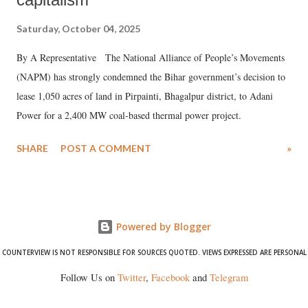
Saturday, October 04, 2025
By A Representative The National Alliance of People’s Movements
(NAPM) has strongly condemned the Bihar government’s decision to
lease 1,050 acres of land in Pirpainti, Bhagalpur district, to Adani
Power for a 2,400 MW coal-based thermal power project.
SHARE
POST A COMMENT
»
Powered by Blogger
COUNTERVIEW IS NOT RESPONSIBLE FOR SOURCES QUOTED. VIEWS EXPRESSED ARE PERSONAL
Follow Us on
Twitter
,
Facebook
and
Telegram