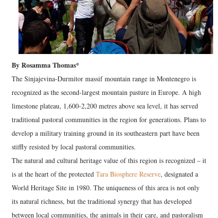
By Rosamma Thomas*
The Sinjajevina-Durmitor massif mountain range in Montenegro is
recognized as the second-largest mountain pasture in Europe. A high
limestone plateau, 1,600-2,200 metres above sea level, it has served
traditional pastoral communities in the region for generations. Plans to
develop a military training ground in its southeastern part have been
stiffly resisted by local pastoral communities.
The natural and cultural heritage value of this region is recognized – it
is at the heart of the protected
Tara Biosphere Reserve
, designated a
World Heritage Site in 1980. The uniqueness of this area is not only
its natural richness, but the traditional synergy that has developed
between local communities, the animals in their care, and pastoralism