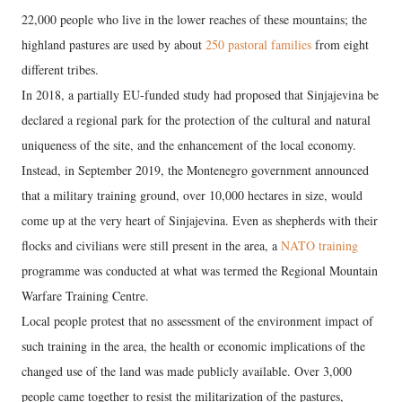
22,000 people who live in the lower reaches of these mountains; the
highland pastures are used by about
250 pastoral families
from eight
different tribes.
In 2018, a partially EU-funded study had proposed that Sinjajevina be
declared a regional park for the protection of the cultural and natural
uniqueness of the site, and the enhancement of the local economy.
Instead, in September 2019, the Montenegro government announced
that a military training ground, over 10,000 hectares in size, would
come up at the very heart of Sinjajevina. Even as shepherds with their
flocks and civilians were still present in the area, a
NATO training
programme was conducted at what was termed the Regional Mountain
Warfare Training Centre.
Local people protest that no assessment of the environment impact of
such training in the area, the health or economic implications of the
changed use of the land was made publicly available. Over 3,000
people came together to resist the militarization of the pastures,