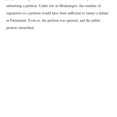
submitting a petition. Under law in Montenegro, this number of
signatories to a petition would have been sufficient to ensure a debate
in Parliament. Even so, the petition was ignored, and the public
protests intensified.