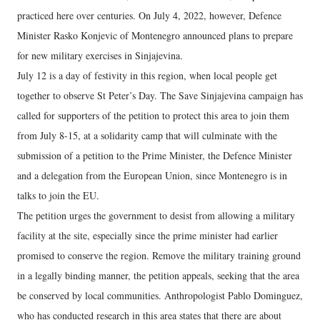
practiced here over centuries. On July 4, 2022, however, Defence
Minister Rasko Konjevic of Montenegro announced plans to prepare
for new military exercises in Sinjajevina.
July 12 is a day of festivity in this region, when local people get
together to observe St Peter’s Day. The Save Sinjajevina campaign has
called for supporters of the petition to protect this area to join them
from July 8-15, at a solidarity camp that will culminate with the
submission of a petition to the Prime Minister, the Defence Minister
and a delegation from the European Union, since Montenegro is in
talks to join the EU.
The petition urges the government to desist from allowing a military
facility at the site, especially since the prime minister had earlier
promised to conserve the region. Remove the military training ground
in a legally binding manner, the petition appeals, seeking that the area
be conserved by local communities. Anthropologist Pablo Dominguez,
who has conducted research in this area states that there are about