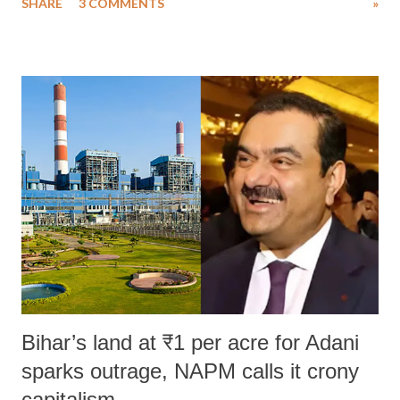
SHARE
3 COMMENTS
»
much like the disrobing of Draupadi in the royal court. This includes
remarks like "Jersey Cow," used at public meetings on the Gujarati
land of Gandhi and Sardar; comparing a female MP's laughter in
India's Parliament to "Surpanakha's laugh"; and using a vulgar address
like "Didi O Didi" for a Chief Minister who holds a respected position
in a democracy—along with every other such remark. In the 79-year
history of independent India, you are better placed than anyone to say
which Prime Minister has used such language against women.
Bihar’s land at ₹1 per acre for Adani
sparks outrage, NAPM calls it crony
capitalism