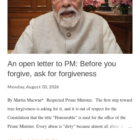
An open letter to PM: Before you
forgive, ask for forgiveness
Monday, August 03, 2026
By Martin Macwan* Respected Prime Minister, The first step toward
true forgiveness is asking for it, and it is out of respect for the
Constitution that the title "Honourable" is used for the office of the
Prime Minister. Every abuse is "dirty" because almost all abuse is
uttered with the conscious intention of publicly humiliating a woman,