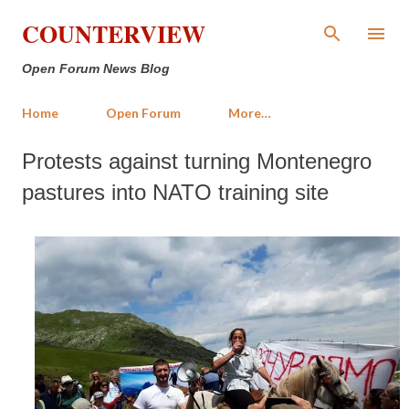
Skip to main content
COUNTERVIEW
Open Forum News Blog
Home
Open Forum
More…
Protests against turning Montenegro
pastures into NATO training site