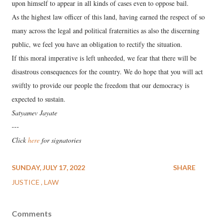
upon himself to appear in all kinds of cases even to oppose bail.
As the highest law officer of this land, having earned the respect of so
many across the legal and political fraternities as also the discerning
public, we feel you have an obligation to rectify the situation.
If this moral imperative is left unheeded, we fear that there will be
disastrous consequences for the country. We do hope that you will act
swiftly to provide our people the freedom that our democracy is
expected to sustain.
Satyamev Jayate
---
Click
here
for signatories
SUNDAY, JULY 17, 2022
SHARE
JUSTICE
LAW
Comments