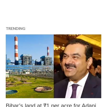
TRENDING
Bihar’s land at ₹1 per acre for Adani