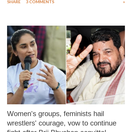
SHARE
3 COMMENTS
»
much like the disrobing of Draupadi in the royal court. This includes
remarks like "Jersey Cow," used at public meetings on the Gujarati
land of Gandhi and Sardar; comparing a female MP's laughter in
India's Parliament to "Surpanakha's laugh"; and using a vulgar address
like "Didi O Didi" for a Chief Minister who holds a respected position
in a democracy—along with every other such remark. In the 79-year
history of independent India, you are better placed than anyone to say
which Prime Minister has used such language against women.
Women's groups, feminists hail
wrestlers' courage, vow to continue