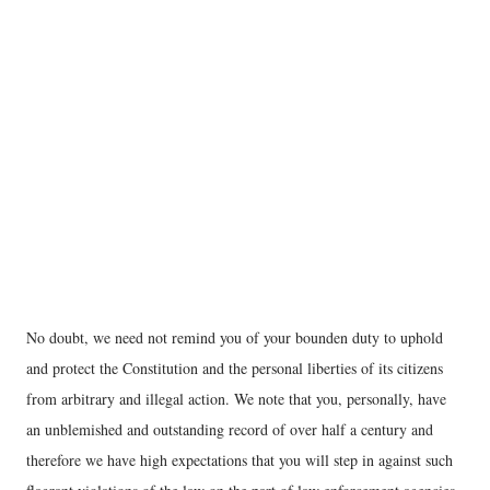
No doubt, we need not remind you of your bounden duty to uphold
and protect the Constitution and the personal liberties of its citizens
from arbitrary and illegal action. We note that you, personally, have
an unblemished and outstanding record of over half a century and
therefore we have high expectations that you will step in against such