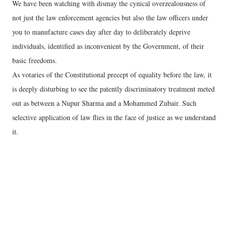
We have been watching with dismay the cynical overzealousness of
not just the law enforcement agencies but also the law officers under
you to manufacture cases day after day to deliberately deprive
individuals, identified as inconvenient by the Government, of their
basic freedoms.
As votaries of the Constitutional precept of equality before the law, it
is deeply disturbing to see the patently discriminatory treatment meted
out as between a Nupur Sharma and a Mohammed Zubair. Such
selective application of law flies in the face of justice as we understand
it.