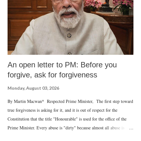
An open letter to PM: Before you
forgive, ask for forgiveness
Monday, August 03, 2026
By Martin Macwan* Respected Prime Minister, The first step toward
true forgiveness is asking for it, and it is out of respect for the
Constitution that the title "Honourable" is used for the office of the
Prime Minister. Every abuse is "dirty" because almost all abuse is
uttered with the conscious intention of publicly humiliating a woman,