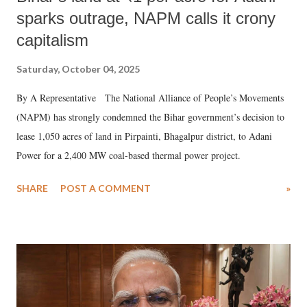
sparks outrage, NAPM calls it crony
capitalism
Saturday, October 04, 2025
By A Representative The National Alliance of People’s Movements
(NAPM) has strongly condemned the Bihar government’s decision to
lease 1,050 acres of land in Pirpainti, Bhagalpur district, to Adani
Power for a 2,400 MW coal-based thermal power project.
SHARE
POST A COMMENT
»