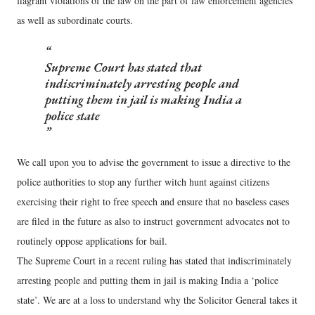
flagrant violations of the law on the part of law enforcement agencies
as well as subordinate courts.
Supreme Court has stated that
indiscriminately arresting people and
putting them in jail is making India a
police state
We call upon you to advise the government to issue a directive to the
police authorities to stop any further witch hunt against citizens
exercising their right to free speech and ensure that no baseless cases
are filed in the future as also to instruct government advocates not to
routinely oppose applications for bail.
The Supreme Court in a recent ruling has stated that indiscriminately
arresting people and putting them in jail is making India a ‘police
state’. We are at a loss to understand why the Solicitor General takes it