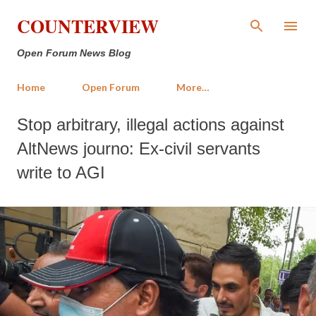
Skip to main content
COUNTERVIEW
Open Forum News Blog
Home
Open Forum
More…
Stop arbitrary, illegal actions against
AltNews journo: Ex-civil servants
write to AGI