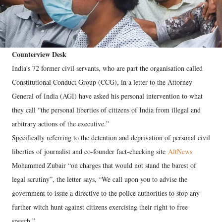
Counterview Desk
India's 72 former civil servants, who are part the organisation called
Constitutional Conduct Group (CCG), in a letter to the Attorney
General of India (AGI) have asked his personal intervention to what
they call “the personal liberties of citizens of India from illegal and
arbitrary actions of the executive.”
Specifically referring to the detention and deprivation of personal civil
liberties of journalist and co-founder fact-checking site
AltNews
Mohammed Zubair “on charges that would not stand the barest of
legal scrutiny”, the letter says, “We call upon you to advise the
government to issue a directive to the police authorities to stop any
further witch hunt against citizens exercising their right to free
speech.”