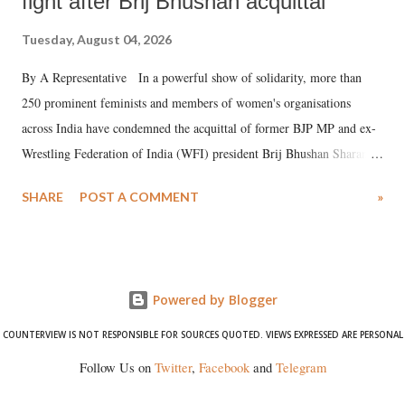
fight after Brij Bhushan acquittal
Tuesday, August 04, 2026
By A Representative In a powerful show of solidarity, more than
250 prominent feminists and members of women's organisations
across India have condemned the acquittal of former BJP MP and ex-
Wrestling Federation of India (WFI) president Brij Bhushan Sharan
Singh in the high-profile sexual harassment case filed by six women
SHARE
POST A COMMENT
»
wrestlers. The signatories have expressed unwavering support for the
wrestlers who have waged a courageous legal battle for justice against
formidable odds.
Powered by Blogger
COUNTERVIEW IS NOT RESPONSIBLE FOR SOURCES QUOTED. VIEWS EXPRESSED ARE PERSONAL
Follow Us on
Twitter
,
Facebook
and
Telegram