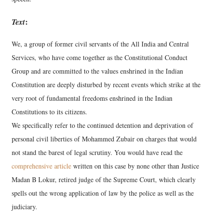
Text
:
We, a group of former civil servants of the All India and Central
Services, who have come together as the Constitutional Conduct
Group and are committed to the values enshrined in the Indian
Constitution are deeply disturbed by recent events which strike at the
very root of fundamental freedoms enshrined in the Indian
Constitutions to its citizens.
We specifically refer to the continued detention and deprivation of
personal civil liberties of Mohammed Zubair on charges that would
not stand the barest of legal scrutiny. You would have read the
comprehensive article
written on this case by none other than Justice
Madan B Lokur, retired judge of the Supreme Court, which clearly
spells out the wrong application of law by the police as well as the
judiciary.