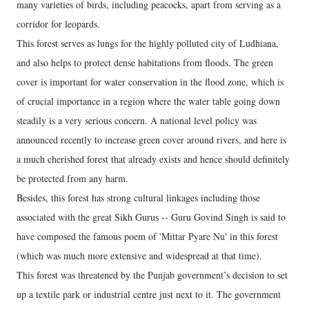
many varieties of birds, including peacocks, apart from serving as a
corridor for leopards.
This forest serves as lungs for the highly polluted city of Ludhiana,
and also helps to protect dense habitations from floods. The green
cover is important for water conservation in the flood zone, which is
of crucial importance in a region where the water table going down
steadily is a very serious concern. A national level policy was
announced recently to increase green cover around rivers, and here is
a much cherished forest that already exists and hence should definitely
be protected from any harm.
Besides, this forest has strong cultural linkages including those
associated with the great Sikh Gurus -- Guru Govind Singh is said to
have composed the famous poem of 'Mittar Pyare Nu' in this forest
(which was much more extensive and widespread at that time).
This forest was threatened by the Punjab government’s decision to set
up a textile park or industrial centre just next to it. The government