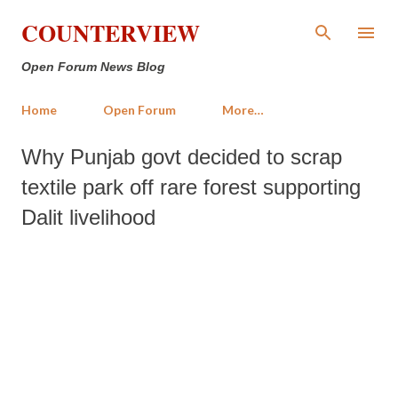
Skip to main content
COUNTERVIEW
Open Forum News Blog
Home
Open Forum
More…
Why Punjab govt decided to scrap
textile park off rare forest supporting
Dalit livelihood