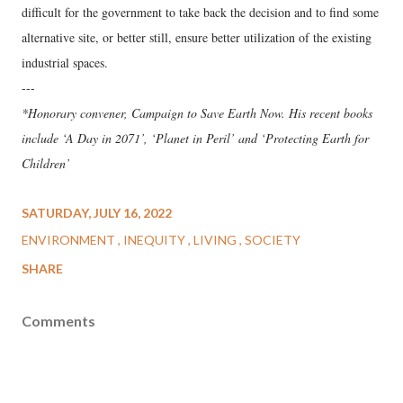
difficult for the government to take back the decision and to find some
alternative site, or better still, ensure better utilization of the existing
industrial spaces.
---
*Honorary convener, Campaign to Save Earth Now. His recent books
include ‘A Day in 2071’, ‘Planet in Peril’ and ‘Protecting Earth for
Children’
SATURDAY, JULY 16, 2022
ENVIRONMENT
INEQUITY
LIVING
SOCIETY
SHARE
Comments