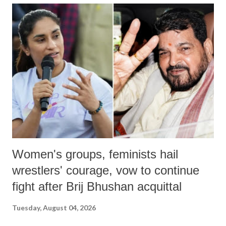
India's Parliament to "Surpanakha's laugh"; and using a vulgar address
like "Didi O Didi" for a Chief Minister who holds a respected position
in a democracy—along with every other such remark. In the 79-year
history of independent India, you are better placed than anyone to say
which Prime Minister has used such language against women.
Women's groups, feminists hail
wrestlers' courage, vow to continue
fight after Brij Bhushan acquittal
Tuesday, August 04, 2026