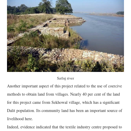
Satluj river
Another important aspect of this project related to the use of coercive
methods to obtain land from villages. Nearly 40 per cent of the land
for this project came from Sekhowal village, which has a significant
Dalit population. Its community land has been an important source of
livelihood here.
Indeed, evidence indicated that the textile industry centre proposed to