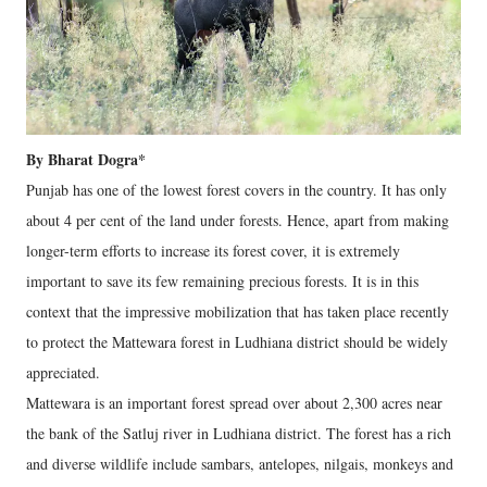
By Bharat Dogra*
Punjab has one of the lowest forest covers in the country. It has only
about 4 per cent of the land under forests. Hence, apart from making
longer-term efforts to increase its forest cover, it is extremely
important to save its few remaining precious forests. It is in this
context that the impressive mobilization that has taken place recently
to protect the Mattewara forest in Ludhiana district should be widely
appreciated.
Mattewara is an important forest spread over about 2,300 acres near
the bank of the Satluj river in Ludhiana district. The forest has a rich
and diverse wildlife include sambars, antelopes, nilgais, monkeys and