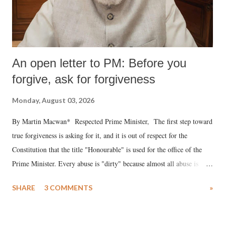
An open letter to PM: Before you
forgive, ask for forgiveness
Monday, August 03, 2026
By Martin Macwan* Respected Prime Minister, The first step toward
true forgiveness is asking for it, and it is out of respect for the
Constitution that the title "Honourable" is used for the office of the
Prime Minister. Every abuse is "dirty" because almost all abuse is
uttered with the conscious intention of publicly humiliating a woman,
SHARE
3 COMMENTS
»
much like the disrobing of Draupadi in the royal court. This includes
remarks like "Jersey Cow," used at public meetings on the Gujarati
land of Gandhi and Sardar; comparing a female MP's laughter in