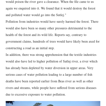
would poison the river gave a clearance. When the file came to us
again we enquired into it. We found that it would destroy the forest
and polluted water would go into the Sutlej."
Pollution from industries would have surely harmed the forest. There
would also have been so many other pressures detrimental to the
health of the forest and its wild life. Reports say, contrary to
government claims, hundreds of trees would have likely been axed for
constructing a road as an initial step.
In addition, there was strong apprehension that the textile industries
would also have led to higher pollution of Satluj river, a river which
has already been depleted by water diversion in upper areas. Very
serious cases of water pollution leading to a large number of fish
deaths have been reported earlier from Beas river as well as other
rivers and streams, while people have suffered from serious diseases
due to excessive exposure to water pollution.