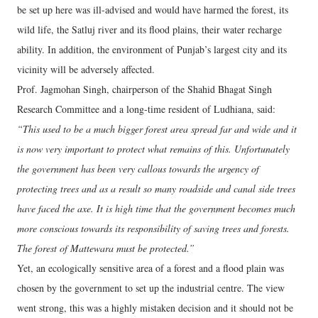
be set up here was ill-advised and would have harmed the forest, its
wild life, the Satluj river and its flood plains, their water recharge
ability. In addition, the environment of Punjab’s largest city and its
vicinity will be adversely affected.
Prof. Jagmohan Singh, chairperson of the Shahid Bhagat Singh
Research Committee and a long-time resident of Ludhiana, said:
“This used to be a much bigger forest area spread far and wide and it
is now very important to protect what remains of this. Unfortunately
the government has been very callous towards the urgency of
protecting trees and as a result so many roadside and canal side trees
have faced the axe. It is high time that the government becomes much
more conscious towards its responsibility of saving trees and forests.
The forest of Mattewara must be protected.”
Yet, an ecologically sensitive area of a forest and a flood plain was
chosen by the government to set up the industrial centre. The view
went strong, this was a highly mistaken decision and it should not be