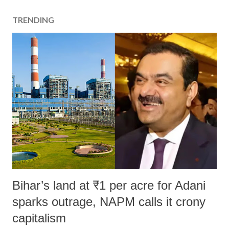
TRENDING
Bihar’s land at ₹1 per acre for Adani
sparks outrage, NAPM calls it crony
capitalism