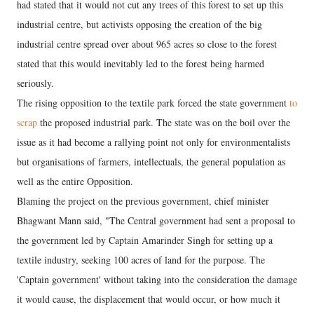
had stated that it would not cut any trees of this forest to set up this
industrial centre, but activists opposing the creation of the big
industrial centre spread over about 965 acres so close to the forest
stated that this would inevitably led to the forest being harmed
seriously.
The rising opposition to the textile park forced the state government
to
scrap
the proposed industrial park. The state was on the boil over the
issue as it had become a rallying point not only for environmentalists
but organisations of farmers, intellectuals, the general population as
well as the entire Opposition.
Blaming the project on the previous government, chief minister
Bhagwant Mann said, "The Central government had sent a proposal to
the government led by Captain Amarinder Singh for setting up a
textile industry, seeking 100 acres of land for the purpose. The
'Captain government' without taking into the consideration the damage
it would cause, the displacement that would occur, or how much it