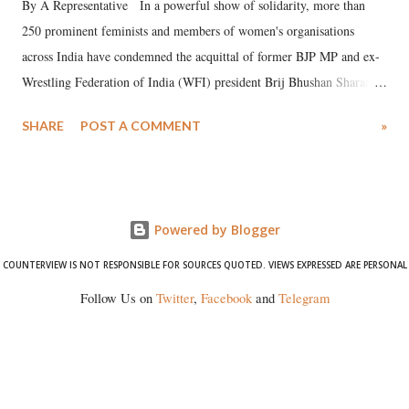
By A Representative In a powerful show of solidarity, more than
250 prominent feminists and members of women's organisations
across India have condemned the acquittal of former BJP MP and ex-
Wrestling Federation of India (WFI) president Brij Bhushan Sharan
Singh in the high-profile sexual harassment case filed by six women
SHARE
POST A COMMENT
»
wrestlers. The signatories have expressed unwavering support for the
wrestlers who have waged a courageous legal battle for justice against
formidable odds.
Powered by Blogger
COUNTERVIEW IS NOT RESPONSIBLE FOR SOURCES QUOTED. VIEWS EXPRESSED ARE PERSONAL
Follow Us on
Twitter
,
Facebook
and
Telegram