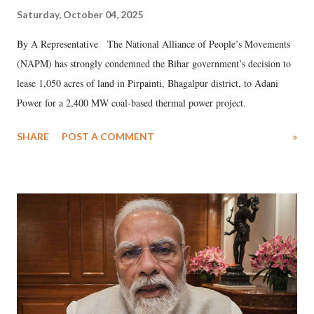
Saturday, October 04, 2025
By A Representative The National Alliance of People’s Movements
(NAPM) has strongly condemned the Bihar government’s decision to
lease 1,050 acres of land in Pirpainti, Bhagalpur district, to Adani
Power for a 2,400 MW coal-based thermal power project.
SHARE
POST A COMMENT
»