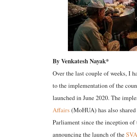
By Venkatesh Nayak*
Over the last couple of weeks, I h
to the implementation of the cou
launched in June 2020. The impl
Affairs
(MoHUA) has also shared ce
Parliament since the inception of 
announcing the launch of the
SVAN