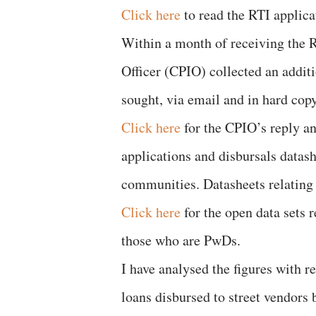
Click here
to read the RTI applica
Within a month of receiving the 
Officer (CPIO) collected an additi
sought, via email and in hard copy
Click here
for the CPIO’s reply an
applications and disbursals datash
communities. Datasheets relating 
Click here
for the open data sets 
those who are PwDs.
I have analysed the figures with 
loans disbursed to street vendors