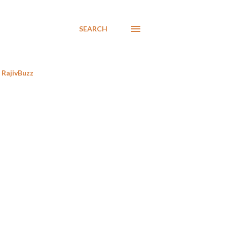
SEARCH
RajivBuzz