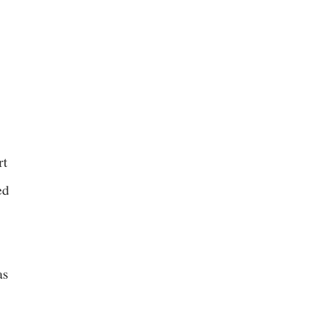
rt
ed
as