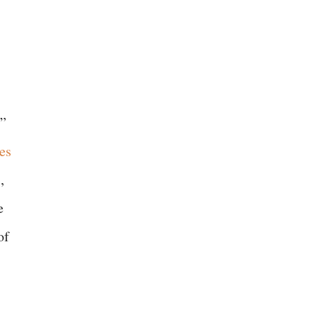
y”
es
,
e
of