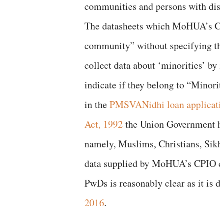
communities and persons with dis
The datasheets which MoHUA’s CPI
community” without specifying 
collect data about ‘minorities’ by
indicate if they belong to “Minor
in the
PMSVANidhi loan applicat
Act, 1992
the Union Government ha
namely, Muslims, Christians, Sikh
data supplied by MoHUA’s CPIO co
PwDs is reasonably clear as it is 
2016
.