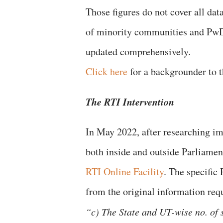
Those figures do not cover all dat
of minority communities and PwD
updated comprehensively.
Click here
for a backgrounder to
The RTI Intervention
In May 2022, after researching i
both inside and outside Parliame
RTI Online Facility
. The specific
from the original information req
“c) The State and UT-wise no. of