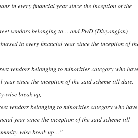
ans in every financial year since the inception of the
street vendors belonging to… and PwD (Divyangjan)
ursed in every financial year since the inception of th
treet vendors belonging to minorities category who hav
l year since the inception of the said scheme till date.
y-wise break up,
treet vendors belonging to minorities category who have
ncial year since the inception of the said scheme till
ommunity-wise break up…”