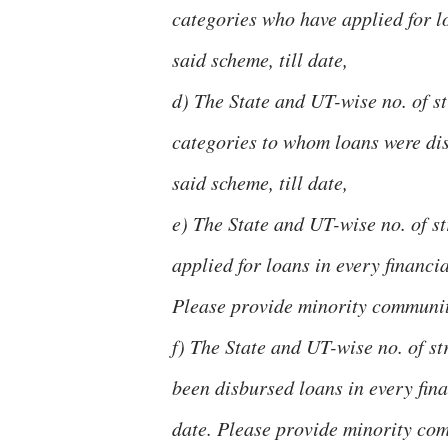
categories who have applied for lo
said scheme, till date,
d) The State and UT-wise no. of 
categories to whom loans were disb
said scheme, till date,
e) The State and UT-wise no. of s
applied for loans in every financia
Please provide minority communit
f) The State and UT-wise no. of s
been disbursed loans in every fina
date. Please provide minority c