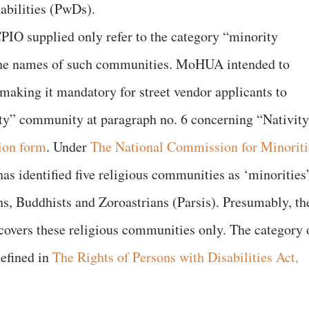
abilities (PwDs).
O supplied only refer to the category “minority
the names of such communities. MoHUA intended to
 making it mandatory for street vendor applicants to
ity” community at paragraph no. 6 concerning “Nativit
ion form
. Under
The National Commission for Minoriti
s identified five religious communities as ‘minorities’
s, Buddhists and Zoroastrians (Parsis). Presumably, th
vers these religious communities only. The category 
defined in
The Rights of Persons with Disabilities Act,