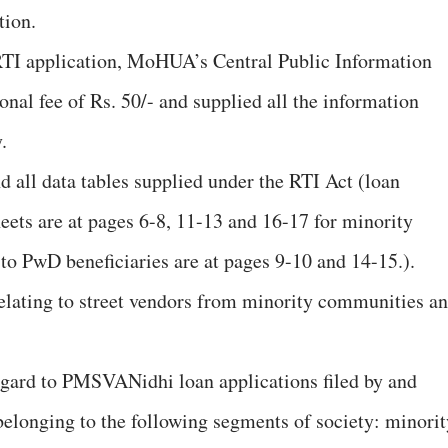
tion.
RTI application, MoHUA’s Central Public Information
onal fee of Rs. 50/- and supplied all the information
.
d all data tables supplied under the RTI Act (loan
eets are at pages 6-8, 11-13 and 16-17 for minority
to PwD beneficiaries are at pages 9-10 and 14-15.).
relating to street vendors from minority communities a
regard to PMSVANidhi loan applications filed by and
 belonging to the following segments of society: minorit