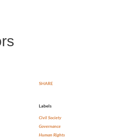
ors
SHARE
Labels
Civil Society
Governance
Human Rights