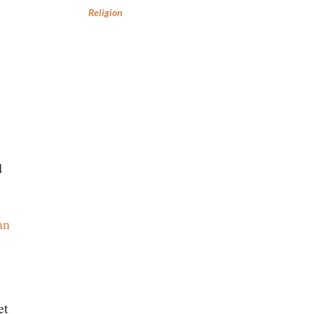
Religion
d
an
et