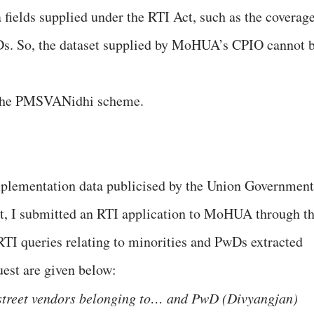
a fields supplied under the RTI Act, such as the coverag
s. So, the dataset supplied by MoHUA’s CPIO cannot 
 the PMSVANidhi scheme.
mplementation data publicised by the Union Government
nt, I submitted an RTI application to MoHUA through t
 RTI queries relating to minorities and PwDs extracted
uest are given below:
 street vendors belonging to… and PwD (Divyangjan)