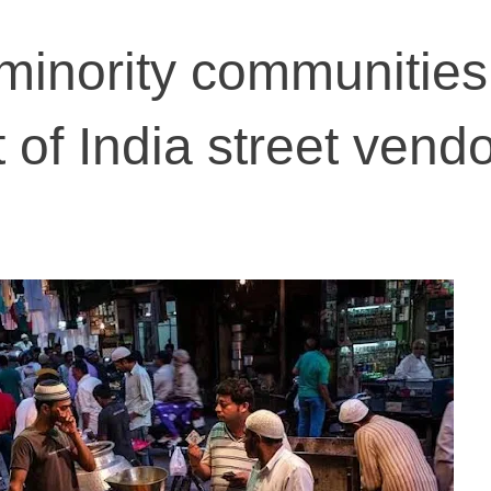
minority communities
t of India street vend