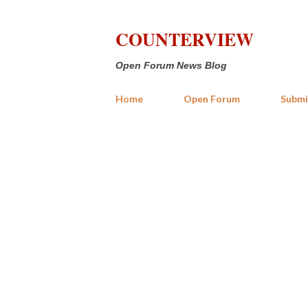
COUNTERVIEW
Open Forum News Blog
Home
Open Forum
Submi