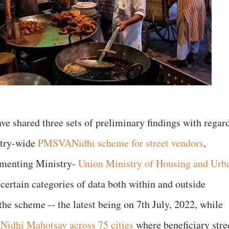
ave shared three sets of preliminary findings with regar
ntry-wide
PMSVANidhi scheme for street vendors
,
ementing Ministry-
Union Ministry of Housing and Urb
rtain categories of data both within and outside
the scheme -- the latest being on 7th July, 2022, while
idhi Mahotsav across 75 cities
where beneficiary stre