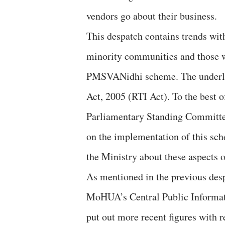
vendors go about their business.
This despatch contains trends with
minority communities and those w
PMSVANidhi scheme. The underlyi
Act, 2005 (RTI Act). To the best 
Parliamentary Standing Committee
on the implementation of this sc
the Ministry about these aspects 
As mentioned in the previous despa
MoHUA’s Central Public Informat
put out more recent figures with r