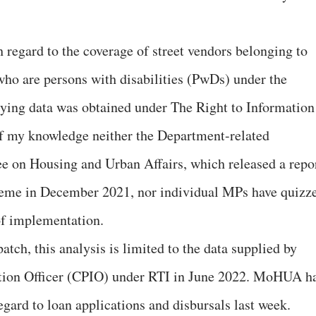
 regard to the coverage of street vendors belonging to
ho are persons with disabilities (PwDs) under the
ng data was obtained under The Right to Information
of my knowledge neither the Department-related
 on Housing and Urban Affairs, which released a repo
heme in December 2021, nor individual MPs have quizz
of implementation.
tch, this analysis is limited to the data supplied by
ion Officer (CPIO) under RTI in June 2022. MoHUA h
egard to loan applications and disbursals last week.