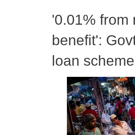
'0.01% from 
benefit': Gov
loan scheme