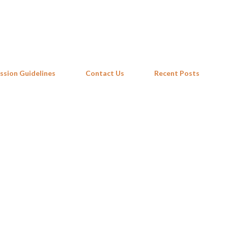
Skip to main content
ssion Guidelines
Contact Us
Recent Posts