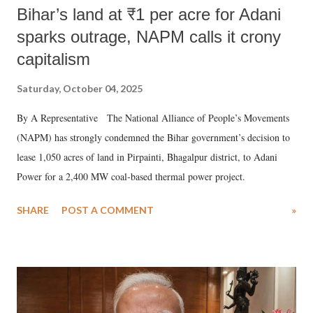
Bihar’s land at ₹1 per acre for Adani
sparks outrage, NAPM calls it crony
capitalism
Saturday, October 04, 2025
By A Representative The National Alliance of People’s Movements
(NAPM) has strongly condemned the Bihar government’s decision to
lease 1,050 acres of land in Pirpainti, Bhagalpur district, to Adani
Power for a 2,400 MW coal-based thermal power project.
SHARE
POST A COMMENT
»