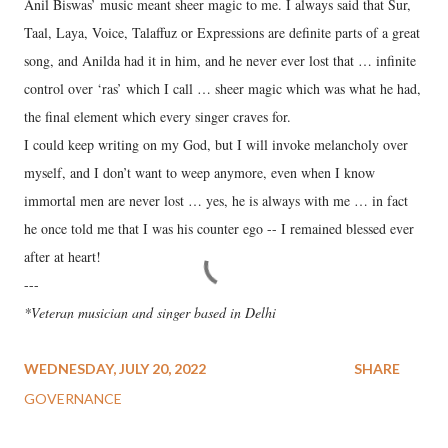
Anil Biswas’ music meant sheer magic to me. I always said that Sur,
Taal, Laya, Voice, Talaffuz or Expressions are definite parts of a great
song, and Anilda had it in him, and he never ever lost that … infinite
control over ‘ras’ which I call … sheer magic which was what he had,
the final element which every singer craves for.
I could keep writing on my God, but I will invoke melancholy over
myself, and I don’t want to weep anymore, even when I know
immortal men are never lost … yes, he is always with me … in fact
he once told me that I was his counter ego -- I remained blessed ever
after at heart!
---
*Veteran musician and singer based in Delhi
WEDNESDAY, JULY 20, 2022
SHARE
GOVERNANCE