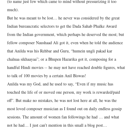
(to name just few which came to mind without pressurizing it too
much).
But he was meant to be lost… he never was considered by the great
Indian bureaucratic selectors to get the Dada Sahab Phalke Award
from the Indian government, which perhaps he deserved the most; but
fellow composer Naushaad Ali got it, even when he told the audience
that Anilda was his Rehbar and Guru, “humein ungli pakad kar
chalnaa sikhaayaa”; or a Bhupen Hazarika got it, composing for a
handful Hindi movies -- he may not have reached double figures, what
to talk of 100 movies by a certain Anil Biswas!
Anilda was my God, and he used to say, “Even if my music has
touched the life of or moved one person, my work is rewarded/paid
off”. But make no mistakes, he was not lost here at all, he was the
most loved composer musician as I found out on daily endless gossip
sessions. The amount of women fan followings he had … and what
not he had… I just can’t mention in this small a blog post…