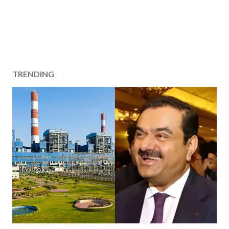
TRENDING