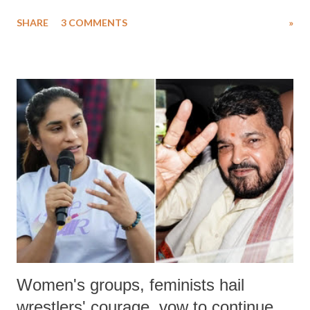
uttered with the conscious intention of publicly humiliating a woman,
SHARE
3 COMMENTS
»
much like the disrobing of Draupadi in the royal court. This includes
remarks like "Jersey Cow," used at public meetings on the Gujarati
land of Gandhi and Sardar; comparing a female MP's laughter in
India's Parliament to "Surpanakha's laugh"; and using a vulgar address
like "Didi O Didi" for a Chief Minister who holds a respected position
in a democracy—along with every other such remark. In the 79-year
history of independent India, you are better placed than anyone to say
which Prime Minister has used such language against women.
Women's groups, feminists hail
wrestlers' courage, vow to continue