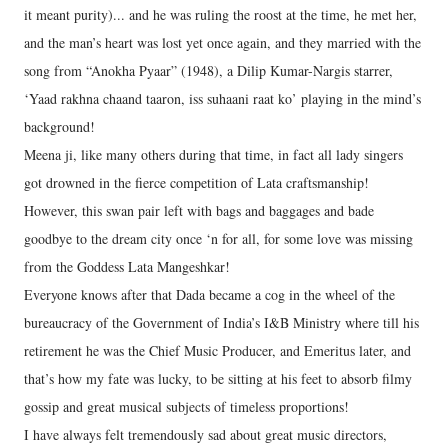
it meant purity)... and he was ruling the roost at the time, he met her,
and the man’s heart was lost yet once again, and they married with the
song from “Anokha Pyaar” (1948), a Dilip Kumar-Nargis starrer,
‘Yaad rakhna chaand taaron, iss suhaani raat ko’ playing in the mind’s
background!
Meena ji, like many others during that time, in fact all lady singers
got drowned in the fierce competition of Lata craftsmanship!
However, this swan pair left with bags and baggages and bade
goodbye to the dream city once ‘n for all, for some love was missing
from the Goddess Lata Mangeshkar!
Everyone knows after that Dada became a cog in the wheel of the
bureaucracy of the Government of India’s I&B Ministry where till his
retirement he was the Chief Music Producer, and Emeritus later, and
that’s how my fate was lucky, to be sitting at his feet to absorb filmy
gossip and great musical subjects of timeless proportions!
I have always felt tremendously sad about great music directors,