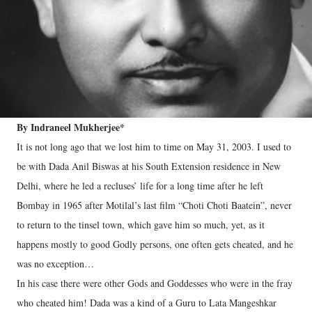
By Indraneel Mukherjee*
It is not long ago that we lost him to time on May 31, 2003. I used to
be with Dada Anil Biswas at his South Extension residence in New
Delhi, where he led a recluses’ life for a long time after he left
Bombay in 1965 after Motilal’s last film “Choti Choti Baatein”, never
to return to the tinsel town, which gave him so much, yet, as it
happens mostly to good Godly persons, one often gets cheated, and he
was no exception…
In his case there were other Gods and Goddesses who were in the fray
who cheated him! Dada was a kind of a Guru to Lata Mangeshkar