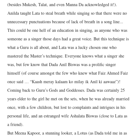
(besides Mukesh, Talat, and even Manna Da acknowledged it!).
Anilda taught Lata to steal breath while singing so that there were no
unnecessary punctuations because of lack of breath in a song line...
This could be one hell of an education in singing, as anyone who was
someone as a singer those days had a great voice. But this technique is
what a Guru is all about, and Lata was a lucky chosen one who
mastered the Master’s technique. Everyone knows what a singer she
was, but few know that Dada Anil Biswas was a prolific singer
himself (of course amongst the few who knew what Faiz Ahmed Faiz
once said … “Kaash meray kalaam ko milay ik Anil ki aawaaz”)!
Coming back to Guru’s Gods and Goddesses. Dada was certainly 25
years elder to the girl he met on the sets, when he was already married
once, with a few children, but lost to complaints and intrigues in his
personal life, and an estranged wife Ashalata Biswas (close to Lata as
a friend).
But Meena Kapoor, a stunning looker, a Lotus (as Dada told me in as