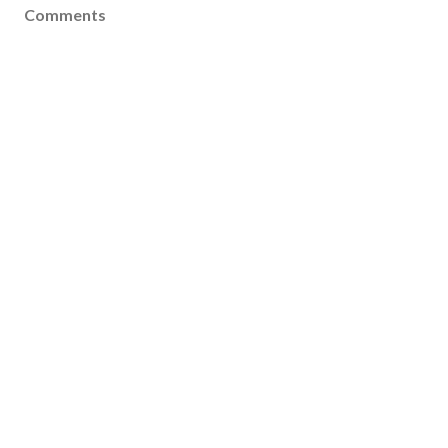
Comments