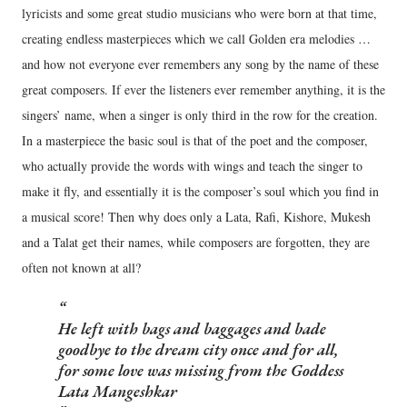
lyricists and some great studio musicians who were born at that time,
creating endless masterpieces which we call Golden era melodies …
and how not everyone ever remembers any song by the name of these
great composers. If ever the listeners ever remember anything, it is the
singers’ name, when a singer is only third in the row for the creation.
In a masterpiece the basic soul is that of the poet and the composer,
who actually provide the words with wings and teach the singer to
make it fly, and essentially it is the composer’s soul which you find in
a musical score! Then why does only a Lata, Rafi, Kishore, Mukesh
and a Talat get their names, while composers are forgotten, they are
often not known at all?
He left with bags and baggages and bade
goodbye to the dream city once and for all,
for some love was missing from the Goddess
Lata Mangeshkar