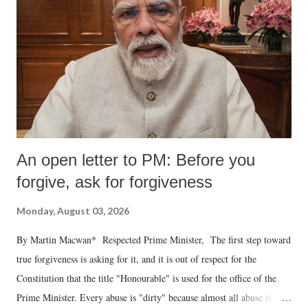
An open letter to PM: Before you
forgive, ask for forgiveness
Monday, August 03, 2026
By Martin Macwan* Respected Prime Minister, The first step toward
true forgiveness is asking for it, and it is out of respect for the
Constitution that the title "Honourable" is used for the office of the
Prime Minister. Every abuse is "dirty" because almost all abuse is