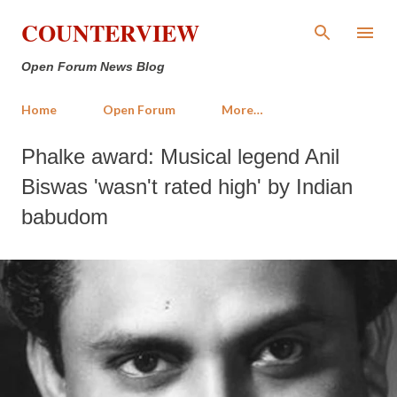
Skip to main content
COUNTERVIEW
Open Forum News Blog
Home
Open Forum
More…
Phalke award: Musical legend Anil
Biswas 'wasn't rated high' by Indian
babudom