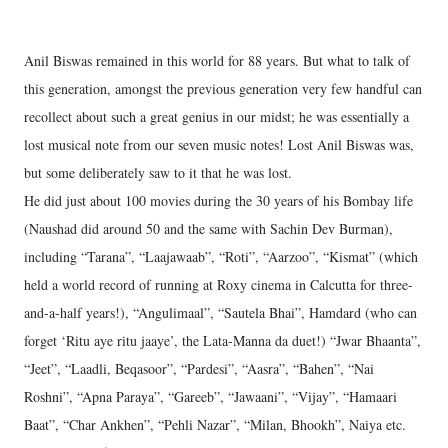
Anil Biswas remained in this world for 88 years. But what to talk of
this generation, amongst the previous generation very few handful can
recollect about such a great genius in our midst; he was essentially a
lost musical note from our seven music notes! Lost Anil Biswas was,
but some deliberately saw to it that he was lost.
He did just about 100 movies during the 30 years of his Bombay life
(Naushad did around 50 and the same with Sachin Dev Burman),
including “Tarana”, “Laajawaab”, “Roti”, “Aarzoo”, “Kismat” (which
held a world record of running at Roxy cinema in Calcutta for three-
and-a-half years!), “Angulimaal”, “Sautela Bhai”, Hamdard (who can
forget ‘Ritu aye ritu jaaye’, the Lata-Manna da duet!) “Jwar Bhaanta”,
“Jeet”, “Laadli, Beqasoor”, “Pardesi”, “Aasra”, “Bahen”, “Nai
Roshni”, “Apna Paraya”, “Gareeb”, “Jawaani”, “Vijay”, “Hamaari
Baat”, “Char Ankhen”, “Pehli Nazar”, “Milan, Bhookh”, Naiya etc.