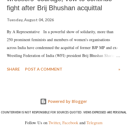
fight after Brij Bhushan acquittal
Tuesday, August 04, 2026
By A Representative In a powerful show of solidarity, more than
250 prominent feminists and members of women's organisations
across India have condemned the acquittal of former BJP MP and ex-
Wrestling Federation of India (WFI) president Brij Bhushan Sharan
Singh in the high-profile sexual harassment case filed by six women
SHARE
POST A COMMENT
»
wrestlers. The signatories have expressed unwavering support for the
wrestlers who have waged a courageous legal battle for justice against
formidable odds.
Powered by Blogger
COUNTERVIEW IS NOT RESPONSIBLE FOR SOURCES QUOTED. VIEWS EXPRESSED ARE PERSONAL
Follow Us on
Twitter
,
Facebook
and
Telegram