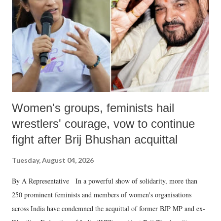
history of independent India, you are better placed than anyone to say
which Prime Minister has used such language against women.
Women's groups, feminists hail
wrestlers' courage, vow to continue
fight after Brij Bhushan acquittal
Tuesday, August 04, 2026
By A Representative In a powerful show of solidarity, more than
250 prominent feminists and members of women's organisations
across India have condemned the acquittal of former BJP MP and ex-