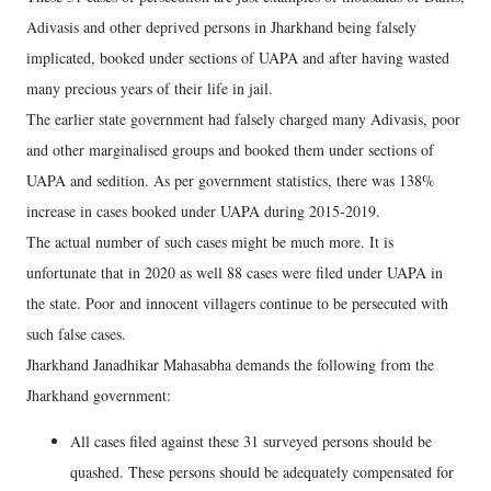
Adivasis and other deprived persons in Jharkhand being falsely
implicated, booked under sections of UAPA and after having wasted
many precious years of their life in jail.
The earlier state government had falsely charged many Adivasis, poor
and other marginalised groups and booked them under sections of
UAPA and sedition. As per government statistics, there was 138%
increase in cases booked under UAPA during 2015-2019.
The actual number of such cases might be much more. It is
unfortunate that in 2020 as well 88 cases were filed under UAPA in
the state. Poor and innocent villagers continue to be persecuted with
such false cases.
Jharkhand Janadhikar Mahasabha demands the following from the
Jharkhand government:
All cases filed against these 31 surveyed persons should be
quashed. These persons should be adequately compensated for