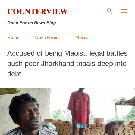
Skip to main content
COUNTERVIEW
Open Forum News Blog
Home
Open Forum
More…
Accused of being Maoist, legal battles
push poor Jharkhand tribals deep into
debt