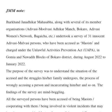
JMM note:
Jharkhand Janadhikar Mahasabha, along with several of its member
organisations (Adivasi-Moolvasi Adhikar Manch, Bokaro, Adivasi
Women’s Network, Bagaicha, etc.) undertook a survey of 31 innocent
Adivasi-Mulvasi persons, who have been accused as ‘Maoists’ and
charged under the Unlawful Activities Prevention Act (UAPA), in
Gomia and Nawadih Blocks of Bokaro district, during August 2022 to
January 2022.
The purpose of the survey was to understand the situation of the
accused and the struggles his/her family undergoes, the process of
wrongly accusing a person and incarcerating him/her and so on. The
findings of the survey are mind-boggling.
All the surveyed persons have been accused of being Maoists /
cooperating with them / being involved in violent incidents that may