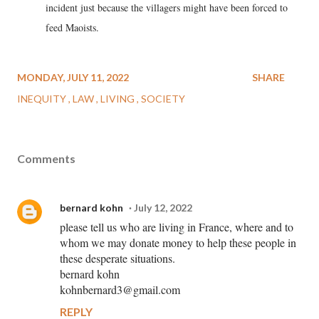
incident just because the villagers might have been forced to
feed Maoists.
MONDAY, JULY 11, 2022
SHARE
INEQUITY
LAW
LIVING
SOCIETY
Comments
bernard kohn
July 12, 2022
please tell us who are living in France, where and to
whom we may donate money to help these people in
these desperate situations.
bernard kohn
kohnbernard3@gmail.com
REPLY