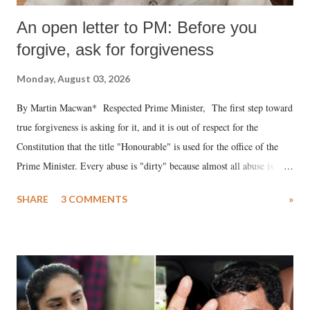
An open letter to PM: Before you
forgive, ask for forgiveness
Monday, August 03, 2026
By Martin Macwan* Respected Prime Minister, The first step toward
true forgiveness is asking for it, and it is out of respect for the
Constitution that the title "Honourable" is used for the office of the
Prime Minister. Every abuse is "dirty" because almost all abuse is
uttered with the conscious intention of publicly humiliating a woman,
SHARE
3 COMMENTS
»
much like the disrobing of Draupadi in the royal court. This includes
remarks like "Jersey Cow," used at public meetings on the Gujarati
land of Gandhi and Sardar; comparing a female MP's laughter in
India's Parliament to "Surpanakha's laugh"; and using a vulgar address
like "Didi O Didi" for a Chief Minister who holds a respected position
in a democracy—along with every other such remark. In the 79-year