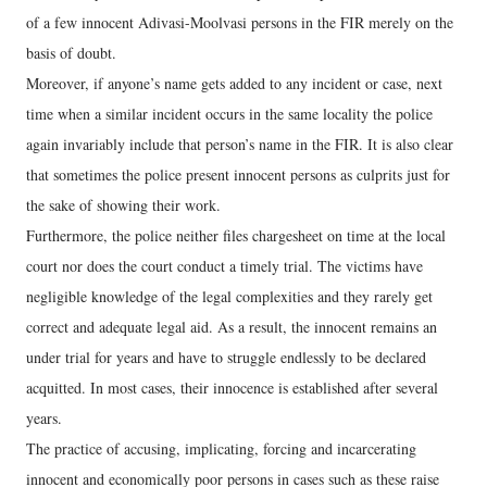
of a few innocent Adivasi-Moolvasi persons in the FIR merely on the
basis of doubt.
Moreover, if anyone’s name gets added to any incident or case, next
time when a similar incident occurs in the same locality the police
again invariably include that person’s name in the FIR. It is also clear
that sometimes the police present innocent persons as culprits just for
the sake of showing their work.
Furthermore, the police neither files chargesheet on time at the local
court nor does the court conduct a timely trial. The victims have
negligible knowledge of the legal complexities and they rarely get
correct and adequate legal aid. As a result, the innocent remains an
under trial for years and have to struggle endlessly to be declared
acquitted. In most cases, their innocence is established after several
years.
The practice of accusing, implicating, forcing and incarcerating
innocent and economically poor persons in cases such as these raise