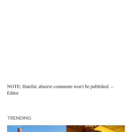
P
NOTE: Hateful, abusive comments won't be published. --
o
Editor
s
t
a
TRENDING
C
o
m