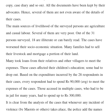
copy, case diary and so on). All the documents have been kept by their
advocates. Hence, several of them are not even aware of the details of
their cases.
The main sources of livelihood of the surveyed persons are agriculture
and casual labour. Several of them are very poor. Out of the 31
persons surveyed, 18 are illiterate or can barely read. The cases have
worsened their socio-economic situation. Many families had to sell
their livestock and mortgage a portion of their land.
Many took loans from their relatives and other villagers to meet the
expenses. These cases affected their children’s education; some had to
drop out. Based on the expenditure incurred by the 28 respondents in
their cases, every respondent had to spend Rs 90,000 (avg) to meet the
expenses of the cases. Those accused in multiple cases, who had to be
in jail for many years, had to spend up to Rs 300,000.
It is clear from the analysis of the cases that whenever any incident of
violence (by Maoists or others) takes place, the police add the names