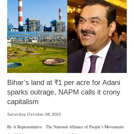
m
e
n
t
Bihar’s land at ₹1 per acre for Adani
sparks outrage, NAPM calls it crony
capitalism
Saturday, October 04, 2025
By A Representative The National Alliance of People’s Movements