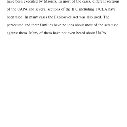
have been executed by Maoists. In most of the cases, different sections
of the UAPA and several sections of the IPC including 17CLA have
been used. In many cases the Explosives Act was also used. The
persecuted and their families have no idea about most of the acts used
against them. Many of them have not even heard about UAPA.