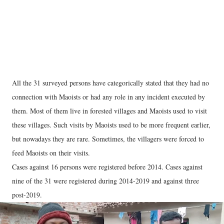
All the 31 surveyed persons have categorically stated that they had no
connection with Maoists or had any role in any incident executed by
them. Most of them live in forested villages and Maoists used to visit
these villages. Such visits by Maoists used to be more frequent earlier,
but nowadays they are rare. Sometimes, the villagers were forced to
feed Maoists on their visits.
Cases against 16 persons were registered before 2014. Cases against
nine of the 31 were registered during 2014-2019 and against three
post-2019.