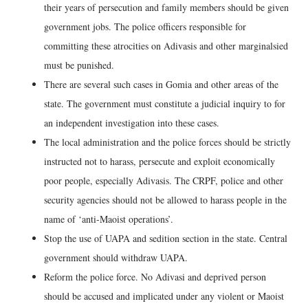
their years of persecution and family members should be given
government jobs. The police officers responsible for
committing these atrocities on Adivasis and other marginalsied
must be punished.
There are several such cases in Gomia and other areas of the
state. The government must constitute a judicial inquiry to for
an independent investigation into these cases.
The local administration and the police forces should be strictly
instructed not to harass, persecute and exploit economically
poor people, especially Adivasis. The CRPF, police and other
security agencies should not be allowed to harass people in the
name of ‘anti-Maoist operations’.
Stop the use of UAPA and sedition section in the state. Central
government should withdraw UAPA.
Reform the police force. No Adivasi and deprived person
should be accused and implicated under any violent or Maoist