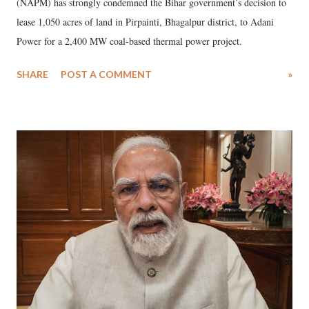
(NAPM) has strongly condemned the Bihar government’s decision to
lease 1,050 acres of land in Pirpainti, Bhagalpur district, to Adani
Power for a 2,400 MW coal-based thermal power project.
SHARE
POST A COMMENT
»