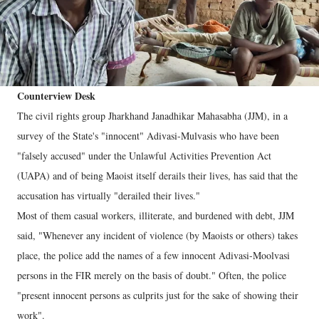
Counterview Desk
The civil rights group Jharkhand Janadhikar Mahasabha (JJM), in a
survey of the State's "innocent" Adivasi-Mulvasis who have been
"falsely accused" under the Unlawful Activities Prevention Act
(UAPA) and of being Maoist itself derails their lives, has said that the
accusation has virtually "derailed their lives."
Most of them casual workers, illiterate, and burdened with debt, JJM
said, "Whenever any incident of violence (by Maoists or others) takes
place, the police add the names of a few innocent Adivasi-Moolvasi
persons in the FIR merely on the basis of doubt." Often, the police
"present innocent persons as culprits just for the sake of showing their
work".