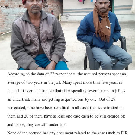
According to the data of 22 respondents, the accused persons spent an
average of two years in the jail. Many spent more than five years in
the jail. It is crucial to note that after spending several years in jail as
an undertrial, many are getting acquitted one by one. Out of 29
persecuted, nine have been acquitted in all cases that were foisted on
them and 20 of them have at least one case each to be still cleared of;
and hence, they are still under trial.
None of the accused has any document related to the case (such as FIR