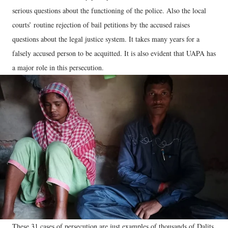
serious questions about the functioning of the police. Also the local
courts’ routine rejection of bail petitions by the accused raises
questions about the legal justice system. It takes many years for a
falsely accused person to be acquitted. It is also evident that UAPA has
a major role in this persecution.
These 31 cases of persecution are just examples of thousands of Dalits,