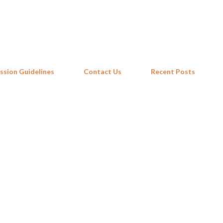
Skip to main content
ssion Guidelines
Contact Us
Recent Posts