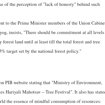
se of the perception of "lack of honesty" behind such
ent to the Prime Minister members of the Union Cabine
yog, insists, "There should be commitment at all levels
forest land until at least till the total forest and tree
3% target set by the national forest policy."
n PIB website stating that "Ministry of Environment,
s Hariyali Mahotsav – Tree Festival". It also has state
rld the essence of mindful consumption of resources: