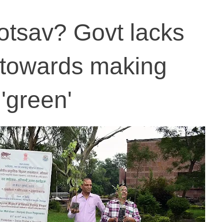
otsav? Govt lacks
towards making
'green'