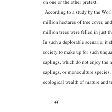
on one or the other pretext.
According to a study by the World
million hectares of tree cover, an
million trees were felled in just t
In such a deplorable scenario, it s
society to make up for such unquan
saplings, which do not enjoy the n
saplings, or monoculture species,
ecological wealth of mature and tr