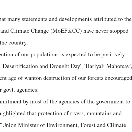
that many statements and developments attributed to the
s and Climate Change (MoEF&CC) have never stopped
 the country.
section of our populations is expected to be positively
 'Desertification and Drought Day', 'Hariyali Mahotsav'
sent age of wanton destruction of our forests encouraged
govt. agencies.
ommitment by most of the agencies of the government to
ghlighted that protection of rivers, mountains and
: "Union Minister of Environment, Forest and Climate