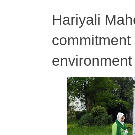
Hariyali Mah
commitment 
environment 