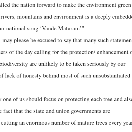
lled the nation forward to make the environment green
f rivers, mountains and environment is a deeply embedd
our national song ‘Vande Mataram’".
at I may please be excused to say that many such statemen
ters of the day calling for the protection/ enhancement 
 biodiversity are unlikely to be taken seriously by our
of lack of honesty behind most of such unsubstantiated
y one of us should focus on protecting each tree and als
e fact that the state and union governments are
or cutting an enormous number of mature trees every yea