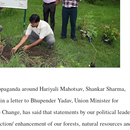
ropaganda around Hariyali Mahotsav, Shankar Sharma,
 in a letter to Bhupender Yadav, Union Minister for
Change, has said that statements by our political leade
ection/ enhancement of our forests, natural resources an