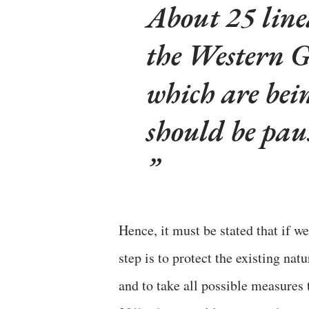
About 25 linea
the Western 
which are bei
should be pau
Hence, it must be stated that if w
step is to protect the existing nat
and to take all possible measures 