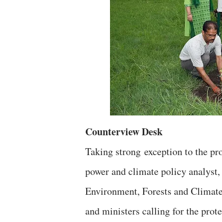
Counterview Desk
Taking strong exception to the p
power and climate policy analyst,
Environment, Forests and Climate 
and ministers calling for the prot