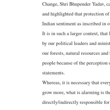
Change, Shri Bhupender Yadav, ca
and highlighted that protection o
Indian sentiment as inscribed in 
It is in such a larger context, th
by our political leaders and minis
our forests, natural resources and
people because of the perception 
statements.
Whereas, it is necessary that ever
grow more, what is alarming is th
directly/indirectly responsible f