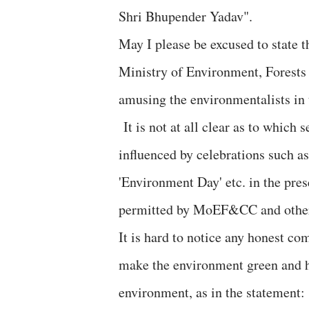
Shri Bhupender Yadav".
May I please be excused to state 
Ministry of Environment, Forest
amusing the environmentalists in
It is not at all clear as to which 
influenced by celebrations such as
'Environment Day' etc. in the pre
permitted by MoEF&CC and other 
It is hard to notice any honest c
make the environment green and hi
environment, as in the statement