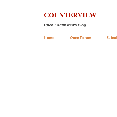
COUNTERVIEW
Open Forum News Blog
Home
Open Forum
Submi