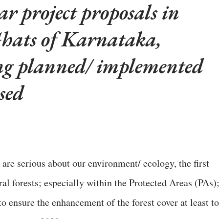
r project proposals in
Ghats of Karnataka,
ng planned/ implemented
sed
e are serious about our environment/ ecology, the first
ural forests; especially within the Protected Areas (PAs)
to ensure the enhancement of the forest cover at least to