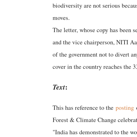
biodiversity are not serious becau
moves.
The letter, whose copy has been s
and the vice chairperson, NITI Aa
of the government not to divert any 
cover in the country reaches the 3
:
Text
This has reference to the
posting
o
Forest & Climate Change celebrate
"India has demonstrated to the wo