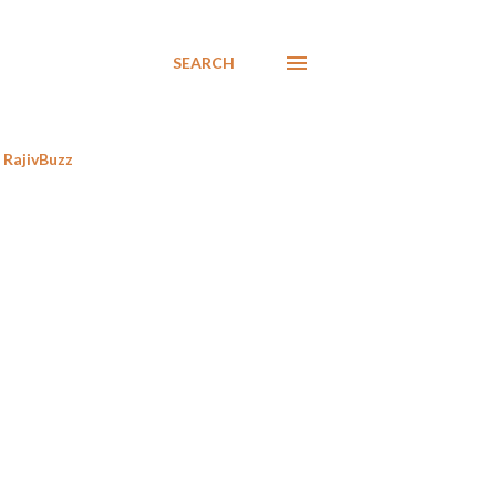
SEARCH
RajivBuzz