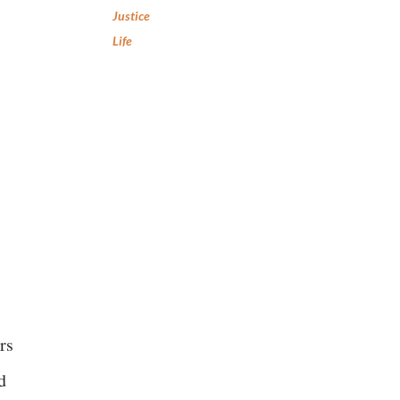
Justice
Life
rs
d