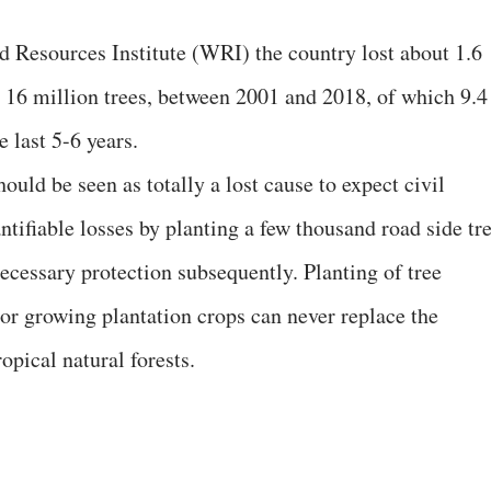
 Resources Institute (WRI) the country lost about 1.6
d 16 million trees, between 2001 and 2018, of which 9.4
he last 5-6 years.
hould be seen as totally a lost cause to expect civil
tifiable losses by planting a few thousand road side tr
ecessary protection subsequently. Planting of tree
 or growing plantation crops can never replace the
opical natural forests.