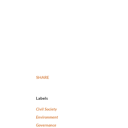
SHARE
Labels
Civil Society
Environment
Governance