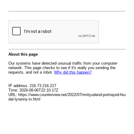
About this page
Our systems have detected unusual traffic from your computer
network. This page checks to see if it's really you sending the
requests, and not a robot.
Why did this happen?
IP address: 216.73.216.217
Time: 2026-08-06T22:10:17Z
URL: https://www.counterview.net/2022/07/mrityudand-portrayed-feu
dal-tyranny-in.html