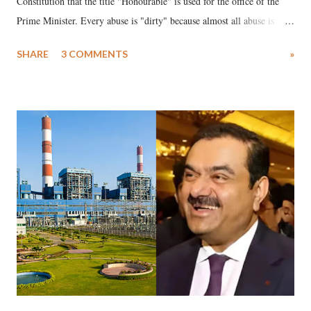
Constitution that the title "Honourable" is used for the office of the
Prime Minister. Every abuse is "dirty" because almost all abuse is
uttered with the conscious intention of publicly humiliating a woman,
SHARE
3 COMMENTS
»
much like the disrobing of Draupadi in the royal court. This includes
remarks like "Jersey Cow," used at public meetings on the Gujarati
land of Gandhi and Sardar; comparing a female MP's laughter in
India's Parliament to "Surpanakha's laugh"; and using a vulgar address
like "Didi O Didi" for a Chief Minister who holds a respected position
in a democracy—along with every other such remark. In the 79-year
history of independent India, you are better placed than anyone to say
which Prime Minister has used such language against women.