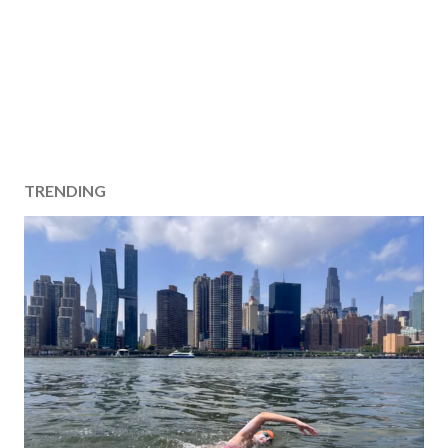
TRENDING