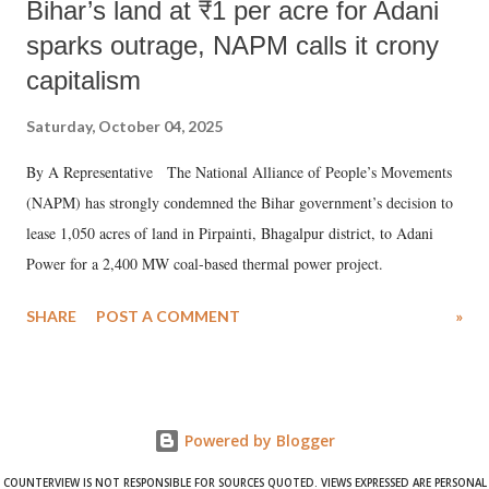
Bihar’s land at ₹1 per acre for Adani
sparks outrage, NAPM calls it crony
capitalism
Saturday, October 04, 2025
By A Representative The National Alliance of People’s Movements
(NAPM) has strongly condemned the Bihar government’s decision to
lease 1,050 acres of land in Pirpainti, Bhagalpur district, to Adani
Power for a 2,400 MW coal-based thermal power project.
SHARE
POST A COMMENT
»
Powered by Blogger
COUNTERVIEW IS NOT RESPONSIBLE FOR SOURCES QUOTED. VIEWS EXPRESSED ARE PERSONAL