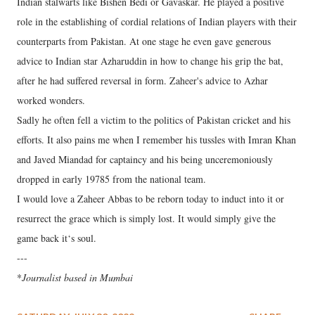
Indian stalwarts like Bishen Bedi or Gavaskar. He played a positive
role in the establishing of cordial relations of Indian players with their
counterparts from Pakistan. At one stage he even gave generous
advice to Indian star Azharuddin in how to change his grip the bat,
after he had suffered reversal in form. Zaheer's advice to Azhar
worked wonders.
Sadly he often fell a victim to the politics of Pakistan cricket and his
efforts. It also pains me when I remember his tussles with Imran Khan
and Javed Miandad for captaincy and his being unceremoniously
dropped in early 19785 from the national team.
I would love a Zaheer Abbas to be reborn today to induct into it or
resurrect the grace which is simply lost. It would simply give the
game back it‘s soul.
---
*
Journalist based in Mumbai