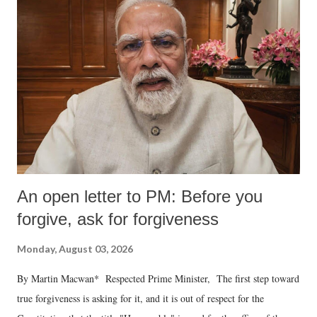
An open letter to PM: Before you
forgive, ask for forgiveness
Monday, August 03, 2026
By Martin Macwan* Respected Prime Minister, The first step toward
true forgiveness is asking for it, and it is out of respect for the