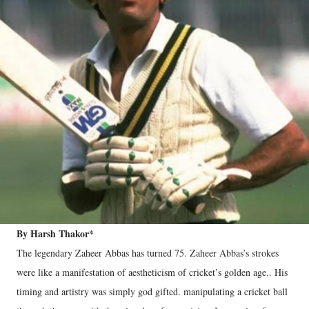
By Harsh Thakor*
The legendary Zaheer Abbas has turned 75. Zaheer Abbas’s strokes
were like a manifestation of aestheticism of cricket’s golden age.. His
timing and artistry was simply god gifted. manipulating a cricket ball