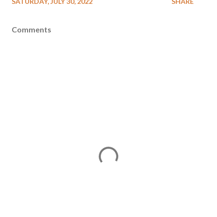
SATURDAY, JULY 30, 2022
SHARE
Comments