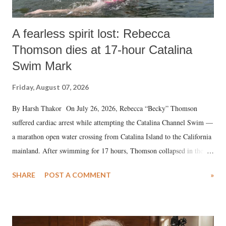
A fearless spirit lost: Rebecca
Thomson dies at 17-hour Catalina
Swim Mark
Friday, August 07, 2026
By Harsh Thakor On July 26, 2026, Rebecca “Becky” Thomson
suffered cardiac arrest while attempting the Catalina Channel Swim —
a marathon open water crossing from Catalina Island to the California
mainland. After swimming for 17 hours, Thomson collapsed in the
water. Despite the painstaking efforts of emergency responders and the
SHARE
POST A COMMENT
»
medical staff at Harbor-UCLA Medical Center, she succumbed to a
devastating hypoxic brain injury and died Friday evening.