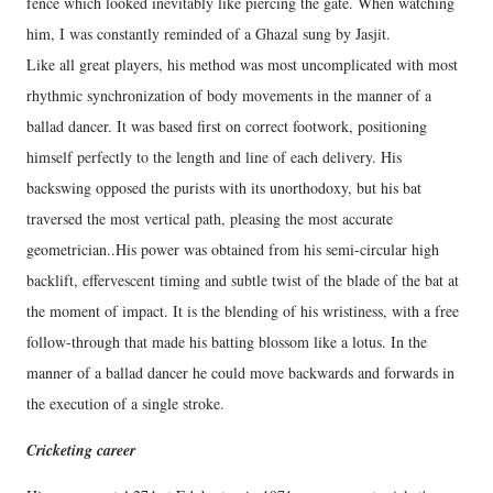
fence which looked inevitably like piercing the gate. When watching
him, I was constantly reminded of a Ghazal sung by Jasjit.
Like all great players, his method was most uncomplicated with most
rhythmic synchronization of body movements in the manner of a
ballad dancer. It was based first on correct footwork, positioning
himself perfectly to the length and line of each delivery. His
backswing opposed the purists with its unorthodoxy, but his bat
traversed the most vertical path, pleasing the most accurate
geometrician..His power was obtained from his semi-circular high
backlift, effervescent timing and subtle twist of the blade of the bat at
the moment of impact. It is the blending of his wristiness, with a free
follow-through that made his batting blossom like a lotus. In the
manner of a ballad dancer he could move backwards and forwards in
the execution of a single stroke.
Cricketing career