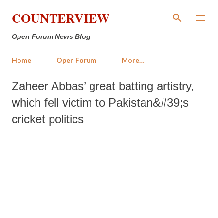
Skip to main content
COUNTERVIEW
Open Forum News Blog
Home
Open Forum
More…
Zaheer Abbas’ great batting artistry,
which fell victim to Pakistan&#39;s
cricket politics