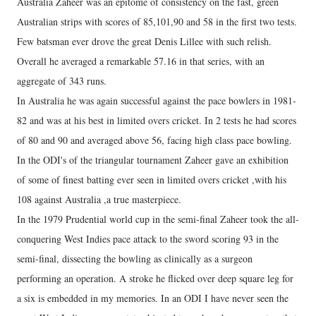
Australia Zaheer was an epitome of consistency on the fast, green
Australian strips with scores of 85,101,90 and 58 in the first two tests.
Few batsman ever drove the great Denis Lillee with such relish.
Overall he averaged a remarkable 57.16 in that series, with an
aggregate of 343 runs.
In Australia he was again successful against the pace bowlers in 1981-
82 and was at his best in limited overs cricket. In 2 tests he had scores
of 80 and 90 and averaged above 56, facing high class pace bowling.
In the ODI's of the triangular tournament Zaheer gave an exhibition
of some of finest batting ever seen in limited overs cricket ,with his
108 against Australia ,a true masterpiece.
In the 1979 Prudential world cup in the semi-final Zaheer took the all-
conquering West Indies pace attack to the sword scoring 93 in the
semi-final, dissecting the bowling as clinically as a surgeon
performing an operation. A stroke he flicked over deep square leg for
a six is embedded in my memories. In an ODI I have never seen the