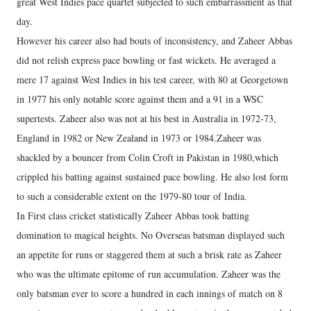
great West Indies pace quartet subjected to such embarrassment as that
day.
However his career also had bouts of inconsistency, and Zaheer Abbas
did not relish express pace bowling or fast wickets. He averaged a
mere 17 against West Indies in his test career, with 80 at Georgetown
in 1977 his only notable score against them and a 91 in a WSC
supertests. Zaheer also was not at his best in Australia in 1972-73,
England in 1982 or New Zealand in 1973 or 1984.Zaheer was
shackled by a bouncer from Colin Croft in Pakistan in 1980,which
crippled his batting against sustained pace bowling. He also lost form
to such a considerable extent on the 1979-80 tour of India.
In First class cricket statistically Zaheer Abbas took batting
domination to magical heights. No Overseas batsman displayed such
an appetite for runs or staggered them at such a brisk rate as Zaheer
who was the ultimate epitome of run accumulation. Zaheer was the
only batsman ever to score a hundred in each innings of match on 8