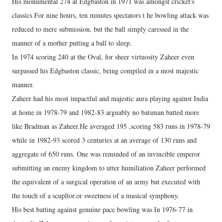
His monumental 274 at Edgbaston in 1971 was amongst cricket's
classics For nine hours, ten minutes spectators t he bowling attack was
reduced to mere submission, but the ball simply caressed in the
manner of a mother putting a ball to sleep.
In 1974 scoring 240 at the Oval, for sheer virtuosity Zaheer even
surpassed his Edgbaston classic, being compiled in a most majestic
manner.
Zaheer had his most impactful and majestic aura playing against India
at home in 1978-79 and 1982-83 arguably no batsman batted more
like Bradman as Zaheer.He averaged 195 ,scoring 583 runs in 1978-79
while in 1982-93 scored 3 centuries at an average of 130 runs and
aggregate of 650 runs. One was reminded of an invincible emperor
submitting an enemy kingdom to utter humiliation Zaheer performed
the equivalent of a surgical operation of an army but executed with
the touch of a scupltor.or sweetness of a musical symphony.
His best batting against genuine pace bowling was In 1976-77 in