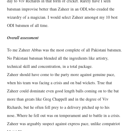
day to Viv Richards in that form of cricket. Rarely have I seen
batsman improvise better than Zaheer in an ODI,who exuded the
wizardry of a magician. I would select Zaheer amongst my 10 best
ODI batsmen of all time.
Overall assessment
To me Zaheer Abbas was the most complete of all Pakistani batsmen.
No Pakistani batsman blended all the ingredients like artistry,
technical skill and concentration, in a total package.
Zaheer should have come to the party more against genuine pace,
when his team was facing a crisis and on bad wickets. True that
Zaheer could dominate even good length balls coming on to the bat
more than greats like Greg Chappell and in the degree of Viv
Richards, but he often fell prey to a delivery pitched up to his
nose..Where he fell out was on temperament and to battle in a crisis.
Zaheer was arguably suspect against express pace, unlike compatriot