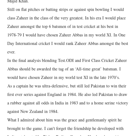
Majid Khan.
Still on flat pitches or batting strips or against spin bowling I would
class Zaheer in the class of the very greatest. In his era I would place
Zaheer amongst the top 6 batsmen of in test cricket at his best in
1978-79 I would have chosen Zaheer Abbas in my world XI. In One
Day International cricket I would rank Zaheer Abbas amongst the best
ever.
In the final analysis blending Test.ODI and First Class Cricket Zaheer
Abbas should be awarded the tag of an ‘All-time great’ batsman. I
would have chosen Zaheer in my world test XI in the late 1970’s.
As a captain he was ultra-defensive, but still led Pakistan to win their
first ever series against England in 1984. He also led Pakistan to draw
a rubber against all odds in India in 1983 and to a home serine victory
against New Zealand in 1984.
What I admired about him was the grace and gentlemanly spirit he
brought to the game. I can't forget the friendship he developed with