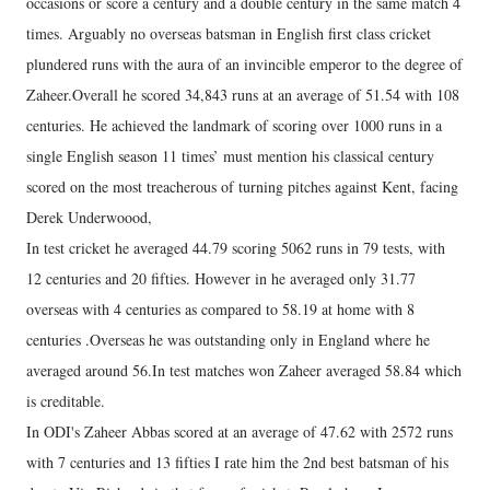
occasions or score a century and a double century in the same match 4
times. Arguably no overseas batsman in English first class cricket
plundered runs with the aura of an invincible emperor to the degree of
Zaheer.Overall he scored 34,843 runs at an average of 51.54 with 108
centuries. He achieved the landmark of scoring over 1000 runs in a
single English season 11 times’ must mention his classical century
scored on the most treacherous of turning pitches against Kent, facing
Derek Underwoood,
In test cricket he averaged 44.79 scoring 5062 runs in 79 tests, with
12 centuries and 20 fifties. However in he averaged only 31.77
overseas with 4 centuries as compared to 58.19 at home with 8
centuries .Overseas he was outstanding only in England where he
averaged around 56.In test matches won Zaheer averaged 58.84 which
is creditable.
In ODI's Zaheer Abbas scored at an average of 47.62 with 2572 runs
with 7 centuries and 13 fifties I rate him the 2nd best batsman of his