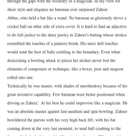
through the gaps with the wizardry of a magician. In my view for
sheer style and elegance no batsman ever surpassed Zaheer
Abbas.,who held a bat like a wand. No batsman as gloriously drove a
cricket ball on other side of extra cover. It is hard to find an adjective
to do full justice to the sheer poetry in Zaheer's batting whose strokes
resembled the touches of a painters brush. His mere deft touches
would send the best of balls scuttling to the boundary. Even when
desecrating a bowling attack to pieces his strokes never lost the
elements of composure or technique, like a boxer, poet and surgeon
rolled into one.
Technically he was master, with shades of unorthodoxy because of his
great inventive capability. Few batsman were better positioned when
driving as Zaheer,’ At his best he could improvise like a magician. He
was an absolute master against fast-medium and spin bowling. Zaheer
bewildered the purists with his very high back lift, with his bat
coming down at the very last moment, to send ball crashing to the