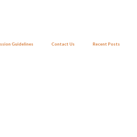
Skip to main content
ssion Guidelines
Contact Us
Recent Posts