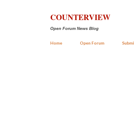
COUNTERVIEW
Open Forum News Blog
Home
Open Forum
Submi