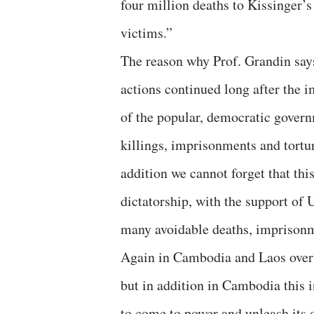
four million deaths to Kissinger’
victims.”
The reason why Prof. Grandin says 
actions continued long after the 
of the popular, democratic govern
killings, imprisonments and tortu
addition we cannot forget that thi
dictatorship, with the support of 
many avoidable deaths, imprisonme
Again in Cambodia and Laos over 
but in addition in Cambodia this 
to come to power and unleash its 