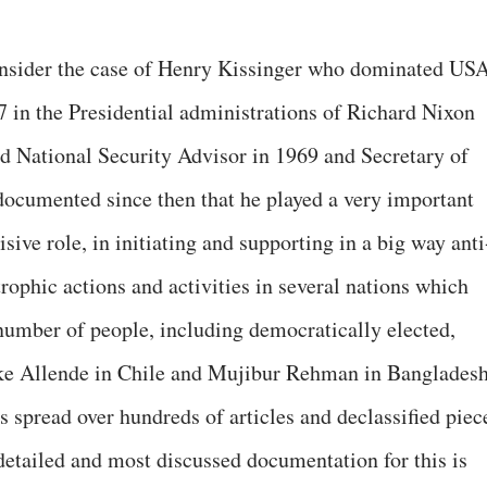
consider the case of Henry Kissinger who dominated US
7 in the Presidential administrations of Richard Nixon
d National Security Advisor in 1969 and Secretary of
 documented since then that he played a very important
cisive role, in initiating and supporting in a big way anti
trophic actions and activities in several nations which
 number of people, including democratically elected,
like Allende in Chile and Mujibur Rehman in Bangladesh
 spread over hundreds of articles and declassified piec
detailed and most discussed documentation for this is