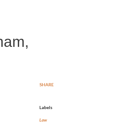
tnam,
SHARE
Labels
Law