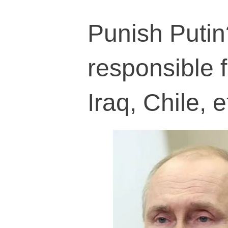
Punish Putin
responsible 
Iraq, Chile, e