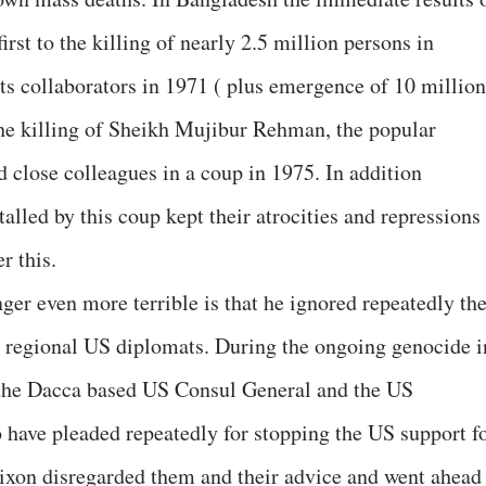
rst to the killing of nearly 2.5 million persons in
its collaborators in 1971 ( plus emergence of 10 million
 the killing of Sheikh Mujibur Rehman, the popular
 close colleagues in a coup in 1975. In addition
talled by this coup kept their atrocities and repressions
r this.
er even more terrible is that he ignored repeatedly th
t regional US diplomats. During the ongoing genocide i
 the Dacca based US Consul General and the US
have pleaded repeatedly for stopping the US support f
Nixon disregarded them and their advice and went ahead