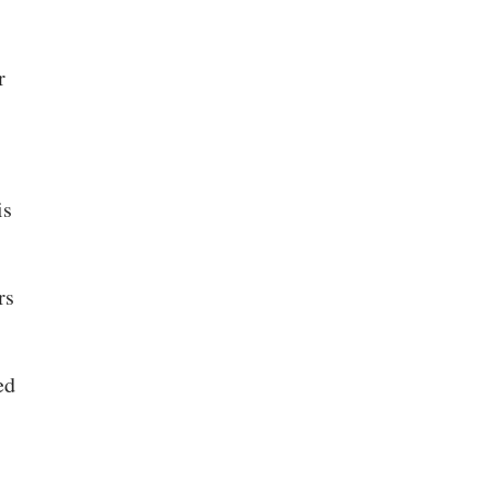
r
is
rs
ed