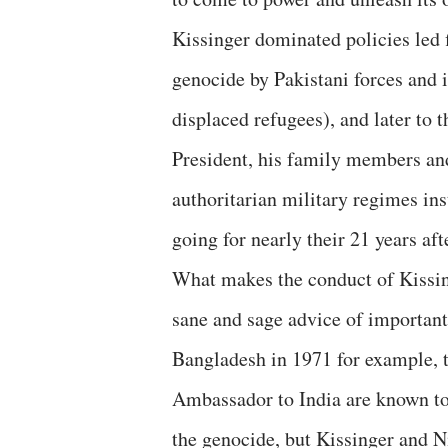
Kissinger dominated policies led fi
genocide by Pakistani forces and 
displaced refugees), and later to
President, his family members and
authoritarian military regimes ins
going for nearly their 21 years afte
What makes the conduct of Kissing
sane and sage advice of importan
Bangladesh in 1971 for example,
Ambassador to India are known to 
the genocide, but Kissinger and 