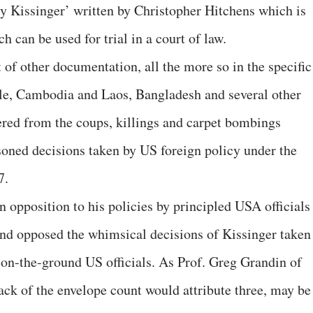
ry Kissinger’ written by Christopher Hitchens which is
 can be used for trial in a court of law.
t of other documentation, all the more so in the specific
hile, Cambodia and Laos, Bangladesh and several other
ered from the coups, killings and carpet bombings
asoned decisions taken by US foreign policy under the
7.
 opposition to his policies by principled USA officials
 and opposed the whimsical decisions of Kissinger taken
f on-the-ground US officials. As Prof. Greg Grandin of
ck of the envelope count would attribute three, may be