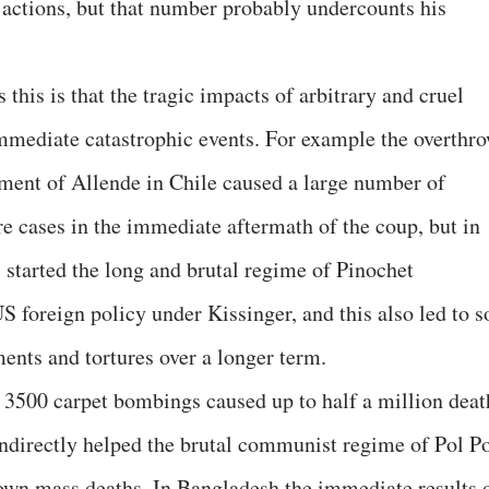
s actions, but that number probably undercounts his
this is that the tragic impacts of arbitrary and cruel
immediate catastrophic events. For example the overthr
ment of Allende in Chile caused a large number of
re cases in the immediate aftermath of the coup, but in
s started the long and brutal regime of Pinochet
US foreign policy under Kissinger, and this also led to s
nts and tortures over a longer term.
3500 carpet bombings caused up to half a million deat
indirectly helped the brutal communist regime of Pol P
own mass deaths. In Bangladesh the immediate results 