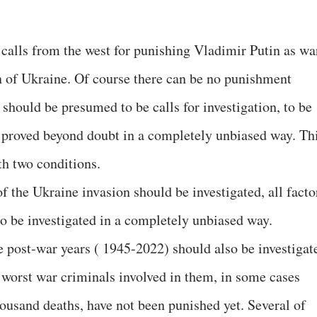
 calls from the west for punishing Vladimir Putin as wa
n of Ukraine. Of course there can be no punishment
 should be presumed to be calls for investigation, to be
s proved beyond doubt in a completely unbiased way. Th
h two conditions.
of the Ukraine invasion should be investigated, all facto
so be investigated in a completely unbiased way.
e post-war years ( 1945-2022) should also be investigat
e worst war criminals involved in them, in some cases
housand deaths, have not been punished yet. Several of