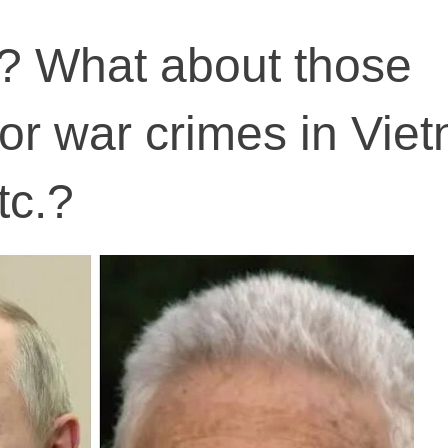
? What about those
for war crimes in Vie
tc.?