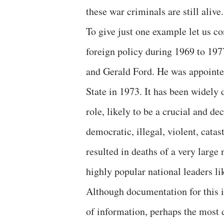
these war criminals are still alive.
To give just one example let us 
foreign policy during 1969 to 197
and Gerald Ford. He was appointe
State in 1973. It has been widely
role, likely to be a crucial and de
democratic, illegal, violent, catas
resulted in deaths of a very large
highly popular national leaders 
Although documentation for this is
of information, perhaps the most 