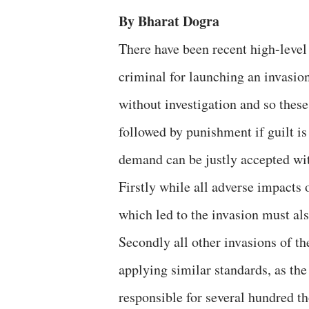
By Bharat Dogra
There have been recent high-level
criminal for launching an invasio
without investigation and so these
followed by punishment if guilt i
demand can be justly accepted wit
Firstly while all adverse impacts 
which led to the invasion must al
Secondly all other invasions of th
applying similar standards, as th
responsible for several hundred t