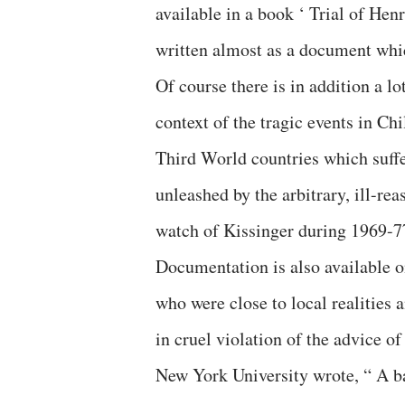
available in a book ‘ Trial of Hen
written almost as a document which
Of course there is in addition a lo
context of the tragic events in C
Third World countries which suff
unleashed by the arbitrary, ill-re
watch of Kissinger during 1969-7
Documentation is also available on
who were close to local realities
in cruel violation of the advice o
New York University wrote, “ A ba