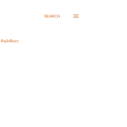
SEARCH
RajivBuzz