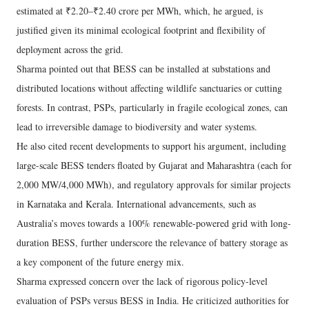
estimated at ₹2.20–₹2.40 crore per MWh, which, he argued, is
justified given its minimal ecological footprint and flexibility of
deployment across the grid.
Sharma pointed out that BESS can be installed at substations and
distributed locations without affecting wildlife sanctuaries or cutting
forests. In contrast, PSPs, particularly in fragile ecological zones, can
lead to irreversible damage to biodiversity and water systems.
He also cited recent developments to support his argument, including
large-scale BESS tenders floated by Gujarat and Maharashtra (each for
2,000 MW/4,000 MWh), and regulatory approvals for similar projects
in Karnataka and Kerala. International advancements, such as
Australia’s moves towards a 100% renewable-powered grid with long-
duration BESS, further underscore the relevance of battery storage as
a key component of the future energy mix.
Sharma expressed concern over the lack of rigorous policy-level
evaluation of PSPs versus BESS in India. He criticized authorities for