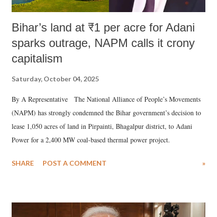
Bihar’s land at ₹1 per acre for Adani
sparks outrage, NAPM calls it crony
capitalism
Saturday, October 04, 2025
By A Representative The National Alliance of People’s Movements
(NAPM) has strongly condemned the Bihar government’s decision to
lease 1,050 acres of land in Pirpainti, Bhagalpur district, to Adani
Power for a 2,400 MW coal-based thermal power project.
SHARE
POST A COMMENT
»