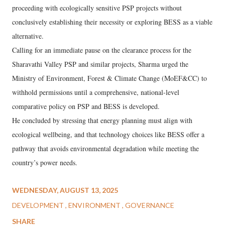
proceeding with ecologically sensitive PSP projects without
conclusively establishing their necessity or exploring BESS as a viable
alternative.
Calling for an immediate pause on the clearance process for the
Sharavathi Valley PSP and similar projects, Sharma urged the
Ministry of Environment, Forest & Climate Change (MoEF&CC) to
withhold permissions until a comprehensive, national-level
comparative policy on PSP and BESS is developed.
He concluded by stressing that energy planning must align with
ecological wellbeing, and that technology choices like BESS offer a
pathway that avoids environmental degradation while meeting the
country’s power needs.
WEDNESDAY, AUGUST 13, 2025
DEVELOPMENT
ENVIRONMENT
GOVERNANCE
SHARE