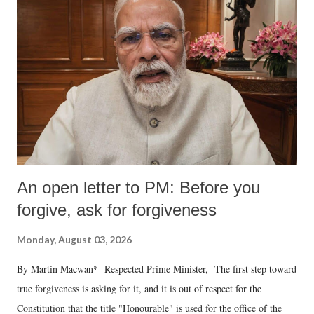
An open letter to PM: Before you
forgive, ask for forgiveness
Monday, August 03, 2026
By Martin Macwan* Respected Prime Minister, The first step toward
true forgiveness is asking for it, and it is out of respect for the
Constitution that the title "Honourable" is used for the office of the