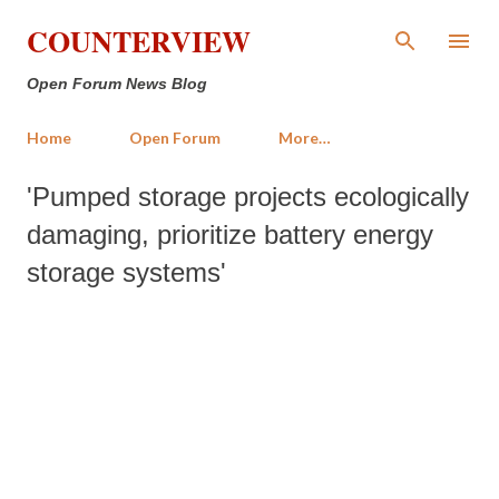
Skip to main content
COUNTERVIEW
Open Forum News Blog
Home
Open Forum
More…
'Pumped storage projects ecologically
damaging, prioritize battery energy
storage systems'