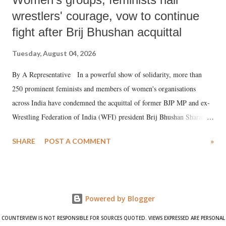
wrestlers' courage, vow to continue
fight after Brij Bhushan acquittal
Tuesday, August 04, 2026
By A Representative In a powerful show of solidarity, more than
250 prominent feminists and members of women's organisations
across India have condemned the acquittal of former BJP MP and ex-
Wrestling Federation of India (WFI) president Brij Bhushan Sharan
Singh in the high-profile sexual harassment case filed by six women
SHARE
POST A COMMENT
»
wrestlers. The signatories have expressed unwavering support for the
wrestlers who have waged a courageous legal battle for justice against
formidable odds.
Powered by Blogger
COUNTERVIEW IS NOT RESPONSIBLE FOR SOURCES QUOTED. VIEWS EXPRESSED ARE PERSONAL