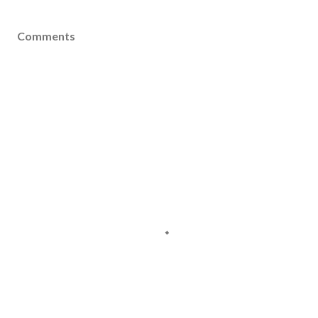
Comments