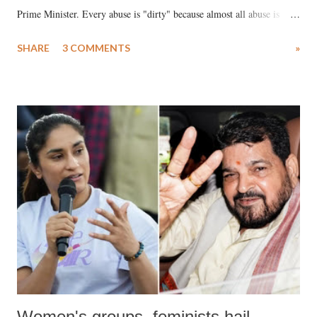
Prime Minister. Every abuse is "dirty" because almost all abuse is
uttered with the conscious intention of publicly humiliating a woman,
SHARE
3 COMMENTS
»
much like the disrobing of Draupadi in the royal court. This includes
remarks like "Jersey Cow," used at public meetings on the Gujarati
land of Gandhi and Sardar; comparing a female MP's laughter in
India's Parliament to "Surpanakha's laugh"; and using a vulgar address
like "Didi O Didi" for a Chief Minister who holds a respected position
in a democracy—along with every other such remark. In the 79-year
history of independent India, you are better placed than anyone to say
which Prime Minister has used such language against women.
Women's groups, feminists hail