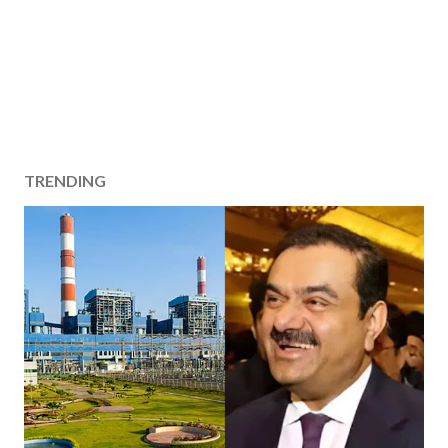
TRENDING