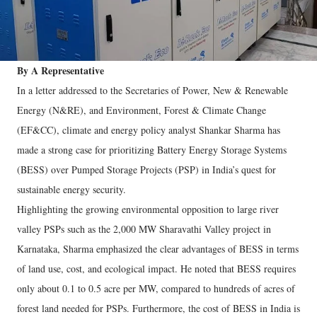
By A Representative
In a letter addressed to the Secretaries of Power, New & Renewable
Energy (N&RE), and Environment, Forest & Climate Change
(EF&CC), climate and energy policy analyst Shankar Sharma has
made a strong case for prioritizing Battery Energy Storage Systems
(BESS) over Pumped Storage Projects (PSP) in India’s quest for
sustainable energy security.
Highlighting the growing environmental opposition to large river
valley PSPs such as the 2,000 MW Sharavathi Valley project in
Karnataka, Sharma emphasized the clear advantages of BESS in terms
of land use, cost, and ecological impact. He noted that BESS requires
only about 0.1 to 0.5 acre per MW, compared to hundreds of acres of
forest land needed for PSPs. Furthermore, the cost of BESS in India is