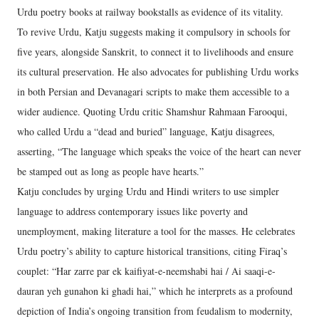
Urdu poetry books at railway bookstalls as evidence of its vitality.
To revive Urdu, Katju suggests making it compulsory in schools for
five years, alongside Sanskrit, to connect it to livelihoods and ensure
its cultural preservation. He also advocates for publishing Urdu works
in both Persian and Devanagari scripts to make them accessible to a
wider audience. Quoting Urdu critic Shamshur Rahmaan Farooqui,
who called Urdu a “dead and buried” language, Katju disagrees,
asserting, “The language which speaks the voice of the heart can never
be stamped out as long as people have hearts.”
Katju concludes by urging Urdu and Hindi writers to use simpler
language to address contemporary issues like poverty and
unemployment, making literature a tool for the masses. He celebrates
Urdu poetry’s ability to capture historical transitions, citing Firaq’s
couplet: “Har zarre par ek kaifiyat-e-neemshabi hai / Ai saaqi-e-
dauran yeh gunahon ki ghadi hai,” which he interprets as a profound
depiction of India’s ongoing transition from feudalism to modernity,