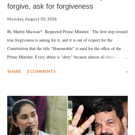
forgive, ask for forgiveness
Monday, August 03, 2026
By Martin Macwan* Respected Prime Minister, The first step toward
true forgiveness is asking for it, and it is out of respect for the
Constitution that the title "Honourable" is used for the office of the
Prime Minister. Every abuse is "dirty" because almost all abuse is
uttered with the conscious intention of publicly humiliating a woman,
SHARE
3 COMMENTS
»
much like the disrobing of Draupadi in the royal court. This includes
remarks like "Jersey Cow," used at public meetings on the Gujarati
land of Gandhi and Sardar; comparing a female MP's laughter in
India's Parliament to "Surpanakha's laugh"; and using a vulgar address
like "Didi O Didi" for a Chief Minister who holds a respected position
in a democracy—along with every other such remark. In the 79-year
history of independent India, you are better placed than anyone to say
which Prime Minister has used such language against women.