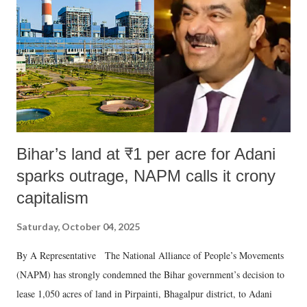
Bihar’s land at ₹1 per acre for Adani
sparks outrage, NAPM calls it crony
capitalism
Saturday, October 04, 2025
By A Representative The National Alliance of People’s Movements
(NAPM) has strongly condemned the Bihar government’s decision to
lease 1,050 acres of land in Pirpainti, Bhagalpur district, to Adani