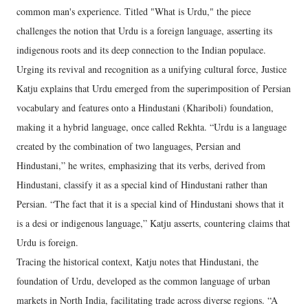
common man's experience. Titled "What is Urdu," the piece
challenges the notion that Urdu is a foreign language, asserting its
indigenous roots and its deep connection to the Indian populace.
Urging its revival and recognition as a unifying cultural force, Justice
Katju explains that Urdu emerged from the superimposition of Persian
vocabulary and features onto a Hindustani (Khariboli) foundation,
making it a hybrid language, once called Rekhta. “Urdu is a language
created by the combination of two languages, Persian and
Hindustani,” he writes, emphasizing that its verbs, derived from
Hindustani, classify it as a special kind of Hindustani rather than
Persian. “The fact that it is a special kind of Hindustani shows that it
is a desi or indigenous language,” Katju asserts, countering claims that
Urdu is foreign.
Tracing the historical context, Katju notes that Hindustani, the
foundation of Urdu, developed as the common language of urban
markets in North India, facilitating trade across diverse regions. “A