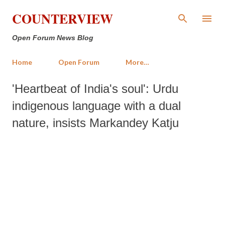
Skip to main content
COUNTERVIEW
Open Forum News Blog
Home
Open Forum
More…
'Heartbeat of India's soul': Urdu
indigenous language with a dual
nature, insists Markandey Katju