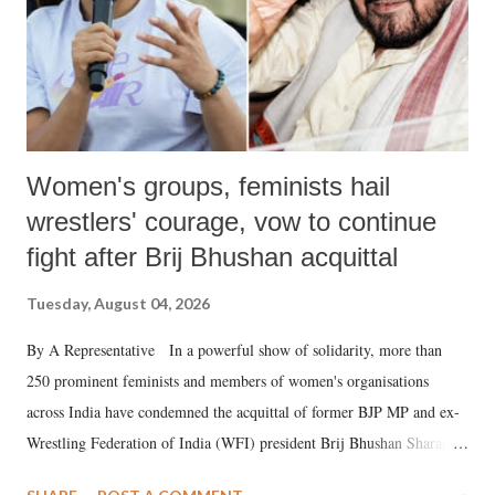
Women's groups, feminists hail
wrestlers' courage, vow to continue
fight after Brij Bhushan acquittal
Tuesday, August 04, 2026
By A Representative In a powerful show of solidarity, more than
250 prominent feminists and members of women's organisations
across India have condemned the acquittal of former BJP MP and ex-
Wrestling Federation of India (WFI) president Brij Bhushan Sharan
Singh in the high-profile sexual harassment case filed by six women