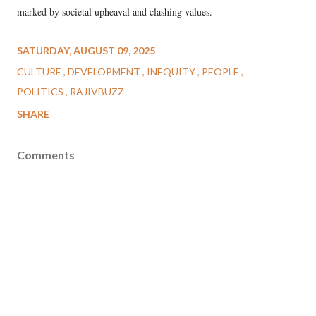
marked by societal upheaval and clashing values.
SATURDAY, AUGUST 09, 2025
CULTURE
DEVELOPMENT
INEQUITY
PEOPLE
POLITICS
RAJIVBUZZ
SHARE
Comments