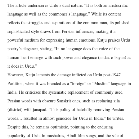
The article underscores Urdu’s dual nature: “It is both an aristocratic
language as well as the commoner’s language.” While its content
reflects the struggles and aspirations of the common man, its polished,
sophisticated style draws from Persian influences, making it a
powerful medium for expressing human emotions. Katju praises Urdu
poetry’s elegance, stating, “In no language does the voice of the
human heart emerge with such power and elegance (andaz-e-bayan) as
it does in Urdu.”
However, Katju laments the damage inflicted on Urdu post-1947
Partition, when it was branded as a “foreign” or “Muslim” language in
India. He criticizes the systematic replacement of commonly used
Persian words with obscure Sanskrit ones, such as replacing zila
(district) with janapad. “This policy of hatefully removing Persian
words… resulted in almost genocide for Urdu in India,” he writes.
Despite this, he remains optimistic, pointing to the enduring
popularity of Urdu in mushairas, Hindi film songs, and the sale of