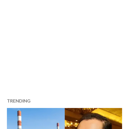
TRENDING