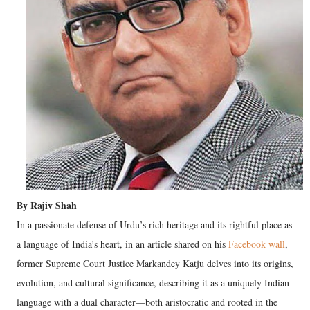
By Rajiv Shah
In a passionate defense of Urdu’s rich heritage and its rightful place as
a language of India’s heart, in an article shared on his
Facebook wall
,
former Supreme Court Justice Markandey Katju delves into its origins,
evolution, and cultural significance, describing it as a uniquely Indian
language with a dual character—both aristocratic and rooted in the