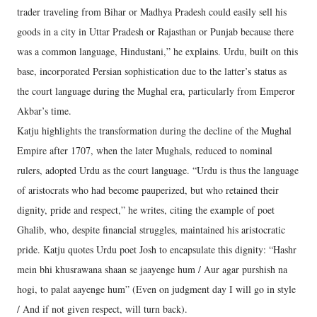
trader traveling from Bihar or Madhya Pradesh could easily sell his
goods in a city in Uttar Pradesh or Rajasthan or Punjab because there
was a common language, Hindustani,” he explains. Urdu, built on this
base, incorporated Persian sophistication due to the latter’s status as
the court language during the Mughal era, particularly from Emperor
Akbar’s time.
Katju highlights the transformation during the decline of the Mughal
Empire after 1707, when the later Mughals, reduced to nominal
rulers, adopted Urdu as the court language. “Urdu is thus the language
of aristocrats who had become pauperized, but who retained their
dignity, pride and respect,” he writes, citing the example of poet
Ghalib, who, despite financial struggles, maintained his aristocratic
pride. Katju quotes Urdu poet Josh to encapsulate this dignity: “Hashr
mein bhi khusrawana shaan se jaayenge hum / Aur agar purshish na
hogi, to palat aayenge hum” (Even on judgment day I will go in style
/ And if not given respect, will turn back).