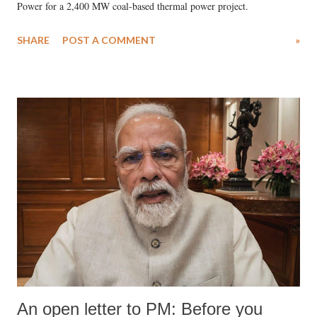
Power for a 2,400 MW coal-based thermal power project.
SHARE
POST A COMMENT
»
An open letter to PM: Before you