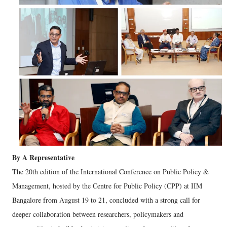
By A Representative
The 20th edition of the International Conference on Public Policy &
Management, hosted by the Centre for Public Policy (CPP) at IIM
Bangalore from August 19 to 21, concluded with a strong call for
deeper collaboration between researchers, policymakers and