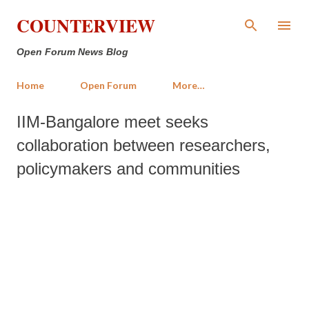
Skip to main content
COUNTERVIEW
Open Forum News Blog
Home
Open Forum
More…
IIM-Bangalore meet seeks
collaboration between researchers,
policymakers and communities