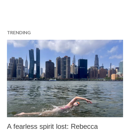
TRENDING
A fearless spirit lost: Rebecca