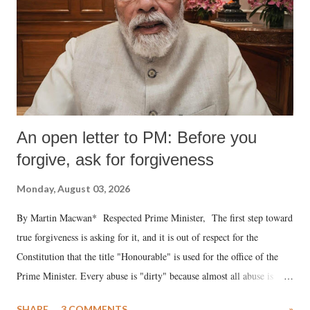
An open letter to PM: Before you
forgive, ask for forgiveness
Monday, August 03, 2026
By Martin Macwan* Respected Prime Minister, The first step toward
true forgiveness is asking for it, and it is out of respect for the
Constitution that the title "Honourable" is used for the office of the
Prime Minister. Every abuse is "dirty" because almost all abuse is
uttered with the conscious intention of publicly humiliating a woman,
SHARE
3 COMMENTS
»