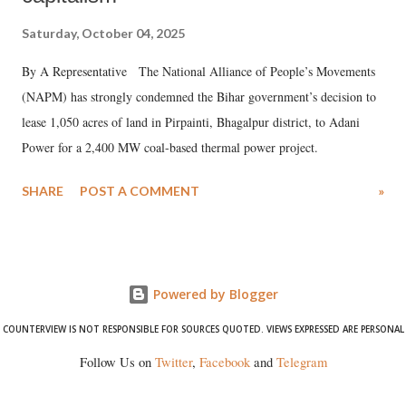
Saturday, October 04, 2025
By A Representative The National Alliance of People’s Movements
(NAPM) has strongly condemned the Bihar government’s decision to
lease 1,050 acres of land in Pirpainti, Bhagalpur district, to Adani
Power for a 2,400 MW coal-based thermal power project.
SHARE
POST A COMMENT
»
Powered by Blogger
COUNTERVIEW IS NOT RESPONSIBLE FOR SOURCES QUOTED. VIEWS EXPRESSED ARE PERSONAL
Follow Us on
Twitter
,
Facebook
and
Telegram