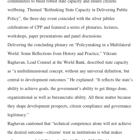
communities to build robust state capacity and ensure citizens’
wellbeing. Themed “Rethinking State Capacity in Delivering Public
Policy”, the three-day event coincided with the silver jubilee
celebrations of CPP and featured a series of plenaries, lectures,
workshops, paper presentations and panel discussions.
Delivering the concluding plenary on “Policymaking in a Multilateral
World: Some Reflections from History and Practice,” Vikram
Raghavan, Lead Counsel at the World Bank, described state capacity
as “a multidimensional concept, without any universal definition, but
central to development outcomes.” He explained: “It reflects the state’s
ability to achieve goals, the government’s ability to get things done,
organizational as well as bureaucratic ability. All these matter because
they shape development prospects, citizen compliance and governance
legitimacy.”
Raghavan cautioned that “technical competence alone will not achieve
the desired outcome—citizens’ trust in institutions is what makes