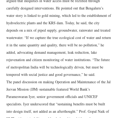
argued that inequities in water access must be rectified through
carefully designed interventions. He pointed out that Bengaluru’s
water story is linked to gold mining, which led to the establishment of
hydroelectric plants and the KRS dam. Today, he said, the city
depends on a mix of piped supply, groundwater, rainwater and treated
wastewater. “If we capture the true ecological cost of water and return
it in the same quantity and quality, there will be no pollution,” he
added, advocating demand management, leak reduction, lake
rejuvenation and citizen monitoring of water institutions. “The future
of metropolitan India will be technologically driven, but must be
tempered with social justice and good governance,” he said.
The panel discussion on making Operation and Maintenance of the Jal
Jeevan Mission (JJM) sustainable featured World Bank’s
Parameswaran Iyer, senior government officials and UNICEF
specialists. Iyer underscored that “sustaining benefits must be built
into design itself, not added as an afterthought.” Prof. Gopal Naik of