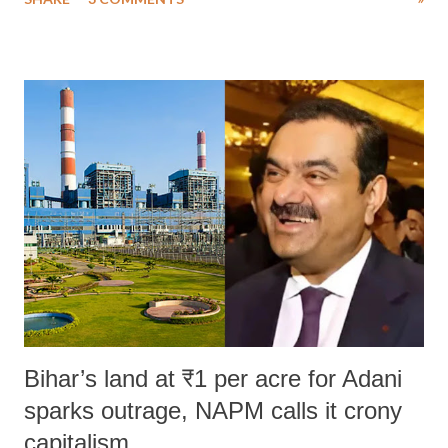
much like the disrobing of Draupadi in the royal court. This includes
remarks like "Jersey Cow," used at public meetings on the Gujarati
land of Gandhi and Sardar; comparing a female MP's laughter in
India's Parliament to "Surpanakha's laugh"; and using a vulgar address
like "Didi O Didi" for a Chief Minister who holds a respected position
in a democracy—along with every other such remark. In the 79-year
history of independent India, you are better placed than anyone to say
which Prime Minister has used such language against women.
Bihar’s land at ₹1 per acre for Adani
sparks outrage, NAPM calls it crony
capitalism