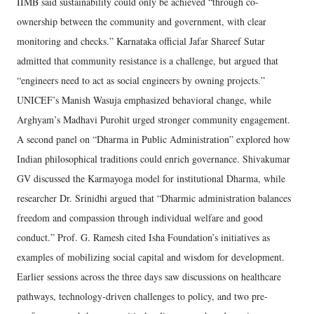
IIMB said sustainability could only be achieved “through co-
ownership between the community and government, with clear
monitoring and checks.” Karnataka official Jafar Shareef Sutar
admitted that community resistance is a challenge, but argued that
“engineers need to act as social engineers by owning projects.”
UNICEF’s Manish Wasuja emphasized behavioral change, while
Arghyam’s Madhavi Purohit urged stronger community engagement.
A second panel on “Dharma in Public Administration” explored how
Indian philosophical traditions could enrich governance. Shivakumar
GV discussed the Karmayoga model for institutional Dharma, while
researcher Dr. Srinidhi argued that “Dharmic administration balances
freedom and compassion through individual welfare and good
conduct.” Prof. G. Ramesh cited Isha Foundation’s initiatives as
examples of mobilizing social capital and wisdom for development.
Earlier sessions across the three days saw discussions on healthcare
pathways, technology-driven challenges to policy, and two pre-