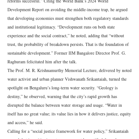
reforms successful.” Citing the World Bank’s 2024 World
Development Report on avoiding the middle-income trap, he argued
that developing economies must strengthen both regulatory standards
and institutional legitimacy. “Development runs on both state
experience and the social contract,” he noted, adding that “without
trust, the probability of breakdown persists. That is the foundation of
sustainable development.” Former IIM Bangalore Director Prof. G.
Raghuram felicitated him after the talk.
The Prof. M. R. Krishnamurthy Memorial Lecture, delivered by noted
water activist and urban planner Vishwanath Srikantaiah, turned the
spotlight on Bengaluru’s long-term water security. “Geology is
destiny,” he observed, warning that the city’s rapid growth has
disrupted the balance between water storage and usage. “Water in
itself has no great value; its value lies in how it delivers justice, equity
and access,” he said.
Calling for a “social justice framework for water policy,” Srikantaiah