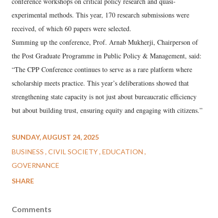
conference workshops on critical policy research and quasi-
experimental methods. This year, 170 research submissions were
received, of which 60 papers were selected.
Summing up the conference, Prof. Arnab Mukherji, Chairperson of
the Post Graduate Programme in Public Policy & Management, said:
“The CPP Conference continues to serve as a rare platform where
scholarship meets practice. This year’s deliberations showed that
strengthening state capacity is not just about bureaucratic efficiency
but about building trust, ensuring equity and engaging with citizens.”
SUNDAY, AUGUST 24, 2025
BUSINESS
CIVIL SOCIETY
EDUCATION
GOVERNANCE
SHARE
Comments