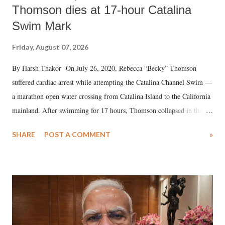
Thomson dies at 17-hour Catalina
Swim Mark
Friday, August 07, 2026
By Harsh Thakor On July 26, 2020, Rebecca “Becky” Thomson
suffered cardiac arrest while attempting the Catalina Channel Swim —
a marathon open water crossing from Catalina Island to the California
mainland. After swimming for 17 hours, Thomson collapsed in the
water. Despite the painstaking efforts of emergency responders and the
SHARE
POST A COMMENT
»
medical staff at Harbor-UCLA Medical Center, she succumbed to a
devastating hypoxic brain injury and died Friday evening.