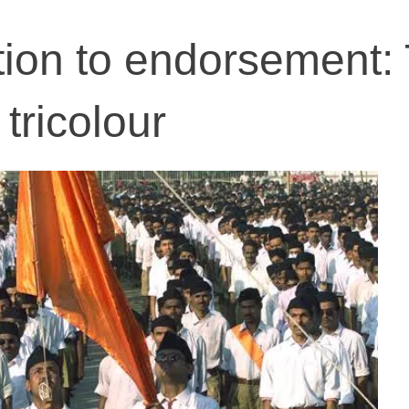
ion to endorsement:
tricolour