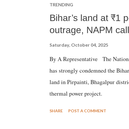
TRENDING
Bihar’s land at ₹1 
outrage, NAPM calls
Saturday, October 04, 2025
By A Representative The Nation
has strongly condemned the Bihar 
land in Pirpainti, Bhagalpur dist
thermal power project.
SHARE
POST A COMMENT