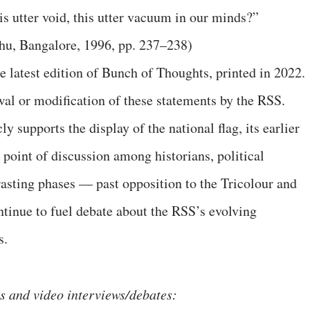
 utter void, this utter vacuum in our minds?”
hu, Bangalore, 1996, pp. 237–238)
he latest edition of Bunch of Thoughts, printed in 2022.
al or modification of these statements by the RSS.
 supports the display of the national flag, its earlier
point of discussion among historians, political
rasting phases — past opposition to the Tricolour and
tinue to fuel debate about the RSS’s evolving
s.
gs and video interviews/debates: