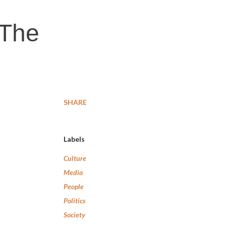
 The
SHARE
Labels
Culture
Media
People
Politics
Society