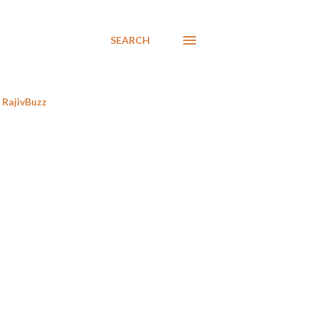
SEARCH
RajivBuzz