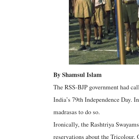
By Shamsul Islam
The RSS-BJP government had called
India’s 79th Independence Day. In
madrasas to do so.
Ironically, the Rashtriya Swayam
reservations about the Tricolour.