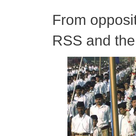
From opposit
RSS and the 