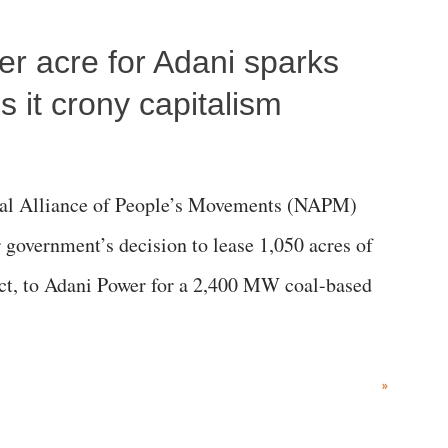
per acre for Adani sparks
 it crony capitalism
al Alliance of People’s Movements (NAPM)
government’s decision to lease 1,050 acres of
rict, to Adani Power for a 2,400 MW coal-based
»