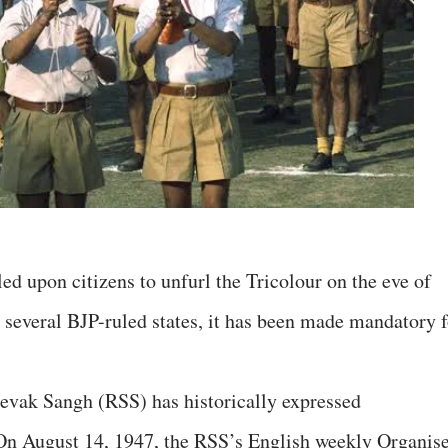
 upon citizens to unfurl the Tricolour on the eve of
 several BJP-ruled states, it has been made mandatory f
sevak Sangh (RSS) has historically expressed
 On August 14, 1947, the RSS’s English weekly Organis