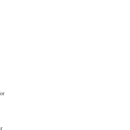
or
er