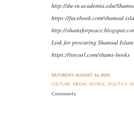
http://du-in.academia.edu/Shams
https://facebook.com/shamsul.is
http://shamsforpeace.blogspot.co
Link for procuring Shamsul Isla
https://tinyurl.com/shams-books
SATURDAY, AUGUST 16, 2025
CULTURE
MEDIA
PEOPLE
POLITICS
S
Comments