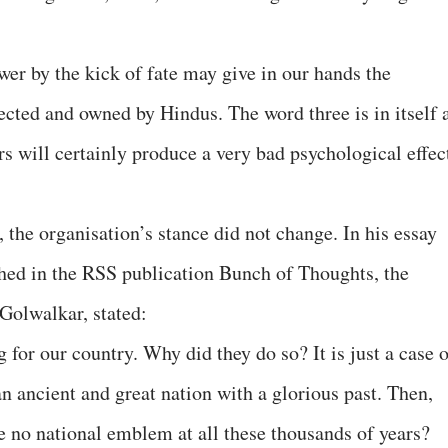
r by the kick of fate may give in our hands the
pected and owned by Hindus. The word three is in itself 
urs will certainly produce a very bad psychological effec
 the organisation’s stance did not change. In his essay
ished in the RSS publication Bunch of Thoughts, the
 Golwalkar, stated:
 for our country. Why did they do so? It is just a case 
n ancient and great nation with a glorious past. Then,
 no national emblem at all these thousands of years?