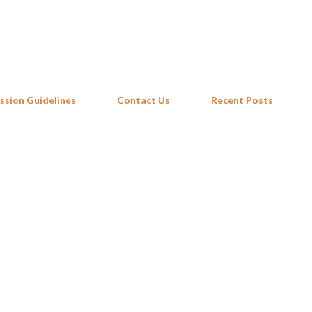
Skip to main content
ssion Guidelines
Contact Us
Recent Posts