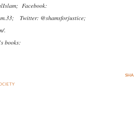
ulIslam; Facebook:
lam.33; Twitter: @shamsforjustice;
m/.
m’s books:
SHA
OCIETY