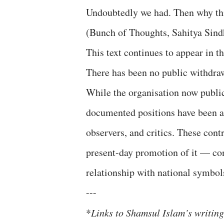
Undoubtedly we had. Then why this
(Bunch of Thoughts, Sahitya Sind
This text continues to appear in t
There has been no public withdraw
While the organisation now publicly
documented positions have been a 
observers, and critics. These cont
present-day promotion of it — con
relationship with national symbol
---
*
Links to Shamsul Islam’s writin