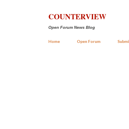
COUNTERVIEW
Open Forum News Blog
Home
Open Forum
Submi