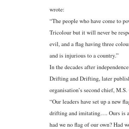
wrote:
“The people who have come to powe
Tricolour but it will never be res
evil, and a flag having three colo
and is injurious to a country.”
In the decades after independence,
Drifting and Drifting, later publ
organisation’s second chief, M.S.
“Our leaders have set up a new flag
drifting and imitating…. Ours is a
had we no flag of our own? Had we