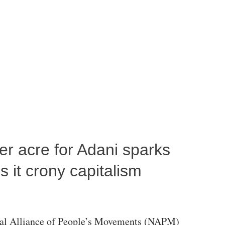
per acre for Adani sparks
 it crony capitalism
al Alliance of People’s Movements (NAPM)