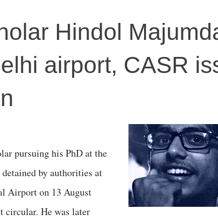
holar Hindol Majumd
Delhi airport, CASR i
on
lar pursuing his PhD at the
detained by authorities at
al Airport on 13 August
t circular. He was later