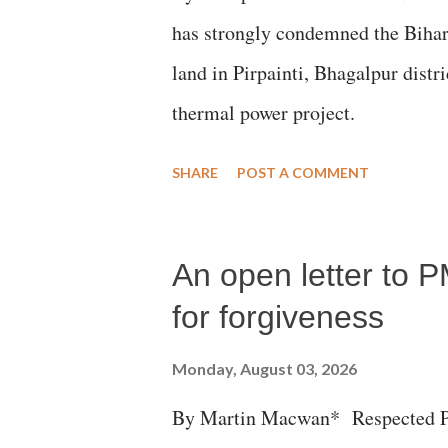
has strongly condemned the Bihar 
land in Pirpainti, Bhagalpur dist
thermal power project.
SHARE
POST A COMMENT
An open letter to P
for forgiveness
Monday, August 03, 2026
By Martin Macwan* Respected Pri