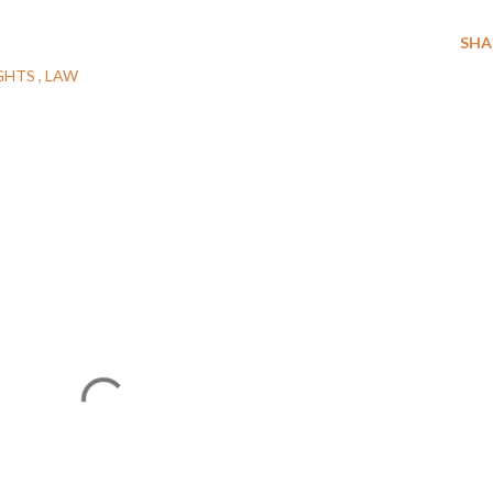
SHA
GHTS
LAW