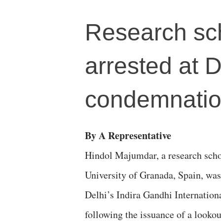
Research sc
arrested at 
condemnati
By A Representative
Hindol Majumdar, a research scho
University of Granada, Spain, was 
Delhi’s Indira Gandhi Internation
following the issuance of a lookou