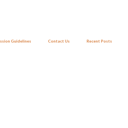
Skip to main content
ssion Guidelines
Contact Us
Recent Posts