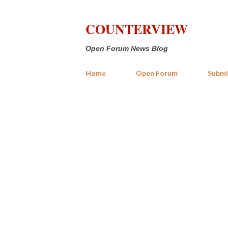
COUNTERVIEW
Open Forum News Blog
Home
Open Forum
Submi