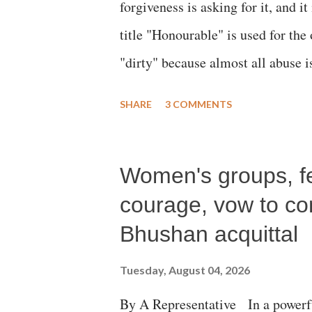
forgiveness is asking for it, and it
title "Honourable" is used for the
"dirty" because almost all abuse i
publicly humiliating a woman, muc
SHARE
3 COMMENTS
court. This includes remarks like
Gujarati land of Gandhi and Sarda
Women's groups, fem
Parliament to "Surpanakha's laugh
Didi" for a Chief Minister who h
courage, vow to cont
with every other such remark. In t
Bhushan acquittal
better placed than anyone to say 
Tuesday, August 04, 2026
against women.
By A Representative In a powerfu