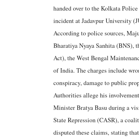
handed over to the Kolkata Police
incident at Jadavpur University (
According to police sources, Maj
Bharatiya Nyaya Sanhita (BNS), t
Act), the West Bengal Maintenan
of India. The charges include wron
conspiracy, damage to public prope
Authorities allege his involvemen
Minister Bratya Basu during a vis
State Repression (CASR), a coaliti
disputed these claims, stating th