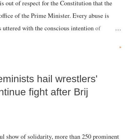
 is out of respect for the Constitution that the
 office of the Prime Minister. Every abuse is
s uttered with the conscious intention of
h like the disrobing of Draupadi in the royal
»
 "Jersey Cow," used at public meetings on the
r; comparing a female MP's laughter in India's
inists hail wrestlers'
"; and using a vulgar address like "Didi O
olds a respected position in a democracy—along
inue fight after Brij
he 79-year history of independent India, you are
which Prime Minister has used such language
l show of solidarity, more than 250 prominent