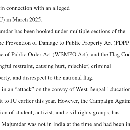
 in connection with an alleged
JU) in March 2025.
umdar has been booked under multiple sections of the
he Prevention of Damage to Public Property Act (PDPP
ce of Public Order Act (WBMPO Act), and the Flag Co
gful restraint, causing hurt, mischief, criminal
rty, and disrespect to the national flag.
t in an “attack” on the convoy of West Bengal Educatio
it to JU earlier this year. However, the Campaign Again
on of student, activist, and civil rights groups, has
at Majumdar was not in India at the time and had been i