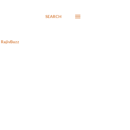
SEARCH
RajivBuzz