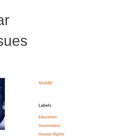
ar
ssues
SHARE
Labels
Education
Governance
Human Rights