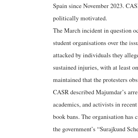
Spain since November 2023. CASR f
politically motivated.
The March incident in question oc
student organisations over the iss
attacked by individuals they alleg
sustained injuries, with at least 
maintained that the protesters ob
CASR described Majumdar’s arrest 
academics, and activists in recent 
book bans. The organisation has c
the government’s “Surajkund Schem