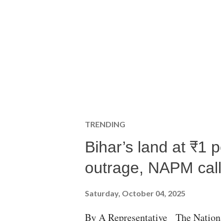
TRENDING
Bihar’s land at ₹1 
outrage, NAPM calls
Saturday, October 04, 2025
By A Representative The Nation