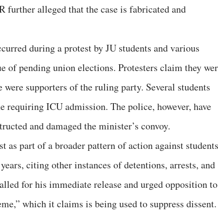
urther alleged that the case is fabricated and
curred during a protest by JU students and various
ue of pending union elections. Protesters claim they we
e were supporters of the ruling party. Several students
one requiring ICU admission. The police, however, have
structed and damaged the minister’s convoy.
as part of a broader pattern of action against students
years, citing other instances of detentions, arrests, and
alled for his immediate release and urged opposition to
e,” which it claims is being used to suppress dissent.