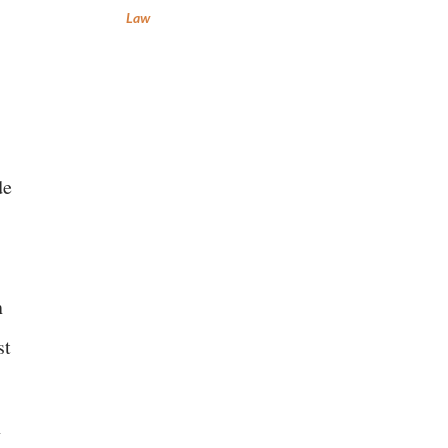
Law
de
n
st
n