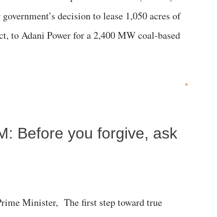
government’s decision to lease 1,050 acres of
rict, to Adani Power for a 2,400 MW coal-based
»
M: Before you forgive, ask
me Minister, The first step toward true