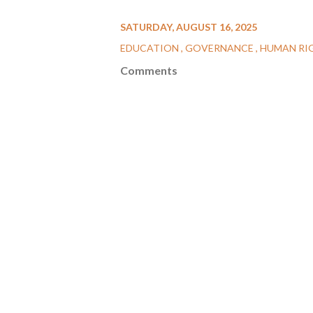
SATURDAY, AUGUST 16, 2025
EDUCATION
GOVERNANCE
HUMAN RI
Comments