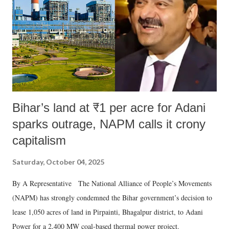
Bihar’s land at ₹1 per acre for Adani
sparks outrage, NAPM calls it crony
capitalism
Saturday, October 04, 2025
By A Representative The National Alliance of People’s Movements
(NAPM) has strongly condemned the Bihar government’s decision to
lease 1,050 acres of land in Pirpainti, Bhagalpur district, to Adani
Power for a 2,400 MW coal-based thermal power project.