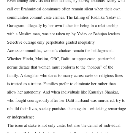
Even among activists and intellectuals, hypocrisy abounds. Many who
call out Brahminical dominance often remain silent when their own
communities commit caste crimes. The killing of Radhika Yadav in
Gurugram, allegedly by her own father for being in a relationship
with a Muslim man, was not taken up by Yadav or Bahujan leaders.
Selective outrage only perpetuates graded inequality.
Across communities, women’s choices remain the battleground.
Whether Hindu, Muslim, OBC, Dalit, or upper-caste, patriarchal
norms dictate that women must conform to the “honour” of the
family. A daughter who dares to marry across caste or religious lines
is treated as a traitor. Families prefer to eliminate her rather than
allow her autonomy. And when individuals like Kausalya Shankar,
who fought courageously after her Dalit husband was murdered, try to
rebuild their lives, society punishes them again—criticising remarriage
or independence.
The issue at stake is not only caste, but also the denial of individual