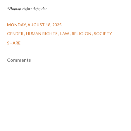
---
*Human rights defender
MONDAY, AUGUST 18, 2025
GENDER
HUMAN RIGHTS
LAW
RELIGION
SOCIETY
SHARE
Comments