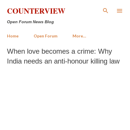
Skip to main content
COUNTERVIEW
Open Forum News Blog
Home
Open Forum
More…
When love becomes a crime: Why
India needs an anti-honour killing law