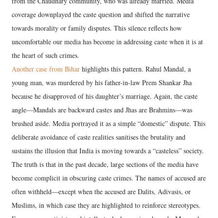
from the Chaudhary community, who was already married. Media
coverage downplayed the caste question and shifted the narrative
towards morality or family disputes. This silence reflects how
uncomfortable our media has become in addressing caste when it is at
the heart of such crimes.
Another case from Bihar
highlights this pattern. Rahul Mandal, a
young man, was murdered by his father-in-law Prem Shankar Jha
because he disapproved of his daughter’s marriage. Again, the caste
angle—Mandals are backward castes and Jhas are Brahmins—was
brushed aside. Media portrayed it as a simple “domestic” dispute. This
deliberate avoidance of caste realities sanitises the brutality and
sustains the illusion that India is moving towards a “casteless” society.
The truth is that in the past decade, large sections of the media have
become complicit in obscuring caste crimes. The names of accused are
often withheld—except when the accused are Dalits, Adivasis, or
Muslims, in which case they are highlighted to reinforce stereotypes.