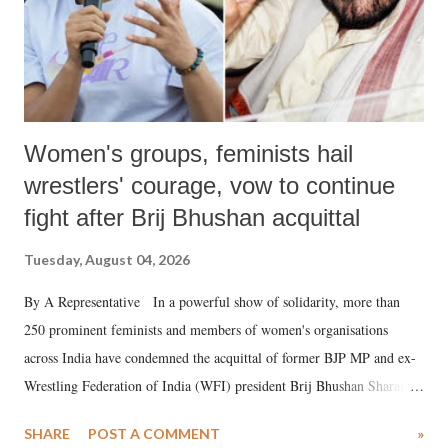
Women's groups, feminists hail
wrestlers' courage, vow to continue
fight after Brij Bhushan acquittal
Tuesday, August 04, 2026
By A Representative In a powerful show of solidarity, more than
250 prominent feminists and members of women's organisations
across India have condemned the acquittal of former BJP MP and ex-
Wrestling Federation of India (WFI) president Brij Bhushan Sharan
Singh in the high-profile sexual harassment case filed by six women
SHARE
POST A COMMENT
»
wrestlers. The signatories have expressed unwavering support for the