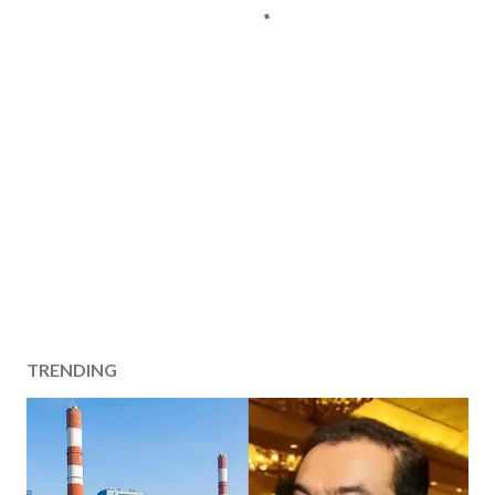
TRENDING