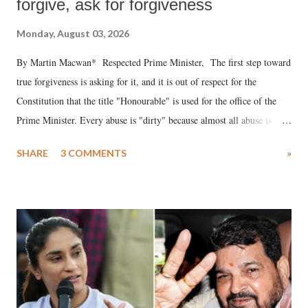
forgive, ask for forgiveness
Monday, August 03, 2026
By Martin Macwan* Respected Prime Minister, The first step toward
true forgiveness is asking for it, and it is out of respect for the
Constitution that the title "Honourable" is used for the office of the
Prime Minister. Every abuse is "dirty" because almost all abuse is
uttered with the conscious intention of publicly humiliating a woman,
SHARE
3 COMMENTS
»
much like the disrobing of Draupadi in the royal court. This includes
remarks like "Jersey Cow," used at public meetings on the Gujarati
land of Gandhi and Sardar; comparing a female MP's laughter in
India's Parliament to "Surpanakha's laugh"; and using a vulgar address
like "Didi O Didi" for a Chief Minister who holds a respected position
in a democracy—along with every other such remark. In the 79-year
history of independent India, you are better placed than anyone to say
which Prime Minister has used such language against women.