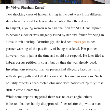
By Vidya Bhushan Rawat*
Two shocking cases of honour killing in the past week from different
states have received far less media attention than they deserve.
In Gujarat, a young woman who had qualified for NEET and aspired
to become a doctor was allegedly killed by her own father for being in
a live-in relationship. Disturbingly, she had sent
messages
to her
partner warning of the possibility of being murdered. Her partner,
however, was in jail at the time and could not respond. He later filed a
habeas corpus petition in court, but by then she was already dead.
Investigations revealed that her parents had allegedly laced her milk
with sleeping pills and killed her once she became unconscious. Such
brutality reflects a deep-rooted obsession with notions of “purity” that
sustain caste hierarchies.
While some reports suggested there was no caste angle, others
indicated that her family disapproved of her relationship with a man