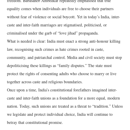
freedom. Babasaheb Ambedkar repeatedly emphasised that true
equality comes when individuals are free to choose their partners
without fear of violence or social boycott. Yet in today’s India, inter-
caste and inter-faith marriages are stigmatised, politicised, or
criminalised under the garb of “love jihad” propaganda.
What is needed is clear: India must enact a strong anti-honour killing
law, recognising such crimes as hate crimes rooted in caste,
community, and patriarchal control. Media and civil society must stop
depoliticising these killings as “family disputes.” The state must
protect the rights of consenting adults who choose to marry or live
together across caste and religious boundaries.
Once upon a time, India’s constitutional forefathers imagined inter-
caste and inter-faith unions as a foundation for a more equal, modern
nation. Today, such unions are treated as a threat to “tradition.” Unless
we legislate and protect individual choice, India will continue to
betray that constitutional promise.