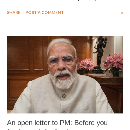
SHARE
POST A COMMENT
»
An open letter to PM: Before you