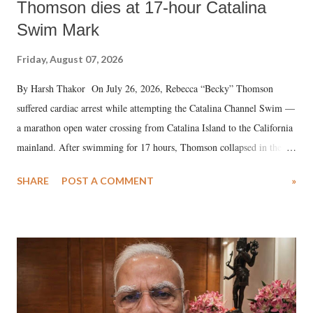
Thomson dies at 17-hour Catalina
Swim Mark
Friday, August 07, 2026
By Harsh Thakor On July 26, 2026, Rebecca “Becky” Thomson
suffered cardiac arrest while attempting the Catalina Channel Swim —
a marathon open water crossing from Catalina Island to the California
mainland. After swimming for 17 hours, Thomson collapsed in the
water. Despite the painstaking efforts of emergency responders and the
SHARE
POST A COMMENT
»
medical staff at Harbor-UCLA Medical Center, she succumbed to a
devastating hypoxic brain injury and died Friday evening.