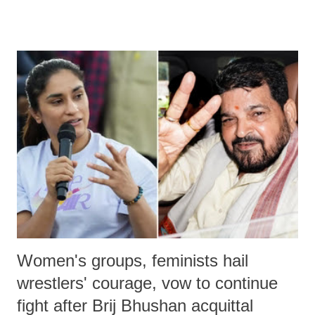
remarks like "Jersey Cow," used at public meetings on the Gujarati
land of Gandhi and Sardar; comparing a female MP's laughter in
India's Parliament to "Surpanakha's laugh"; and using a vulgar address
like "Didi O Didi" for a Chief Minister who holds a respected position
in a democracy—along with every other such remark. In the 79-year
history of independent India, you are better placed than anyone to say
which Prime Minister has used such language against women.
Women's groups, feminists hail
wrestlers' courage, vow to continue
fight after Brij Bhushan acquittal