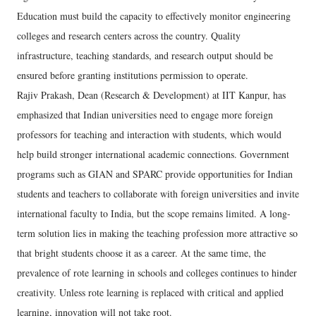
Education must build the capacity to effectively monitor engineering
colleges and research centers across the country. Quality
infrastructure, teaching standards, and research output should be
ensured before granting institutions permission to operate.
Rajiv Prakash, Dean (Research & Development) at IIT Kanpur, has
emphasized that Indian universities need to engage more foreign
professors for teaching and interaction with students, which would
help build stronger international academic connections. Government
programs such as GIAN and SPARC provide opportunities for Indian
students and teachers to collaborate with foreign universities and invite
international faculty to India, but the scope remains limited. A long-
term solution lies in making the teaching profession more attractive so
that bright students choose it as a career. At the same time, the
prevalence of rote learning in schools and colleges continues to hinder
creativity. Unless rote learning is replaced with critical and applied
learning, innovation will not take root.