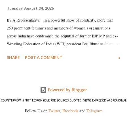
Tuesday, August 04, 2026
By A Representative In a powerful show of solidarity, more than
250 prominent feminists and members of women's organisations
across India have condemned the acquittal of former BJP MP and ex-
Wrestling Federation of India (WFI) president Brij Bhushan Sharan
Singh in the high-profile sexual harassment case filed by six women
SHARE
POST A COMMENT
»
wrestlers. The signatories have expressed unwavering support for the
wrestlers who have waged a courageous legal battle for justice against
formidable odds.
Powered by Blogger
COUNTERVIEW IS NOT RESPONSIBLE FOR SOURCES QUOTED. VIEWS EXPRESSED ARE PERSONAL
Follow Us on
Twitter
,
Facebook
and
Telegram