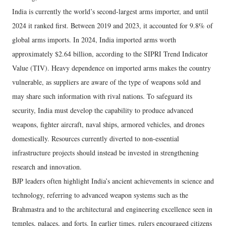
India is currently the world’s second-largest arms importer, and until
2024 it ranked first. Between 2019 and 2023, it accounted for 9.8% of
global arms imports. In 2024, India imported arms worth
approximately $2.64 billion, according to the SIPRI Trend Indicator
Value (TIV). Heavy dependence on imported arms makes the country
vulnerable, as suppliers are aware of the type of weapons sold and
may share such information with rival nations. To safeguard its
security, India must develop the capability to produce advanced
weapons, fighter aircraft, naval ships, armored vehicles, and drones
domestically. Resources currently diverted to non-essential
infrastructure projects should instead be invested in strengthening
research and innovation.
BJP leaders often highlight India’s ancient achievements in science and
technology, referring to advanced weapon systems such as the
Brahmastra and to the architectural and engineering excellence seen in
temples, palaces, and forts. In earlier times, rulers encouraged citizens