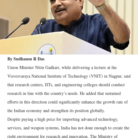
By Sudhansu R Das
Union Minister Nitin Gadkari, while delivering a lecture at the
Visvesvaraya National Institute of Technology (VNIT) in Nagpur, said
that research centers, IITs, and engineering colleges should conduct
research in line with the country’s needs. He added that sustained
efforts in this direction could significantly enhance the growth rate of
the Indian economy and strengthen its position globally.
Despite paying a high price for importing advanced technology,
services, and weapon systems, India has not done enough to create the
right environment for research and innovation. The Ministry of