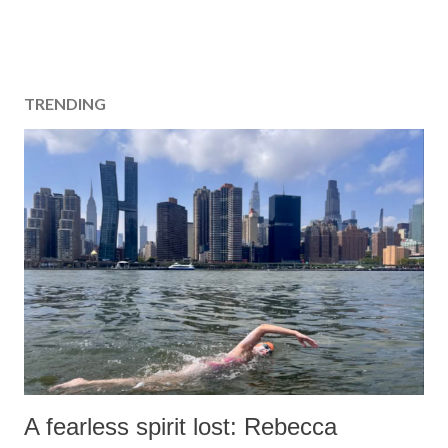
TRENDING
A fearless spirit lost: Rebecca