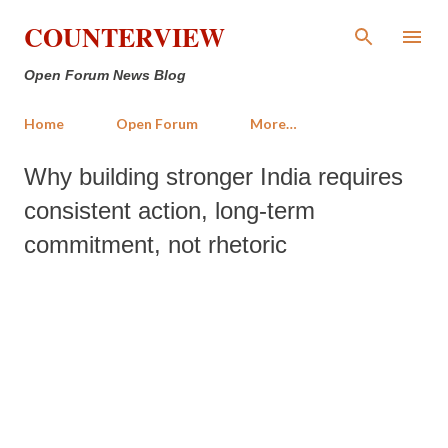
Skip to main content
COUNTERVIEW
Open Forum News Blog
Home
Open Forum
More…
Why building stronger India requires
consistent action, long-term
commitment, not rhetoric