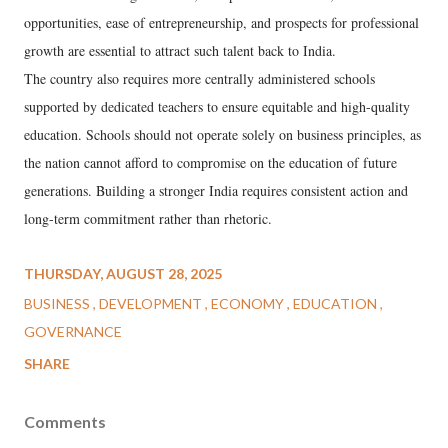
opportunities, ease of entrepreneurship, and prospects for professional
growth are essential to attract such talent back to India.
The country also requires more centrally administered schools
supported by dedicated teachers to ensure equitable and high-quality
education. Schools should not operate solely on business principles, as
the nation cannot afford to compromise on the education of future
generations. Building a stronger India requires consistent action and
long-term commitment rather than rhetoric.
THURSDAY, AUGUST 28, 2025
BUSINESS
DEVELOPMENT
ECONOMY
EDUCATION
GOVERNANCE
SHARE
Comments