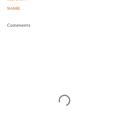
SHARE
Comments