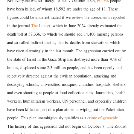
Not everyone was so “lucky.” Since 7 October 2023,
60,038
people
have been killed, of whom 18,592 are under the age of 18. These
figures could be underestimated if we review the assessments reported
in the journal
The Lancet
, which in June 2024 already estimated the
death toll at 37,336, to which we should add 14,400 missing persons
and so-called indirect deaths, that is, deaths from starvation, which
have risen alarmingly in the last month. The aggression carried out by
the state of Israel in the Gaza Strip has destroyed more than 70% of
homes, displaced some 2.3 million people, and has been openly and
selectively directed against the civilian population, attacking and
destroying schools, universities, mosques, churches, hospitals, shelters,
and even shooting at people at food collection sites. Journalists, health
workers, humanitarian workers, UN personnel, and especially children
have been killed as part of a plan aimed at wiping out the Palestinian
people. This plan unambiguously qualifies as a
crime of genocide
.
The history of this aggression did not begin on October 7. The Zionist