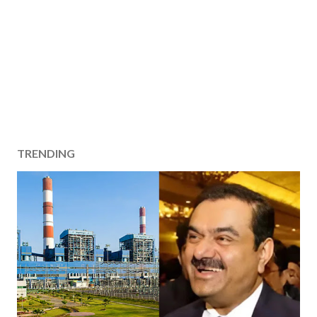
TRENDING