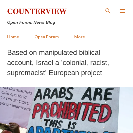
Skip to main content
COUNTERVIEW
Open Forum News Blog
Home
Open Forum
More…
Based on manipulated biblical
account, Israel a 'colonial, racist,
supremacist' European project