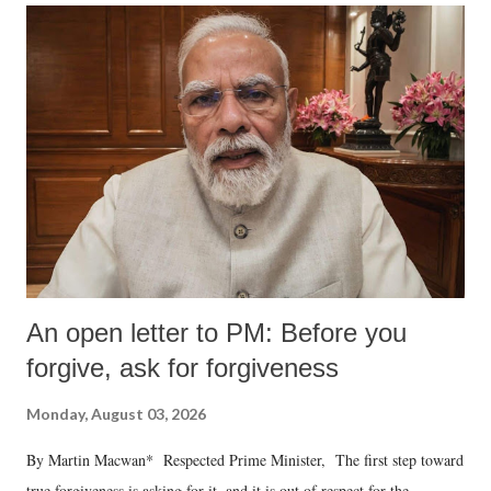
An open letter to PM: Before you
forgive, ask for forgiveness
Monday, August 03, 2026
By Martin Macwan* Respected Prime Minister, The first step toward
true forgiveness is asking for it, and it is out of respect for the