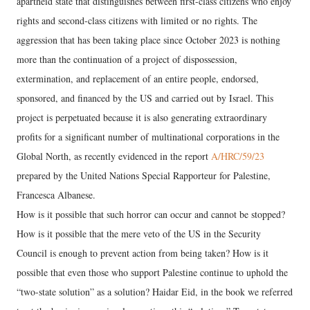
apartheid state that distinguishes between first-class citizens who enjoy
rights and second-class citizens with limited or no rights. The
aggression that has been taking place since October 2023 is nothing
more than the continuation of a project of dispossession,
extermination, and replacement of an entire people, endorsed,
sponsored, and financed by the US and carried out by Israel. This
project is perpetuated because it is also generating extraordinary
profits for a significant number of multinational corporations in the
Global North, as recently evidenced in the report
A/HRC/59/23
prepared by the United Nations Special Rapporteur for Palestine,
Francesca Albanese.
How is it possible that such horror can occur and cannot be stopped?
How is it possible that the mere veto of the US in the Security
Council is enough to prevent action from being taken? How is it
possible that even those who support Palestine continue to uphold the
“two-state solution” as a solution? Haidar Eid, in the book we referred