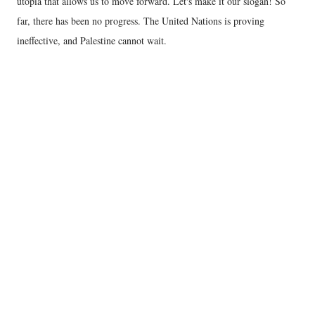
utopia that allows us to move forward. Let's make it our slogan! So
far, there has been no progress. The United Nations is proving
ineffective, and Palestine cannot wait.