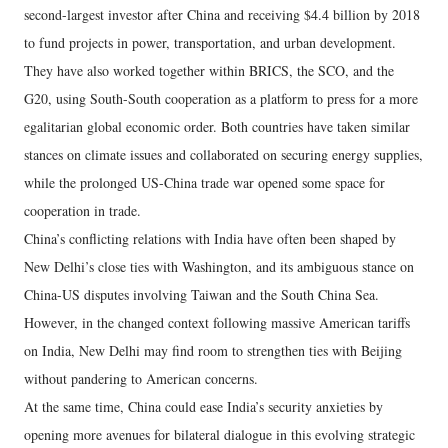
second-largest investor after China and receiving $4.4 billion by 2018
to fund projects in power, transportation, and urban development.
They have also worked together within BRICS, the SCO, and the
G20, using South-South cooperation as a platform to press for a more
egalitarian global economic order. Both countries have taken similar
stances on climate issues and collaborated on securing energy supplies,
while the prolonged US-China trade war opened some space for
cooperation in trade.
China’s conflicting relations with India have often been shaped by
New Delhi’s close ties with Washington, and its ambiguous stance on
China-US disputes involving Taiwan and the South China Sea.
However, in the changed context following massive American tariffs
on India, New Delhi may find room to strengthen ties with Beijing
without pandering to American concerns.
At the same time, China could ease India’s security anxieties by
opening more avenues for bilateral dialogue in this evolving strategic