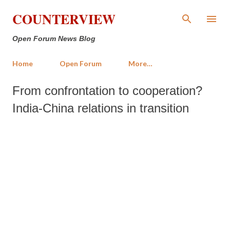
Skip to main content
COUNTERVIEW
Open Forum News Blog
Home
Open Forum
More…
From confrontation to cooperation?
India-China relations in transition