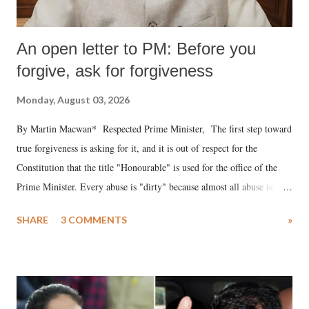
An open letter to PM: Before you
forgive, ask for forgiveness
Monday, August 03, 2026
By Martin Macwan* Respected Prime Minister, The first step toward
true forgiveness is asking for it, and it is out of respect for the
Constitution that the title "Honourable" is used for the office of the
Prime Minister. Every abuse is "dirty" because almost all abuse is
uttered with the conscious intention of publicly humiliating a woman,
SHARE
3 COMMENTS
»
much like the disrobing of Draupadi in the royal court. This includes
remarks like "Jersey Cow," used at public meetings on the Gujarati
land of Gandhi and Sardar; comparing a female MP's laughter in
India's Parliament to "Surpanakha's laugh"; and using a vulgar address
like "Didi O Didi" for a Chief Minister who holds a respected position