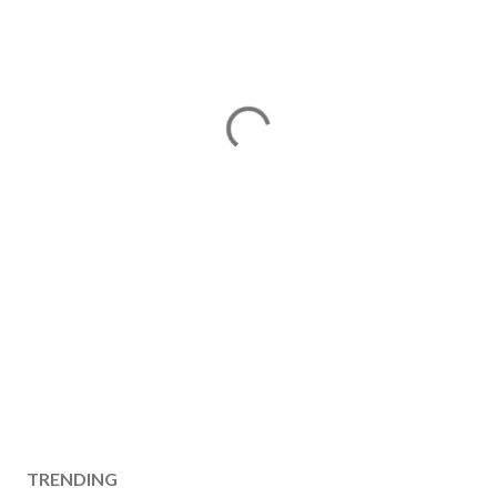
TRENDING