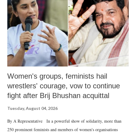
in a democracy—along with every other such remark. In the 79-year
history of independent India, you are better placed than anyone to say
which Prime Minister has used such language against women.
Women's groups, feminists hail
wrestlers' courage, vow to continue
fight after Brij Bhushan acquittal
Tuesday, August 04, 2026
By A Representative In a powerful show of solidarity, more than
250 prominent feminists and members of women's organisations