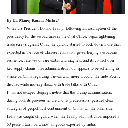
By Dr. Manoj Kumar Mishra*
When US President Donald Trump, following his assumption of the
presidency for the second time in the Oval Office, began tightening
trade screws against China, he quickly started to back down more than
expected in the face of Chinese retaliation, given Beijing’s economic
resilience, reserves of rare earths and magnets, and its control over
key supply chains. The administration now appears to be softening its
stance on China regarding Taiwan and, more broadly, the Indo-Pacific
theatre, while moving ahead with trade talks with China.
It has not escaped Beijing’s notice that the Trump administration,
during both its previous tenure and its predecessors, pursued clear
strategies of geopolitical containment of China. On the other side,
India was caught off guard when the Trump administration imposed a
50 percent tariff on almost all goods exported by India.