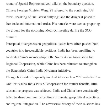
round of Special Representatives’ talks on the boundary question,
Chinese Foreign Minister Wang Yi referred to the continuing US
threat, speaking of “unilateral bullying” and the danger it posed to
free trade and international order. His remarks were seen as preparing
the ground for the upcoming Modi–Xi meeting during the SCO
Summit.
Perceptual divergences on geopolitical issues have often pushed both
countries into irreconcilable positions. India has been unwilling to
facilitate China’s membership in the South Asian Association for
Regional Cooperation, while China has been reluctant to strengthen
the Bangladesh-China-India-Myanmar initiative.
Though both sides frequently invoked ideas such as “China-India Plus
One” or “China-India Plus X” cooperation for mutual benefits, little
substantive progress was achieved. India and China have consistently
failed to share common perceptions of threats, geopolitical objectives,
and regional integration. The adversarial history of their relations has