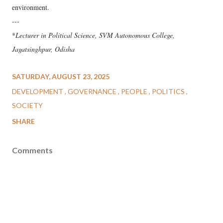
environment.
---
*
Lecturer in Political Science, SVM Autonomous College,
Jagatsinghpur, Odisha
SATURDAY, AUGUST 23, 2025
DEVELOPMENT
GOVERNANCE
PEOPLE
POLITICS
SOCIETY
SHARE
Comments