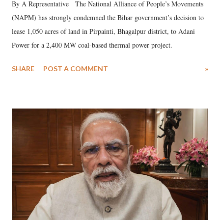
By A Representative The National Alliance of People’s Movements
(NAPM) has strongly condemned the Bihar government’s decision to
lease 1,050 acres of land in Pirpainti, Bhagalpur district, to Adani
Power for a 2,400 MW coal-based thermal power project.
SHARE
POST A COMMENT
»