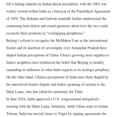
left a lasting imprint on Indian threat perception, with the 1962 war
widely viewed within India as a betrayal of the Panchsheel Agreement
of 1954. The Doklam and Galwan standoffs further underscored the
continuing trust deficit and raised questions about how the two could
reconcile their positions in “overlapping peripheries.”
Beijing’s refusal to recognize the McMahon Line as the international
border and its assertion of sovereignty over Arunachal Pradesh have
shaped Indian perceptions of China. China’s growing arms supplies to
India’s neighbors have reinforced the belief that Beijing is steadily
expanding its influence in what India regards as its strategic periphery.
On the other hand, Chinese perceptions of India have been shaped by
the unresolved border dispute and India’s granting of asylum to the
Dalai Lama, who has called for autonomy for Tibet.
In June 2024, India approved a U.S. congressional delegation’s
meeting with the Dalai Lama. Similarly, while China seeks to isolate
Taiwan, India has moved closer to Taipei by signing agreements for