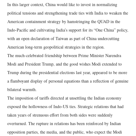
In this larger context, China would like to invest in normalizing
political tensions and strengthening trade ties with India to weaken the
American containment strategy by hamstringing the QUAD in the
Indo-Pacific and cultivating India’s support for its “One China” policy,
with an open declaration of Taiwan as part of China undercutting
American long-term geopolitical strategies in the region.
The much-celebrated friendship between Prime Minister Narendra
Modi and President Trump, and the good wishes Modi extended to
Trump during the presidential elections last year, appeared to be more
a flamboyant display of personal equations than a reflection of genuine
bilateral warmth.
The imposition of tariffs directed at unsettling the Indian economy
exposed the hollowness of Indo-US ties. Strategic relations that had
taken years of strenuous effort from both sides were suddenly
overturned. The rupture in relations has been reinforced by Indian
opposition parties, the media, and the public, who expect the Modi