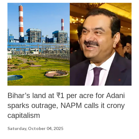
Bihar’s land at ₹1 per acre for Adani
sparks outrage, NAPM calls it crony
capitalism
Saturday, October 04, 2025