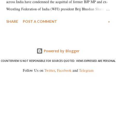
across India have condemned the acquittal of former BJP MP and ex-
Wrestling Federation of India (WFI) president Brij Bhushan Sharan
Singh in the high-profile sexual harassment case filed by six women
SHARE
POST A COMMENT
»
wrestlers. The signatories have expressed unwavering support for the
wrestlers who have waged a courageous legal battle for justice against
formidable odds.
Powered by Blogger
COUNTERVIEW IS NOT RESPONSIBLE FOR SOURCES QUOTED. VIEWS EXPRESSED ARE PERSONAL
Follow Us on
Twitter
,
Facebook
and
Telegram