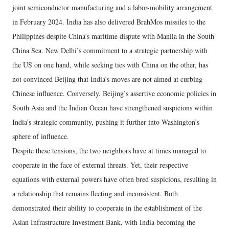
joint semiconductor manufacturing and a labor-mobility arrangement
in February 2024. India has also delivered BrahMos missiles to the
Philippines despite China’s maritime dispute with Manila in the South
China Sea. New Delhi’s commitment to a strategic partnership with
the US on one hand, while seeking ties with China on the other, has
not convinced Beijing that India’s moves are not aimed at curbing
Chinese influence. Conversely, Beijing’s assertive economic policies in
South Asia and the Indian Ocean have strengthened suspicions within
India’s strategic community, pushing it further into Washington’s
sphere of influence.
Despite these tensions, the two neighbors have at times managed to
cooperate in the face of external threats. Yet, their respective
equations with external powers have often bred suspicions, resulting in
a relationship that remains fleeting and inconsistent. Both
demonstrated their ability to cooperate in the establishment of the
Asian Infrastructure Investment Bank, with India becoming the