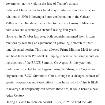
government not to yield in the face of Trump’s threats.
India and China themselves faced major turbulence in their bilateral
relations in 2020 following a fierce confrontation in the Galwan
Valley of the Himalayas, which led to the loss of many soldiers on
both sides and a prolonged standoff lasting four years.
However, in October last year, both countries emerged from frozen
relations by reaching an agreement on patrolling a stretch of their
long-disputed border. This thaw allowed Prime Minister Modi to meet
and hold talks with President Xi Jinping in Russia that same month on
the sidelines of the BRICS Summit. On August 31 this year, both
leaders are expected to meet again during the Shanghai Cooperation
Organization (SCO) Summit in China, though in a changed context of
greater desperation and expectations from India, which China is likely
to leverage. If reciprocity can cement these ties, it could herald a new
Asian Century.
During his visit to India on August 18–19, 2025, to hold the 24th