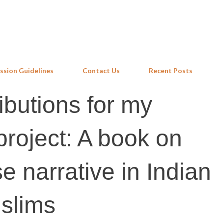
Skip to main content
ssion Guidelines
Contact Us
Recent Posts
ributions for my
project: A book on
e narrative in Indian
slims