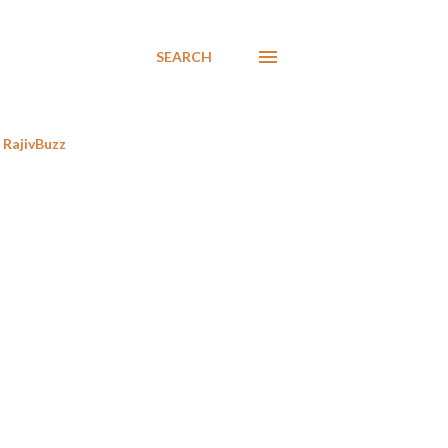
SEARCH
RajivBuzz