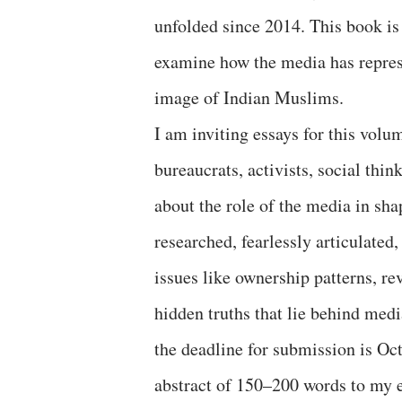
unfolded since 2014. This book is 
examine how the media has represe
image of Indian Muslims.
I am inviting essays for this volu
bureaucrats, activists, social th
about the role of the media in sh
researched, fearlessly articulated
issues like ownership patterns, r
hidden truths that lie behind medi
the deadline for submission is Oct
abstract of 150–200 words to m