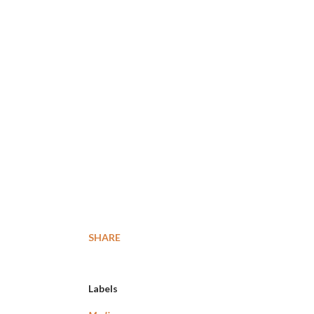
SHARE
Labels