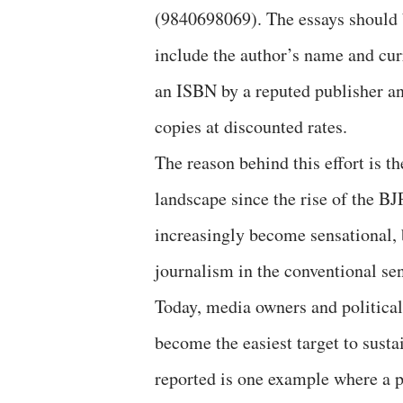
(9840698069). The essays should 
include the author’s name and curr
an ISBN by a reputed publisher and
copies at discounted rates.
The reason behind this effort is t
landscape since the rise of the 
increasingly become sensational, 
journalism in the conventional se
Today, media owners and political
become the easiest target to sust
reported is one example where a p