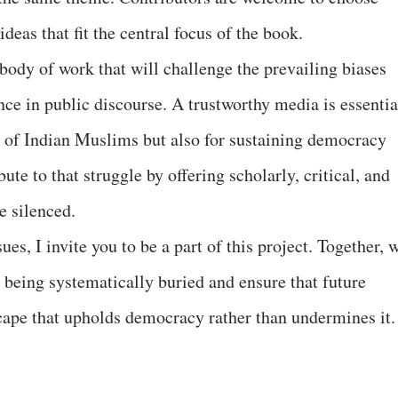
deas that fit the central focus of the book.
 body of work that will challenge the prevailing biases
ce in public discourse. A trustworthy media is essentia
ty of Indian Muslims but also for sustaining democracy
bute to that struggle by offering scholarly, critical, and
e silenced.
ues, I invite you to be a part of this project. Together, 
re being systematically buried and ensure that future
cape that upholds democracy rather than undermines it.