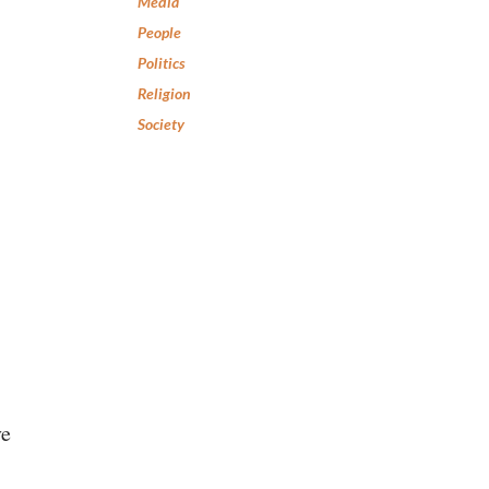
Media
People
Politics
Religion
Society
ve