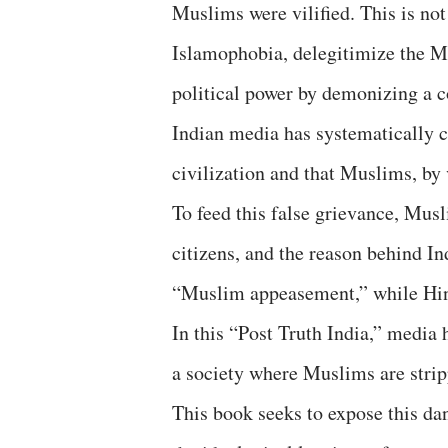
Muslims were vilified. This is not 
Islamophobia, delegitimize the Mu
political power by demonizing a 
Indian media has systematically c
civilization and that Muslims, by v
To feed this false grievance, Musl
citizens, and the reason behind In
“Muslim appeasement,” while Hind
In this “Post Truth India,” media
a society where Muslims are strip
This book seeks to expose this da