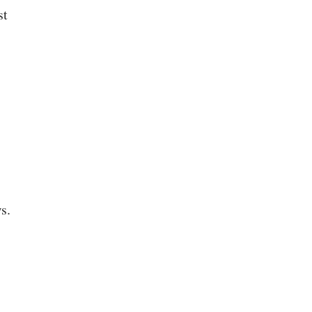
st
s.