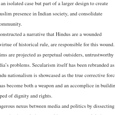
an isolated case but part of a larger design to create
slim presence in Indian society, and consolidate
community.
onstructed a narrative that Hindus are a wounded
irtue of historical rule, are responsible for this wound.
ims are projected as perpetual outsiders, untrustworthy
dia’s problems. Secularism itself has been rebranded as
u nationalism is showcased as the true corrective forc
 has become both a weapon and an accomplice in buildi
ped of dignity and rights.
ngerous nexus between media and politics by dissecting