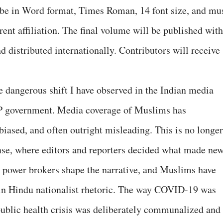
be in Word format, Times Roman, 14 font size, and mu
ent affiliation. The final volume will be published with
 distributed internationally. Contributors will receive
he dangerous shift I have observed in the Indian media
BJP government. Media coverage of Muslims has
biased, and often outright misleading. This is no longer
nse, where editors and reporters decided what made new
 power brokers shape the narrative, and Muslims have
ain Hindu nationalist rhetoric. The way COVID-19 was
ublic health crisis was deliberately communalized and