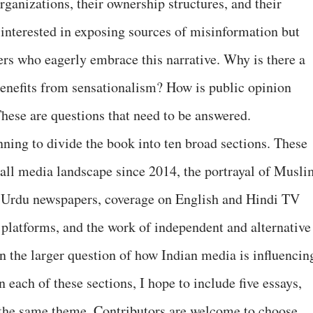
rganizations, their ownership structures, and their
 interested in exposing sources of misinformation but
rs who eagerly embrace this narrative. Why is there a
nefits from sensationalism? How is public opinion
ese are questions that need to be answered.
anning to divide the book into ten broad sections. These
rall media landscape since 2014, the portrayal of Musli
nd Urdu newspapers, coverage on English and Hindi TV
 platforms, and the work of independent and alternative
n the larger question of how Indian media is influencin
each of these sections, I hope to include five essays,
 the same theme. Contributors are welcome to choose