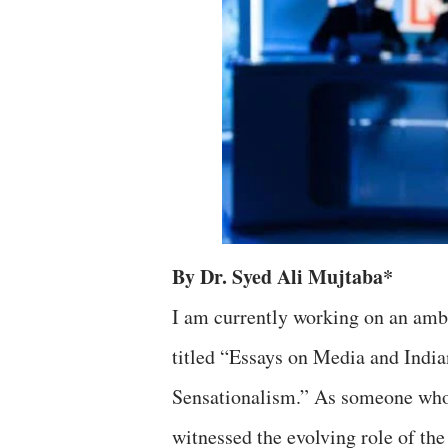
By Dr. Syed Ali Mujtaba*
I am currently working on an ambi
titled “Essays on Media and Indi
Sensationalism.” As someone who 
witnessed the evolving role of the