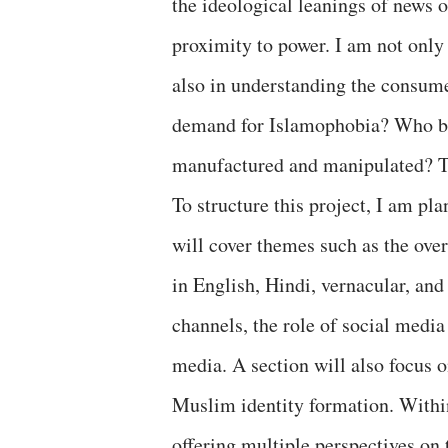
the ideological leanings of news o
proximity to power. I am not only
also in understanding the consume
demand for Islamophobia? Who be
manufactured and manipulated? Th
To structure this project, I am pl
will cover themes such as the ove
in English, Hindi, vernacular, a
channels, the role of social media
media. A section will also focus o
Muslim identity formation. Within 
offering multiple perspectives on