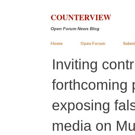
COUNTERVIEW
Open Forum News Blog
Home
Open Forum
Submi
Inviting cont
forthcoming 
exposing fals
media on Mu