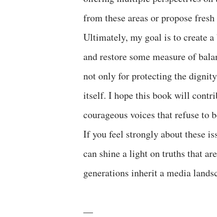
from these areas or propose fresh i
Ultimately, my goal is to create a
and restore some measure of balan
not only for protecting the digni
itself. I hope this book will contri
courageous voices that refuse to b
If you feel strongly about these iss
can shine a light on truths that a
generations inherit a media lands
––