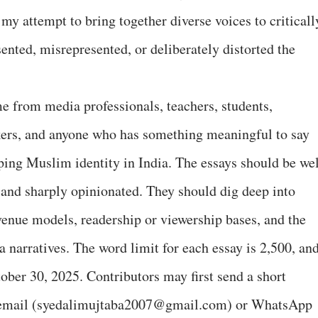
my attempt to bring together diverse voices to criticall
nted, misrepresented, or deliberately distorted the
me from media professionals, teachers, students,
inkers, and anyone who has something meaningful to say
aping Muslim identity in India. The essays should be wel
, and sharply opinionated. They should dig deep into
evenue models, readership or viewership bases, and the
a narratives. The word limit for each essay is 2,500, an
ober 30, 2025. Contributors may first send a short
y email (syedalimujtaba2007@gmail.com) or WhatsApp