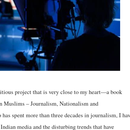
tious project that is very close to my heart—a book
an Muslims – Journalism, Nationalism and
has spent more than three decades in journalism, I ha
 Indian media and the disturbing trends that have