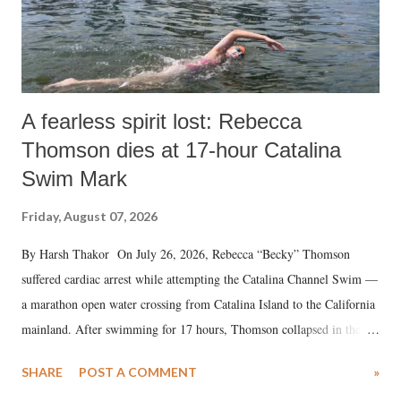
A fearless spirit lost: Rebecca
Thomson dies at 17-hour Catalina
Swim Mark
Friday, August 07, 2026
By Harsh Thakor On July 26, 2026, Rebecca “Becky” Thomson
suffered cardiac arrest while attempting the Catalina Channel Swim —
a marathon open water crossing from Catalina Island to the California
mainland. After swimming for 17 hours, Thomson collapsed in the
water. Despite the painstaking efforts of emergency responders and the
SHARE
POST A COMMENT
»
medical staff at Harbor-UCLA Medical Center, she succumbed to a