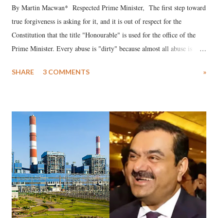
By Martin Macwan* Respected Prime Minister, The first step toward
true forgiveness is asking for it, and it is out of respect for the
Constitution that the title "Honourable" is used for the office of the
Prime Minister. Every abuse is "dirty" because almost all abuse is
uttered with the conscious intention of publicly humiliating a woman,
SHARE
3 COMMENTS
»
much like the disrobing of Draupadi in the royal court. This includes
remarks like "Jersey Cow," used at public meetings on the Gujarati
land of Gandhi and Sardar; comparing a female MP's laughter in
India's Parliament to "Surpanakha's laugh"; and using a vulgar address
like "Didi O Didi" for a Chief Minister who holds a respected position
in a democracy—along with every other such remark. In the 79-year
history of independent India, you are better placed than anyone to say
which Prime Minister has used such language against women.