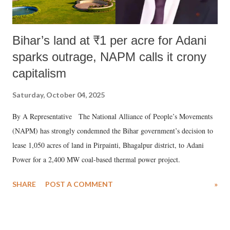
Bihar’s land at ₹1 per acre for Adani
sparks outrage, NAPM calls it crony
capitalism
Saturday, October 04, 2025
By A Representative The National Alliance of People’s Movements
(NAPM) has strongly condemned the Bihar government’s decision to
lease 1,050 acres of land in Pirpainti, Bhagalpur district, to Adani
Power for a 2,400 MW coal-based thermal power project.
SHARE
POST A COMMENT
»