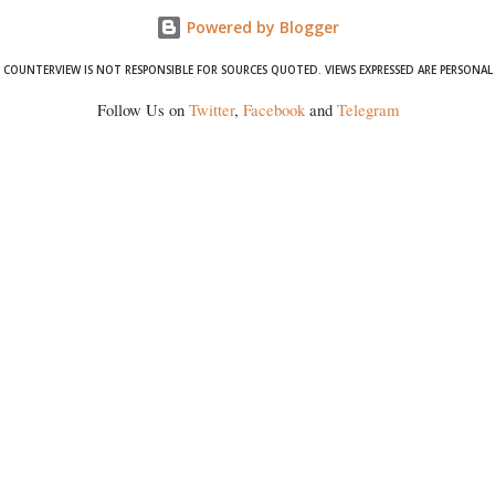
Powered by Blogger
COUNTERVIEW IS NOT RESPONSIBLE FOR SOURCES QUOTED. VIEWS EXPRESSED ARE PERSONAL
Follow Us on
Twitter
,
Facebook
and
Telegram