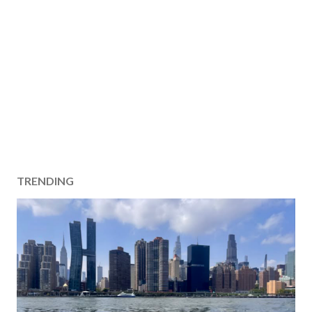
TRENDING