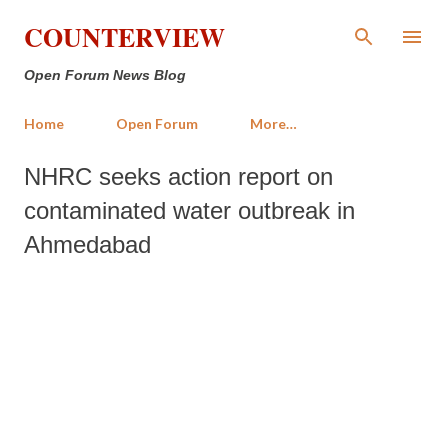
Skip to main content
COUNTERVIEW
Open Forum News Blog
Home
Open Forum
More…
NHRC seeks action report on
contaminated water outbreak in
Ahmedabad