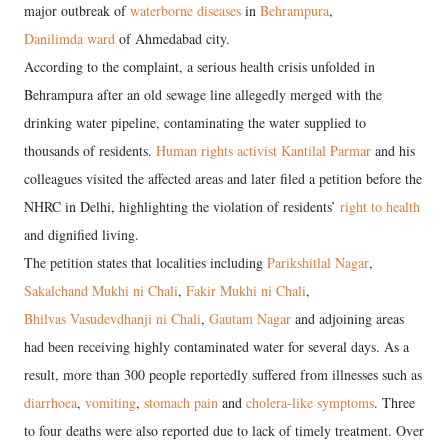
major outbreak of
waterborne diseases
in
Behrampura
,
Danilimda ward
of Ahmedabad city.
According to the complaint, a serious health crisis unfolded in
Behrampura after an old sewage line allegedly merged with the
drinking water pipeline, contaminating the water supplied to
thousands of residents.
Human rights activist Kantilal Parmar
and his
colleagues visited the affected areas and later filed a petition before the
NHRC in Delhi, highlighting the violation of residents’
right to health
and dignified living.
The petition states that localities including
Parikshitlal Nagar
,
Sakalchand Mukhi ni Chali
,
Fakir Mukhi ni Chali
,
Bhilvas Vasudevdhanji ni Chali
,
Gautam Nagar
and adjoining areas
had been receiving highly contaminated water for several days. As a
result, more than 300 people reportedly suffered from illnesses such as
diarrhoea
,
vomiting
,
stomach pain
and
cholera-like symptoms
. Three
to four deaths were also reported due to lack of timely treatment. Over