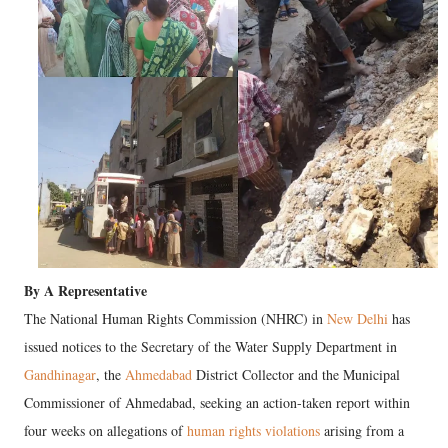
By A Representative
The National Human Rights Commission (NHRC) in
New Delhi
has
issued notices to the Secretary of the Water Supply Department in
Gandhinagar
, the
Ahmedabad
District Collector and the Municipal
Commissioner of Ahmedabad, seeking an action-taken report within
four weeks on allegations of
human rights violations
arising from a