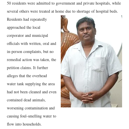
50 residents were admitted to government and private hospitals, while
several others were treated at home due to shortage of hospital beds.
Residents had repeatedly
approached the local
corporator and municipal
officials with written, oral and
in-person complaints, but no
remedial action was taken, the
petition claims. It further
alleges that the overhead
water tank supplying the area
had not been cleaned and even
contained dead animals,
worsening contamination and
causing foul-smelling water to
flow into households.