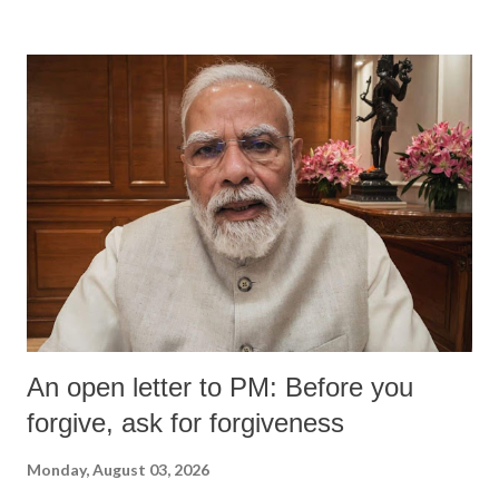
devastating hypoxic brain injury and died Friday evening.
An open letter to PM: Before you
forgive, ask for forgiveness
Monday, August 03, 2026