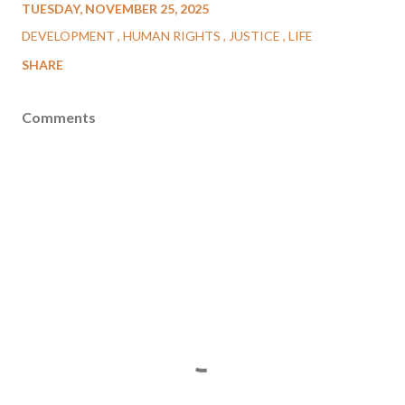
TUESDAY, NOVEMBER 25, 2025
DEVELOPMENT
HUMAN RIGHTS
JUSTICE
LIFE
SHARE
Comments