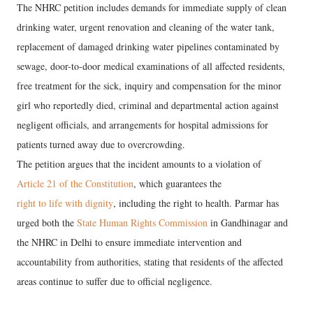
The NHRC petition includes demands for immediate supply of clean
drinking water, urgent renovation and cleaning of the water tank,
replacement of damaged drinking water pipelines contaminated by
sewage, door-to-door medical examinations of all affected residents,
free treatment for the sick, inquiry and compensation for the minor
girl who reportedly died, criminal and departmental action against
negligent officials, and arrangements for hospital admissions for
patients turned away due to overcrowding.
The petition argues that the incident amounts to a violation of
Article 21 of the Constitution
, which guarantees the
right to life with dignity
, including the right to health. Parmar has
urged both the
State Human Rights Commission
in Gandhinagar and
the NHRC in Delhi to ensure immediate intervention and
accountability from authorities, stating that residents of the affected
areas continue to suffer due to official negligence.