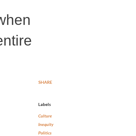
 when
ntire
SHARE
Labels
Culture
Inequity
Politics