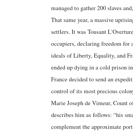
managed to gather 200 slaves and, 
That same year, a massive uprising
settlers. It was Tousant L'Overtu
occupiers, declaring freedom for a
ideals of Liberty, Equality, and F
ended up dying in a cold prison in
France decided to send an expediti
control of its most precious colo
Marie Joseph de Vimeur, Count o
describes him as follows: “his sma
complement the approximate port