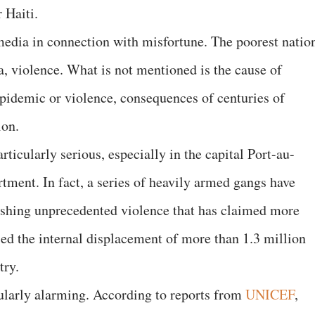
 Haiti.
media in connection with misfortune. The poorest natio
a, violence. What is not mentioned is the cause of
epidemic or violence, consequences of centuries of
ion.
rticularly serious, especially in the capital Port-au-
tment. In fact, a series of heavily armed gangs have
eashing unprecedented violence that has claimed more
sed the internal displacement of more than 1.3 million
ntry.
cularly alarming. According to reports from
UNICEF
,