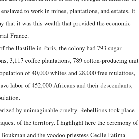
nslaved to work in mines, plantations, and estates. It
y that it was this wealth that provided the economic
rial France.
of the Bastille in Paris, the colony had 793 sugar
ons, 3,117 coffee plantations, 789 cotton-producing unit
population of 40,000 whites and 28,000 free mulattoes,
lave labor of 452,000 Africans and their descendants,
ulation.
erized by unimaginable cruelty. Rebellions took place
quest of the territory. I highlight here the ceremony of
 Boukman and the voodoo priestess Cecile Fatima