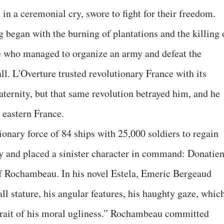
in a ceremonial cry, swore to fight for their freedom.
 began with the burning of plantations and the killing 
re who managed to organize an army and defeat the
ll. L'Overture trusted revolutionary France with its
raternity, but that same revolution betrayed him, and he
 eastern France.
onary force of 84 ships with 25,000 soldiers to regain
ny and placed a sinister character in command: Donatie
f Rochambeau. In his novel Estela, Emeric Bergeaud
ll stature, his angular features, his haughty gaze, whic
rait of his moral ugliness.” Rochambeau committed