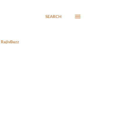
SEARCH
RajivBuzz