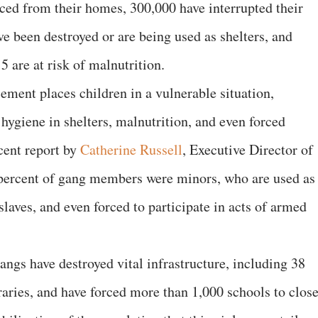
ced from their homes, 300,000 have interrupted their
ve been destroyed or are being used as shelters, and
5 are at risk of malnutrition.
cement places children in a vulnerable situation,
 hygiene in shelters, malnutrition, and even forced
ent report by
Catherine Russell
, Executive Director of
percent of gang members were minors, who are used as
laves, and even forced to participate in acts of armed
gangs have destroyed vital infrastructure, including 38
braries, and have forced more than 1,000 schools to close