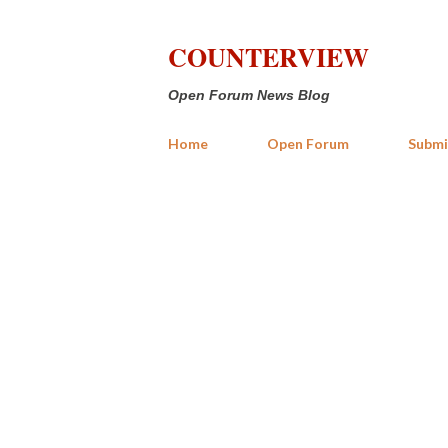
COUNTERVIEW
Open Forum News Blog
Home
Open Forum
Submi