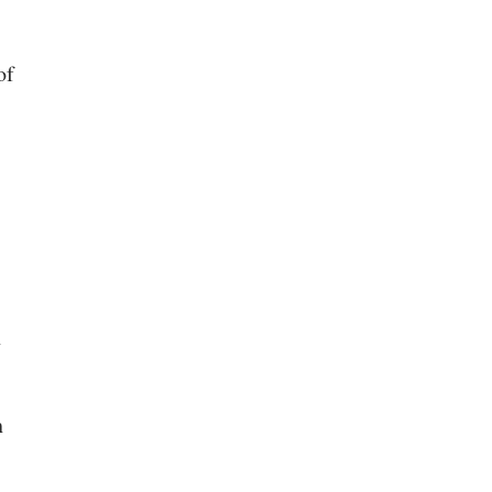
of
n
h