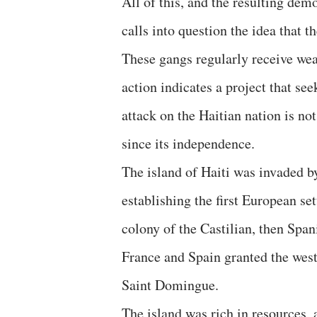
All of this, and the resulting demo
calls into question the idea that 
These gangs regularly receive we
action indicates a project that se
attack on the Haitian nation is no
since its independence.
The island of Haiti was invaded b
establishing the first European s
colony of the Castilian, then Spa
France and Spain granted the weste
Saint Domingue.
The island was rich in resources, 