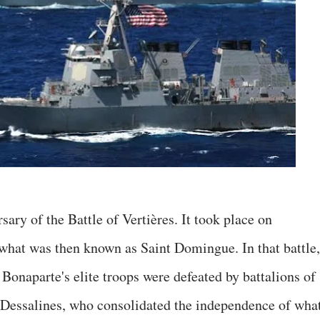
ary of the Battle of Vertières. It took place on
what was then known as Saint Domingue. In that battle,
Bonaparte's elite troops were defeated by battalions of
 Dessalines, who consolidated the independence of wha