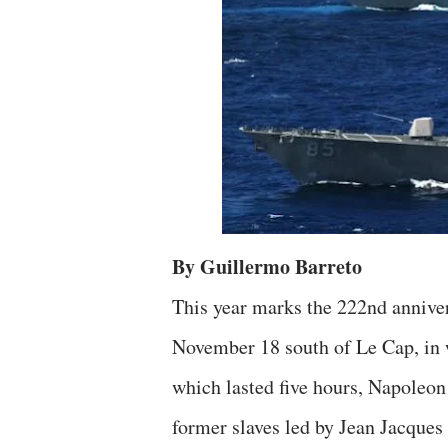
By Guillermo Barreto
This year marks the 222nd annivers
November 18 south of Le Cap, in 
which lasted five hours, Napoleon 
former slaves led by Jean Jacques