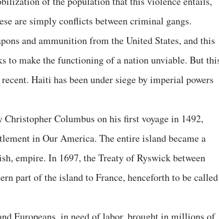
bilization of the population that this violence entails,
these are simply conflicts between criminal gangs.
apons and ammunition from the United States, and this
eks to make the functioning of a nation unviable. But thi
t recent. Haiti has been under siege by imperial powers
y Christopher Columbus on his first voyage in 1492,
ettlement in Our America. The entire island became a
nish, empire. In 1697, the Treaty of Ryswick between
rn part of the island to France, henceforth to be called
and Europeans, in need of labor, brought in millions of