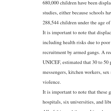
680,000 children have been displa
studies, either because schools ha
288,544 children under the age of 
It is important to note that displa
including health risks due to poor
recruitment by armed gangs. A rec
UNICEF, estimated that 30 to 50 
messengers, kitchen workers, sex s
violence.
It is important to note that these 
hospitals, six universities, and li