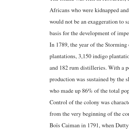
Africans who were kidnapped and e
would not be an exaggeration to sa
basis for the development of impe
In 1789, the year of the Storming 
plantations, 3,150 indigo plantati
and 182 rum distilleries. With a 
production was sustained by the s
who made up 86% of the total pop
Control of the colony was charact
from the very beginning of the con
Boïs Caiman in 1791, when Dutty