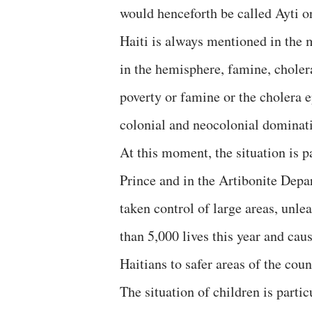
would henceforth be called Ayti or
Haiti is always mentioned in the 
in the hemisphere, famine, choler
poverty or famine or the cholera 
colonial and neocolonial dominat
At this moment, the situation is pa
Prince and in the Artibonite Depar
taken control of large areas, unl
than 5,000 lives this year and cau
Haitians to safer areas of the cou
The situation of children is parti