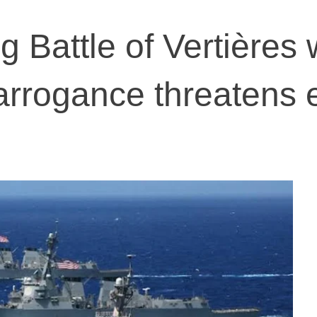
Battle of Vertières
arrogance threatens e