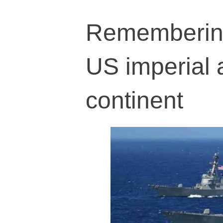
Remembering 
US imperial 
continent