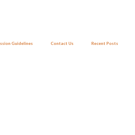
Skip to main content
ssion Guidelines
Contact Us
Recent Posts