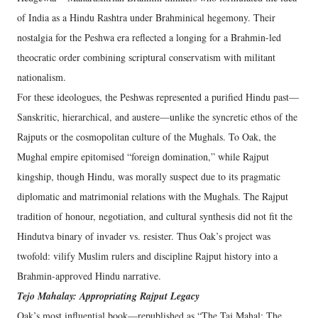
of India as a Hindu Rashtra under Brahminical hegemony. Their
nostalgia for the Peshwa era reflected a longing for a Brahmin-led
theocratic order combining scriptural conservatism with militant
nationalism.
For these ideologues, the Peshwas represented a purified Hindu past—
Sanskritic, hierarchical, and austere—unlike the syncretic ethos of the
Rajputs or the cosmopolitan culture of the Mughals. To Oak, the
Mughal empire epitomised “foreign domination,” while Rajput
kingship, though Hindu, was morally suspect due to its pragmatic
diplomatic and matrimonial relations with the Mughals. The Rajput
tradition of honour, negotiation, and cultural synthesis did not fit the
Hindutva binary of invader vs. resister. Thus Oak’s project was
twofold: vilify Muslim rulers and discipline Rajput history into a
Brahmin-approved Hindu narrative.
Tejo Mahalay: Appropriating Rajput Legacy
Oak’s most influential book—republished as “The Taj Mahal: The