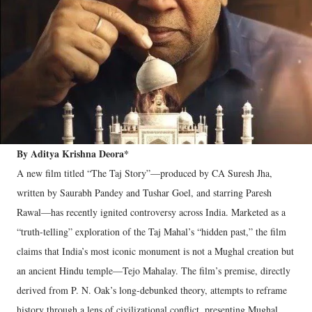
By Aditya Krishna Deora*
A new film titled “The Taj Story”—produced by CA Suresh Jha,
written by Saurabh Pandey and Tushar Goel, and starring Paresh
Rawal—has recently ignited controversy across India. Marketed as a
“truth-telling” exploration of the Taj Mahal’s “hidden past,” the film
claims that India’s most iconic monument is not a Mughal creation but
an ancient Hindu temple—Tejo Mahalay. The film’s premise, directly
derived from P. N. Oak’s long-debunked theory, attempts to reframe
history through a lens of civilizational conflict, presenting Mughal