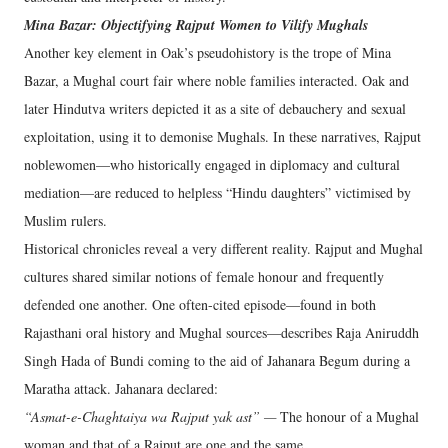
Mina Bazar: Objectifying Rajput Women to Vilify Mughals
Another key element in Oak’s pseudohistory is the trope of Mina
Bazar, a Mughal court fair where noble families interacted. Oak and
later Hindutva writers depicted it as a site of debauchery and sexual
exploitation, using it to demonise Mughals. In these narratives, Rajput
noblewomen—who historically engaged in diplomacy and cultural
mediation—are reduced to helpless “Hindu daughters” victimised by
Muslim rulers.
Historical chronicles reveal a very different reality. Rajput and Mughal
cultures shared similar notions of female honour and frequently
defended one another. One often-cited episode—found in both
Rajasthani oral history and Mughal sources—describes Raja Aniruddh
Singh Hada of Bundi coming to the aid of Jahanara Begum during a
Maratha attack. Jahanara declared:
“Asmat-e-Chaghtaiya wa Rajput yak ast” —
The honour of a Mughal
woman and that of a Rajput are one and the same.