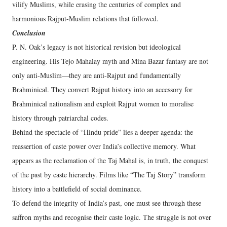
vilify Muslims, while erasing the centuries of complex and
harmonious Rajput-Muslim relations that followed.
Conclusion
P. N. Oak’s legacy is not historical revision but ideological
engineering. His Tejo Mahalay myth and Mina Bazar fantasy are not
only anti-Muslim—they are anti-Rajput and fundamentally
Brahminical. They convert Rajput history into an accessory for
Brahminical nationalism and exploit Rajput women to moralise
history through patriarchal codes.
Behind the spectacle of “Hindu pride” lies a deeper agenda: the
reassertion of caste power over India’s collective memory. What
appears as the reclamation of the Taj Mahal is, in truth, the conquest
of the past by caste hierarchy. Films like “The Taj Story” transform
history into a battlefield of social dominance.
To defend the integrity of India’s past, one must see through these
saffron myths and recognise their caste logic. The struggle is not over