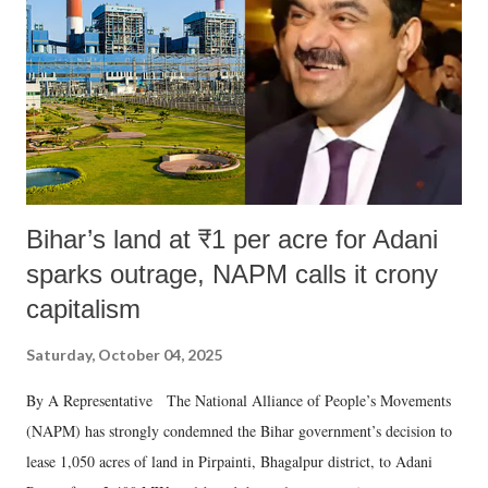
history of independent India, you are better placed than anyone to say
which Prime Minister has used such language against women.
Bihar’s land at ₹1 per acre for Adani
sparks outrage, NAPM calls it crony
capitalism
Saturday, October 04, 2025
By A Representative The National Alliance of People’s Movements
(NAPM) has strongly condemned the Bihar government’s decision to
lease 1,050 acres of land in Pirpainti, Bhagalpur district, to Adani