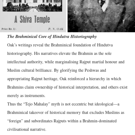
The Brahminical Core of Hindutva Historiography
Oak’s writings reveal the Brahminical foundation of Hindutva
historiography. His narratives elevate the Brahmin as the sole
intellectual authority, while marginalising Rajput martial honour and
Muslim cultural brilliance. By glorifying the Peshwas and
appropriating Rajput heritage, Oak reinforced a hierarchy in which
Brahmins claim ownership of historical interpretation, and others exist
merely as instruments.
Thus the “Tejo Mahalay” myth is not eccentric but ideological—a
Brahminical takeover of historical memory that excludes Muslims as
“foreign” and subordinates Rajputs within a Brahmin-dominated
civilisational narrative.