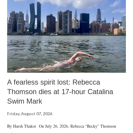
A fearless spirit lost: Rebecca
Thomson dies at 17-hour Catalina
Swim Mark
Friday, August 07, 2026
By Harsh Thakor On July 26, 2026, Rebecca “Becky” Thomson