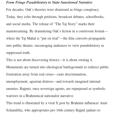
From Fringe Pseudohistory to State-Sanctioned Narrative
For decades, Oak’s theories were dismissed as fringe conspiracy.
Today, they echo through petitions, broadcast debates, schoolbooks,
and social media. The release of “The Taj Story” marks their
mainstreaming. By dramatising Oak’s fiction in a courtroom format—
where the Taj Mahal is “put on trial”—the film converts propaganda
into public theatre, encouraging audiences to view pseudohistory as
suppressed truth.
This is not about discovering history—it is about owning it.
Monuments are turned into ideological battlegrounds to redirect public
frustration away from real crises—caste discrimination,
unemployment, agrarian distress—and towards imagined internal
enemies. Rajputs, once sovereign agents, are repurposed as symbolic
warriors in a Brahminical nationalist narrative.
This trend is illustrated by a viral X post by Brahmin influencer Amit
Schandillia, who appropriates pre-16th-century Rajput jauhars to