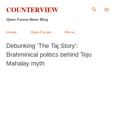
Skip to main content
COUNTERVIEW
Open Forum News Blog
Home
Open Forum
More…
Debunking 'The Taj Story':
Brahminical politics behind Tejo
Mahalay myth