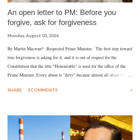
An open letter to PM: Before you
forgive, ask for forgiveness
Monday, August 03, 2026
By Martin Macwan* Respected Prime Minister, The first step toward
true forgiveness is asking for it, and it is out of respect for the
Constitution that the title "Honourable" is used for the office of the
Prime Minister. Every abuse is "dirty" because almost all abuse is
uttered with the conscious intention of publicly humiliating a woman,
SHARE
3 COMMENTS
»
much like the disrobing of Draupadi in the royal court. This includes
remarks like "Jersey Cow," used at public meetings on the Gujarati
land of Gandhi and Sardar; comparing a female MP's laughter in
India's Parliament to "Surpanakha's laugh"; and using a vulgar address
like "Didi O Didi" for a Chief Minister who holds a respected position
in a democracy—along with every other such remark. In the 79-year