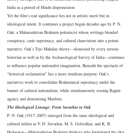
India as a period of Hindu dispossession.
Yet the film’s real significance lies not in artistic merit but in
ideological intent. It continues a project begun decades ago by P. N.
Oak, a Maharashtrian Brahmin polemicist whose writings blended
conspiracy, caste supremacy, and cultural chauvinism into a potent
narrative. Oak’s Tejo Mahalay theory—dismissed by every serious
historian as well as by the Archaeological Survey of India—continues
to influence popular nationalist imagination. Beneath the spectacle of
“historical reclamation” lies a more insidious purpose: Oak’s
narratives work to consolidate Brahminical supremacy under the
banner of cultural nationalism, while simultaneously erasing Rajput
agency and demonising Muslims.
The Ideological Lineage: From Savarkar to Oak
P. N. Oak (1917–2007) emerged from the same ideological and
cultural milieu as V. D. Savarkar, M. S. Golwalkar, and K. B.
Hedgewar—Maharashtrian Brahmin thinkers who formulated the idea