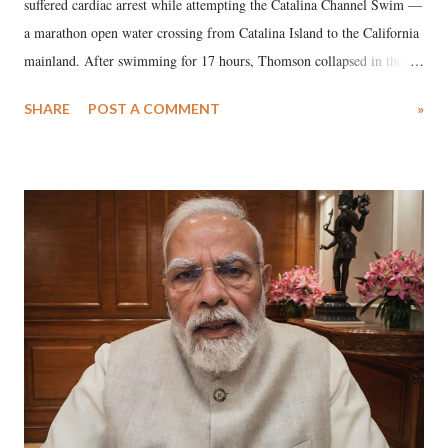
suffered cardiac arrest while attempting the Catalina Channel Swim —
a marathon open water crossing from Catalina Island to the California
mainland. After swimming for 17 hours, Thomson collapsed in the
water. Despite the painstaking efforts of emergency responders and the
SHARE
POST A COMMENT
»
medical staff at Harbor-UCLA Medical Center, she succumbed to a
devastating hypoxic brain injury and died Friday evening.