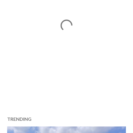
TRENDING