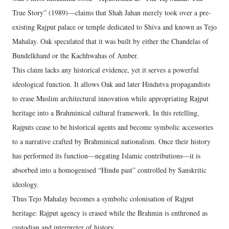
True Story” (1989)—claims that Shah Jahan merely took over a pre-
existing Rajput palace or temple dedicated to Shiva and known as Tejo
Mahalay. Oak speculated that it was built by either the Chandelas of
Bundelkhand or the Kachhwahas of Amber.
This claim lacks any historical evidence, yet it serves a powerful
ideological function. It allows Oak and later Hindutva propagandists
to erase Muslim architectural innovation while appropriating Rajput
heritage into a Brahminical cultural framework. In this retelling,
Rajputs cease to be historical agents and become symbolic accessories
to a narrative crafted by Brahminical nationalism. Once their history
has performed its function—negating Islamic contributions—it is
absorbed into a homogenised “Hindu past” controlled by Sanskritic
ideology.
Thus Tejo Mahalay becomes a symbolic colonisation of Rajput
heritage: Rajput agency is erased while the Brahmin is enthroned as
custodian and interpreter of history.