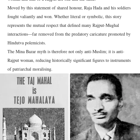
Moved by this statement of shared honour, Raja Hada and his soldiers
fought valiantly and won. Whether literal or symbolic, this story
represents the mutual respect that defined many Rajput-Mughal
interactions—far removed from the predatory caricature promoted by
Hindutva polemicists.
The Mina Bazar myth is therefore not only anti-Muslim; it is anti-
Rajput woman, reducing historically significant figures to instruments
of patriarchal moralising.