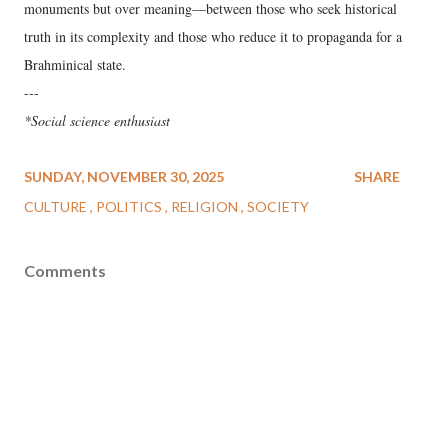
monuments but over meaning—between those who seek historical
truth in its complexity and those who reduce it to propaganda for a
Brahminical state.
---
*Social science enthusiast
SUNDAY, NOVEMBER 30, 2025
SHARE
CULTURE
POLITICS
RELIGION
SOCIETY
Comments