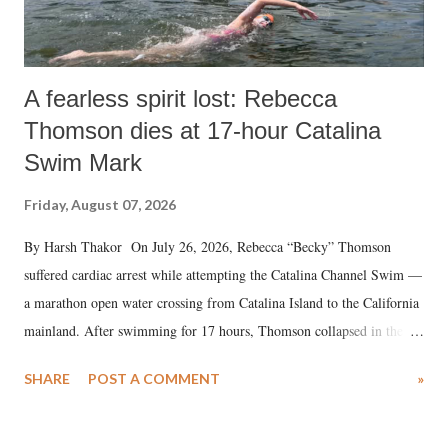
A fearless spirit lost: Rebecca
Thomson dies at 17-hour Catalina
Swim Mark
Friday, August 07, 2026
By Harsh Thakor On July 26, 2026, Rebecca “Becky” Thomson
suffered cardiac arrest while attempting the Catalina Channel Swim —
a marathon open water crossing from Catalina Island to the California
mainland. After swimming for 17 hours, Thomson collapsed in the
water. Despite the painstaking efforts of emergency responders and the
SHARE
POST A COMMENT
»
medical staff at Harbor-UCLA Medical Center, she succumbed to a
devastating hypoxic brain injury and died Friday evening.