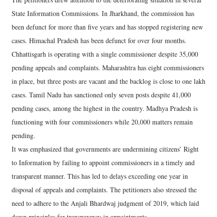
State Information Commissions. In Jharkhand, the commission has
been defunct for more than five years and has stopped registering new
cases. Himachal Pradesh has been defunct for over four months.
Chhattisgarh is operating with a single commissioner despite 35,000
pending appeals and complaints. Maharashtra has eight commissioners
in place, but three posts are vacant and the backlog is close to one lakh
cases. Tamil Nadu has sanctioned only seven posts despite 41,000
pending cases, among the highest in the country. Madhya Pradesh is
functioning with four commissioners while 20,000 matters remain
pending.
It was emphasized that governments are undermining citizens’ Right
to Information by failing to appoint commissioners in a timely and
transparent manner. This has led to delays exceeding one year in
disposal of appeals and complaints. The petitioners also stressed the
need to adhere to the Anjali Bhardwaj judgment of 2019, which laid
down principles for transparency in appointments.