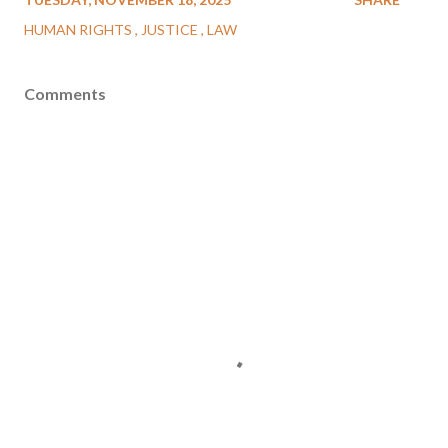
HUMAN RIGHTS
JUSTICE
LAW
Comments