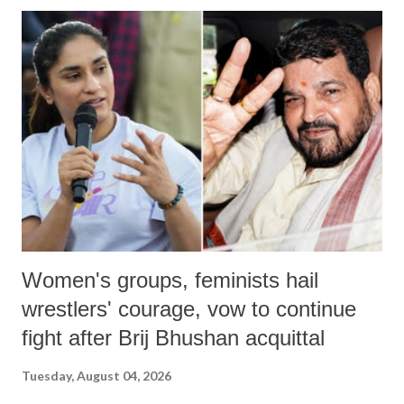
Women's groups, feminists hail
wrestlers' courage, vow to continue
fight after Brij Bhushan acquittal
Tuesday, August 04, 2026