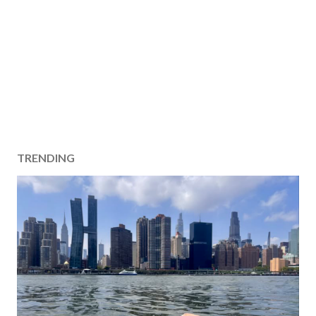
TRENDING