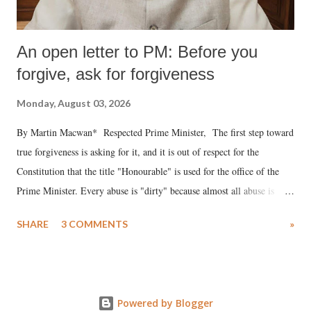
An open letter to PM: Before you
forgive, ask for forgiveness
Monday, August 03, 2026
By Martin Macwan* Respected Prime Minister, The first step toward
true forgiveness is asking for it, and it is out of respect for the
Constitution that the title "Honourable" is used for the office of the
Prime Minister. Every abuse is "dirty" because almost all abuse is
uttered with the conscious intention of publicly humiliating a woman,
SHARE
3 COMMENTS
»
much like the disrobing of Draupadi in the royal court. This includes
remarks like "Jersey Cow," used at public meetings on the Gujarati
land of Gandhi and Sardar; comparing a female MP's laughter in
India's Parliament to "Surpanakha's laugh"; and using a vulgar address
Powered by Blogger
like "Didi O Didi" for a Chief Minister who holds a respected position