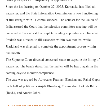
Since the last hearing on October 27, 2025, Karnataka has filled all
vacancies, and the State Information Commission is now functioning
at full strength with 11 commissioners. The counsel for the Union of
India assured the Court that the selection committee meeting will be
convened at the earliest to complete pending appointments. Himachal
Pradesh was directed to fill vacancies within two months, while
Jharkhand was directed to complete the appointment process within
one month.
The Supreme Court directed concerned states to expedite the filling of
vacancies. The bench stated that the matter will be heard again in the
coming days to monitor compliance.
The case was argued by Advocates Prashant Bhushan and Rahul Gupta
on behalf of petitioners Anjali Bhardwaj, Commodore Lokesh Batra
(Retd.), and Amrita Johri.
TUESDAY, NOVEMBER 18, 2025
SHARE