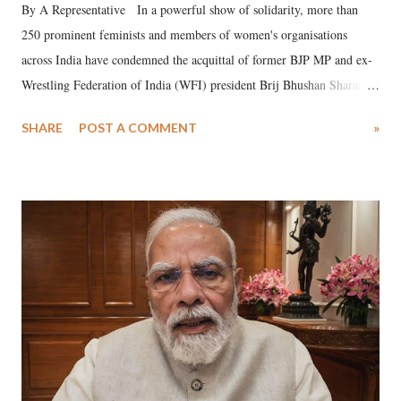
By A Representative In a powerful show of solidarity, more than
250 prominent feminists and members of women's organisations
across India have condemned the acquittal of former BJP MP and ex-
Wrestling Federation of India (WFI) president Brij Bhushan Sharan
Singh in the high-profile sexual harassment case filed by six women
SHARE
POST A COMMENT
»
wrestlers. The signatories have expressed unwavering support for the
wrestlers who have waged a courageous legal battle for justice against
formidable odds.