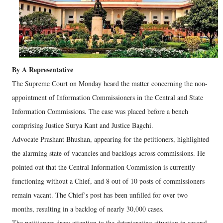
By A Representative
The Supreme Court on Monday heard the matter concerning the non-
appointment of Information Commissioners in the Central and State
Information Commissions. The case was placed before a bench
comprising Justice Surya Kant and Justice Bagchi.
Advocate Prashant Bhushan, appearing for the petitioners, highlighted
the alarming state of vacancies and backlogs across commissions. He
pointed out that the Central Information Commission is currently
functioning without a Chief, and 8 out of 10 posts of commissioners
remain vacant. The Chief’s post has been unfilled for over two
months, resulting in a backlog of nearly 30,000 cases.
The petitioners drew attention to the deteriorating situation in several