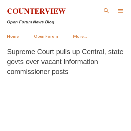
Skip to main content
COUNTERVIEW
Open Forum News Blog
Home
Open Forum
More…
Supreme Court pulls up Central, state
govts over vacant information
commissioner posts