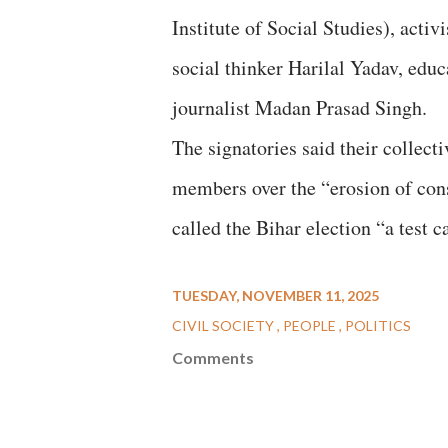
Institute of Social Studies), ac
social thinker Harilal Yadav, edu
journalist Madan Prasad Singh.
The signatories said their collect
members over the “erosion of cons
called the Bihar election “a test c
TUESDAY, NOVEMBER 11, 2025
CIVIL SOCIETY
PEOPLE
POLITICS
Comments