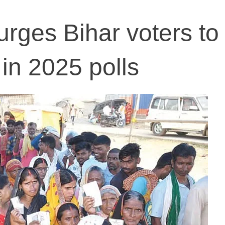
 urges Bihar voters to
in 2025 polls