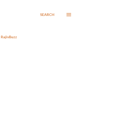
SEARCH
RajivBuzz