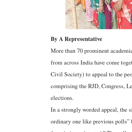
By A Representative
More than 70 prominent academics,
from across India have come toge
Civil Society) to appeal to the p
comprising the RJD, Congress, Le
elections.
In a strongly worded appeal, the s
ordinary one like previous polls” 