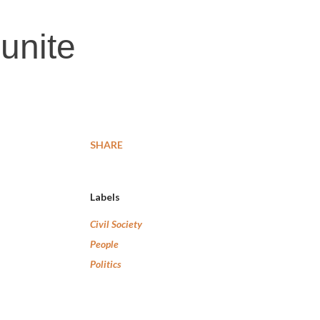
 unite
SHARE
Labels
Civil Society
People
Politics