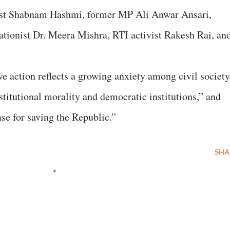
tivist Shabnam Hashmi, former MP Ali Anwar Ansari,
cationist Dr. Meera Mishra, RTI activist Rakesh Rai, an
ive action reflects a growing anxiety among civil society
titutional morality and democratic institutions,” and
ase for saving the Republic.”
SHA