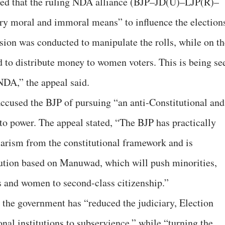
ged that the ruling NDA alliance (BJP–JD(U)–LJP(R)–
 moral and immoral means” to influence the election
ision was conducted to manipulate the rolls, while on th
 to distribute money to women voters. This is being se
 NDA,” the appeal said.
 accused the BJP of pursuing “an anti-Constitutional and
to power. The appeal stated, “The BJP has practically
arism from the constitutional framework and is
tution based on Manuwad, which will push minorities,
s and women to second-class citizenship.”
t the government has “reduced the judiciary, Election
nal institutions to subservience,” while “turning the