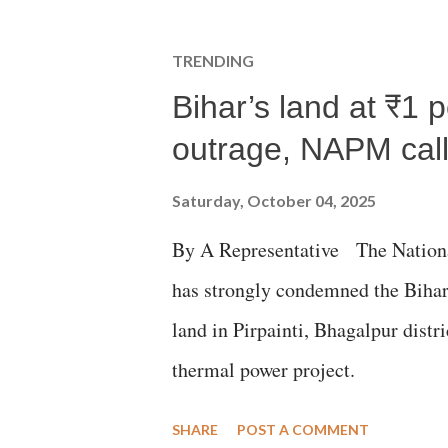
TRENDING
Bihar’s land at ₹1 
outrage, NAPM calls
Saturday, October 04, 2025
By A Representative The Nation
has strongly condemned the Bihar 
land in Pirpainti, Bhagalpur dist
thermal power project.
SHARE
POST A COMMENT