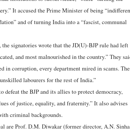
ry.” It accused the Prime Minister of being “indifferen
lation” and of turning India into a “fascist, communal
r, the signatories wrote that the JD(U)-BJP rule had left
ucated, and most malnourished in the country.” They sai
ed in corruption, every department mired in scams. The
 unskilled labourers for the rest of India.”
to defeat the BJP and its allies to protect democracy,
es of justice, equality, and fraternity.” It also advises
 with criminal backgrounds.
l are Prof. D.M. Diwakar (former director, A.N. Sinha