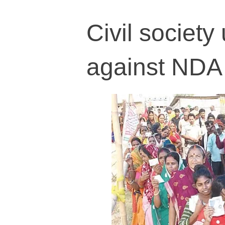
Civil society
against NDA 