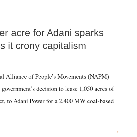
per acre for Adani sparks
 it crony capitalism
al Alliance of People’s Movements (NAPM)
government’s decision to lease 1,050 acres of
rict, to Adani Power for a 2,400 MW coal-based
»