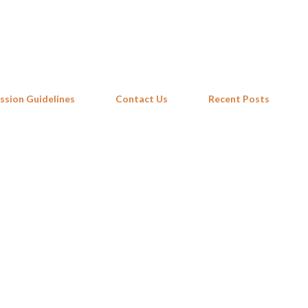
Skip to main content
ssion Guidelines
Contact Us
Recent Posts