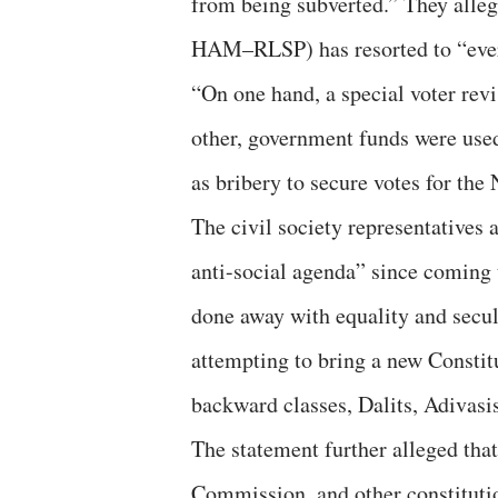
from being subverted.” They alle
HAM–RLSP) has resorted to “every
“On one hand, a special voter rev
other, government funds were used
as bribery to secure votes for the
The civil society representatives
anti-social agenda” since coming 
done away with equality and secul
attempting to bring a new Consti
backward classes, Dalits, Adivasi
The statement further alleged tha
Commission, and other constitutio