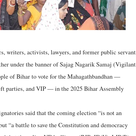
 writers, activists, lawyers, and former public servant
ther under the banner of Sajag Nagarik Samaj (Vigilant
eople of Bihar to vote for the Mahagathbandhan —
ft parties, and VIP — in the 2025 Bihar Assembly
ignatories said that the coming election “is not an
but “a battle to save the Constitution and democracy