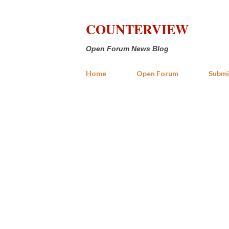
COUNTERVIEW
Open Forum News Blog
Home
Open Forum
Submi