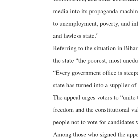
media into its propaganda machine
to unemployment, poverty, and inf
and lawless state.”
Referring to the situation in Biha
the state “the poorest, most uned
“Every government office is steep
state has turned into a supplier of
The appeal urges voters to “unite 
freedom and the constitutional valu
people not to vote for candidates
Among those who signed the appea