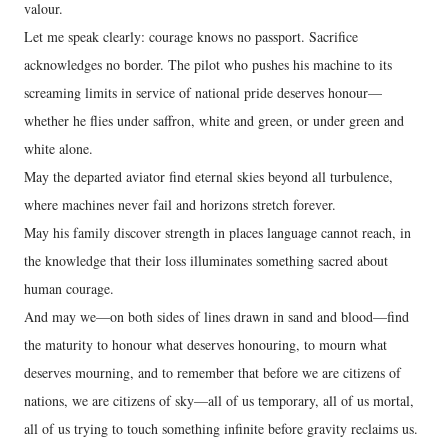
valour.
Let me speak clearly: courage knows no passport. Sacrifice
acknowledges no border. The pilot who pushes his machine to its
screaming limits in service of national pride deserves honour—
whether he flies under saffron, white and green, or under green and
white alone.
May the departed aviator find eternal skies beyond all turbulence,
where machines never fail and horizons stretch forever.
May his family discover strength in places language cannot reach, in
the knowledge that their loss illuminates something sacred about
human courage.
And may we—on both sides of lines drawn in sand and blood—find
the maturity to honour what deserves honouring, to mourn what
deserves mourning, and to remember that before we are citizens of
nations, we are citizens of sky—all of us temporary, all of us mortal,
all of us trying to touch something infinite before gravity reclaims us.