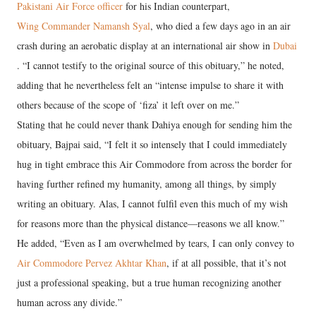
Pakistani Air Force officer
for his Indian counterpart,
Wing Commander Namansh Syal
, who died a few days ago in an air
crash during an aerobatic display at an international air show in
Dubai
. “I cannot testify to the original source of this obituary,” he noted,
adding that he nevertheless felt an “intense impulse to share it with
others because of the scope of ‘fiza’ it left over on me.”
Stating that he could never thank Dahiya enough for sending him the
obituary, Bajpai said, “I felt it so intensely that I could immediately
hug in tight embrace this Air Commodore from across the border for
having further refined my humanity, among all things, by simply
writing an obituary. Alas, I cannot fulfil even this much of my wish
for reasons more than the physical distance—reasons we all know.”
He added, “Even as I am overwhelmed by tears, I can only convey to
Air Commodore Pervez Akhtar Khan
, if at all possible, that it’s not
just a professional speaking, but a true human recognizing another
human across any divide.”