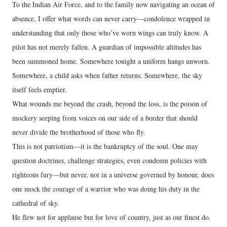
To the Indian Air Force, and to the family now navigating an ocean of
absence, I offer what words can never carry—condolence wrapped in
understanding that only those who’ve worn wings can truly know. A
pilot has not merely fallen. A guardian of impossible altitudes has
been summoned home. Somewhere tonight a uniform hangs unworn.
Somewhere, a child asks when father returns. Somewhere, the sky
itself feels emptier.
What wounds me beyond the crash, beyond the loss, is the poison of
mockery seeping from voices on our side of a border that should
never divide the brotherhood of those who fly.
This is not patriotism—it is the bankruptcy of the soul. One may
question doctrines, challenge strategies, even condemn policies with
righteous fury—but never, not in a universe governed by honour, does
one mock the courage of a warrior who was doing his duty in the
cathedral of sky.
He flew not for applause but for love of country, just as our finest do.