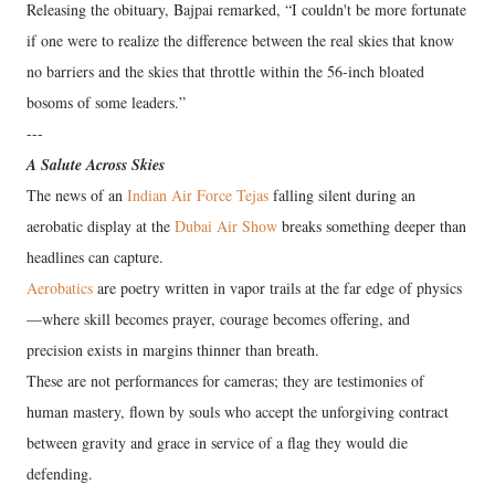
Releasing the obituary, Bajpai remarked, “I couldn't be more fortunate
if one were to realize the difference between the real skies that know
no barriers and the skies that throttle within the 56-inch bloated
bosoms of some leaders.”
---
A Salute Across Skies
The news of an
Indian Air Force Tejas
falling silent during an
aerobatic display at the
Dubai Air Show
breaks something deeper than
headlines can capture.
Aerobatics
are poetry written in vapor trails at the far edge of physics
—where skill becomes prayer, courage becomes offering, and
precision exists in margins thinner than breath.
These are not performances for cameras; they are testimonies of
human mastery, flown by souls who accept the unforgiving contract
between gravity and grace in service of a flag they would die
defending.