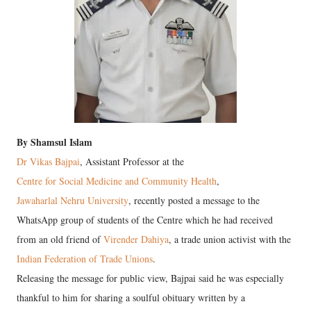
By Shamsul Islam
Dr Vikas Bajpai
, Assistant Professor at the
Centre for Social Medicine and Community Health
,
Jawaharlal Nehru University
, recently posted a message to the
WhatsApp group of students of the Centre which he had received
from an old friend of
Virender Dahiya
, a trade union activist with the
Indian Federation of Trade Unions
.
Releasing the message for public view, Bajpai said he was especially
thankful to him for sharing a soulful obituary written by a