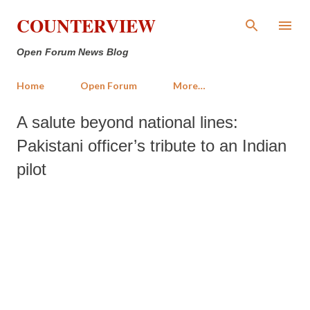
Skip to main content
COUNTERVIEW
Open Forum News Blog
Home
Open Forum
More…
A salute beyond national lines:
Pakistani officer’s tribute to an Indian
pilot