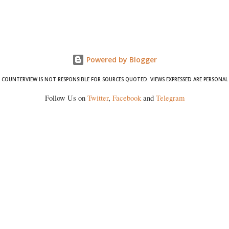
Powered by Blogger
COUNTERVIEW IS NOT RESPONSIBLE FOR SOURCES QUOTED. VIEWS EXPRESSED ARE PERSONAL
Follow Us on
Twitter
,
Facebook
and
Telegram