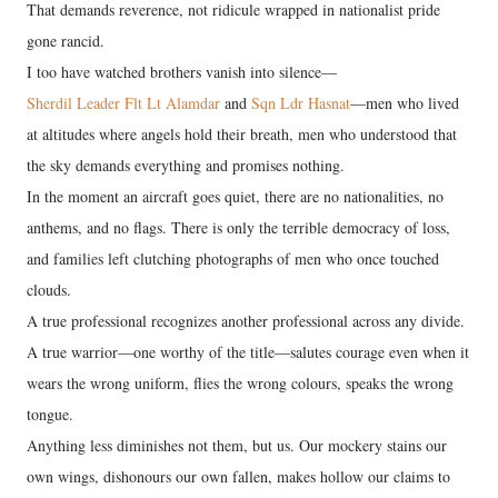
That demands reverence, not ridicule wrapped in nationalist pride
gone rancid.
I too have watched brothers vanish into silence—
Sherdil Leader Flt Lt Alamdar
and
Sqn Ldr Hasnat
—men who lived
at altitudes where angels hold their breath, men who understood that
the sky demands everything and promises nothing.
In the moment an aircraft goes quiet, there are no nationalities, no
anthems, and no flags. There is only the terrible democracy of loss,
and families left clutching photographs of men who once touched
clouds.
A true professional recognizes another professional across any divide.
A true warrior—one worthy of the title—salutes courage even when it
wears the wrong uniform, flies the wrong colours, speaks the wrong
tongue.
Anything less diminishes not them, but us. Our mockery stains our
own wings, dishonours our own fallen, makes hollow our claims to