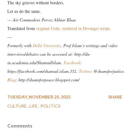
The sky grieves without borders.
Let us do the same.
—
Air Commodore Pervez Akhtar Khan
Translated from
original Urdu, rendered in Devnagri script
.
---
Formerly with
Delhi University
, Prof Islam’s writings and video
interviews/debates can be accessed at: http://du-
in.academia.edu/ShamsulIslam.
Facebook
:
https://facebook.com/shamsul.islam.332.
Twitter
: @shamsforjustice.
Blog
: http://shamsforpeace.blogspot.com/
TUESDAY, NOVEMBER 25, 2025
SHARE
CULTURE
LIFE
POLITICS
Comments