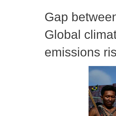
Gap between 
Global climat
emissions ri