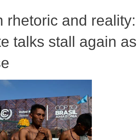
rhetoric and reality:
e talks stall again as
se