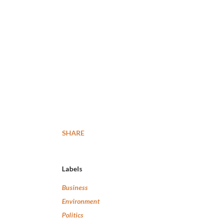
SHARE
Labels
Business
Environment
Politics