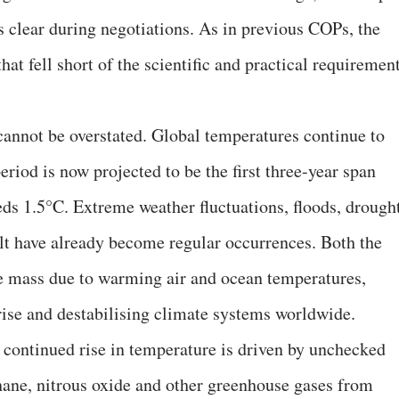
 clear during negotiations. As in previous COPs, the
t fell short of the scientific and practical requiremen
 cannot be overstated. Global temperatures continue to
eriod is now projected to be the first three-year span
ds 1.5°C. Extreme weather fluctuations, floods, drought
elt have already become regular occurrences. Both the
ce mass due to warming air and ocean temperatures,
 rise and destabilising climate systems worldwide.
e continued rise in temperature is driven by unchecked
hane, nitrous oxide and other greenhouse gases from