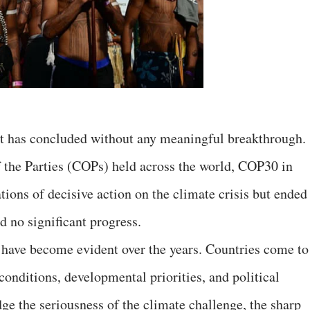
t has concluded without any meaningful breakthrough.
f the Parties (COPs) held across the world, COP30 in
ions of decisive action on the climate crisis but ended
d no significant progress.
 have become evident over the years. Countries come to
conditions, developmental priorities, and political
e the seriousness of the climate challenge, the sharp