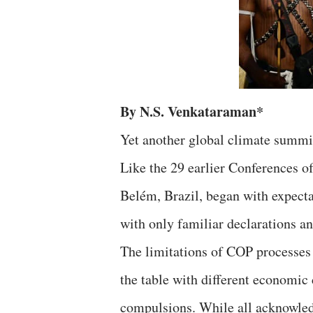
By N.S. Venkataraman*
Yet another global climate summi
Like the 29 earlier Conferences o
Belém, Brazil, began with expectat
with only familiar declarations an
The limitations of COP processes
the table with different economic 
compulsions. While all acknowledg