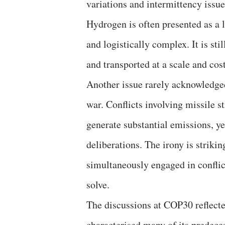
variations and intermittency issue
Hydrogen is often presented as a 
and logistically complex. It is st
and transported at a scale and cost
Another issue rarely acknowledged
war. Conflicts involving missile s
generate substantial emissions, ye
deliberations. The irony is strikin
simultaneously engaged in conflict
solve.
The discussions at COP30 reflect
characterised many of its predece