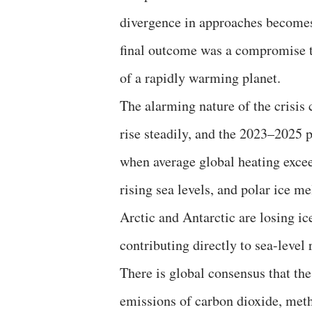
divergence in approaches becomes
final outcome was a compromise tha
of a rapidly warming planet.
The alarming nature of the crisis
rise steadily, and the 2023–2025 p
when average global heating excee
rising sea levels, and polar ice m
Arctic and Antarctic are losing i
contributing directly to sea-level
There is global consensus that th
emissions of carbon dioxide, met