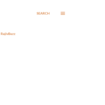
SEARCH
RajivBuzz