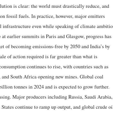
solution is clear: the world must drastically reduce, and
n fossil fuels. In practice, however, major emitters
el infrastructure even while speaking of climate ambitio
 at earlier summits in Paris and Glasgow, progress has
et of becoming emissions-free by 2050 and India’s by
le of action required is far greater than what is
consumption continues to rise, with countries such as
a, and South Africa opening new mines. Global coal
illion tonnes in 2024 and is expected to grow further.
easing. Major producers including Russia, Saudi Arabia,
 States continue to ramp up output, and global crude oi