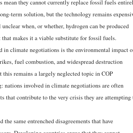
s mean they cannot currently replace fossil fuels entire
long-term solution, but the technology remains expensi
ill unclear when, or whether, hydrogen can be produced
 that makes it a viable substitute for fossil fuels.
 in climate negotiations is the environmental impact o
trikes, fuel combustion, and widespread destruction
t this remains a largely neglected topic in COP
g: nations involved in climate negotiations are often
s that contribute to the very crisis they are attempting 
ed the same entrenched disagreements that have
ssors. Developing countries argue that they cannot