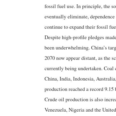
fossil fuel use. In principle, the 
eventually eliminate, dependence o
continue to expand their fossil fu
Despite high-profile pledges made
been underwhelming. China’s targ
2070 now appear distant, as the sca
currently being undertaken. Coal 
China, India, Indonesia, Australi
production reached a record 9.15 b
Crude oil production is also incr
Venezuela, Nigeria and the United