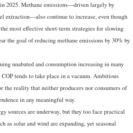
er in 2025. Methane emissions—driven largely by
 fuel extraction—also continue to increase, even though
the most effective short-term strategies for slowing
ar the goal of reducing methane emissions by 30% by
inuing unabated and consumption increasing in many
t COP tends to take place in a vacuum. Ambitious
r the reality that neither producers nor consumers of
ependence in any meaningful way.
ergy sources are underway, but they too face practical
ch as solar and wind are expanding, yet seasonal