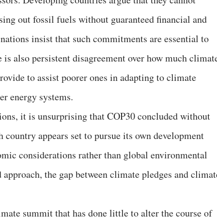
sing out fossil fuels without guaranteed financial and
nations insist that such commitments are essential to
 is also persistent disagreement over how much climat
rovide to assist poorer ones in adapting to climate
ner energy systems.
ions, it is unsurprising that COP30 concluded without
h country appears set to pursue its own development
omic considerations rather than global environmental
d approach, the gap between climate pledges and climat
imate summit that has done little to alter the course of