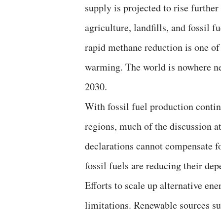
supply is projected to rise furth
agriculture, landfills, and fossil
rapid methane reduction is one of 
warming. The world is nowhere ne
2030.
With fossil fuel production cont
regions, much of the discussion a
declarations cannot compensate fo
fossil fuels are reducing their d
Efforts to scale up alternative en
limitations. Renewable sources su