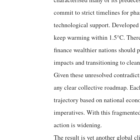
commit to strict timelines for pha
technological support. Developed 
keep warming within 1.5°C. There
finance wealthier nations should p
impacts and transitioning to clea
Given these unresolved contradict
any clear collective roadmap. Eac
trajectory based on national econ
imperatives. With this fragmente
action is widening.
The result is yet another global cl