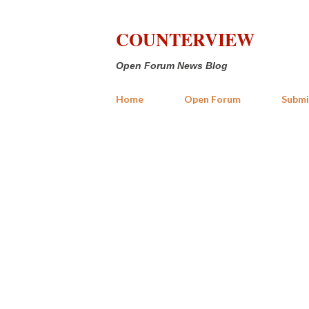
COUNTERVIEW
Open Forum News Blog
Home
Open Forum
Submi