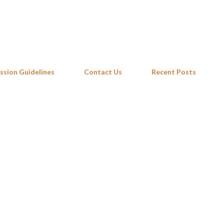
Skip to main content
ssion Guidelines
Contact Us
Recent Posts