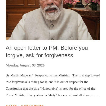
An open letter to PM: Before you
forgive, ask for forgiveness
Monday, August 03, 2026
By Martin Macwan* Respected Prime Minister, The first step toward
true forgiveness is asking for it, and it is out of respect for the
Constitution that the title "Honourable" is used for the office of the
Prime Minister. Every abuse is "dirty" because almost all abuse is
uttered with the conscious intention of publicly humiliating a woman,