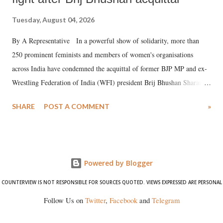
Tuesday, August 04, 2026
By A Representative In a powerful show of solidarity, more than
250 prominent feminists and members of women's organisations
across India have condemned the acquittal of former BJP MP and ex-
Wrestling Federation of India (WFI) president Brij Bhushan Sharan
Singh in the high-profile sexual harassment case filed by six women
SHARE
POST A COMMENT
»
wrestlers. The signatories have expressed unwavering support for the
wrestlers who have waged a courageous legal battle for justice against
formidable odds.
Powered by Blogger
COUNTERVIEW IS NOT RESPONSIBLE FOR SOURCES QUOTED. VIEWS EXPRESSED ARE PERSONAL
Follow Us on
Twitter
,
Facebook
and
Telegram