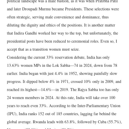
political landscape was a male bastion, as it was when Pratibha Patil
and later Droupadi Murmu became Presidents. These selections were
often strategic, serving male convenience and dominance, thus
diluting the dignity and ethics of the positions. It is another matter
that Indira Gandhi worked her way to the top, but unfortunately, the
presidential posts have been reduced to ceremonial roles. Even so, I
accept that as a transition women must seize.
Considering the current 33% reservation debate, India has only
13.63% women MPs in the Lok Sabha—74 in 2024, down from 78
earlier. India began with just 4.4% in 1952, showing painfully slow
progress. It dipped below 4% in 1971, crossed 10% only in 2009, and
reached its highest—14.6%—in 2019. The Rajya Sabha too has only
24 women members in 2024. At this rate, India will take over 100
years to reach even 33%. According to the Inter-Parliamentary Union
(IPU), India ranks 152 out of 185 countries, lagging far behind the
global average. Rwanda leads with 63.8%, followed by Cuba (55.7%),