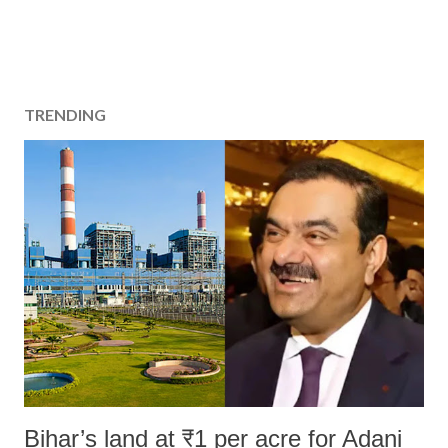
TRENDING
Bihar’s land at ₹1 per acre for Adani