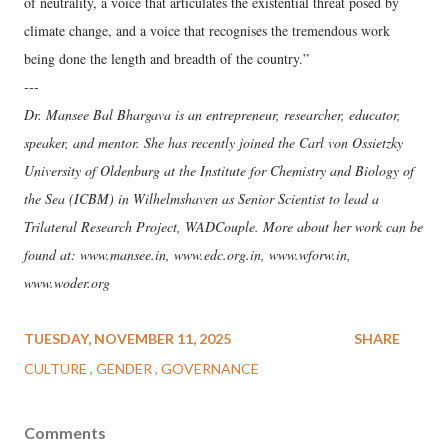
of neutrality, a voice that articulates the existential threat posed by
climate change, and a voice that recognises the tremendous work
being done the length and breadth of the country.”
---
Dr. Mansee Bal Bhargava is an entrepreneur, researcher, educator,
speaker, and mentor. She has recently joined the Carl von Ossietzky
University of Oldenburg at the Institute for Chemistry and Biology of
the Sea (ICBM) in Wilhelmshaven as Senior Scientist to lead a
Trilateral Research Project, WADCouple. More about her work can be
found at: www.mansee.in, www.edc.org.in, www.wforw.in,
www.woder.org
TUESDAY, NOVEMBER 11, 2025
SHARE
CULTURE
GENDER
GOVERNANCE
Comments