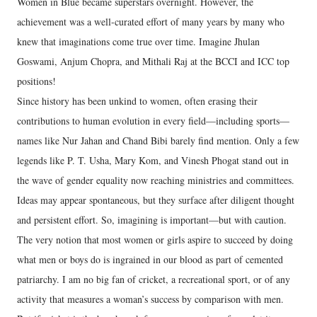
Women in Blue became superstars overnight. However, the
achievement was a well-curated effort of many years by many who
knew that imaginations come true over time. Imagine Jhulan
Goswami, Anjum Chopra, and Mithali Raj at the BCCI and ICC top
positions!
Since history has been unkind to women, often erasing their
contributions to human evolution in every field—including sports—
names like Nur Jahan and Chand Bibi barely find mention. Only a few
legends like P. T. Usha, Mary Kom, and Vinesh Phogat stand out in
the wave of gender equality now reaching ministries and committees.
Ideas may appear spontaneous, but they surface after diligent thought
and persistent effort. So, imagining is important—but with caution.
The very notion that most women or girls aspire to succeed by doing
what men or boys do is ingrained in our blood as part of cemented
patriarchy. I am no big fan of cricket, a recreational sport, or of any
activity that measures a woman’s success by comparison with men.