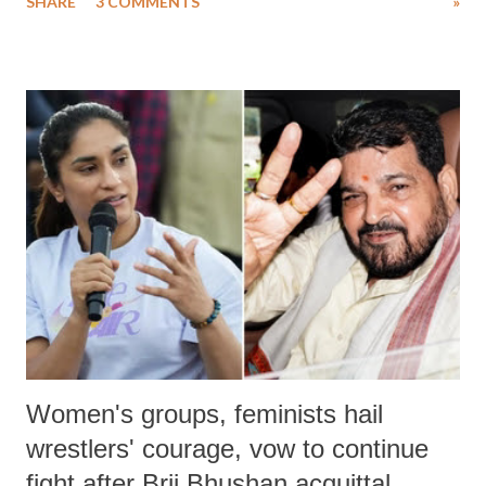
SHARE
3 COMMENTS
»
much like the disrobing of Draupadi in the royal court. This includes
remarks like "Jersey Cow," used at public meetings on the Gujarati
land of Gandhi and Sardar; comparing a female MP's laughter in
India's Parliament to "Surpanakha's laugh"; and using a vulgar address
like "Didi O Didi" for a Chief Minister who holds a respected position
in a democracy—along with every other such remark. In the 79-year
history of independent India, you are better placed than anyone to say
which Prime Minister has used such language against women.
Women's groups, feminists hail
wrestlers' courage, vow to continue
fight after Brij Bhushan acquittal