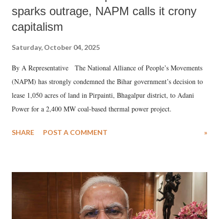
sparks outrage, NAPM calls it crony
capitalism
Saturday, October 04, 2025
By A Representative The National Alliance of People’s Movements
(NAPM) has strongly condemned the Bihar government’s decision to
lease 1,050 acres of land in Pirpainti, Bhagalpur district, to Adani
Power for a 2,400 MW coal-based thermal power project.
SHARE
POST A COMMENT
»