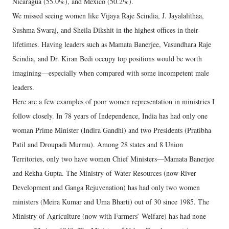
Nicaragua (55.0%), and Mexico (50.2%).
We missed seeing women like Vijaya Raje Scindia, J. Jayalalithaa,
Sushma Swaraj, and Sheila Dikshit in the highest offices in their
lifetimes. Having leaders such as Mamata Banerjee, Vasundhara Raje
Scindia, and Dr. Kiran Bedi occupy top positions would be worth
imagining—especially when compared with some incompetent male
leaders.
Here are a few examples of poor women representation in ministries I
follow closely. In 78 years of Independence, India has had only one
woman Prime Minister (Indira Gandhi) and two Presidents (Pratibha
Patil and Droupadi Murmu). Among 28 states and 8 Union
Territories, only two have women Chief Ministers—Mamata Banerjee
and Rekha Gupta. The Ministry of Water Resources (now River
Development and Ganga Rejuvenation) has had only two women
ministers (Meira Kumar and Uma Bharti) out of 30 since 1985. The
Ministry of Agriculture (now with Farmers’ Welfare) has had none