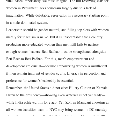
vital. More importantly, we must imagine. The bill reserving seats for
women in Parliament lacks consensus largely due to a lack of
imagination. While debatable, reservation is a necessary starting point
in a male-dominated system.
Leadership should be gender-neutral, and filling top slots with women
merely for tokenism is naïve. But it is unacceptable that a country
producing more educated women than men still fails to nurture
enough women leaders. Beti Badhao must be strengthened alongside
Beti Bachao Beti Padhao. For this, men’s empowerment and
development are crucial—because empowering women is insufficient
if men remain ignorant of gender equity. Literacy in perception and
preference for women’s leadership is essential.
Remember, the United States did not elect Hillary Clinton or Kamala
Harris to the presidency—showing even America is not yet ready—
while India achieved this long ago. Yet, Zohran Mamdani choosing an
all-women transition team in NYC may bring women in DC one step