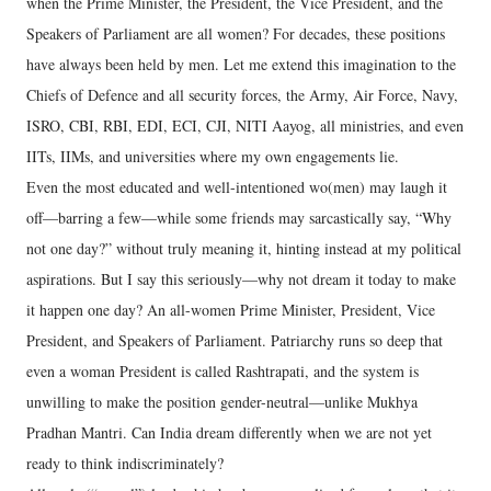
when the Prime Minister, the President, the Vice President, and the
Speakers of Parliament are all women? For decades, these positions
have always been held by men. Let me extend this imagination to the
Chiefs of Defence and all security forces, the Army, Air Force, Navy,
ISRO, CBI, RBI, EDI, ECI, CJI, NITI Aayog, all ministries, and even
IITs, IIMs, and universities where my own engagements lie.
Even the most educated and well-intentioned wo(men) may laugh it
off—barring a few—while some friends may sarcastically say, “Why
not one day?” without truly meaning it, hinting instead at my political
aspirations. But I say this seriously—why not dream it today to make
it happen one day? An all-women Prime Minister, President, Vice
President, and Speakers of Parliament. Patriarchy runs so deep that
even a woman President is called Rashtrapati, and the system is
unwilling to make the position gender-neutral—unlike Mukhya
Pradhan Mantri. Can India dream differently when we are not yet
ready to think indiscriminately?