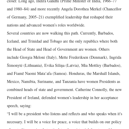
closer. Long ago, Indira Gandhi (Prime Minister of India, 1966–77
and 1980–84) and more recently Angela Dorothea Merkel (Chancellor
of Germany, 2005–21) exemplified leadership that reshaped their
nations and advanced women’s roles worldwide.
Several countries are now walking this path. Currently, Barbados,
Iceland, and Trinidad and Tobago are the only republics where both
the Head of State and Head of Government are women. Others
include Giorgia Meloni (Italy), Mette Frederiksen (Denmark), Ingrida
Šimonytė (Lithuania), Evika Siliņa (Latvia), Mia Mottley (Barbados),
and Fiamē Naomi Mataʻafa (Samoa). Honduras, the Marshall Islands,
Mexico, Namibia, Suriname, and Tanzania have women Presidents as
combined heads of state and government. Catherine Connolly, the new
President of Ireland, defended women’s leadership in her acceptance
speech, saying:
“I will be a president who listens and reflects and who speaks when it's
necessary. I will be a voice for peace, a voice that builds on our policy