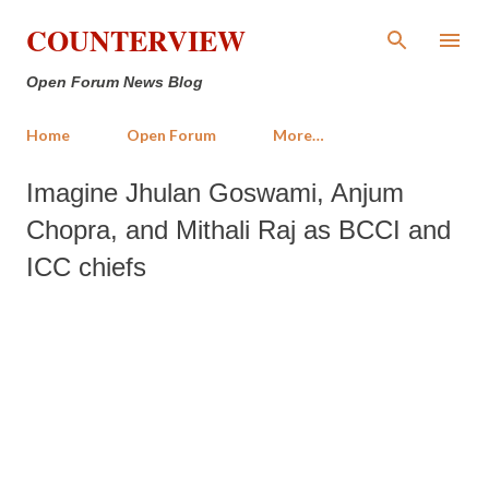
Skip to main content
COUNTERVIEW
Open Forum News Blog
Home
Open Forum
More…
Imagine Jhulan Goswami, Anjum
Chopra, and Mithali Raj as BCCI and
ICC chiefs