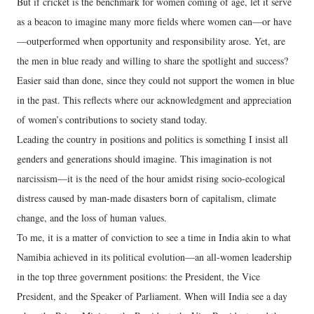
But if cricket is the benchmark for women coming of age, let it serve
as a beacon to imagine many more fields where women can—or have
—outperformed when opportunity and responsibility arose. Yet, are
the men in blue ready and willing to share the spotlight and success?
Easier said than done, since they could not support the women in blue
in the past. This reflects where our acknowledgment and appreciation
of women’s contributions to society stand today.
Leading the country in positions and politics is something I insist all
genders and generations should imagine. This imagination is not
narcissism—it is the need of the hour amidst rising socio-ecological
distress caused by man-made disasters born of capitalism, climate
change, and the loss of human values.
To me, it is a matter of conviction to see a time in India akin to what
Namibia achieved in its political evolution—an all-women leadership
in the top three government positions: the President, the Vice
President, and the Speaker of Parliament. When will India see a day