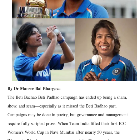
By Dr Mansee Bal Bhargava
The Beti Bachao Beti Padhao campaign has ended up being a sham,
show, and scam—especially as it missed the Beti Badhao part.
Campaigns may be done in poetry, but governance and management
require fully scripted prose. When Team India lifted their first ICC
Women’s World Cup in Navi Mumbai after nearly 50 years, the