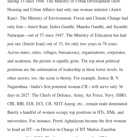
among 33 since 1948. The Ministry of Urban Development (now
Housing and Urban Affairs) had only one woman minister (Amrit
Kaur). The Ministry of Environment, Forest and Climate Change had
only four—Amrit Kaur, Indira Gandhi, Maneka Gandhi, and Jayanthi
Natarajan—out of 57 since 1947. The Ministry of Education has had
just one (Smriti Irani) out of 33, for only two years in 78 years.
Across states, cities, villages, bureaucracy, organizations, corporates,
and academia, the picture is equally grim. The top-most political
positions are the culmination of leadership at these lower levels. In
other sectors, too, the scene is thorny. For example, Justice B. V.
Nagarathna—India’s first potential woman CJI—will serve only 36
days in 2027. The Chiefs of Defence, Army, Air Force, Navy, ISRO,
CBI, RBI, EDI, ECI, CJI, NITI Aayog, etc., remain male-dominated.
Barely a handful of women occupy top positions in IITs, IIMs, and
universities. For instance, Preeti Aghalayam became the first woman
to head an IIT—as Director-in-Charge of IIT Madras Zanzibar