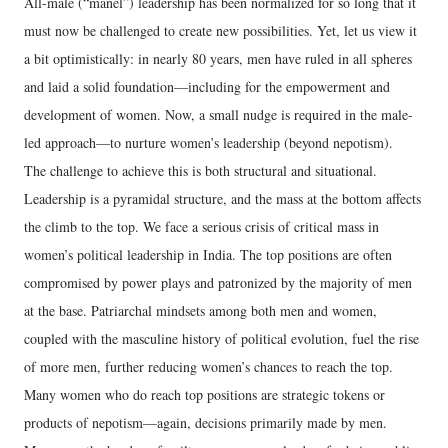
All-male (“manel”) leadership has been normalized for so long that it
must now be challenged to create new possibilities. Yet, let us view it
a bit optimistically: in nearly 80 years, men have ruled in all spheres
and laid a solid foundation—including for the empowerment and
development of women. Now, a small nudge is required in the male-
led approach—to nurture women’s leadership (beyond nepotism).
The challenge to achieve this is both structural and situational.
Leadership is a pyramidal structure, and the mass at the bottom affects
the climb to the top. We face a serious crisis of critical mass in
women’s political leadership in India. The top positions are often
compromised by power plays and patronized by the majority of men
at the base. Patriarchal mindsets among both men and women,
coupled with the masculine history of political evolution, fuel the rise
of more men, further reducing women’s chances to reach the top.
Many women who do reach top positions are strategic tokens or
products of nepotism—again, decisions primarily made by men.