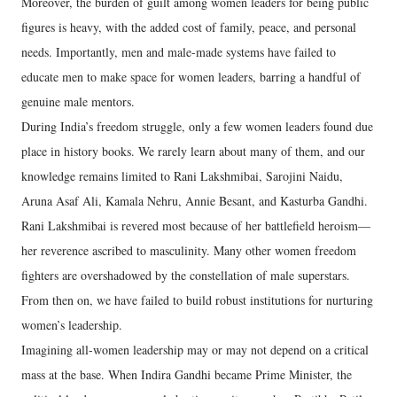
Moreover, the burden of guilt among women leaders for being public
figures is heavy, with the added cost of family, peace, and personal
needs. Importantly, men and male-made systems have failed to
educate men to make space for women leaders, barring a handful of
genuine male mentors.
During India’s freedom struggle, only a few women leaders found due
place in history books. We rarely learn about many of them, and our
knowledge remains limited to Rani Lakshmibai, Sarojini Naidu,
Aruna Asaf Ali, Kamala Nehru, Annie Besant, and Kasturba Gandhi.
Rani Lakshmibai is revered most because of her battlefield heroism—
her reverence ascribed to masculinity. Many other women freedom
fighters are overshadowed by the constellation of male superstars.
From then on, we have failed to build robust institutions for nurturing
women’s leadership.
Imagining all-women leadership may or may not depend on a critical
mass at the base. When Indira Gandhi became Prime Minister, the