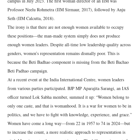
campus in July 2023. The first woman director of an IIM was
Professor Neelu Rohmetra (IIM Sirmaur, 2017), followed by Anju
Seth (IIM Calcutta, 2018).
The irony is that there are not enough women available to occupy
these positions—the man-made system simply does not produce
enough women leaders. Despite all-time low leadership quality across
genders, women’s representation remains dismally poor. This is
because the Beti Badhao component is missing from the Beti Bachao
Beti Padhao campaign.
At a recent event at the India International Centre, women leaders
from various parties participated. BJP MP Aparajita Sarangi, an IAS
officer turned Lok Sabha member, summed it up: “Women belong to
only one caste, and that is womanhood. It is a war for women to be in
politics, and we have to fight with knowledge, experience, and grace.”
Women have come a long way—from 22 in 1957 to 74 in 2024—but
to increase the count, a more realistic approach to representation is