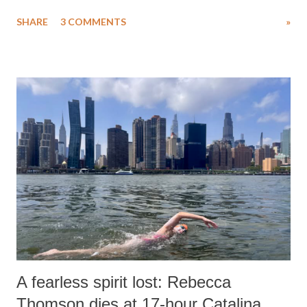
uttered with the conscious intention of publicly humiliating a woman,
SHARE
3 COMMENTS
»
much like the disrobing of Draupadi in the royal court. This includes
remarks like "Jersey Cow," used at public meetings on the Gujarati
land of Gandhi and Sardar; comparing a female MP's laughter in
India's Parliament to "Surpanakha's laugh"; and using a vulgar address
like "Didi O Didi" for a Chief Minister who holds a respected position
in a democracy—along with every other such remark. In the 79-year
history of independent India, you are better placed than anyone to say
which Prime Minister has used such language against women.
A fearless spirit lost: Rebecca
Thomson dies at 17-hour Catalina