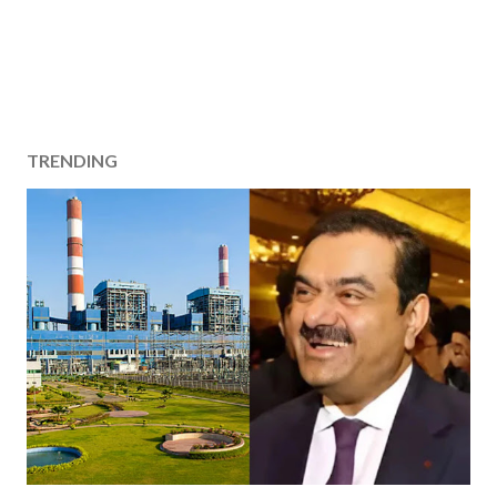
TRENDING