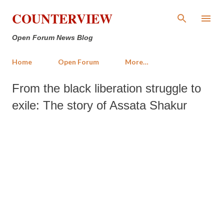
Skip to main content
COUNTERVIEW
Open Forum News Blog
Home
Open Forum
More…
From the black liberation struggle to
exile: The story of Assata Shakur