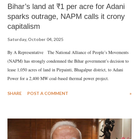
Bihar’s land at ₹1 per acre for Adani
sparks outrage, NAPM calls it crony
capitalism
Saturday, October 04, 2025
By A Representative The National Alliance of People’s Movements
(NAPM) has strongly condemned the Bihar government’s decision to
lease 1,050 acres of land in Pirpainti, Bhagalpur district, to Adani
Power for a 2,400 MW coal-based thermal power project.
SHARE
POST A COMMENT
»