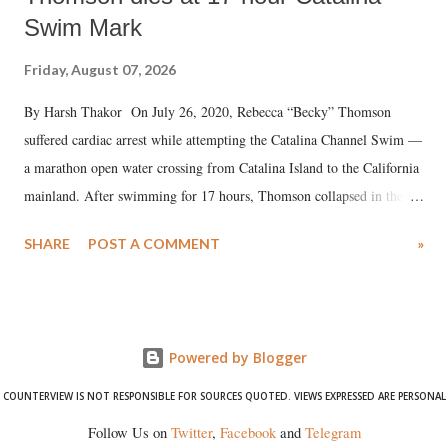
Swim Mark
Friday, August 07, 2026
By Harsh Thakor On July 26, 2020, Rebecca “Becky” Thomson
suffered cardiac arrest while attempting the Catalina Channel Swim —
a marathon open water crossing from Catalina Island to the California
mainland. After swimming for 17 hours, Thomson collapsed in the
water. Despite the painstaking efforts of emergency responders and the
SHARE
POST A COMMENT
»
medical staff at Harbor-UCLA Medical Center, she succumbed to a
devastating hypoxic brain injury and died Friday evening.
Powered by Blogger
COUNTERVIEW IS NOT RESPONSIBLE FOR SOURCES QUOTED. VIEWS EXPRESSED ARE PERSONAL
Follow Us on
Twitter
,
Facebook
and
Telegram