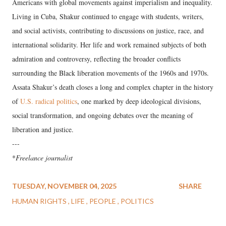
Americans with global movements against imperialism and inequality.
Living in Cuba, Shakur continued to engage with students, writers,
and social activists, contributing to discussions on justice, race, and
international solidarity. Her life and work remained subjects of both
admiration and controversy, reflecting the broader conflicts
surrounding the Black liberation movements of the 1960s and 1970s.
Assata Shakur’s death closes a long and complex chapter in the history
of
U.S. radical politics
, one marked by deep ideological divisions,
social transformation, and ongoing debates over the meaning of
liberation and justice.
---
*
Freelance journalist
TUESDAY, NOVEMBER 04, 2025
SHARE
HUMAN RIGHTS
LIFE
PEOPLE
POLITICS