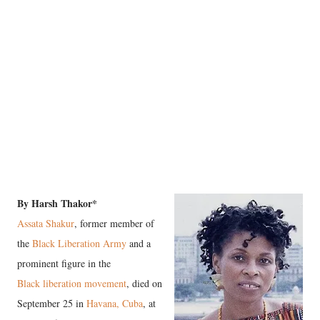
By Harsh Thakor*
Assata Shakur
, former member of
the
Black Liberation Army
and a
prominent figure in the
Black liberation movement
, died on
September 25 in
Havana, Cuba
, at