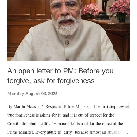
An open letter to PM: Before you
forgive, ask for forgiveness
Monday, August 03, 2026
By Martin Macwan* Respected Prime Minister, The first step toward
true forgiveness is asking for it, and it is out of respect for the
Constitution that the title "Honourable" is used for the office of the
Prime Minister. Every abuse is "dirty" because almost all abuse is