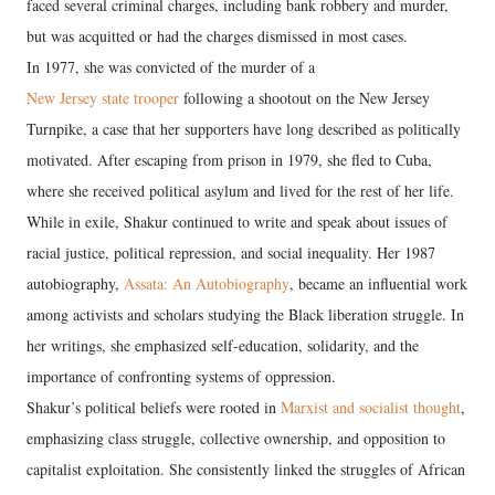
faced several criminal charges, including bank robbery and murder,
but was acquitted or had the charges dismissed in most cases.
In 1977, she was convicted of the murder of a
New Jersey state trooper
following a shootout on the New Jersey
Turnpike, a case that her supporters have long described as politically
motivated. After escaping from prison in 1979, she fled to Cuba,
where she received political asylum and lived for the rest of her life.
While in exile, Shakur continued to write and speak about issues of
racial justice, political repression, and social inequality. Her 1987
autobiography,
Assata: An Autobiography
, became an influential work
among activists and scholars studying the Black liberation struggle. In
her writings, she emphasized self-education, solidarity, and the
importance of confronting systems of oppression.
Shakur’s political beliefs were rooted in
Marxist and socialist thought
,
emphasizing class struggle, collective ownership, and opposition to
capitalist exploitation. She consistently linked the struggles of African