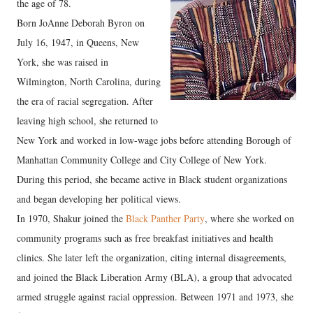
the age of 78.
Born JoAnne Deborah Byron on
July 16, 1947, in Queens, New
York, she was raised in
Wilmington, North Carolina, during
the era of racial segregation. After
leaving high school, she returned to
New York and worked in low-wage jobs before attending Borough of
Manhattan Community College and City College of New York.
During this period, she became active in Black student organizations
and began developing her political views.
In 1970, Shakur joined the
Black Panther Party
, where she worked on
community programs such as free breakfast initiatives and health
clinics. She later left the organization, citing internal disagreements,
and joined the Black Liberation Army (BLA), a group that advocated
armed struggle against racial oppression. Between 1971 and 1973, she