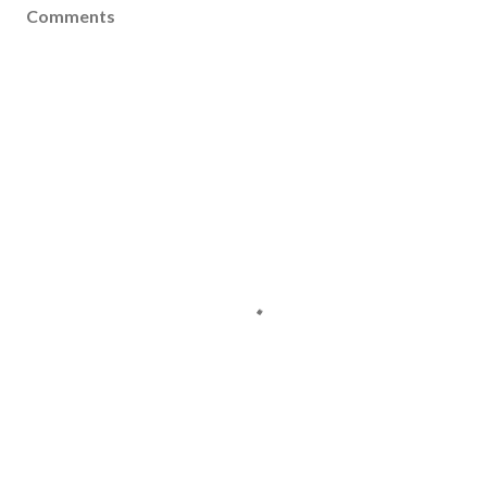
Comments