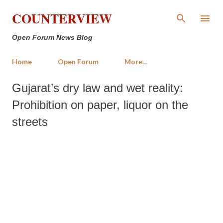
Skip to main content
COUNTERVIEW
Open Forum News Blog
Home
Open Forum
More…
Gujarat’s dry law and wet reality:
Prohibition on paper, liquor on the
streets