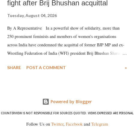
fight after Brij Bhushan acquittal
Tuesday, August 04, 2026
By A Representative In a powerful show of solidarity, more than
250 prominent feminists and members of women's organisations
across India have condemned the acquittal of former BJP MP and ex-
Wrestling Federation of India (WFI) president Brij Bhushan Sharan
Singh in the high-profile sexual harassment case filed by six women
SHARE
POST A COMMENT
»
wrestlers. The signatories have expressed unwavering support for the
wrestlers who have waged a courageous legal battle for justice against
formidable odds.
Powered by Blogger
COUNTERVIEW IS NOT RESPONSIBLE FOR SOURCES QUOTED. VIEWS EXPRESSED ARE PERSONAL
Follow Us on
Twitter
,
Facebook
and
Telegram