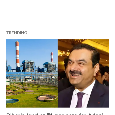
TRENDING