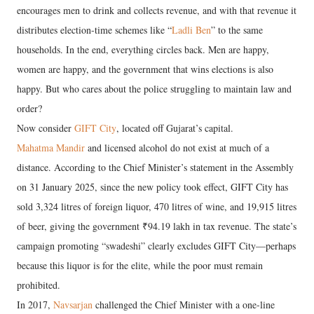
encourages men to drink and collects revenue, and with that revenue it
distributes election-time schemes like “
Ladli Ben
” to the same
households. In the end, everything circles back. Men are happy,
women are happy, and the government that wins elections is also
happy. But who cares about the police struggling to maintain law and
order?
Now consider
GIFT City
, located off Gujarat’s capital.
Mahatma Mandir
and licensed alcohol do not exist at much of a
distance. According to the Chief Minister’s statement in the Assembly
on 31 January 2025, since the new policy took effect, GIFT City has
sold 3,324 litres of foreign liquor, 470 litres of wine, and 19,915 litres
of beer, giving the government ₹94.19 lakh in tax revenue. The state’s
campaign promoting “swadeshi” clearly excludes GIFT City—perhaps
because this liquor is for the elite, while the poor must remain
prohibited.
In 2017,
Navsarjan
challenged the Chief Minister with a one-line