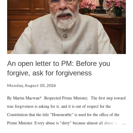
An open letter to PM: Before you
forgive, ask for forgiveness
Monday, August 03, 2026
By Martin Macwan* Respected Prime Minister, The first step toward
true forgiveness is asking for it, and it is out of respect for the
Constitution that the title "Honourable" is used for the office of the
Prime Minister. Every abuse is "dirty" because almost all abuse is
uttered with the conscious intention of publicly humiliating a woman,