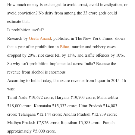
How much money is exchanged to avoid arrest, avoid investigation, or
avoid conviction? No deity from among the 33 crore gods could
estimate that.
Is prohibition useful?
Research by
Geeta Anand
, published in The New York Times, shows
that a year after prohibition in
Bihar
, murder and robbery cases
dropped by 20%, riot cases fell by 13%, and traffic offences by 10%.
So why isn’t prohibition implemented across India? Because the
revenue from alcohol is enormous.
According to India Today, the excise revenue from liquor in 2015–16
was:
Tamil Nadu ₹19,672 crore; Haryana ₹19,703 crore; Maharashtra
₹18,000 crore; Karnataka ₹15,332 crore; Uttar Pradesh ₹14,083
crore; Telangana ₹12,144 crore; Andhra Pradesh ₹12,739 crore;
Madhya Pradesh ₹7,926 crore; Rajasthan ₹5,585 crore; Punjab
approximately ₹5,000 crore.