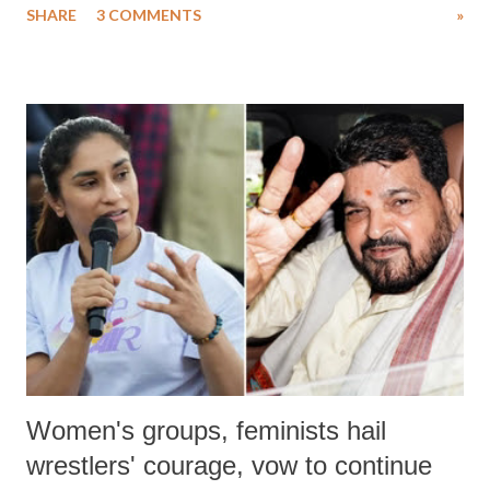
SHARE
3 COMMENTS
»
much like the disrobing of Draupadi in the royal court. This includes
remarks like "Jersey Cow," used at public meetings on the Gujarati
land of Gandhi and Sardar; comparing a female MP's laughter in
India's Parliament to "Surpanakha's laugh"; and using a vulgar address
like "Didi O Didi" for a Chief Minister who holds a respected position
in a democracy—along with every other such remark. In the 79-year
history of independent India, you are better placed than anyone to say
which Prime Minister has used such language against women.
Women's groups, feminists hail
wrestlers' courage, vow to continue