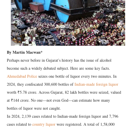
By Martin Macwan*
Perhaps never before in Gujarat’s history has the issue of alcohol
become such a widely debated subject. Here are some key facts.
Ahmedabad Police
seizes one bottle of liquor every two minutes. In
2024, they confiscated 300,600 bottles of
Indian-made foreign liquor
worth ₹5.78 crore. Across Gujarat, 82 lakh bottles were seized, valued
at ₹144 crore. No one—not even God—can estimate how many
bottles of liquor were not caught.
In 2024, 2,139 cases related to Indian-made foreign liquor and 7,796
cases related to
country liquor
were registered. A total of 1,58,000