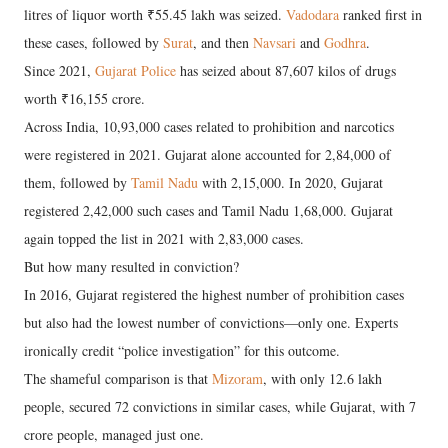
litres of liquor worth ₹55.45 lakh was seized.
Vadodara
ranked first in
these cases, followed by
Surat
, and then
Navsari
and
Godhra
.
Since 2021,
Gujarat Police
has seized about 87,607 kilos of drugs
worth ₹16,155 crore.
Across India, 10,93,000 cases related to prohibition and narcotics
were registered in 2021. Gujarat alone accounted for 2,84,000 of
them, followed by
Tamil Nadu
with 2,15,000. In 2020, Gujarat
registered 2,42,000 such cases and Tamil Nadu 1,68,000. Gujarat
again topped the list in 2021 with 2,83,000 cases.
But how many resulted in conviction?
In 2016, Gujarat registered the highest number of prohibition cases
but also had the lowest number of convictions—only one. Experts
ironically credit “police investigation” for this outcome.
The shameful comparison is that
Mizoram
, with only 12.6 lakh
people, secured 72 convictions in similar cases, while Gujarat, with 7
crore people, managed just one.