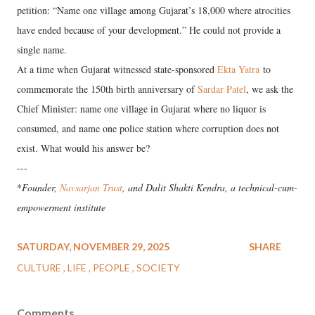
petition: “Name one village among Gujarat’s 18,000 where atrocities
have ended because of your development.” He could not provide a
single name.
At a time when Gujarat witnessed state-sponsored
Ekta Yatra
to
commemorate the 150th birth anniversary of
Sardar Patel
, we ask the
Chief Minister: name one village in Gujarat where no liquor is
consumed, and name one police station where corruption does not
exist. What would his answer be?
---
*
Founder,
Navsarjan Trust
, and Dalit Shakti Kendra, a technical-cum-
empowerment institute
SATURDAY, NOVEMBER 29, 2025
SHARE
CULTURE
LIFE
PEOPLE
SOCIETY
Comments