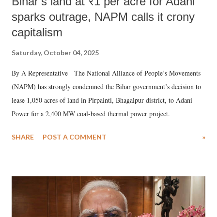
Bihar’s land at ₹1 per acre for Adani
sparks outrage, NAPM calls it crony
capitalism
Saturday, October 04, 2025
By A Representative The National Alliance of People’s Movements
(NAPM) has strongly condemned the Bihar government’s decision to
lease 1,050 acres of land in Pirpainti, Bhagalpur district, to Adani
Power for a 2,400 MW coal-based thermal power project.
SHARE
POST A COMMENT
»