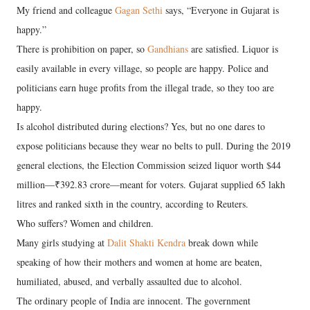
My friend and colleague
Gagan Sethi
says, “Everyone in Gujarat is
happy.”
There is prohibition on paper, so
Gandhians
are satisfied. Liquor is
easily available in every village, so people are happy. Police and
politicians earn huge profits from the illegal trade, so they too are
happy.
Is alcohol distributed during elections? Yes, but no one dares to
expose politicians because they wear no belts to pull. During the 2019
general elections, the Election Commission seized liquor worth $44
million—₹392.83 crore—meant for voters. Gujarat supplied 65 lakh
litres and ranked sixth in the country, according to Reuters.
Who suffers? Women and children.
Many girls studying at
Dalit Shakti Kendra
break down while
speaking of how their mothers and women at home are beaten,
humiliated, abused, and verbally assaulted due to alcohol.
The ordinary people of India are innocent. The government