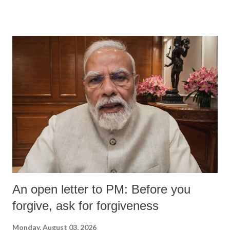
devastating hypoxic brain injury and died Friday evening.
An open letter to PM: Before you
forgive, ask for forgiveness
Monday, August 03, 2026