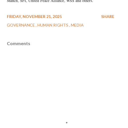
Manch, SFI, United Peace Alliance, WSS and others.
FRIDAY, NOVEMBER 21, 2025
SHARE
GOVERNANCE
HUMAN RIGHTS
MEDIA
Comments