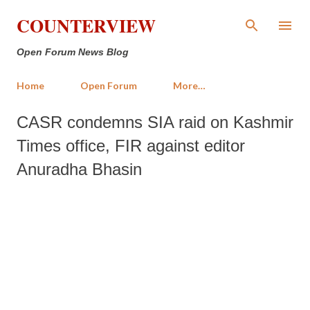
Skip to main content
COUNTERVIEW
Open Forum News Blog
Home
Open Forum
More…
CASR condemns SIA raid on Kashmir
Times office, FIR against editor
Anuradha Bhasin