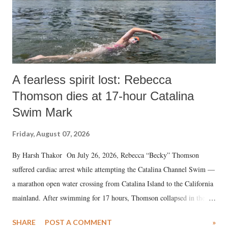
A fearless spirit lost: Rebecca
Thomson dies at 17-hour Catalina
Swim Mark
Friday, August 07, 2026
By Harsh Thakor On July 26, 2026, Rebecca “Becky” Thomson
suffered cardiac arrest while attempting the Catalina Channel Swim —
a marathon open water crossing from Catalina Island to the California
mainland. After swimming for 17 hours, Thomson collapsed in the
water. Despite the painstaking efforts of emergency responders and the
SHARE
POST A COMMENT
»
medical staff at Harbor-UCLA Medical Center, she succumbed to a