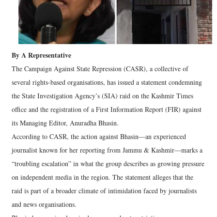
By A Representative
The Campaign Against State Repression (CASR), a collective of
several rights-based organisations, has issued a statement condemning
the State Investigation Agency’s (SIA) raid on the Kashmir Times
office and the registration of a First Information Report (FIR) against
its Managing Editor, Anuradha Bhasin.
According to CASR, the action against Bhasin—an experienced
journalist known for her reporting from Jammu & Kashmir—marks a
“troubling escalation” in what the group describes as growing pressure
on independent media in the region. The statement alleges that the
raid is part of a broader climate of intimidation faced by journalists
and news organisations.