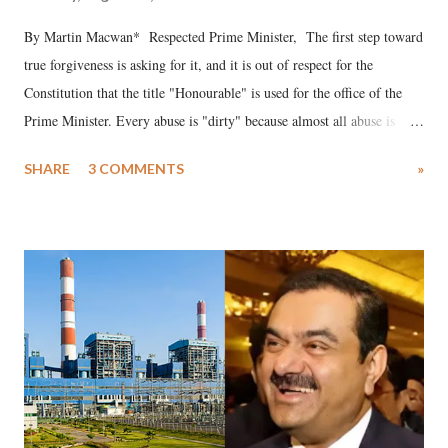
By Martin Macwan* Respected Prime Minister, The first step toward
true forgiveness is asking for it, and it is out of respect for the
Constitution that the title "Honourable" is used for the office of the
Prime Minister. Every abuse is "dirty" because almost all abuse is
uttered with the conscious intention of publicly humiliating a woman,
SHARE
3 COMMENTS
»
much like the disrobing of Draupadi in the royal court. This includes
remarks like "Jersey Cow," used at public meetings on the Gujarati
land of Gandhi and Sardar; comparing a female MP's laughter in
India's Parliament to "Surpanakha's laugh"; and using a vulgar address
like "Didi O Didi" for a Chief Minister who holds a respected position
in a democracy—along with every other such remark. In the 79-year
history of independent India, you are better placed than anyone to say
which Prime Minister has used such language against women.