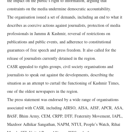
the impact on the public’s right to information, arguing that
constraints on the media undermine democratic accountability.
The organisation issued a set of demands, including an end to what it
describes as coercive actions against journalists, protection of media
professionals in Jammu & Kashmir, reversal of restrictions on
publications and public events, and adherence to constitutional
guarantees of free speech and press freedom. It also called for the
release of journalists currently detained in the region.
CASR appealed to rights groups, civil society organisations and
journalists to speak out against the developments, describing the
situation as an attempt to curtail the functioning of Kashmir Times,
one of the oldest newspapers in the region.
The press statement was endorsed by a wide range of organisations
associated with CASR, including AIRSO, AISA, AISF, APCR, ASA,
BASF, Bhim Army, CEM, CRPP, DTF, Fraternity Movement, IAPL,
Mazdoor Adhikar Sangathan, NAPM, NTUI, People’s Watch, Rihai