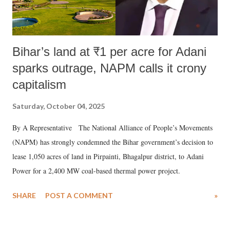
Bihar’s land at ₹1 per acre for Adani
sparks outrage, NAPM calls it crony
capitalism
Saturday, October 04, 2025
By A Representative The National Alliance of People’s Movements
(NAPM) has strongly condemned the Bihar government’s decision to
lease 1,050 acres of land in Pirpainti, Bhagalpur district, to Adani
Power for a 2,400 MW coal-based thermal power project.
SHARE
POST A COMMENT
»