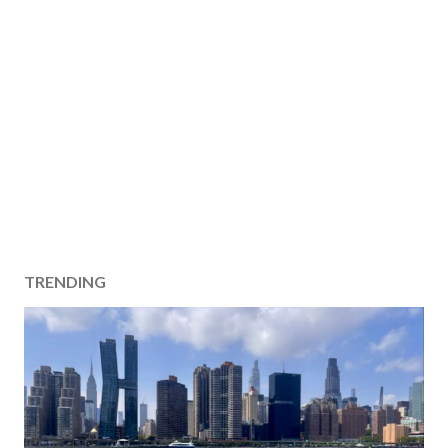
TRENDING