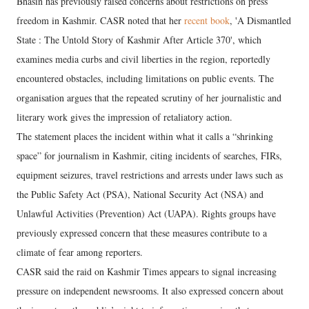
Bhasin has previously raised concerns about restrictions on press
freedom in Kashmir. CASR noted that her
recent book
, 'A Dismantled
State : The Untold Story of Kashmir After Article 370', which
examines media curbs and civil liberties in the region, reportedly
encountered obstacles, including limitations on public events. The
organisation argues that the repeated scrutiny of her journalistic and
literary work gives the impression of retaliatory action.
The statement places the incident within what it calls a “shrinking
space” for journalism in Kashmir, citing incidents of searches, FIRs,
equipment seizures, travel restrictions and arrests under laws such as
the Public Safety Act (PSA), National Security Act (NSA) and
Unlawful Activities (Prevention) Act (UAPA). Rights groups have
previously expressed concern that these measures contribute to a
climate of fear among reporters.
CASR said the raid on Kashmir Times appears to signal increasing
pressure on independent newsrooms. It also expressed concern about