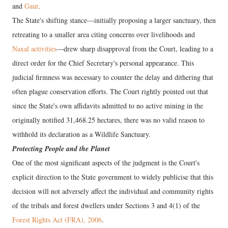
and
Gaur
.
The State's shifting stance—initially proposing a larger sanctuary, then
retreating to a smaller area citing concerns over livelihoods and
Naxal activities
—drew sharp disapproval from the Court, leading to a
direct order for the Chief Secretary's personal appearance. This
judicial firmness was necessary to counter the delay and dithering that
often plague conservation efforts. The Court rightly pointed out that
since the State's own affidavits admitted to no active mining in the
originally notified 31,468.25 hectares, there was no valid reason to
withhold its declaration as a Wildlife Sanctuary.
Protecting People and the Planet
One of the most significant aspects of the judgment is the Court's
explicit direction to the State government to widely publicise that this
decision will not adversely affect the individual and community rights
of the tribals and forest dwellers under Sections 3 and 4(1) of the
Forest Rights Act (FRA), 2006
.