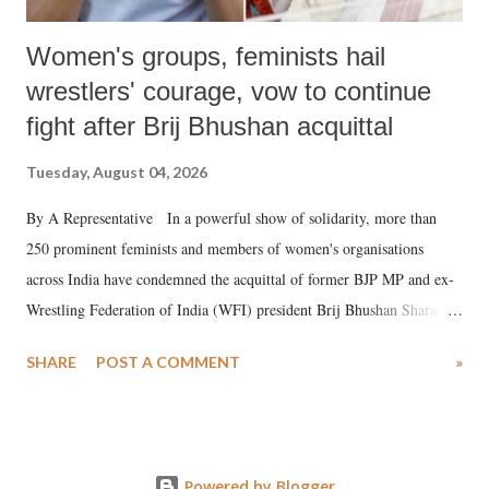
Women's groups, feminists hail
wrestlers' courage, vow to continue
fight after Brij Bhushan acquittal
Tuesday, August 04, 2026
By A Representative In a powerful show of solidarity, more than
250 prominent feminists and members of women's organisations
across India have condemned the acquittal of former BJP MP and ex-
Wrestling Federation of India (WFI) president Brij Bhushan Sharan
Singh in the high-profile sexual harassment case filed by six women
SHARE
POST A COMMENT
»
wrestlers. The signatories have expressed unwavering support for the
wrestlers who have waged a courageous legal battle for justice against
formidable odds.
Powered by Blogger