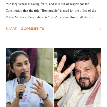
true forgiveness is asking for it, and it is out of respect for the
Constitution that the title "Honourable" is used for the office of the
Prime Minister. Every abuse is "dirty" because almost all abuse is
uttered with the conscious intention of publicly humiliating a woman,
SHARE
3 COMMENTS
»
much like the disrobing of Draupadi in the royal court. This includes
remarks like "Jersey Cow," used at public meetings on the Gujarati
land of Gandhi and Sardar; comparing a female MP's laughter in
India's Parliament to "Surpanakha's laugh"; and using a vulgar address
like "Didi O Didi" for a Chief Minister who holds a respected position
in a democracy—along with every other such remark. In the 79-year
history of independent India, you are better placed than anyone to say
which Prime Minister has used such language against women.