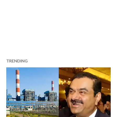
TRENDING