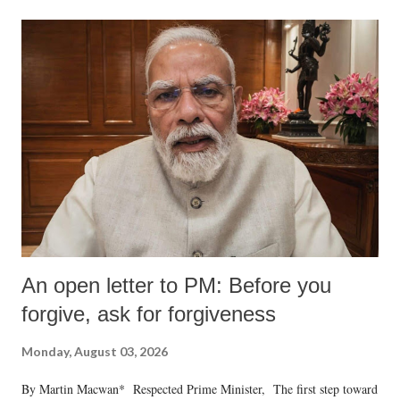
An open letter to PM: Before you
forgive, ask for forgiveness
Monday, August 03, 2026
By Martin Macwan* Respected Prime Minister, The first step toward