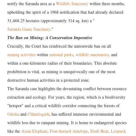
notify the Saranda area as a
Wildlife Sanctuary
within three months,
upholding the spirit of a 1968 notification that had already declared
31,468.25 hectares (approximately 314 sq. km) a "
Saranda Game Sanctuary
."
The Ban on Mining: A Conservation Imperative
Crucially, the Court has reinforced the nationwide ban on all
mining activities
within
national parks
,
wildlife sanctuaries
, and
within a one-kilometre radius of their boundaries. This absolute
prohibition is vital, as mining is unequivocally one of the most
destructive human activities in a protected zone.
The Saranda case highlights the devastating conflict between resource
extraction and ecology. For years, the region, which is a biodiversity
"hotspot" and a critical wildlife corridor connecting the forests of
Odisha
and
Chhattisgarh
, has suffered immense environmental and
wildlife loss due to rampant mining. It is home to endangered species
like the
Asian Elephant
,
Four-horned Antelope
,
Sloth Bear
,
Leopard
,