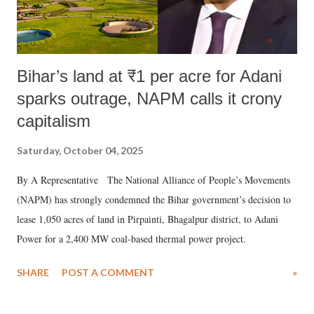
Bihar’s land at ₹1 per acre for Adani
sparks outrage, NAPM calls it crony
capitalism
Saturday, October 04, 2025
By A Representative The National Alliance of People’s Movements
(NAPM) has strongly condemned the Bihar government’s decision to
lease 1,050 acres of land in Pirpainti, Bhagalpur district, to Adani
Power for a 2,400 MW coal-based thermal power project.
SHARE
POST A COMMENT
»