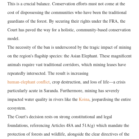
This is a crucial balance. Conservation efforts must not come at the
cost of dispossessing the communities who have been the traditional
guardians of the forest. By securing their rights under the FRA, the
Court has paved the way for a holistic, community-based conservation
model.
The necessity of the ban is underscored by the tragic impact of mining
on the region's flagship species: the Asian Elephant. These magnificent
animals require vast traditional corridors, which mining leases have
repeatedly intersected. The result is increasing
human-elephant conflict
, crop destruction, and loss of life—a crisis
particularly acute in Saranda. Furthermore, mining has severely
impacted water quality in rivers like the
Koina
, jeopardising the entire
ecosystem.
The Court's decision rests on strong constitutional and legal
foundations, referencing Articles 48A and 51A(g) which mandate the
protection of forests and wildlife, alongside the clear directives of the