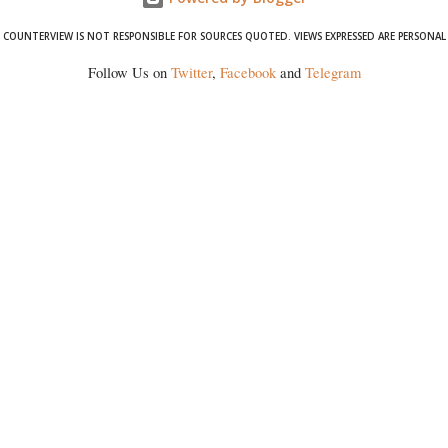
COUNTERVIEW IS NOT RESPONSIBLE FOR SOURCES QUOTED. VIEWS EXPRESSED ARE PERSONAL
Follow Us on
Twitter
,
Facebook
and
Telegram