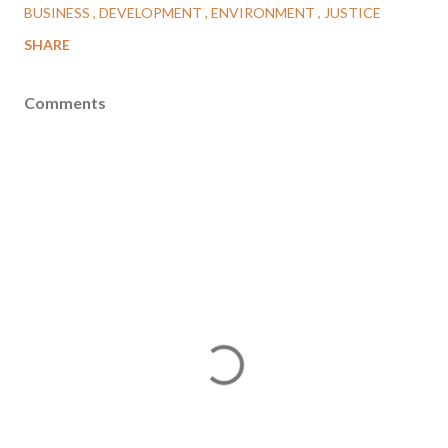
BUSINESS
DEVELOPMENT
ENVIRONMENT
JUSTICE
SHARE
Comments