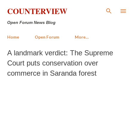
Skip to main content
COUNTERVIEW
Open Forum News Blog
Home
Open Forum
More…
A landmark verdict: The Supreme
Court puts conservation over
commerce in Saranda forest