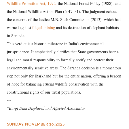
Wildlife Protection Act, 1972
, the National Forest Policy (1988), and
the National Wildlife Action Plan (2017–31). The judgment echoes
the concerns of the Justice M.B. Shah Commission (2013), which had
warned against
illegal mining
and its destruction of elephant habitats
in Saranda.
This verdict is a historic milestone in India's environmental
jurisprudence. It emphatically clarifies that State governments bear a
legal and moral responsibility to formally notify and protect their
environmentally sensitive areas. The Saranda decision is a momentous
step not only for Jharkhand but for the entire nation, offering a beacon
of hope for balancing crucial wildlife conservation with the
constitutional rights of our tribal populations.
---
*
Bargi Dam Displaced and Affected Association
SUNDAY, NOVEMBER 16, 2025