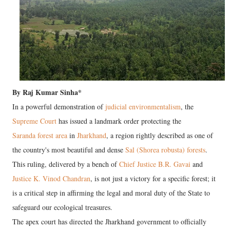
By Raj Kumar Sinha*
In a powerful demonstration of
judicial environmentalism
, the
Supreme Court
has issued a landmark order protecting the
Saranda forest area
in
Jharkhand
, a region rightly described as one of
the country's most beautiful and dense
Sal (Shorea robusta) forests
.
This ruling, delivered by a bench of
Chief Justice B.R. Gavai
and
Justice K. Vinod Chandran
, is not just a victory for a specific forest; it
is a critical step in affirming the legal and moral duty of the State to
safeguard our ecological treasures.
The apex court has directed the Jharkhand government to officially