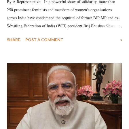
By A Representative In a powerful show of solidarity, more than
250 prominent feminists and members of women's organisations
across India have condemned the acquittal of former BJP MP and ex-
Wrestling Federation of India (WFI) president Brij Bhushan Sharan
Singh in the high-profile sexual harassment case filed by six women
SHARE
POST A COMMENT
»
wrestlers. The signatories have expressed unwavering support for the
wrestlers who have waged a courageous legal battle for justice against
formidable odds.