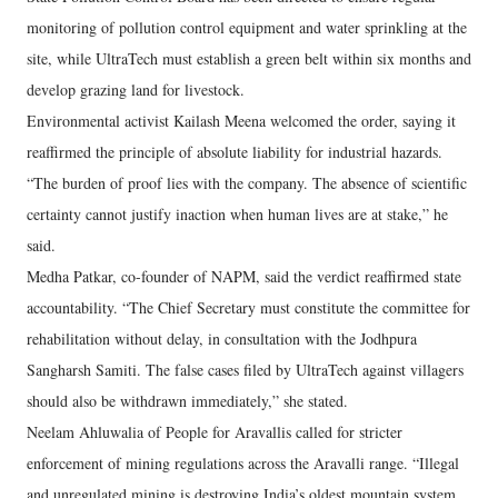
monitoring of pollution control equipment and water sprinkling at the
site, while UltraTech must establish a green belt within six months and
develop grazing land for livestock.
Environmental activist Kailash Meena welcomed the order, saying it
reaffirmed the principle of absolute liability for industrial hazards.
“The burden of proof lies with the company. The absence of scientific
certainty cannot justify inaction when human lives are at stake,” he
said.
Medha Patkar, co-founder of NAPM, said the verdict reaffirmed state
accountability. “The Chief Secretary must constitute the committee for
rehabilitation without delay, in consultation with the Jodhpura
Sangharsh Samiti. The false cases filed by UltraTech against villagers
should also be withdrawn immediately,” she stated.
Neelam Ahluwalia of People for Aravallis called for stricter
enforcement of mining regulations across the Aravalli range. “Illegal
and unregulated mining is destroying India’s oldest mountain system.