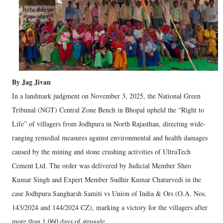
By Jag Jivan
In a landmark judgment on November 3, 2025, the National Green
Tribunal (NGT) Central Zone Bench in Bhopal upheld the “Right to
Life” of villagers from Jodhpura in North Rajasthan, directing wide-
ranging remedial measures against environmental and health damages
caused by the mining and stone crushing activities of UltraTech
Cement Ltd. The order was delivered by Judicial Member Sheo
Kumar Singh and Expert Member Sudhir Kumar Chaturvedi in the
case Jodhpura Sangharsh Samiti vs Union of India & Ors (O.A. Nos.
143/2024 and 144/2024 CZ), marking a victory for the villagers after
more than 1,060 days of struggle.