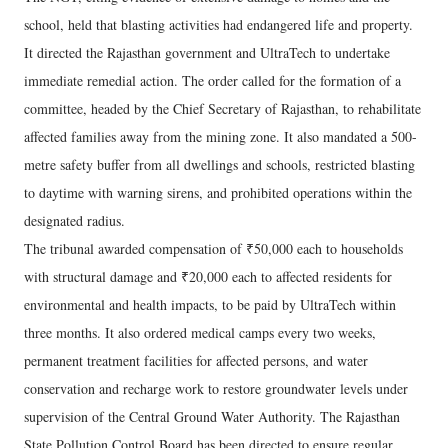
school, held that blasting activities had endangered life and property.
It directed the Rajasthan government and UltraTech to undertake
immediate remedial action. The order called for the formation of a
committee, headed by the Chief Secretary of Rajasthan, to rehabilitate
affected families away from the mining zone. It also mandated a 500-
metre safety buffer from all dwellings and schools, restricted blasting
to daytime with warning sirens, and prohibited operations within the
designated radius.
The tribunal awarded compensation of ₹50,000 each to households
with structural damage and ₹20,000 each to affected residents for
environmental and health impacts, to be paid by UltraTech within
three months. It also ordered medical camps every two weeks,
permanent treatment facilities for affected persons, and water
conservation and recharge work to restore groundwater levels under
supervision of the Central Ground Water Authority. The Rajasthan
State Pollution Control Board has been directed to ensure regular