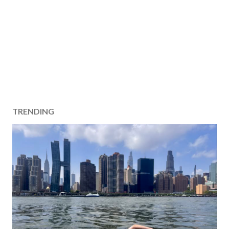
TRENDING