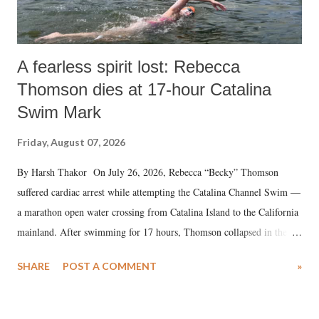
A fearless spirit lost: Rebecca
Thomson dies at 17-hour Catalina
Swim Mark
Friday, August 07, 2026
By Harsh Thakor On July 26, 2026, Rebecca “Becky” Thomson
suffered cardiac arrest while attempting the Catalina Channel Swim —
a marathon open water crossing from Catalina Island to the California
mainland. After swimming for 17 hours, Thomson collapsed in the
water. Despite the painstaking efforts of emergency responders and the
SHARE
POST A COMMENT
»
medical staff at Harbor-UCLA Medical Center, she succumbed to a
devastating hypoxic brain injury and died Friday evening.