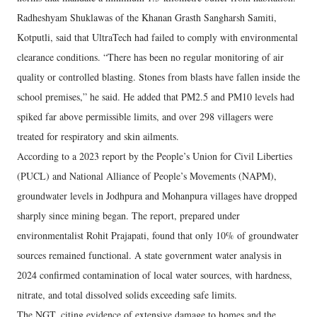
Radheshyam Shuklawas of the Khanan Grasth Sangharsh Samiti,
Kotputli, said that UltraTech had failed to comply with environmental
clearance conditions. “There has been no regular monitoring of air
quality or controlled blasting. Stones from blasts have fallen inside the
school premises,” he said. He added that PM2.5 and PM10 levels had
spiked far above permissible limits, and over 298 villagers were
treated for respiratory and skin ailments.
According to a 2023 report by the People’s Union for Civil Liberties
(PUCL) and National Alliance of People’s Movements (NAPM),
groundwater levels in Jodhpura and Mohanpura villages have dropped
sharply since mining began. The report, prepared under
environmentalist Rohit Prajapati, found that only 10% of groundwater
sources remained functional. A state government water analysis in
2024 confirmed contamination of local water sources, with hardness,
nitrate, and total dissolved solids exceeding safe limits.
The NGT, citing evidence of extensive damage to homes and the