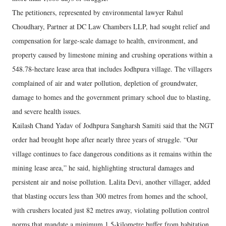
The petitioners, represented by environmental lawyer Rahul
Choudhary, Partner at DC Law Chambers LLP, had sought relief and
compensation for large-scale damage to health, environment, and
property caused by limestone mining and crushing operations within a
548.78-hectare lease area that includes Jodhpura village. The villagers
complained of air and water pollution, depletion of groundwater,
damage to homes and the government primary school due to blasting,
and severe health issues.
Kailash Chand Yadav of Jodhpura Sangharsh Samiti said that the NGT
order had brought hope after nearly three years of struggle. “Our
village continues to face dangerous conditions as it remains within the
mining lease area,” he said, highlighting structural damages and
persistent air and noise pollution. Lalita Devi, another villager, added
that blasting occurs less than 300 metres from homes and the school,
with crushers located just 82 metres away, violating pollution control
norms that mandate a minimum 1.5-kilometre buffer from habitation.