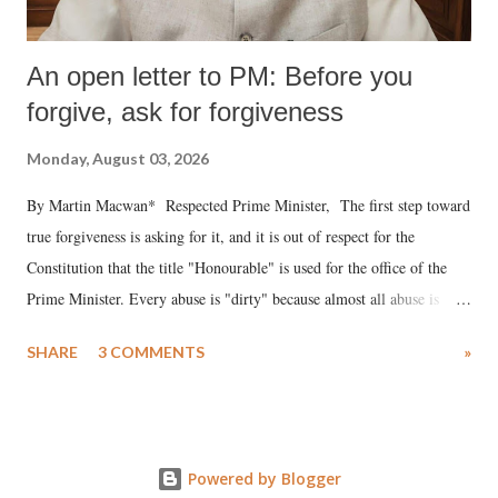
An open letter to PM: Before you
forgive, ask for forgiveness
Monday, August 03, 2026
By Martin Macwan* Respected Prime Minister, The first step toward
true forgiveness is asking for it, and it is out of respect for the
Constitution that the title "Honourable" is used for the office of the
Prime Minister. Every abuse is "dirty" because almost all abuse is
uttered with the conscious intention of publicly humiliating a woman,
SHARE
3 COMMENTS
»
much like the disrobing of Draupadi in the royal court. This includes
remarks like "Jersey Cow," used at public meetings on the Gujarati
land of Gandhi and Sardar; comparing a female MP's laughter in
India's Parliament to "Surpanakha's laugh"; and using a vulgar address
Powered by Blogger
like "Didi O Didi" for a Chief Minister who holds a respected position