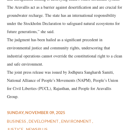
The Aravallis act as a barrier against desertification and are crucial for
groundwater recharge. The state has an international responsibility
under the Stockholm Declaration to safeguard natural ecosystems for
future generations,” she said.
The judgment has been hailed as a significant precedent in
environmental justice and community rights, underscoring that
industrial operations cannot override the constitutional right to a clean
and safe environment.
The joint press release was issued by Jodhpura Sangharsh Samiti,
National Alliance of People’s Movements (NAPM), People’s Union
for Civil Liberties (PUCL), Rajasthan, and People for Aravallis
Group.
SUNDAY, NOVEMBER 09, 2025
BUSINESS
DEVELOPMENT
ENVIRONMENT
JUSTICE
NEWSPLUS