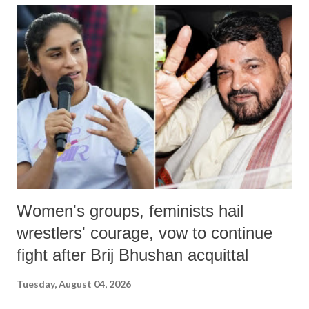
Women's groups, feminists hail
wrestlers' courage, vow to continue
fight after Brij Bhushan acquittal
Tuesday, August 04, 2026