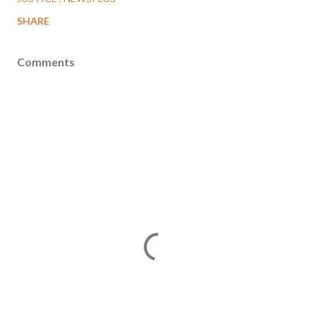
SHARE
Comments