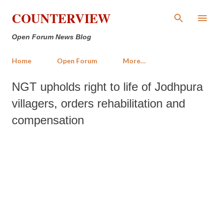
Skip to main content
COUNTERVIEW
Open Forum News Blog
Home
Open Forum
More…
NGT upholds right to life of Jodhpura
villagers, orders rehabilitation and
compensation