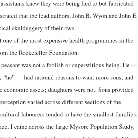
ssistants knew they were being lied to but fabricated
rated that the lead authors, John B. Wyon and John E.
stical skulduggery of their own.
hat one of the most expensive health programmes in the
rom the Rockefeller Foundation.
peasant was not a foolish or superstitious being. He —
tly “he” — had rational reasons to want more sons, and
e economic assets; daughters were not. Sons provided
perception varied across different sections of the
icultural labourers tended to have the smallest families.
ize, I came across the large Mysore Population Study,