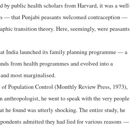
d by public health scholars from Harvard, it was a well
ings — that Punjabi peasants welcomed contraception —
phic transition theory. Here, seemingly, were peasants
 that India launched its family planning programme — a
funds from health programmes and evolved into a
 and most marginalised.
f Population Control (Monthly Review Press, 1973),
 anthropologist, he went to speak with the very people
t he found was utterly shocking. The entire study, he
spondents admitted they had lied for various reasons —