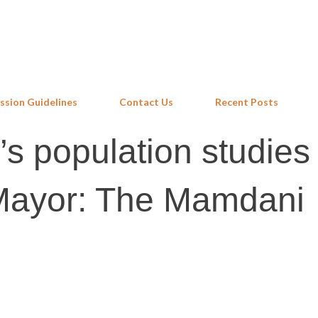
Skip to main content
ssion Guidelines
Contact Us
Recent Posts
s population studies 
Mayor: The Mamdani