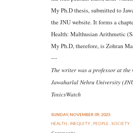
My Ph.D thesis, submitted to Jawa
the JNU website. It forms a chap
Health: Malthusian Arithmetic (S
My Ph.D, therefore, is Zohran Ma
---
The writer was a professor at th
Jawaharlal Nehru University (JNU).
ToxicsWatch
SUNDAY, NOVEMBER 09, 2025
HEALTH
INEQUITY
PEOPLE
SOCIETY
Comments