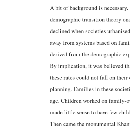
A bit of background is necessary.
demographic transition theory once
declined when societies urbanised
away from systems based on famil
derived from the demographic exp
By implication, it was believed t
these rates could not fall on the
planning. Families in these societ
age. Children worked on family-ow
made little sense to have few chil
Then came the monumental Khanna