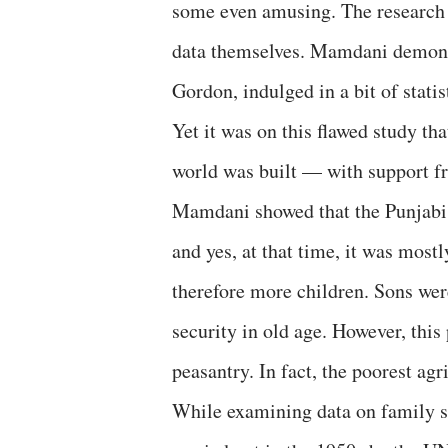
some even amusing. The research a
data themselves. Mamdani demonst
Gordon, indulged in a bit of stati
Yet it was on this flawed study t
world was built — with support f
Mamdani showed that the Punjabi 
and yes, at that time, it was mos
therefore more children. Sons wer
security in old age. However, this 
peasantry. In fact, the poorest agr
While examining data on family s