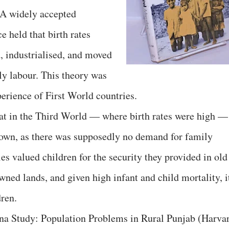
 A widely accepted
 held that birth rates
, industrialised, and moved
y labour. This theory was
erience of First World countries.
hat in the Third World — where birth rates were high —
ir own, as there was supposedly no demand for family
ies valued children for the security they provided in old
ned lands, and given high infant and child mortality, i
dren.
 Study: Population Problems in Rural Punjab (Harva