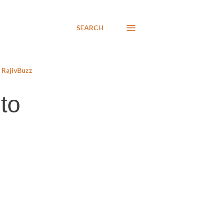
SEARCH
RajivBuzz
to