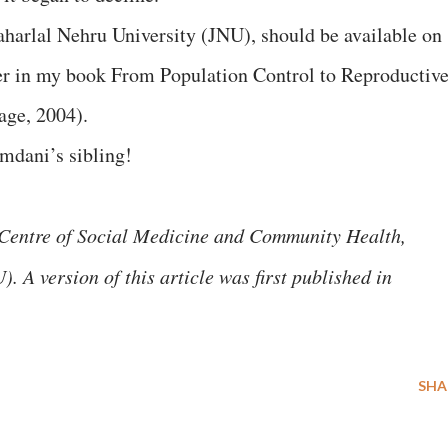
harlal Nehru University (JNU), should be available on
ter in my book From Population Control to Reproductiv
age, 2004).
mdani’s sibling!
e Centre of Social Medicine and Community Health,
 A version of this article was first published in
SHA