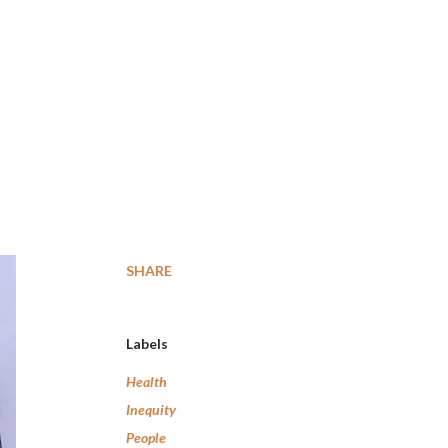
SHARE
Labels
Health
Inequity
People