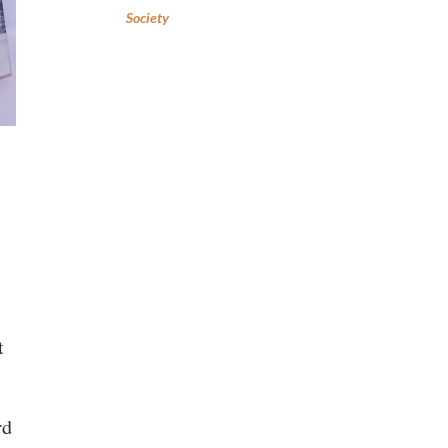
Society
t
rd