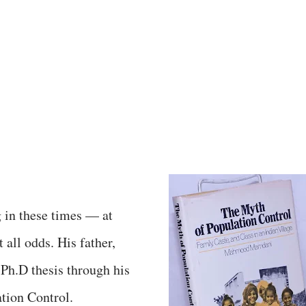
g in these times — at
all odds. His father,
h.D thesis through his
tion Control.