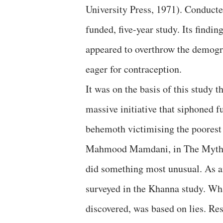
University Press, 1971). Conducte
funded, five-year study. Its find
appeared to overthrow the demogra
eager for contraception.
It was on the basis of this study
massive initiative that siphoned 
behemoth victimising the poorest
Mahmood Mamdani, in The Myth o
did something most unusual. As an
surveyed in the Khanna study. Wha
discovered, was based on lies. Re