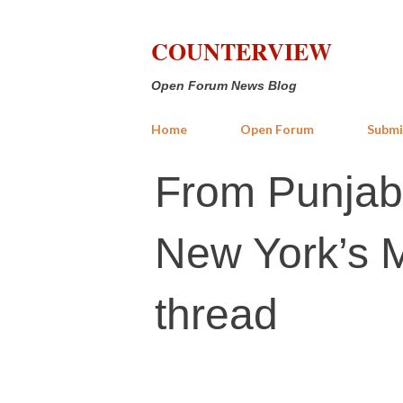
COUNTERVIEW
Open Forum News Blog
Home
Open Forum
Submi
From Punjab’
New York’s 
thread