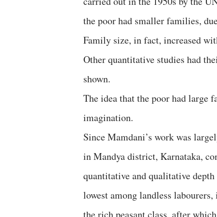
carried out in the 1950s by the UN
the poor had smaller families, du
Family size, in fact, increased wi
Other quantitative studies had th
shown.
The idea that the poor had large 
imagination.
Since Mamdani’s work was largely
in Mandya district, Karnataka, co
quantitative and qualitative depth
lowest among landless labourers, i
the rich peasant class, after which