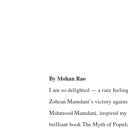
By Mohan Rao
I am so delighted — a rare feelin
Zohran Mamdani’s victory against 
Mahmood Mamdani, inspired my P
brilliant book The Myth of Popula