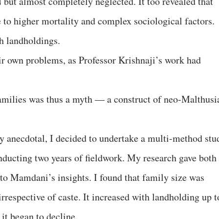
 but almost completely neglected. It too revealed that
e to higher mortality and complex sociological factors.
th landholdings.
eir own problems, as Professor Krishnaji’s work had
families was thus a myth — a construct of neo-Malthusi
 anecdotal, I decided to undertake a multi-method stu
nducting two years of fieldwork. My research gave both
 to Mamdani’s insights. I found that family size was
rrespective of caste. It increased with landholding up t
 it began to decline.