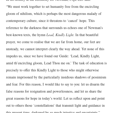
“We must work together to set humanity free from the encircling
gloom of nihilism, which is perhaps the most dangerous malady of
contemporary culture, since it threatens to ‘cancel’ hope. This
reference to the darkness that surrounds us echoes one of Newman’s
best-known texts, the hymn
Lead, Kindly Light
. In that beautiful
prayer, we come to realise that we are far from home, our feet are
unsteady, we cannot interpret clearly the way ahead. Yet none of this
impedes us, since we have found our Guide: ‘Lead, Kindly Light,
amid th’encircling gloom, Lead Thou me on.’ The task of education is
precisely to offer this Kindly Light to those who might otherwise
remain imprisoned by the particularly insidious shadows of pessimism
and fear. For this reason, I would like to say to you: let us disarm the
false reasons for resignation and powerlessness, and let us share the
great reasons for hope in today’s world. Let us reflect upon and point
out to others those ‘constellations’ that transmit light and guidance in
this present time, darkened by so much injustice and uncertainty.”