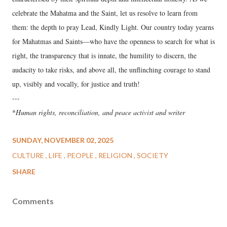
celebrate the Mahatma and the Saint, let us resolve to learn from
them: the depth to pray Lead, Kindly Light. Our country today yearns
for Mahatmas and Saints—who have the openness to search for what is
right, the transparency that is innate, the humility to discern, the
audacity to take risks, and above all, the unflinching courage to stand
up, visibly and vocally, for justice and truth!
---
*
Human rights, reconciliation, and peace activist and writer
SUNDAY, NOVEMBER 02, 2025
CULTURE
LIFE
PEOPLE
RELIGION
SOCIETY
SHARE
Comments