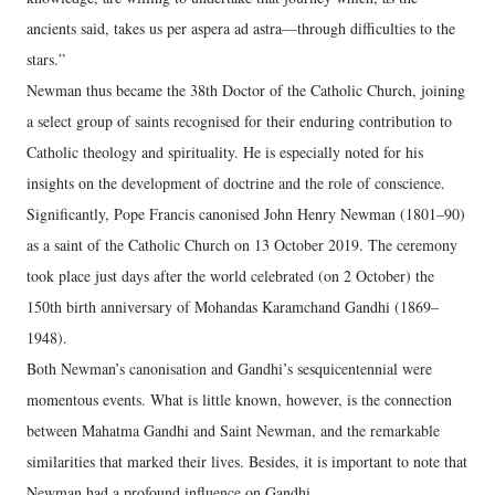
ancients said, takes us per aspera ad astra—through difficulties to the
stars.”
Newman thus became the 38th Doctor of the Catholic Church, joining
a select group of saints recognised for their enduring contribution to
Catholic theology and spirituality. He is especially noted for his
insights on the development of doctrine and the role of conscience.
Significantly, Pope Francis canonised John Henry Newman (1801–90)
as a saint of the Catholic Church on 13 October 2019. The ceremony
took place just days after the world celebrated (on 2 October) the
150th birth anniversary of Mohandas Karamchand Gandhi (1869–
1948).
Both Newman’s canonisation and Gandhi’s sesquicentennial were
momentous events. What is little known, however, is the connection
between Mahatma Gandhi and Saint Newman, and the remarkable
similarities that marked their lives. Besides, it is important to note that
Newman had a profound influence on Gandhi.