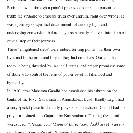
Both men went through a painful process of search—a pursuit of
truth; the struggle to embrace truth over untruth, right over wrong. It
was a journey of spiritual discernment, of seeking light and
undergoing conversion, before they unreservedly plunged into the next
crucial step of their journeys.
These ‘enlightened steps’ were indeed turning points—in their own
lives and in the profound impact they had on others. Our country
today is being throttled by lies, half-truths, and empty promises; some
of those who control the reins of power revel in falsehood and
hypocrisy.
In 1916, after Mahatma Gandhi had established his ashram on the
banks of the River Sabarmati in Ahmedabad, Lead, Kindly Light had
a very special place in the daily prayers of the ashram. Gandhi had the
prayer translated into Gujarati by Narasimharao Divetia; the initial
words read:
“Premal Jyoti (Light of Love) taaro daakhavi Muj jeevan
panth ujaal. Dur padyo nij dhaamthi hun ne ghere ghan andhaar,