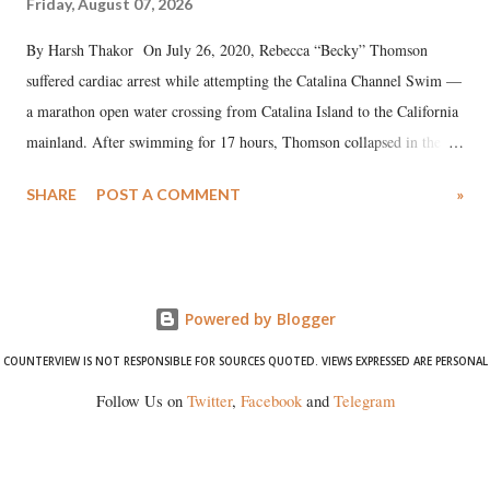
Friday, August 07, 2026
By Harsh Thakor On July 26, 2020, Rebecca “Becky” Thomson
suffered cardiac arrest while attempting the Catalina Channel Swim —
a marathon open water crossing from Catalina Island to the California
mainland. After swimming for 17 hours, Thomson collapsed in the
water. Despite the painstaking efforts of emergency responders and the
SHARE
POST A COMMENT
»
medical staff at Harbor-UCLA Medical Center, she succumbed to a
devastating hypoxic brain injury and died Friday evening.
Powered by Blogger
COUNTERVIEW IS NOT RESPONSIBLE FOR SOURCES QUOTED. VIEWS EXPRESSED ARE PERSONAL
Follow Us on
Twitter
,
Facebook
and
Telegram