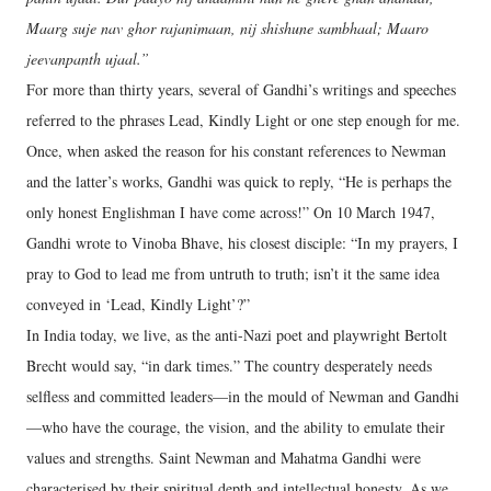
Maarg suje nav ghor rajanimaan, nij shishune sambhaal; Maaro
jeevanpanth ujaal.”
For more than thirty years, several of Gandhi’s writings and speeches
referred to the phrases Lead, Kindly Light or one step enough for me.
Once, when asked the reason for his constant references to Newman
and the latter’s works, Gandhi was quick to reply, “He is perhaps the
only honest Englishman I have come across!” On 10 March 1947,
Gandhi wrote to Vinoba Bhave, his closest disciple: “In my prayers, I
pray to God to lead me from untruth to truth; isn’t it the same idea
conveyed in ‘Lead, Kindly Light’?”
In India today, we live, as the anti-Nazi poet and playwright Bertolt
Brecht would say, “in dark times.” The country desperately needs
selfless and committed leaders—in the mould of Newman and Gandhi
—who have the courage, the vision, and the ability to emulate their
values and strengths. Saint Newman and Mahatma Gandhi were
characterised by their spiritual depth and intellectual honesty. As we