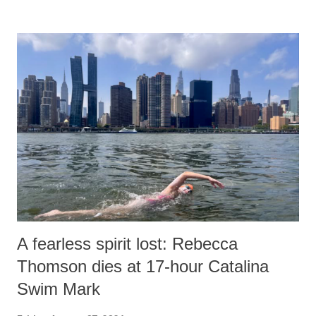
remarks like "Jersey Cow," used at public meetings on the Gujarati
land of Gandhi and Sardar; comparing a female MP's laughter in
India's Parliament to "Surpanakha's laugh"; and using a vulgar address
like "Didi O Didi" for a Chief Minister who holds a respected position
in a democracy—along with every other such remark. In the 79-year
history of independent India, you are better placed than anyone to say
which Prime Minister has used such language against women.
A fearless spirit lost: Rebecca
Thomson dies at 17-hour Catalina
Swim Mark