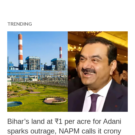
TRENDING
Bihar’s land at ₹1 per acre for Adani
sparks outrage, NAPM calls it crony