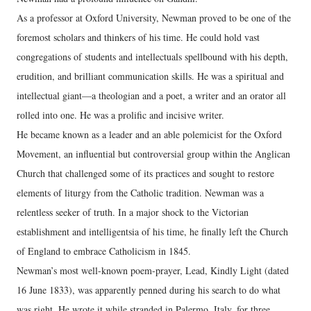
As a professor at Oxford University, Newman proved to be one of the
foremost scholars and thinkers of his time. He could hold vast
congregations of students and intellectuals spellbound with his depth,
erudition, and brilliant communication skills. He was a spiritual and
intellectual giant—a theologian and a poet, a writer and an orator all
rolled into one. He was a prolific and incisive writer.
He became known as a leader and an able polemicist for the Oxford
Movement, an influential but controversial group within the Anglican
Church that challenged some of its practices and sought to restore
elements of liturgy from the Catholic tradition. Newman was a
relentless seeker of truth. In a major shock to the Victorian
establishment and intelligentsia of his time, he finally left the Church
of England to embrace Catholicism in 1845.
Newman’s most well-known poem-prayer, Lead, Kindly Light (dated
16 June 1833), was apparently penned during his search to do what
was right. He wrote it while stranded in Palermo, Italy, for three