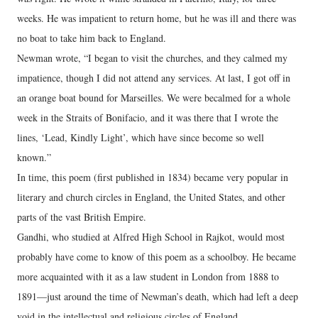
weeks. He was impatient to return home, but he was ill and there was
no boat to take him back to England.
Newman wrote, “I began to visit the churches, and they calmed my
impatience, though I did not attend any services. At last, I got off in
an orange boat bound for Marseilles. We were becalmed for a whole
week in the Straits of Bonifacio, and it was there that I wrote the
lines, ‘Lead, Kindly Light’, which have since become so well
known.”
In time, this poem (first published in 1834) became very popular in
literary and church circles in England, the United States, and other
parts of the vast British Empire.
Gandhi, who studied at Alfred High School in Rajkot, would most
probably have come to know of this poem as a schoolboy. He became
more acquainted with it as a law student in London from 1888 to
1891—just around the time of Newman’s death, which had left a deep
void in the intellectual and religious circles of England.