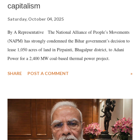
capitalism
Saturday, October 04, 2025
By A Representative The National Alliance of People’s Movements
(NAPM) has strongly condemned the Bihar government’s decision to
lease 1,050 acres of land in Pirpainti, Bhagalpur district, to Adani
Power for a 2,400 MW coal-based thermal power project.
SHARE
POST A COMMENT
»