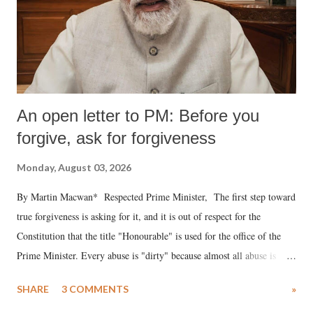
An open letter to PM: Before you
forgive, ask for forgiveness
Monday, August 03, 2026
By Martin Macwan* Respected Prime Minister, The first step toward
true forgiveness is asking for it, and it is out of respect for the
Constitution that the title "Honourable" is used for the office of the
Prime Minister. Every abuse is "dirty" because almost all abuse is
uttered with the conscious intention of publicly humiliating a woman,
SHARE
3 COMMENTS
»
much like the disrobing of Draupadi in the royal court. This includes