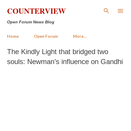
Skip to main content
COUNTERVIEW
Open Forum News Blog
Home
Open Forum
More…
The Kindly Light that bridged two
souls: Newman’s influence on Gandhi