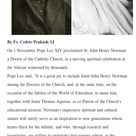
By Fr. Cedric Prakash SJ
On 1 November, Pope Leo XIV proclaimed St. John Henry Newman
a Doctor of the Catholic Church, in a moving spiritual celebration at
the Vatican witnessed by thousands.
Pope Leo said, “It is a great joy to include Saint John Henry Newman
among the Doctors of the Church, and, at the same time, on the
occasion of the Jubilee of the World of Education, to name him,
together with Saint Thomas Aquinas, as co-Patron of the Church’s
educational mission. Newman’s impressive spiritual and cultural
stature will surely serve as an inspiration to new generations whose
hearts thirst for the infinite, and who, through research and
knowledge, are willing to undertake that journey which, as the