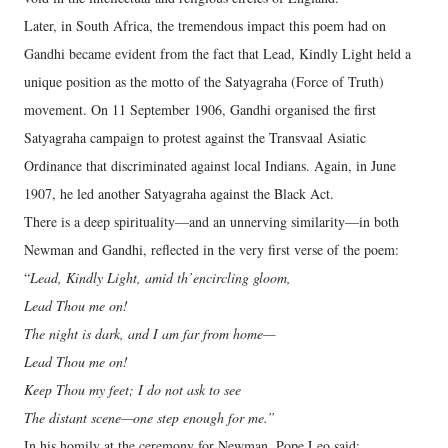
Later, in South Africa, the tremendous impact this poem had on
Gandhi became evident from the fact that Lead, Kindly Light held a
unique position as the motto of the Satyagraha (Force of Truth)
movement. On 11 September 1906, Gandhi organised the first
Satyagraha campaign to protest against the Transvaal Asiatic
Ordinance that discriminated against local Indians. Again, in June
1907, he led another Satyagraha against the Black Act.
There is a deep spirituality—and an unnerving similarity—in both
Newman and Gandhi, reflected in the very first verse of the poem:
“
Lead, Kindly Light, amid th’encircling gloom,
Lead Thou me on!
The night is dark, and I am far from home—
Lead Thou me on!
Keep Thou my feet; I do not ask to see
The distant scene—one step enough for me.”
In his homily at the ceremony for Newman, Pope Leo said: