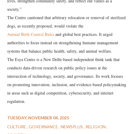
lives, strengthen community safety, and reflect our values as a
society.”
The Centre cautioned that arbitrary relocation or removal of sterilized
dogs, as recently proposed, would violate the
Animal Birth Control Rules
and global best practices. It urged
authorities to focus instead on strengthening humane management
systems that balance public health, safety, and animal welfare.
The Esya Centre is a New Delhi-based independent think tank that
conducts data-driven research on public policy issues at the
intersection of technology, society, and governance. Its work focuses
on promoting innovation, inclusion, and evidence-based policymaking
in areas such as digital competition, cybersecurity, and internet
regulation.
TUESDAY, NOVEMBER 04, 2025
CULTURE
GOVERNANCE
NEWSPLUS
RELIGION