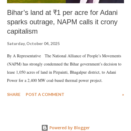
Bihar’s land at ₹1 per acre for Adani
sparks outrage, NAPM calls it crony
capitalism
Saturday, October 04, 2025
By A Representative The National Alliance of People’s Movements
(NAPM) has strongly condemned the Bihar government’s decision to
lease 1,050 acres of land in Pirpainti, Bhagalpur district, to Adani
Power for a 2,400 MW coal-based thermal power project.
SHARE
POST A COMMENT
»
Powered by Blogger