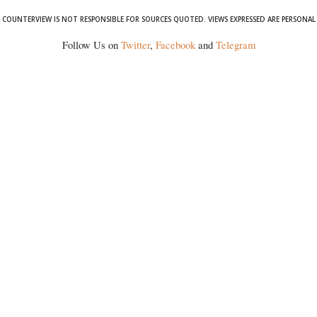
COUNTERVIEW IS NOT RESPONSIBLE FOR SOURCES QUOTED. VIEWS EXPRESSED ARE PERSONAL
Follow Us on
Twitter
,
Facebook
and
Telegram