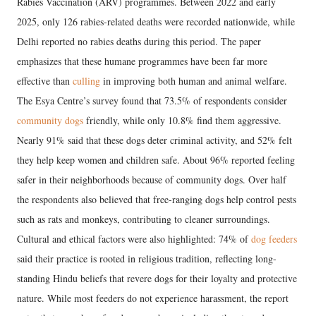
Rabies Vaccination (ARV) programmes. Between 2022 and early
2025, only 126 rabies-related deaths were recorded nationwide, while
Delhi reported no rabies deaths during this period. The paper
emphasizes that these humane programmes have been far more
effective than
culling
in improving both human and animal welfare.
The Esya Centre’s survey found that 73.5% of respondents consider
community dogs
friendly, while only 10.8% find them aggressive.
Nearly 91% said that these dogs deter criminal activity, and 52% felt
they help keep women and children safe. About 96% reported feeling
safer in their neighborhoods because of community dogs. Over half
the respondents also believed that free-ranging dogs help control pests
such as rats and monkeys, contributing to cleaner surroundings.
Cultural and ethical factors were also highlighted: 74% of
dog feeders
said their practice is rooted in religious tradition, reflecting long-
standing Hindu beliefs that revere dogs for their loyalty and protective
nature. While most feeders do not experience harassment, the report