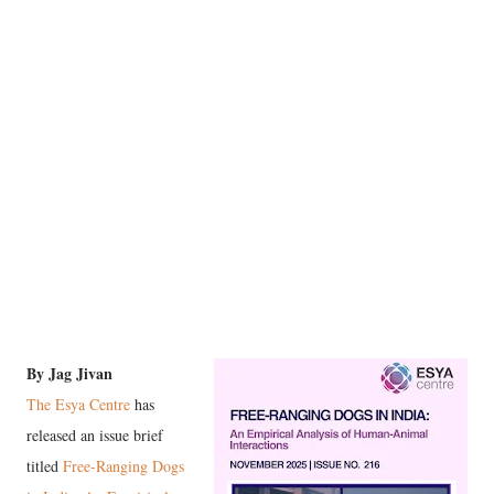
By Jag Jivan
The Esya Centre
has
released an issue brief
titled
Free-Ranging Dogs