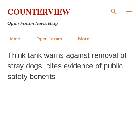
Skip to main content
COUNTERVIEW
Open Forum News Blog
Home
Open Forum
More…
Think tank warns against removal of
stray dogs, cites evidence of public
safety benefits