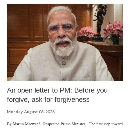
An open letter to PM: Before you
forgive, ask for forgiveness
Monday, August 03, 2026
By Martin Macwan* Respected Prime Minister, The first step toward