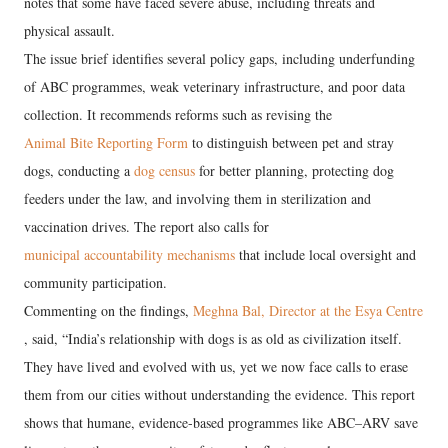
notes that some have faced severe abuse, including threats and
physical assault.
The issue brief identifies several policy gaps, including underfunding
of ABC programmes, weak veterinary infrastructure, and poor data
collection. It recommends reforms such as revising the
Animal Bite Reporting Form
to distinguish between pet and stray
dogs, conducting a
dog census
for better planning, protecting dog
feeders under the law, and involving them in sterilization and
vaccination drives. The report also calls for
municipal accountability mechanisms
that include local oversight and
community participation.
Commenting on the findings,
Meghna Bal, Director at the Esya Centre
, said, “India’s relationship with dogs is as old as civilization itself.
They have lived and evolved with us, yet we now face calls to erase
them from our cities without understanding the evidence. This report
shows that humane, evidence-based programmes like ABC–ARV save