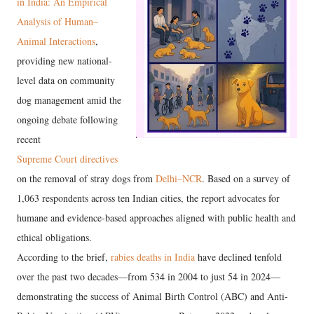
in India: An Empirical
Analysis of Human–
Animal Interactions
,
providing new national-
level data on community
dog management amid the
ongoing debate following
recent
Supreme Court directives
on the removal of stray dogs from
Delhi–NCR
. Based on a survey of
1,063 respondents across ten Indian cities, the report advocates for
humane and evidence-based approaches aligned with public health and
ethical obligations.
According to the brief,
rabies deaths in India
have declined tenfold
over the past two decades—from 534 in 2004 to just 54 in 2024—
demonstrating the success of Animal Birth Control (ABC) and Anti-