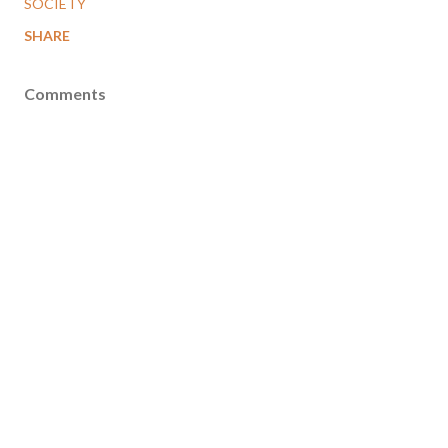
SOCIETY
SHARE
Comments