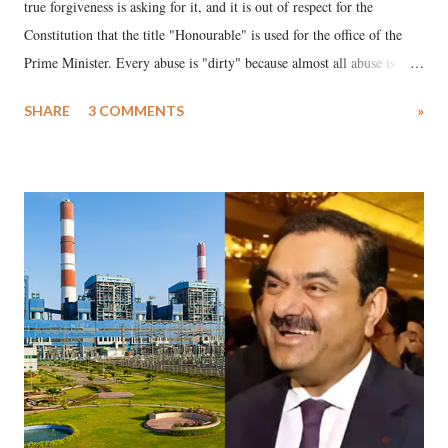
true forgiveness is asking for it, and it is out of respect for the
Constitution that the title "Honourable" is used for the office of the
Prime Minister. Every abuse is "dirty" because almost all abuse is
uttered with the conscious intention of publicly humiliating a woman,
SHARE
3 COMMENTS
»
much like the disrobing of Draupadi in the royal court. This includes
remarks like "Jersey Cow," used at public meetings on the Gujarati
land of Gandhi and Sardar; comparing a female MP's laughter in
India's Parliament to "Surpanakha's laugh"; and using a vulgar address
like "Didi O Didi" for a Chief Minister who holds a respected position
in a democracy—along with every other such remark. In the 79-year
history of independent India, you are better placed than anyone to say
which Prime Minister has used such language against women.