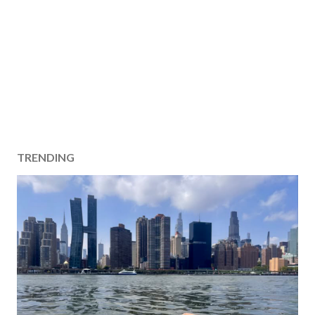
TRENDING