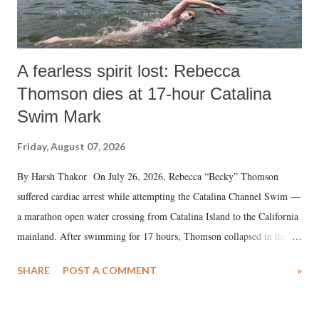
A fearless spirit lost: Rebecca
Thomson dies at 17-hour Catalina
Swim Mark
Friday, August 07, 2026
By Harsh Thakor On July 26, 2026, Rebecca “Becky” Thomson
suffered cardiac arrest while attempting the Catalina Channel Swim —
a marathon open water crossing from Catalina Island to the California
mainland. After swimming for 17 hours, Thomson collapsed in the
water. Despite the painstaking efforts of emergency responders and the
SHARE
POST A COMMENT
»
medical staff at Harbor-UCLA Medical Center, she succumbed to a
devastating hypoxic brain injury and died Friday evening.