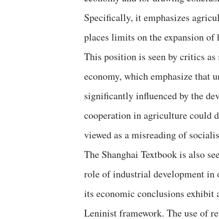
Specifically, it emphasizes agricu
places limits on the expansion of 
This position is seen by critics a
economy, which emphasize that und
significantly influenced by the d
cooperation in agriculture could d
viewed as a misreading of socialis
The Shanghai Textbook is also seen
role of industrial development in
its economic conclusions exhibit 
Leninist framework. The use of rev