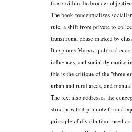
these within the broader objective
The book conceptualizes socialism
rule; a shift from private to coll
transitional phase marked by class
It explores Marxist political econ
influences, and social dynamics in
this is the critique of the "three
urban and rural areas, and manual
The text also addresses the concep
structures that promote formal equ
principle of distribution based on