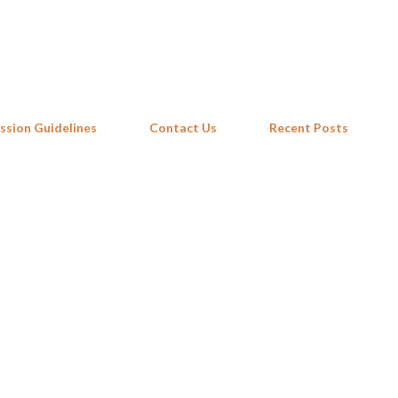
Skip to main content
ssion Guidelines
Contact Us
Recent Posts