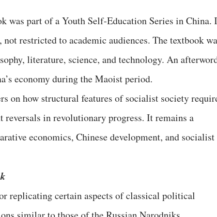
ok was part of a Youth Self-Education Series in China. I
, not restricted to academic audiences. The textbook w
phy, literature, science, and technology. An afterwor
na’s economy during the Maoist period.
rs on how structural features of socialist society requir
 reversals in revolutionary progress. It remains a
arative economics, Chinese development, and socialist
ok
r replicating certain aspects of classical political
ons similar to those of the Russian Narodniks.