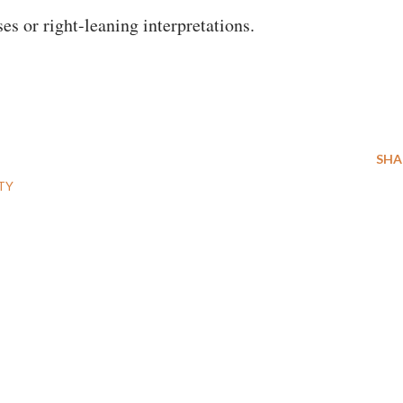
es or right-leaning interpretations.
SHA
TY