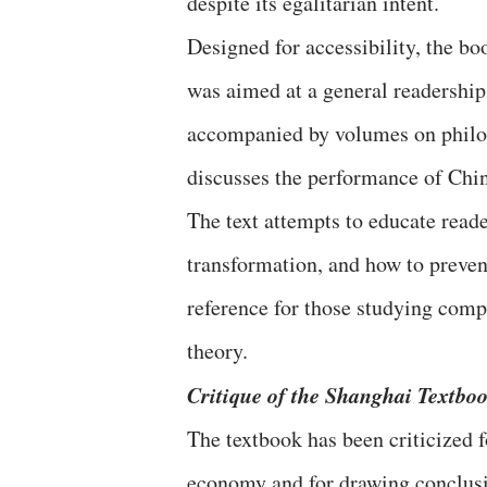
despite its egalitarian intent.
Designed for accessibility, the bo
was aimed at a general readership
accompanied by volumes on philoso
discusses the performance of Chi
The text attempts to educate reade
transformation, and how to prevent
reference for those studying comp
theory.
Critique of the Shanghai Textbo
The textbook has been criticized fo
economy and for drawing conclusi