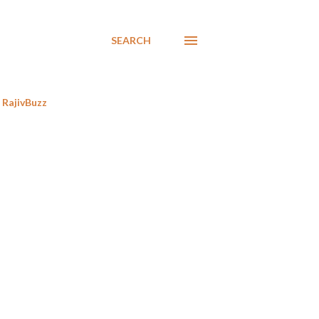
SEARCH
RajivBuzz