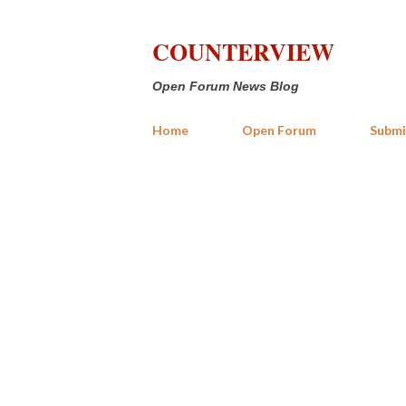
COUNTERVIEW
Open Forum News Blog
Home
Open Forum
Submi