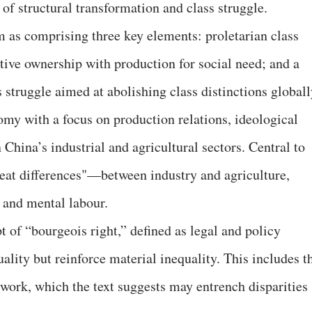
 of structural transformation and class struggle.
 as comprising three key elements: proletarian class
ective ownership with production for social need; and a
 struggle aimed at abolishing class distinctions globall
omy with a focus on production relations, ideological
 China’s industrial and agricultural sectors. Central to
 great differences"—between industry and agriculture,
 and mental labour.
t of “bourgeois right,” defined as legal and policy
ality but reinforce material inequality. This includes t
 work, which the text suggests may entrench disparities