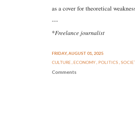
as a cover for theoretical weakness
---
*
Freelance journalist
FRIDAY, AUGUST 01, 2025
CULTURE
ECONOMY
POLITICS
SOCIE
Comments