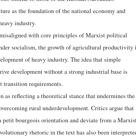
lture as the foundation of the national economy and
heavy industry.
s misaligned with core principles of Marxist political
er socialism, the growth of agricultural productivity 
evelopment of heavy industry. The idea that simple
rive development without a strong industrial base is
t transition requirements.
 as reflecting a theoretical stance that undermines the
 overcoming rural underdevelopment. Critics argue that
a petit bourgeois orientation and deviate from a Marxis
olutionary rhetoric in the text has also been interprete