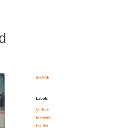
nd
SHARE
Labels
Culture
Economy
Politics