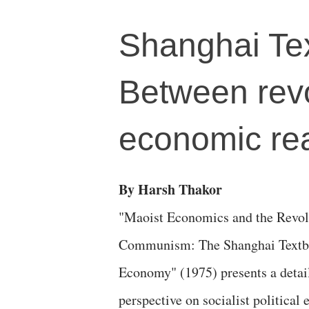
Shanghai Te
Between revo
economic rea
By Harsh Thakor
"Maoist Economics and the Revol
Communism: The Shanghai Textboo
Economy" (1975) presents a detail
perspective on socialist politica