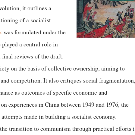
lution, it outlines a
tioning of a socialist
k
was formulated under the
played a central role in
final reviews of the draft.
iety on the basis of collective ownership, aiming to
 and competition. It also critiques social fragmentation
inance as outcomes of specific economic and
g on experiences in China between 1949 and 1976, the
 attempts made in building a socialist economy.
he transition to communism through practical efforts 