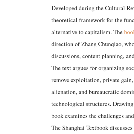
Developed during the Cultural Revo
theoretical framework for the func
alternative to capitalism. The
boo
direction of Zhang Chunqiao, who 
discussions, content planning, and 
The text argues for organizing soc
remove exploitation, private gain,
alienation, and bureaucratic dom
technological structures. Drawin
book examines the challenges and
The Shanghai Textbook discusses t