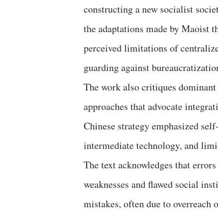
constructing a new socialist socie
the adaptations made by Maoist t
perceived limitations of centrali
guarding against bureaucratizatio
The work also critiques dominant
approaches that advocate integrati
Chinese strategy emphasized self-r
intermediate technology, and limi
The text acknowledges that errors
weaknesses and flawed social insti
mistakes, often due to overreach or