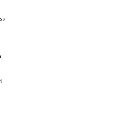
ss
n
d