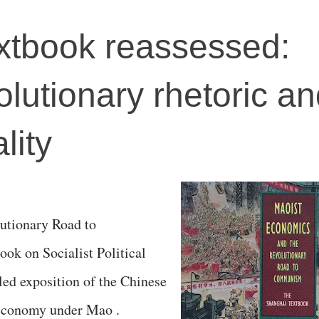
xtbook reassessed:
lutionary rhetoric a
lity
utionary Road to
k on Socialist Political
ed exposition of the Chinese
l economy under Mao .