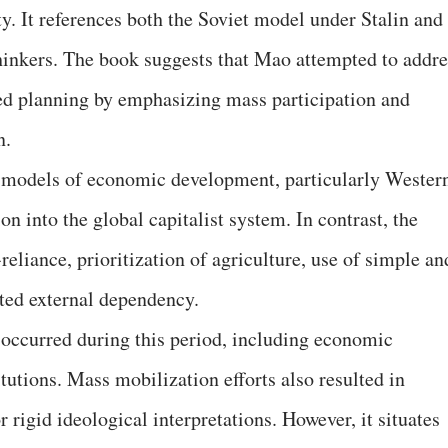
ty. It references both the Soviet model under Stalin and
hinkers. The book suggests that Mao attempted to addre
zed planning by emphasizing mass participation and
n.
 models of economic development, particularly Wester
on into the global capitalist system. In contrast, the
eliance, prioritization of agriculture, use of simple an
ted external dependency.
 occurred during this period, including economic
tutions. Mass mobilization efforts also resulted in
 rigid ideological interpretations. However, it situates