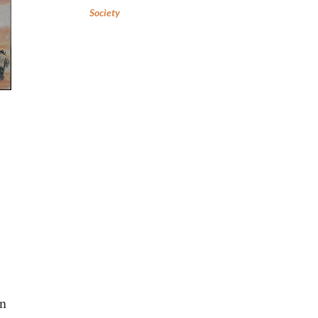
Society
,
in