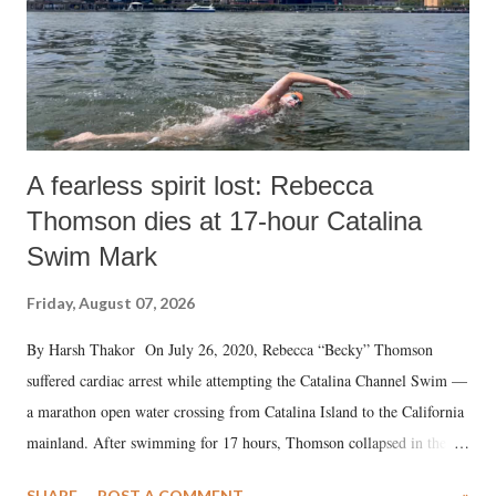
A fearless spirit lost: Rebecca
Thomson dies at 17-hour Catalina
Swim Mark
Friday, August 07, 2026
By Harsh Thakor On July 26, 2020, Rebecca “Becky” Thomson
suffered cardiac arrest while attempting the Catalina Channel Swim —
a marathon open water crossing from Catalina Island to the California
mainland. After swimming for 17 hours, Thomson collapsed in the
water. Despite the painstaking efforts of emergency responders and the
SHARE
POST A COMMENT
»