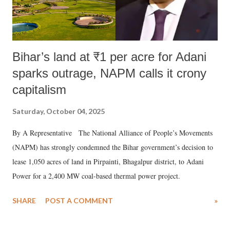
Bihar’s land at ₹1 per acre for Adani
sparks outrage, NAPM calls it crony
capitalism
Saturday, October 04, 2025
By A Representative The National Alliance of People’s Movements
(NAPM) has strongly condemned the Bihar government’s decision to
lease 1,050 acres of land in Pirpainti, Bhagalpur district, to Adani
Power for a 2,400 MW coal-based thermal power project.
SHARE
POST A COMMENT
»