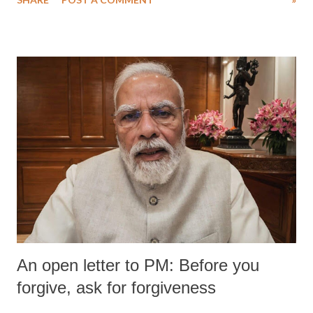
medical staff at Harbor-UCLA Medical Center, she succumbed to a
devastating hypoxic brain injury and died Friday evening.
An open letter to PM: Before you
forgive, ask for forgiveness