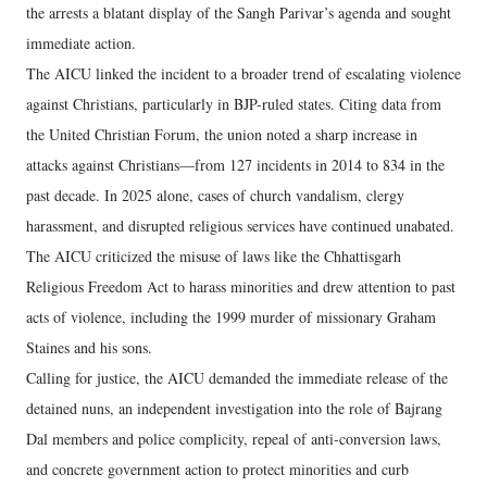
the arrests a blatant display of the Sangh Parivar’s agenda and sought
immediate action.
The AICU linked the incident to a broader trend of escalating violence
against Christians, particularly in BJP-ruled states. Citing data from
the United Christian Forum, the union noted a sharp increase in
attacks against Christians—from 127 incidents in 2014 to 834 in the
past decade. In 2025 alone, cases of church vandalism, clergy
harassment, and disrupted religious services have continued unabated.
The AICU criticized the misuse of laws like the Chhattisgarh
Religious Freedom Act to harass minorities and drew attention to past
acts of violence, including the 1999 murder of missionary Graham
Staines and his sons.
Calling for justice, the AICU demanded the immediate release of the
detained nuns, an independent investigation into the role of Bajrang
Dal members and police complicity, repeal of anti-conversion laws,
and concrete government action to protect minorities and curb