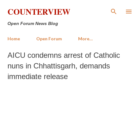
Skip to main content
COUNTERVIEW
Open Forum News Blog
Home
Open Forum
More…
AICU condemns arrest of Catholic
nuns in Chhattisgarh, demands
immediate release