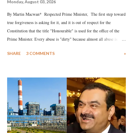
Monday, August 03, 2026
By Martin Macwan* Respected Prime Minister, The first step toward
true forgiveness is asking for it, and it is out of respect for the
Constitution that the title "Honourable" is used for the office of the
Prime Minister. Every abuse is "dirty" because almost all abuse is
uttered with the conscious intention of publicly humiliating a woman,
SHARE
3 COMMENTS
»
much like the disrobing of Draupadi in the royal court. This includes
remarks like "Jersey Cow," used at public meetings on the Gujarati
land of Gandhi and Sardar; comparing a female MP's laughter in
India's Parliament to "Surpanakha's laugh"; and using a vulgar address
like "Didi O Didi" for a Chief Minister who holds a respected position
in a democracy—along with every other such remark. In the 79-year
history of independent India, you are better placed than anyone to say
which Prime Minister has used such language against women.