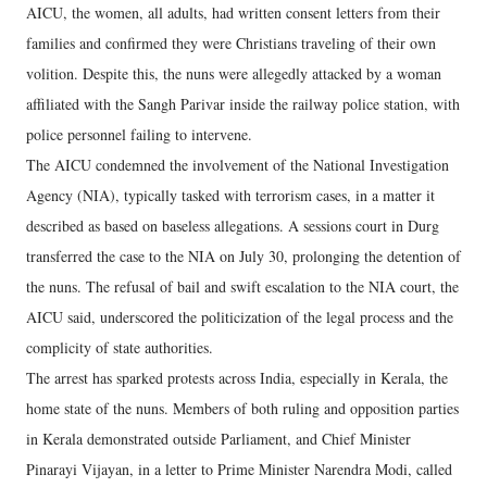
AICU, the women, all adults, had written consent letters from their
families and confirmed they were Christians traveling of their own
volition. Despite this, the nuns were allegedly attacked by a woman
affiliated with the Sangh Parivar inside the railway police station, with
police personnel failing to intervene.
The AICU condemned the involvement of the National Investigation
Agency (NIA), typically tasked with terrorism cases, in a matter it
described as based on baseless allegations. A sessions court in Durg
transferred the case to the NIA on July 30, prolonging the detention of
the nuns. The refusal of bail and swift escalation to the NIA court, the
AICU said, underscored the politicization of the legal process and the
complicity of state authorities.
The arrest has sparked protests across India, especially in Kerala, the
home state of the nuns. Members of both ruling and opposition parties
in Kerala demonstrated outside Parliament, and Chief Minister
Pinarayi Vijayan, in a letter to Prime Minister Narendra Modi, called