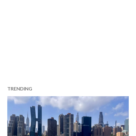
TRENDING