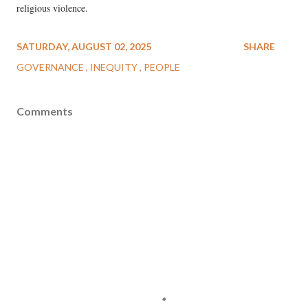
religious violence.
SATURDAY, AUGUST 02, 2025
SHARE
GOVERNANCE
INEQUITY
PEOPLE
Comments