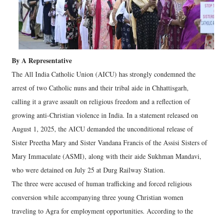
By A Representative
The All India Catholic Union (AICU) has strongly condemned the
arrest of two Catholic nuns and their tribal aide in Chhattisgarh,
calling it a grave assault on religious freedom and a reflection of
growing anti-Christian violence in India. In a statement released on
August 1, 2025, the AICU demanded the unconditional release of
Sister Preetha Mary and Sister Vandana Francis of the Assisi Sisters of
Mary Immaculate (ASMI), along with their aide Sukhman Mandavi,
who were detained on July 25 at Durg Railway Station.
The three were accused of human trafficking and forced religious
conversion while accompanying three young Christian women
traveling to Agra for employment opportunities. According to the