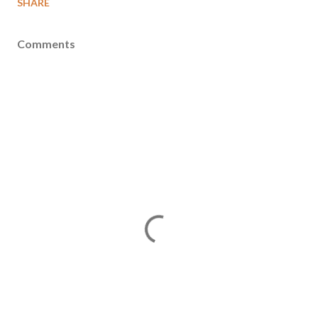
SHARE
Comments