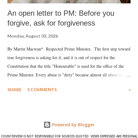
An open letter to PM: Before you
forgive, ask for forgiveness
Monday, August 03, 2026
By Martin Macwan* Respected Prime Minister, The first step toward
true forgiveness is asking for it, and it is out of respect for the
Constitution that the title "Honourable" is used for the office of the
Prime Minister. Every abuse is "dirty" because almost all abuse is
uttered with the conscious intention of publicly humiliating a woman,
SHARE
3 COMMENTS
»
much like the disrobing of Draupadi in the royal court. This includes
remarks like "Jersey Cow," used at public meetings on the Gujarati
land of Gandhi and Sardar; comparing a female MP's laughter in
India's Parliament to "Surpanakha's laugh"; and using a vulgar address
Powered by Blogger
like "Didi O Didi" for a Chief Minister who holds a respected position
in a democracy—along with every other such remark. In the 79-year
COUNTERVIEW IS NOT RESPONSIBLE FOR SOURCES QUOTED. VIEWS EXPRESSED ARE PERSONAL