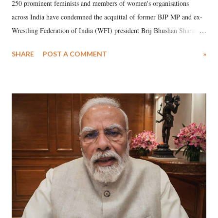
250 prominent feminists and members of women's organisations
across India have condemned the acquittal of former BJP MP and ex-
Wrestling Federation of India (WFI) president Brij Bhushan Sharan
Singh in the high-profile sexual harassment case filed by six women
SHARE
POST A COMMENT
»
wrestlers. The signatories have expressed unwavering support for the
wrestlers who have waged a courageous legal battle for justice against
formidable odds.