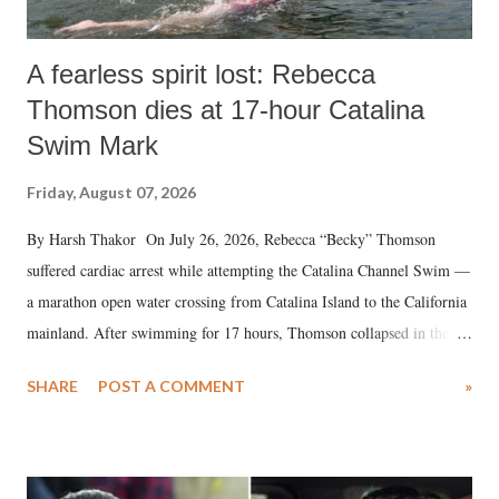
A fearless spirit lost: Rebecca
Thomson dies at 17-hour Catalina
Swim Mark
Friday, August 07, 2026
By Harsh Thakor On July 26, 2026, Rebecca “Becky” Thomson
suffered cardiac arrest while attempting the Catalina Channel Swim —
a marathon open water crossing from Catalina Island to the California
mainland. After swimming for 17 hours, Thomson collapsed in the
water. Despite the painstaking efforts of emergency responders and the
SHARE
POST A COMMENT
»
medical staff at Harbor-UCLA Medical Center, she succumbed to a
devastating hypoxic brain injury and died Friday evening.