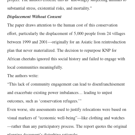
substantial stress, existential risks, and mortality."
Displacement Without Consent
The paper draws attention to the human cost of this conservation
effort, particularly the displacement of 5,000 people from 24 villages
between 1999 and 2001—originally for an Asiatic lion reintroduction
plan that never materialized. The decision to repurpose KNP for
African cheetahs ignored this social history and failed to engage with
local communities meaningfully.
The authors write:
“This lack of community engagement can lead to disenfranchisement
and exacerbate existing power imbalances… leading to unjust
outcomes, such as ‘conservation refugees.’”
Even worse, site assessments used to justify relocations were based on
visual markers of “economic well-being”—like clothing and watches
—rather than any participatory process. The report quotes the original
planning document’s disturbing rationale: