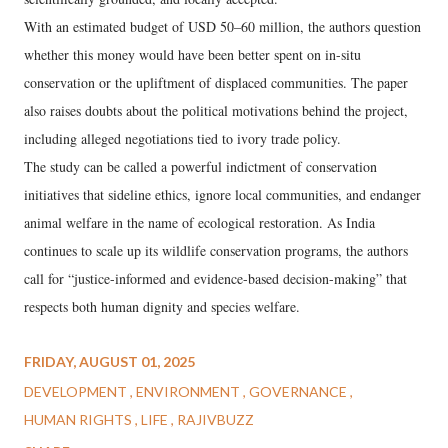
With an estimated budget of USD 50–60 million, the authors question
whether this money would have been better spent on in-situ
conservation or the upliftment of displaced communities. The paper
also raises doubts about the political motivations behind the project,
including alleged negotiations tied to ivory trade policy.
The study can be called a powerful indictment of conservation
initiatives that sideline ethics, ignore local communities, and endanger
animal welfare in the name of ecological restoration. As India
continues to scale up its wildlife conservation programs, the authors
call for “justice-informed and evidence-based decision-making” that
respects both human dignity and species welfare.
FRIDAY, AUGUST 01, 2025
DEVELOPMENT
ENVIRONMENT
GOVERNANCE
HUMAN RIGHTS
LIFE
RAJIVBUZZ