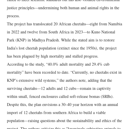
justice principles—undermining both human and animal rights in the
process.
The project has translocated 20 African cheetahs—eight from Namibia
in 2022 and twelve from South Africa in 2023—to Kuno National
Park (KNP) in Madhya Pradesh. While the stated aim is to restore
India’s lost cheetah population (extinct since the 1950s), the project
has been plagued by high mortality and stalled progress.
According to the study, “40.0% adult mortality and 29.4% cub
mortality” have been recorded to date. “Currently, no cheetahs exist in
KNP’s extensive wild systems,” the authors note, adding that the
surviving cheetahs—12 adults and 12 cubs—remain in captivity
within small, fenced enclosures called soft-release bomas (SRBs).
Despite this, the plan envisions a 30–40 year horizon with an annual
import of 12 cheetahs from southern Africa to build a viable
population—raising questions about the sustainability and ethics of the
project. The authors criticize this as "knowingly subjecting animals to