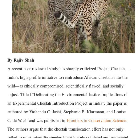
By Rajiv Shah
A recent peer-reviewed study has sharply criticized Project Cheetah—
India’s high-profile initiative to reintroduce African cheetahs into the
wild—as ethically compromised, scientifically flawed, and socially
unjust. Titled “Delineating the Environmental Justice Implications of
an Experimental Cheetah Introduction Project in India”, the paper is
authored by Yashendu C. Joshi, Stephanie E. Klarmann, and Louise
C. de Waal, and was published in
Frontiers in Conservation Science.
The authors argue that the cheetah translocation effort has not only
failed to meet scientific standards but has also violated environmental