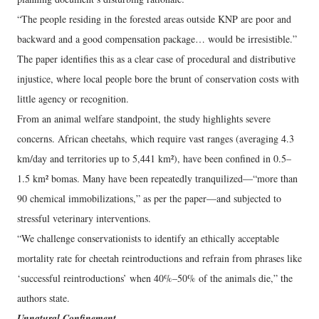
“The people residing in the forested areas outside KNP are poor and
backward and a good compensation package… would be irresistible.”
The paper identifies this as a clear case of procedural and distributive
injustice, where local people bore the brunt of conservation costs with
little agency or recognition.
From an animal welfare standpoint, the study highlights severe
concerns. African cheetahs, which require vast ranges (averaging 4.3
km/day and territories up to 5,441 km²), have been confined in 0.5–
1.5 km² bomas. Many have been repeatedly tranquilized—“more than
90 chemical immobilizations,” as per the paper—and subjected to
stressful veterinary interventions.
“We challenge conservationists to identify an ethically acceptable
mortality rate for cheetah reintroductions and refrain from phrases like
‘successful reintroductions’ when 40%–50% of the animals die,” the
authors state.
Unnatural Confinement