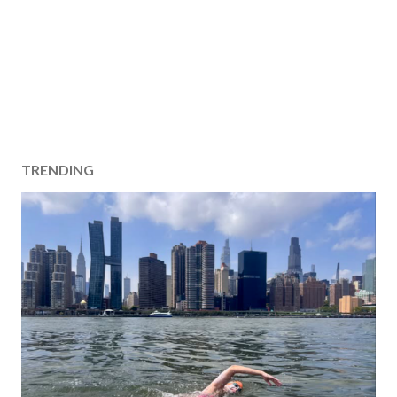
TRENDING