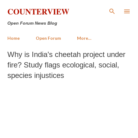
Skip to main content
COUNTERVIEW
Open Forum News Blog
Home
Open Forum
More…
Why is India’s cheetah project under
fire? Study flags ecological, social,
species injustices