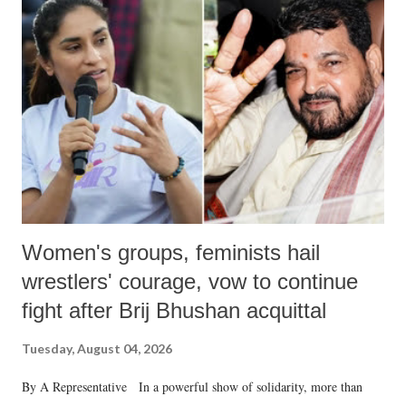
Women's groups, feminists hail
wrestlers' courage, vow to continue
fight after Brij Bhushan acquittal
Tuesday, August 04, 2026
By A Representative In a powerful show of solidarity, more than