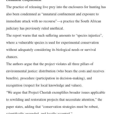
The practice of releasing live prey into the enclosures for hunting has
also been condemned as “unnatural confinement and exposure to
immediate attack with no recourse”—a practice the South African
judiciary has previously ruled unethical.
The report warns that such suffering amounts to “species injustice”,
where a vulnerable species is used for experimental conservation
without adequately considering its biological needs or survival
chances.
The authors argue that the project violates all three pillars of
environmental justice: distribution (who bears the costs and receives
benefits), procedure (participation in decision-making), and
recognition (respect for local knowledge and values).
“We argue that Project Cheetah exemplifies broader issues applicable
to rewilding and restoration projects that necessitate attention,” the
paper states, adding that “conservation strategies must be robust,
scientifically grounded, and locally accepted.”