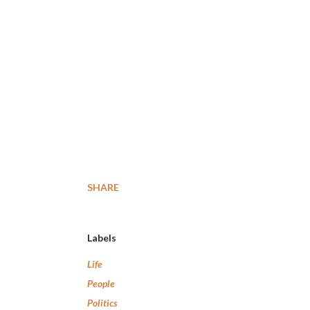
SHARE
Labels
Life
People
Politics