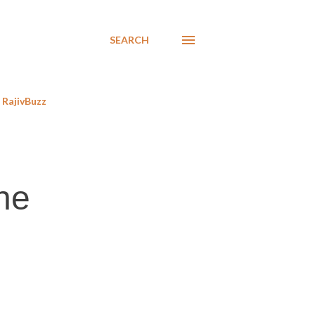
SEARCH
RajivBuzz
the