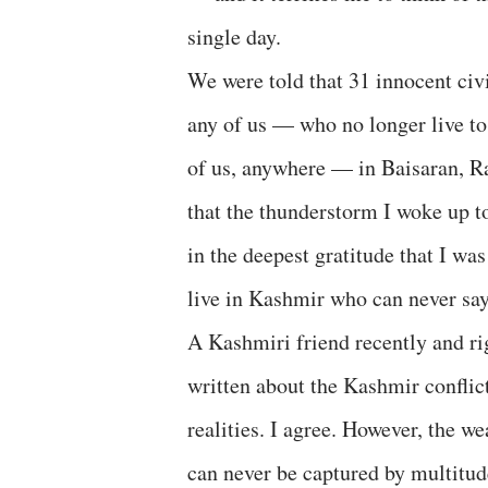
single day.
We were told that 31 innocent civi
any of us — who no longer live to 
of us, anywhere — in Baisaran, Ra
that the thunderstorm I woke up to 
in the deepest gratitude that I was
live in Kashmir who can never say 
A Kashmiri friend recently and ri
written about the Kashmir conflict
realities. I agree. However, the we
can never be captured by multitude