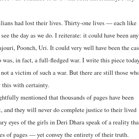
lians had lost their lives. Thirty-one lives — each like
see the day as we do. I reiterate: it could have been any
jouri, Poonch, Uri. It could very well have been the ca
was, in fact, a full-fledged war. I write this piece toda
 not a victim of such a war. But there are still those wh
this with certainty.
ghtfully mentioned that thousands of pages have been
, and they will never do complete justice to their lived
ary eyes of the girls in Deri Dhara speak of a reality tha
s of pages — yet convey the entirety of their truth.