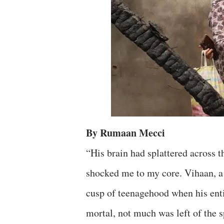
By Rumaan Mecci
“His brain had splattered across t
shocked me to my core. Vihaan, a 
cusp of teenagehood when his enti
mortal, not much was left of the spi