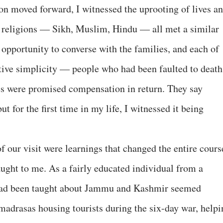
ion moved forward, I witnessed the uprooting of lives a
t religions — Sikh, Muslim, Hindu — all met a similar
 opportunity to converse with the families, and each of
nitive simplicity — people who had been faulted to death
ies were promised compensation in return. They say
 for the first time in my life, I witnessed it being
f our visit were learnings that changed the entire cours
taught to me. As a fairly educated individual from a
I had been taught about Jammu and Kashmir seemed
 madrasas housing tourists during the six-day war, helpi