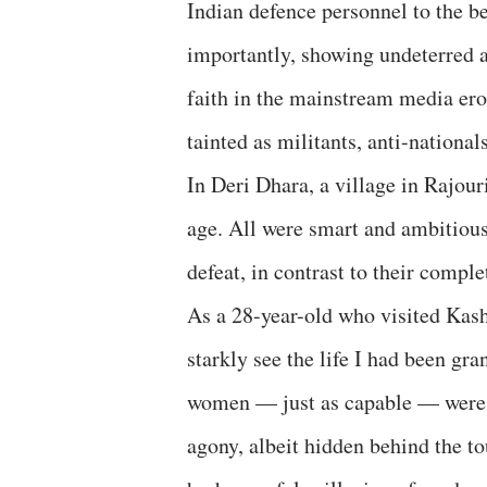
Indian defence personnel to the bes
importantly, showing undeterred a
faith in the mainstream media erod
tainted as militants, anti-nationa
In Deri Dhara, a village in Rajour
age. All were smart and ambitious,
defeat, in contrast to their compl
As a 28-year-old who visited Kash
starkly see the life I had been gr
women — just as capable — were 
agony, albeit hidden behind the to