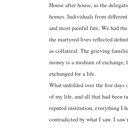
House after house, as the delegat
homes. Individuals from differen
and most painful fate. We had the
the martyred lives reflected defi
as collateral. The grieving famil
money is a medium of exchange, but
exchanged for a life.
What unfolded over the five days o
of my life, and all that had been 
reputed institution, everything 
contradicted by what I saw. I saw