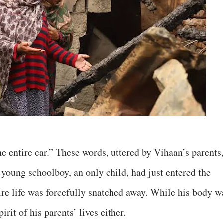
he entire car.” These words, uttered by Vihaan’s parents
young schoolboy, an only child, had just entered the
re life was forcefully snatched away. While his body w
rit of his parents’ lives either.