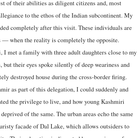
t of their abilities as diligent citizens and, most
llegiance to the ethos of the Indian subcontinent. My
ed completely after this visit. These individuals are
ls — when the reality is completely the opposite.
i, I met a family with three adult daughters close to my
 but their eyes spoke silently of deep weariness and
etely destroyed house during the cross-border firing.
mir as part of this delegation, I could suddenly and
anted the privilege to live, and how young Kashmiri
deprived of the same. The urban areas echo the same
uristy facade of Dal Lake, which allows outsiders to