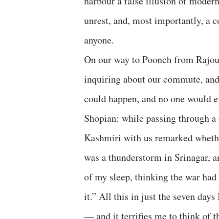
harbour a false illusion of modern
unrest, and, most importantly, a c
anyone.
On our way to Poonch from Rajour
inquiring about our commute, and 
could happen, and no one would e
Shopian: while passing through a 
Kashmiri with us remarked whether
was a thunderstorm in Srinagar, a
of my sleep, thinking the war had 
it.” All this in just the seven da
— and it terrifies me to think of 