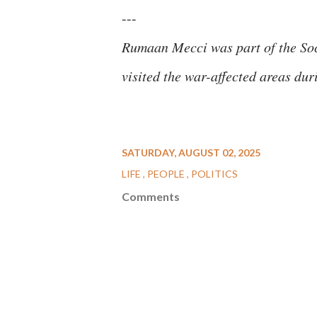
---
Rumaan Mecci was part of the Soc
visited the war-affected areas du
SATURDAY, AUGUST 02, 2025
LIFE
PEOPLE
POLITICS
Comments