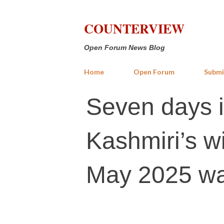
COUNTERVIEW
Open Forum News Blog
Home
Open Forum
Submi
Seven days 
Kashmiri’s w
May 2025 w