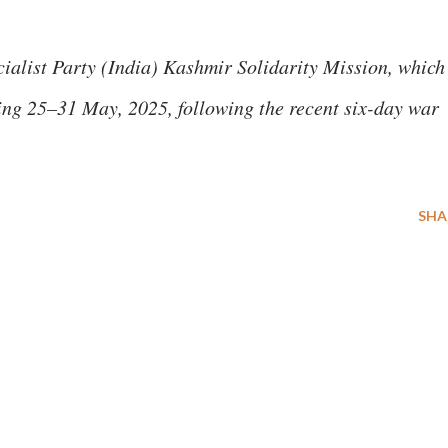
ialist Party (India) Kashmir Solidarity Mission, which
ring 25–31 May, 2025, following the recent six-day war
SHA