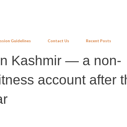
Skip to main content
ssion Guidelines
Contact Us
Recent Posts
in Kashmir — a non-
itness account after 
ar