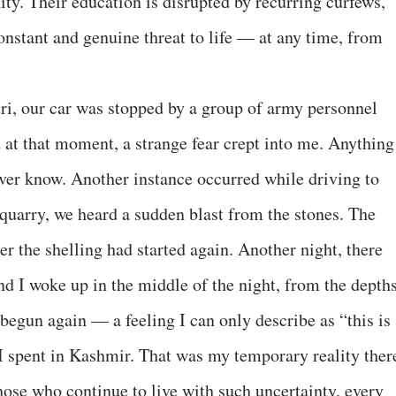
ity. Their education is disrupted by recurring curfews,
onstant and genuine threat to life — at any time, from
i, our car was stopped by a group of army personnel
at that moment, a strange fear crept into me. Anything
ver know. Another instance occurred while driving to
quarry, we heard a sudden blast from the stones. The
 the shelling had started again. Another night, there
nd I woke up in the middle of the night, from the depth
begun again — a feeling I can only describe as “this is
ys I spent in Kashmir. That was my temporary reality ther
those who continue to live with such uncertainty, every