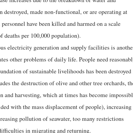
en destroyed, made non-functional, or are operating at
 personnel have been killed and harmed on a scale
f deaths per 100,000 population).
us electricity generation and supply facilities is anothe
ates other problems of daily life. People need reasonab
foundation of sustainable livelihoods has been destroyed 
udes the destruction of olive and other tree orchards, th
ion and harvesting, which at times has become impossib
ided with the mass displacement of people), increasing
creasing pollution of seawater, too many restrictions
ifficulties in migrating and returning.