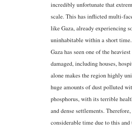
incredibly unfortunate that extre
scale. This has inflicted multi-fa
like Gaza, already experiencing
uninhabitable within a short time.
Gaza has seen one of the heaviest
damaged, including houses, hospita
alone makes the region highly un
huge amounts of dust polluted wit
phosphorus, with its terrible heal
and dense settlements. Therefore, 
considerable time due to this and 