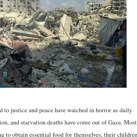
d to justice and peace have watched in horror as daily
tion, and starvation deaths have come out of Gaza. Most
g to obtain essential food for themselves, their children