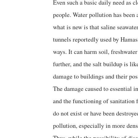
Even such a basic daily need as c
people. Water pollution has been 
what is new is that saline seawate
tunnels reportedly used by Hamas.
ways. It can harm soil, freshwater
further, and the salt buildup is li
damage to buildings and their pos
The damage caused to essential in
and the functioning of sanitation f
do not exist or have been destroy
pollution, especially in more dens
Thus, while the possibility of di