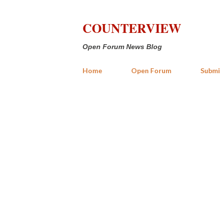
COUNTERVIEW
Open Forum News Blog
Home
Open Forum
Submi