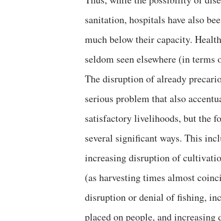
sanitation, hospitals have also be
much below their capacity. Health
seldom seen elsewhere (in terms o
The disruption of already precario
serious problem that also accentu
satisfactory livelihoods, but the 
several significant ways. This incl
increasing disruption of cultivat
(as harvesting times almost coinc
disruption or denial of fishing, in
placed on people, and increasing d