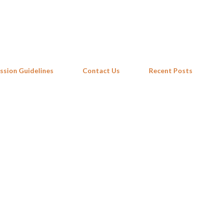
Skip to main content
ssion Guidelines
Contact Us
Recent Posts