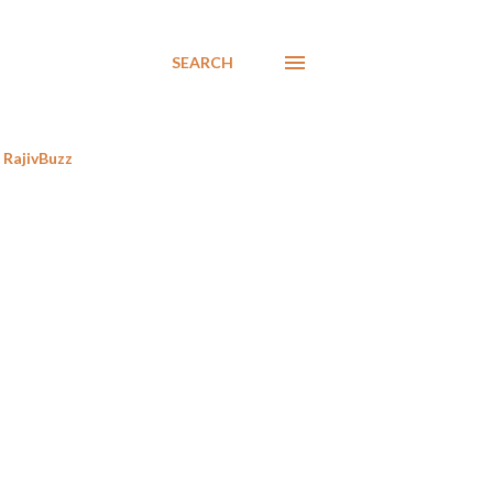
SEARCH
RajivBuzz