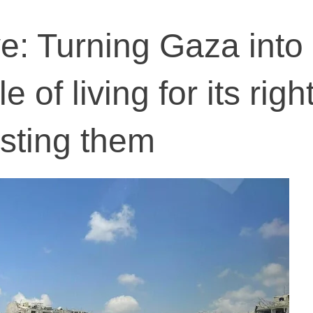
ve: Turning Gaza into
 of living for its right
usting them