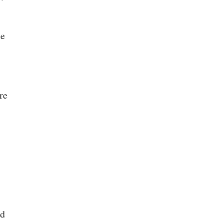
he
re
ed