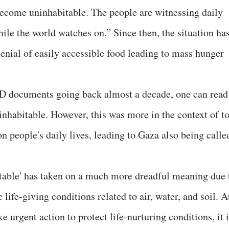
become uninhabitable. The people are witnessing daily
ile the world watches on.” Since then, the situation ha
enial of easily accessible food leading to mass hunger
 documents going back almost a decade, one can read
nhabitable. However, this was more in the context of t
 people's daily lives, leading to Gaza also being calle
itable' has taken on a much more dreadful meaning due 
 life-giving conditions related to air, water, and soil. A
 urgent action to protect life-nurturing conditions, it 