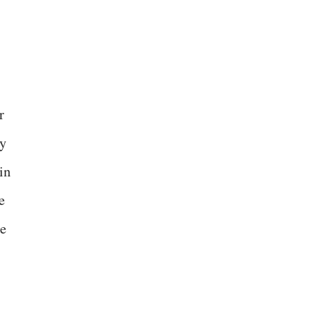
r
ly
in
e
le