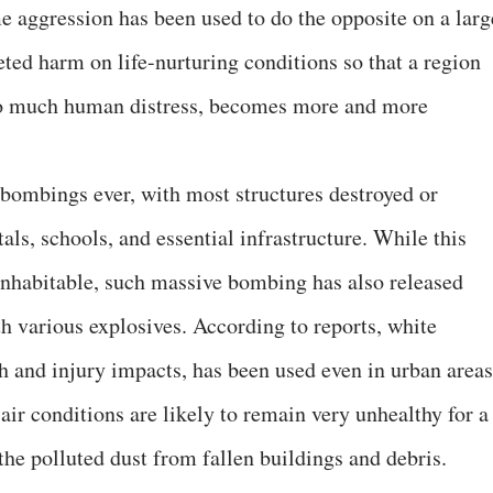
me aggression has been used to do the opposite on a larg
ceted harm on life-nurturing conditions so that a region
 so much human distress, becomes more and more
 bombings ever, with most structures destroyed or
ls, schools, and essential infrastructure. While this
inhabitable, such massive bombing has also released
h various explosives. According to reports, white
th and injury impacts, has been used even in urban areas
air conditions are likely to remain very unhealthy for a
the polluted dust from fallen buildings and debris.