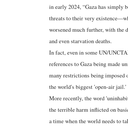
in early 2024, “Gaza has simply 
threats to their very existence—wh
worsened much further, with the d
and even starvation deaths.
In fact, even in some UN/UNCTAD
references to Gaza being made uni
many restrictions being imposed on
the world's biggest 'open-air jail.'
More recently, the word 'uninhab
the terrible harm inflicted on basic
a time when the world needs to take