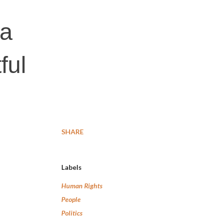
 a
ful
SHARE
Labels
Human Rights
People
Politics