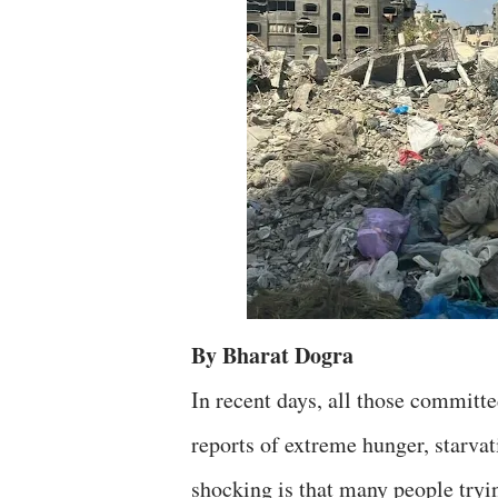
By Bharat Dogra
In recent days, all those committe
reports of extreme hunger, starva
shocking is that many people tryin