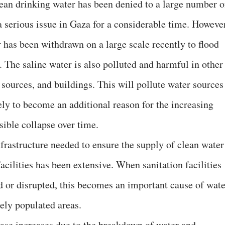
lean drinking water has been denied to a large number o
a serious issue in Gaza for a considerable time. However
r has been withdrawn on a large scale recently to flood
 The saline water is also polluted and harmful in other
 sources, and buildings. This will pollute water sources
kely to become an additional reason for the increasing
sible collapse over time.
frastructure needed to ensure the supply of clean water
acilities has been extensive. When sanitation facilities
ed or disrupted, this becomes an important cause of wate
ely populated areas.
sease increases due to the breakdown of water and