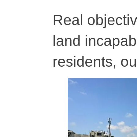
Real objecti
land incapable
residents, o