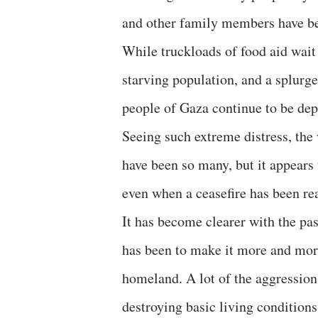
and other family members have been
While truckloads of food aid wait
starving population, and a splurg
people of Gaza continue to be dep
Seeing such extreme distress, the w
have been so many, but it appears
even when a ceasefire has been rea
It has become clearer with the pas
has been to make it more and more 
homeland. A lot of the aggression
destroying basic living condition