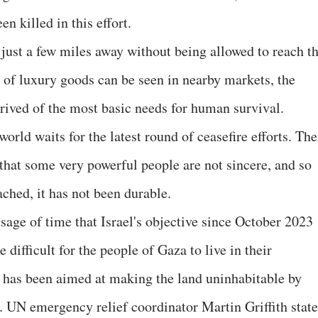
 killed in this effort.
 just a few miles away without being allowed to reach t
e of luxury goods can be seen in nearby markets, the
rived of the most basic needs for human survival.
orld waits for the latest round of ceasefire efforts. The
 that some very powerful people are not sincere, and so
ched, it has not been durable.
sage of time that Israel's objective since October 2023
difficult for the people of Gaza to live in their
 has been aimed at making the land uninhabitable by
s. UN emergency relief coordinator Martin Griffith stat