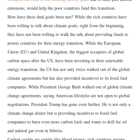
emissions, would help the poor countries fund this transition.
How have these dual goals been met? While the rich countries have
been willing to talk about climate goals, right from the beginning,
they have not been willing to walk the talk about providing funds to
poorer countries for their energy transition. While the European
Union (EU) and United Kingdom, the biggest occupiers of global
carbon space after the US, have been investing in their renewable
energy transition, the US has not only twice walked out of the global
climate agreements but has also provided incentives to its fossil fuel
companies. While President George Bush walked out of global climate
change agreements, saying American lifestyles are not open to global
negotiations. President Trump has gone even further. He is not only a
climate change denier but is providing incentives to fossil fuel
companies to burn even more carbon fuels and wants to drill for oil
and natural gas even in Siberia.
Carbon credits are simply like blood money: rich countries paying