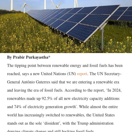
By Prabir Purkayastha*
The tipping point between renewable energy and fossil fuels has been
reached, says a new United Nations (UN)
report
. The UN Secretary-
General Antônio Guterres said that we are entering a renewable era
and leaving the era of fossil fuels. According to the report, ‘In 2024,
renewables made up 92.5% of all new electricity capacity additions
and 74% of electricity generation growth’. While almost the entire
world has increasingly switched to renewables, the United States
stands out as the sole ‘dissident’, with the Trump administration
denying climate change and still backing fossil fuels.