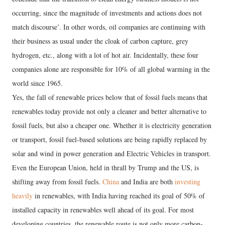
occurring, since the magnitude of investments and actions does not
match discourse’. In other words, oil companies are continuing with
their business as usual under the cloak of carbon capture, grey
hydrogen, etc., along with a lot of hot air. Incidentally, these four
companies alone are responsible for 10% of all global warming in the
world since 1965.
Yes, the fall of renewable prices below that of fossil fuels means that
renewables today provide not only a cleaner and better alternative to
fossil fuels, but also a cheaper one. Whether it is electricity generation
or transport, fossil fuel-based solutions are being rapidly replaced by
solar and wind in power generation and Electric Vehicles in transport.
Even the European Union, held in thrall by Trump and the US, is
shifting away from fossil fuels.
China
and India are both
investing
heavily
in renewables, with India having reached its goal of 50% of
installed capacity in renewables well ahead of its goal. For most
developing countries, the renewable route is not only more carbon-