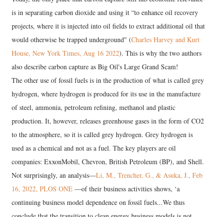
is in separating carbon dioxide and using it “to enhance oil recovery
projects, where it is injected into oil fields to extract additional oil that
would otherwise be trapped underground" (
Charles Harvey and Kurt
House, New York Times, Aug 16 2022
). This is why the two authors
also describe carbon capture as Big Oil's Large Grand Scam!
The other use of fossil fuels is in the production of what is called grey
hydrogen, where hydrogen is produced for its use in the manufacture
of steel, ammonia, petroleum refining, methanol and plastic
production. It, however, releases greenhouse gases in the form of CO2
to the atmosphere, so it is called grey hydrogen. Grey hydrogen is
used as a chemical and not as a fuel. The key players are oil
companies: ExxonMobil, Chevron, British Petroleum (BP), and Shell.
Not surprisingly, an analysis—
Li, M., Trencher, G., & Asuka, J., Feb
16, 2022, PLOS ONE
—of their business activities shows, ‘a
continuing business model dependence on fossil fuels...We thus
conclude that the transition to clean energy business models is not