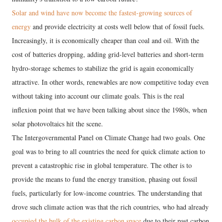
Solar and wind have now become the fastest-growing sources of
energy
and provide electricity at costs well below that of fossil fuels.
Increasingly, it is economically cheaper than coal and oil. With the
cost of batteries dropping, adding grid-level batteries and short-term
hydro-storage schemes to stabilize the grid is again economically
attractive. In other words, renewables are now competitive today even
without taking into account our climate goals. This is the real
inflexion point that we have been talking about since the 1980s, when
solar photovoltaics hit the scene.
The Intergovernmental Panel on Climate Change had two goals. One
goal was to bring to all countries the need for quick climate action to
prevent a catastrophic rise in global temperature. The other is to
provide the means to fund the energy transition, phasing out fossil
fuels, particularly for low-income countries. The understanding that
drove such climate action was that the rich countries, who had already
occupied the bulk of the existing carbon space
due to their past carbon