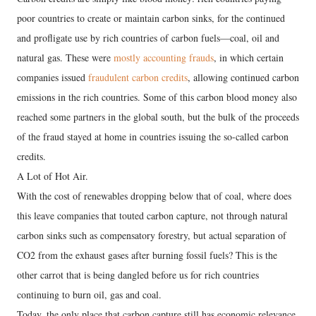
poor countries to create or maintain carbon sinks, for the continued
and profligate use by rich countries of carbon fuels—coal, oil and
natural gas. These were
mostly accounting frauds
, in which certain
companies issued
fraudulent carbon credits
, allowing continued carbon
emissions in the rich countries. Some of this carbon blood money also
reached some partners in the global south, but the bulk of the proceeds
of the fraud stayed at home in countries issuing the so-called carbon
credits.
A Lot of Hot Air.
With the cost of renewables dropping below that of coal, where does
this leave companies that touted carbon capture, not through natural
carbon sinks such as compensatory forestry, but actual separation of
CO2 from the exhaust gases after burning fossil fuels? This is the
other carrot that is being dangled before us for rich countries
continuing to burn oil, gas and coal.
Today, the only place that carbon capture still has economic relevance