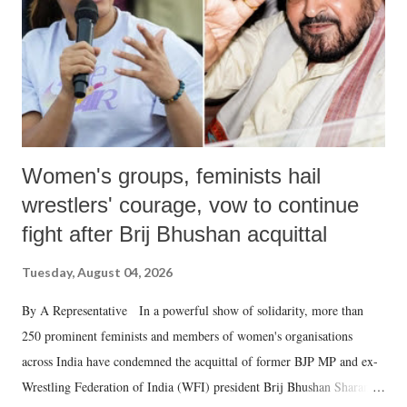
Women's groups, feminists hail
wrestlers' courage, vow to continue
fight after Brij Bhushan acquittal
Tuesday, August 04, 2026
By A Representative In a powerful show of solidarity, more than
250 prominent feminists and members of women's organisations
across India have condemned the acquittal of former BJP MP and ex-
Wrestling Federation of India (WFI) president Brij Bhushan Sharan