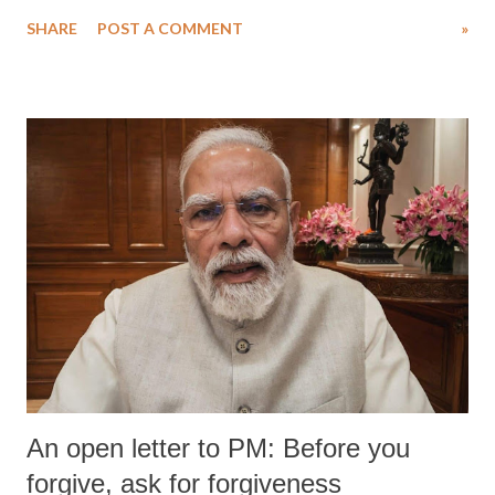
Singh in the high-profile sexual harassment case filed by six women
SHARE
POST A COMMENT
»
wrestlers. The signatories have expressed unwavering support for the
wrestlers who have waged a courageous legal battle for justice against
formidable odds.
An open letter to PM: Before you
forgive, ask for forgiveness