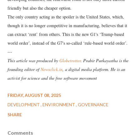
friendly but also the cheaper option.
The only country acting as the spoiler is the United States, which,
though it is no longer competitive in manufacturing, believes that it
can extract ‘rent’ from others. This is the new G1's ‘Trump-based
world order’, instead of the G7's so-called ‘rule-based world order’.
---
This article was produced by
Globetrotter
. Prabir Purkayastha is the
founding editor of
Newsclick.in
, a digital media platform. He is an
activist for science and the free software movement
FRIDAY, AUGUST 08, 2025
DEVELOPMENT
ENVIRONMENT
GOVERNANCE
SHARE
Comments