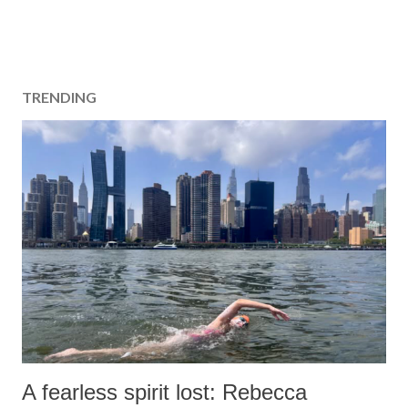
TRENDING
A fearless spirit lost: Rebecca