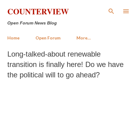
Skip to main content
COUNTERVIEW
Open Forum News Blog
Home
Open Forum
More…
Long-talked-about renewable
transition is finally here! Do we have
the political will to go ahead?