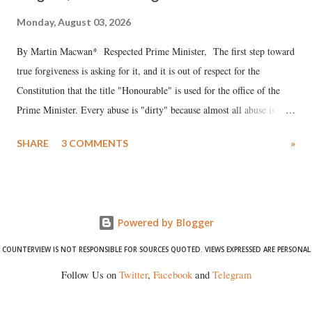
Monday, August 03, 2026
By Martin Macwan* Respected Prime Minister, The first step toward
true forgiveness is asking for it, and it is out of respect for the
Constitution that the title "Honourable" is used for the office of the
Prime Minister. Every abuse is "dirty" because almost all abuse is
uttered with the conscious intention of publicly humiliating a woman,
SHARE
3 COMMENTS
»
much like the disrobing of Draupadi in the royal court. This includes
remarks like "Jersey Cow," used at public meetings on the Gujarati
land of Gandhi and Sardar; comparing a female MP's laughter in
India's Parliament to "Surpanakha's laugh"; and using a vulgar address
Powered by Blogger
like "Didi O Didi" for a Chief Minister who holds a respected position
in a democracy—along with every other such remark. In the 79-year
COUNTERVIEW IS NOT RESPONSIBLE FOR SOURCES QUOTED. VIEWS EXPRESSED ARE PERSONAL
history of independent India, you are better placed than anyone to say
Follow Us on
Twitter
,
Facebook
and
Telegram
which Prime Minister has used such language against women.