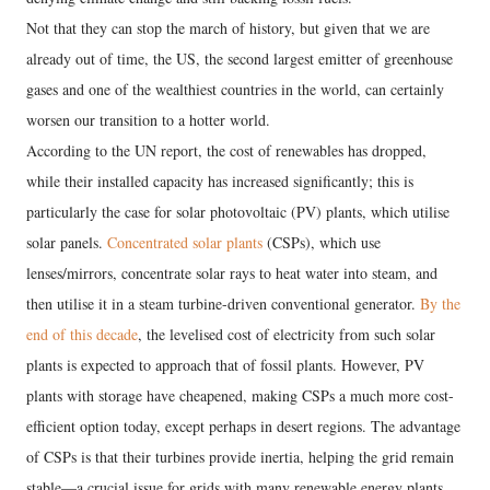
Not that they can stop the march of history, but given that we are
already out of time, the US, the second largest emitter of greenhouse
gases and one of the wealthiest countries in the world, can certainly
worsen our transition to a hotter world.
According to the UN report, the cost of renewables has dropped,
while their installed capacity has increased significantly; this is
particularly the case for solar photovoltaic (PV) plants, which utilise
solar panels.
Concentrated solar plants
(CSPs), which use
lenses/mirrors, concentrate solar rays to heat water into steam, and
then utilise it in a steam turbine-driven conventional generator.
By the
end of this decade
, the levelised cost of electricity from such solar
plants is expected to approach that of fossil plants. However, PV
plants with storage have cheapened, making CSPs a much more cost-
efficient option today, except perhaps in desert regions. The advantage
of CSPs is that their turbines provide inertia, helping the grid remain
stable—a crucial issue for grids with many renewable energy plants.