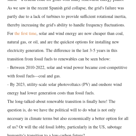
As we saw in the recent Spanish grid collapse, the grid's failure was
partly due to a lack of turbines to provide sufficient rotational inertia,
thereby increasing the grid's ability to handle frequency fluctuations.
For
the first time
, solar and wind energy are now cheaper than coal,
natural gas, or oil, and are the quickest options for installing new
electricity generation. The difference in the last 3-5 years in this
transition from fossil fuels to renewables can be seen below:
- Between 2010-2022, solar and wind power became cost-competitive
with fossil fuels—coal and gas.
- By 2023, utility-scale solar photovoltaics (PV) and onshore wind
energy had lower generation costs than fossil fuels.
The long-talked-about renewable transition is finally here! The
question is, do we have the political will to do what is not only
necessary in climate terms but also economically a better option for all
of us? Or will the old fossil lobby, particularly in the US, sabotage
humanity's transition to a low-carbon future?