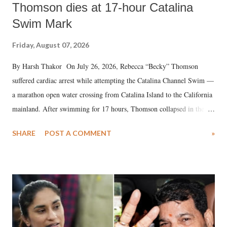
Thomson dies at 17-hour Catalina
Swim Mark
Friday, August 07, 2026
By Harsh Thakor On July 26, 2026, Rebecca “Becky” Thomson
suffered cardiac arrest while attempting the Catalina Channel Swim —
a marathon open water crossing from Catalina Island to the California
mainland. After swimming for 17 hours, Thomson collapsed in the
water. Despite the painstaking efforts of emergency responders and the
SHARE
POST A COMMENT
»
medical staff at Harbor-UCLA Medical Center, she succumbed to a
devastating hypoxic brain injury and died Friday evening.