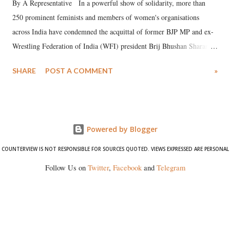
By A Representative In a powerful show of solidarity, more than
250 prominent feminists and members of women's organisations
across India have condemned the acquittal of former BJP MP and ex-
Wrestling Federation of India (WFI) president Brij Bhushan Sharan
Singh in the high-profile sexual harassment case filed by six women
SHARE
POST A COMMENT
»
wrestlers. The signatories have expressed unwavering support for the
wrestlers who have waged a courageous legal battle for justice against
formidable odds.
Powered by Blogger
COUNTERVIEW IS NOT RESPONSIBLE FOR SOURCES QUOTED. VIEWS EXPRESSED ARE PERSONAL
Follow Us on
Twitter
,
Facebook
and
Telegram