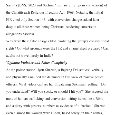
Sanhita (BNS) 2023 and Section 4 (unlawful religious conversion) of
the Chhattisgarh Religious Freedom Act, 1968. Notably, the initial
FIR cited only Section 143, with conversion charges added later—
despite all three women being Christian, rendering conversion
allegations baseless.
Why were these false charges filed, violating the group’s constitutional
rights? On what grounds were the FIR and charge sheet prepared? Can
adults not travel freely in India?
Vigilante Violence and Police Complicity
At the police station, Jyoti Sharma, a Bajrang Dal activist, verbally
and physically assaulted the detainees in full view of passive police
officers. Viral videos capture her threatening Sukhman, yelling, “Do
you understand? Will you speak, or should I hit you?” She accused the
nuns of human trafficking and conversion, citing items like a Bible
and a diary with pastors’ numbers as evidence of a “racket.” Sharma
even claimed the women were Hindu, based solely on their names,