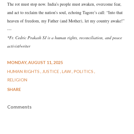
The rot must stop now. India’s people must awaken, overcome fear,
and act to reclaim the nation’s soul, echoing Tagore’s call: “Into that
heaven of freedom, my Father (and Mother), let my country awake!”
---
*Fr. Cedric Prakash SJ is a human rights, reconciliation, and peace
activist/writer
MONDAY, AUGUST 11, 2025
HUMAN RIGHTS
JUSTICE
LAW
POLITICS
RELIGION
SHARE
Comments