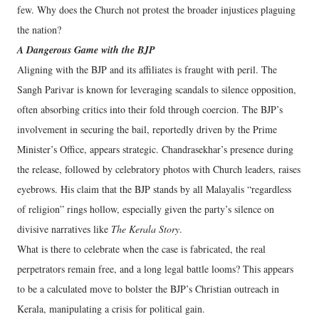
few. Why does the Church not protest the broader injustices plaguing
the nation?
A Dangerous Game with the BJP
Aligning with the BJP and its affiliates is fraught with peril. The
Sangh Parivar is known for leveraging scandals to silence opposition,
often absorbing critics into their fold through coercion. The BJP’s
involvement in securing the bail, reportedly driven by the Prime
Minister’s Office, appears strategic. Chandrasekhar’s presence during
the release, followed by celebratory photos with Church leaders, raises
eyebrows. His claim that the BJP stands by all Malayalis “regardless
of religion” rings hollow, especially given the party’s silence on
divisive narratives like
The Kerala Story
.
What is there to celebrate when the case is fabricated, the real
perpetrators remain free, and a long legal battle looms? This appears
to be a calculated move to bolster the BJP’s Christian outreach in
Kerala, manipulating a crisis for political gain.