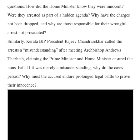
questions: How did the Home Minister know they were innocent?
Were they arrested as part of a hidden agenda? Why have the charges
not been dropped, and why are those responsible for their wrongful
arrest not prosecuted?
Similarly, Kerala BJP President Rajeev Chandrasekhar called the
arrests a “misunderstanding” after meeting Archbishop Andrews
Thazhath, claiming the Prime Minister and Home Minister ensured the
nuns’ bail. If it was merely a misunderstanding, why do the cases
persist? Why must the accused endure prolonged legal battle to prove
their innocence?