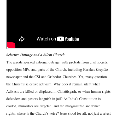
Selective Outrage and a Silent Church
The arrests sparked national outrage, with protests from civil society,
opposition MPs, and parts of the Church, including Kerala’s
Deepika
newspaper and the CSI and Orthodox Churches. Yet, many question
the Church’s selective activism. Why does it remain silent when
Adivasis are killed or displaced in Chhattisgarh, or when human rights
defenders and pastors languish in jail? As India’s Constitution is
eroded, minorities are targeted, and the marginalized are denied
rights, where is the Church’s voice? Jesus stood for all, not just a select