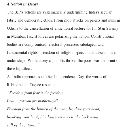
A Nation in Decay
The BJP’s actions are systematically undermining India’s secular
fabric and democratic ethos. From mob attacks on priests and nuns in
Odisha to the cancellation of a memorial lecture for Fr. Stan Swamy
in Mumbai, fascist forces are polarizing the nation. Constitutional
bodies are compromised, electoral processes sabotaged, and
fundamental rights—freedom of religion, speech, and dissent—are
under siege. While crony capitalists thrive, the poor bear the brunt of
these injustices.
As India approaches another Independence Day, the words of
Rabindranath Tagore resonate:
“Freedom from fear is the freedom
I claim for you my motherland!
Freedom from the burden of the ages, bending your head,
breaking your back, blinding your eyes to the beckoning
call of the future…”