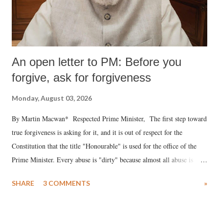
An open letter to PM: Before you
forgive, ask for forgiveness
Monday, August 03, 2026
By Martin Macwan* Respected Prime Minister, The first step toward
true forgiveness is asking for it, and it is out of respect for the
Constitution that the title "Honourable" is used for the office of the
Prime Minister. Every abuse is "dirty" because almost all abuse is
uttered with the conscious intention of publicly humiliating a woman,
SHARE
3 COMMENTS
»
much like the disrobing of Draupadi in the royal court. This includes
remarks like "Jersey Cow," used at public meetings on the Gujarati
land of Gandhi and Sardar; comparing a female MP's laughter in