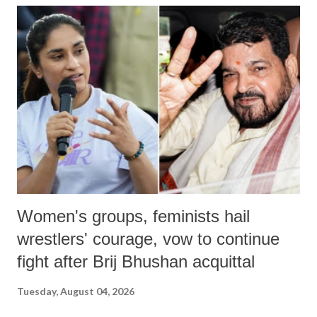
India's Parliament to "Surpanakha's laugh"; and using a vulgar address
like "Didi O Didi" for a Chief Minister who holds a respected position
in a democracy—along with every other such remark. In the 79-year
history of independent India, you are better placed than anyone to say
which Prime Minister has used such language against women.
Women's groups, feminists hail
wrestlers' courage, vow to continue
fight after Brij Bhushan acquittal
Tuesday, August 04, 2026