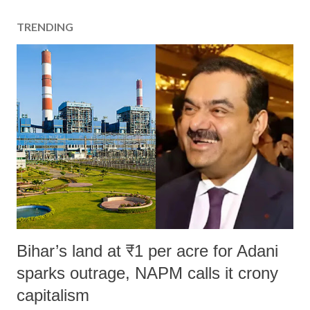
TRENDING
Bihar’s land at ₹1 per acre for Adani
sparks outrage, NAPM calls it crony
capitalism