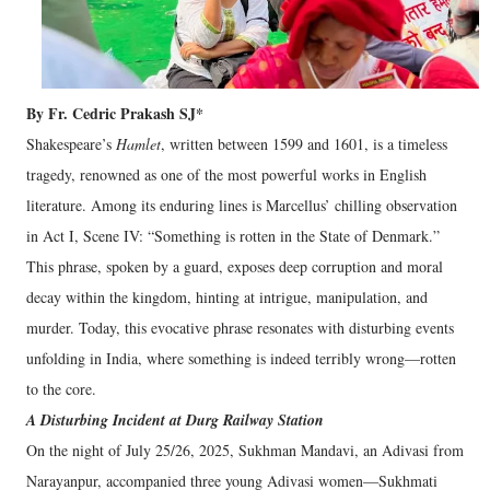
By Fr. Cedric Prakash SJ*
Shakespeare’s
Hamlet
, written between 1599 and 1601, is a timeless
tragedy, renowned as one of the most powerful works in English
literature. Among its enduring lines is Marcellus’ chilling observation
in Act I, Scene IV: “Something is rotten in the State of Denmark.”
This phrase, spoken by a guard, exposes deep corruption and moral
decay within the kingdom, hinting at intrigue, manipulation, and
murder. Today, this evocative phrase resonates with disturbing events
unfolding in India, where something is indeed terribly wrong—rotten
to the core.
A Disturbing Incident at Durg Railway Station
On the night of July 25/26, 2025, Sukhman Mandavi, an Adivasi from
Narayanpur, accompanied three young Adivasi women—Sukhmati