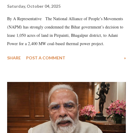
Saturday, October 04, 2025
By A Representative The National Alliance of People’s Movements
(NAPM) has strongly condemned the Bihar government’s decision to
lease 1,050 acres of land in Pirpainti, Bhagalpur district, to Adani
Power for a 2,400 MW coal-based thermal power project.
SHARE
POST A COMMENT
»