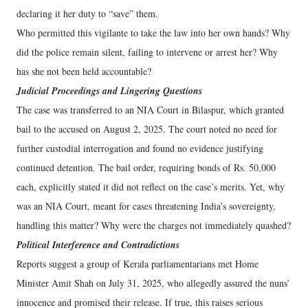
declaring it her duty to “save” them.
Who permitted this vigilante to take the law into her own hands? Why
did the police remain silent, failing to intervene or arrest her? Why
has she not been held accountable?
Judicial Proceedings and Lingering Questions
The case was transferred to an NIA Court in Bilaspur, which granted
bail to the accused on August 2, 2025. The court noted no need for
further custodial interrogation and found no evidence justifying
continued detention. The bail order, requiring bonds of Rs. 50,000
each, explicitly stated it did not reflect on the case’s merits. Yet, why
was an NIA Court, meant for cases threatening India’s sovereignty,
handling this matter? Why were the charges not immediately quashed?
Political Interference and Contradictions
Reports suggest a group of Kerala parliamentarians met Home
Minister Amit Shah on July 31, 2025, who allegedly assured the nuns’
innocence and promised their release. If true, this raises serious