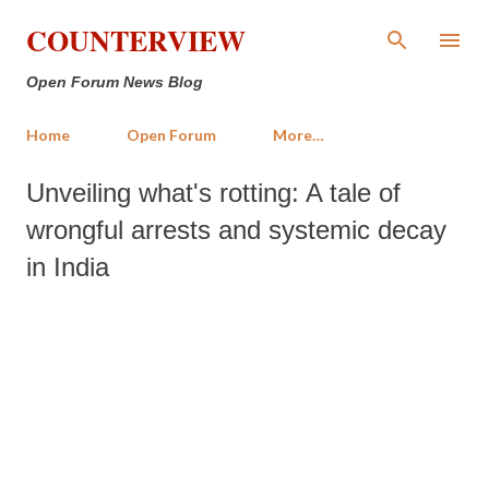
Skip to main content
COUNTERVIEW
Open Forum News Blog
Home
Open Forum
More…
Unveiling what's rotting: A tale of
wrongful arrests and systemic decay
in India