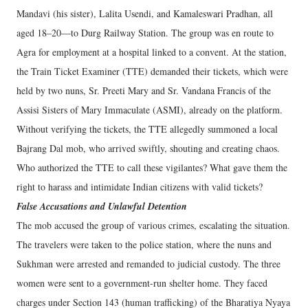
Mandavi (his sister), Lalita Usendi, and Kamaleswari Pradhan, all
aged 18–20—to Durg Railway Station. The group was en route to
Agra for employment at a hospital linked to a convent. At the station,
the Train Ticket Examiner (TTE) demanded their tickets, which were
held by two nuns, Sr. Preeti Mary and Sr. Vandana Francis of the
Assisi Sisters of Mary Immaculate (ASMI), already on the platform.
Without verifying the tickets, the TTE allegedly summoned a local
Bajrang Dal mob, who arrived swiftly, shouting and creating chaos.
Who authorized the TTE to call these vigilantes? What gave them the
right to harass and intimidate Indian citizens with valid tickets?
False Accusations and Unlawful Detention
The mob accused the group of various crimes, escalating the situation.
The travelers were taken to the police station, where the nuns and
Sukhman were arrested and remanded to judicial custody. The three
women were sent to a government-run shelter home. They faced
charges under Section 143 (human trafficking) of the Bharatiya Nyaya