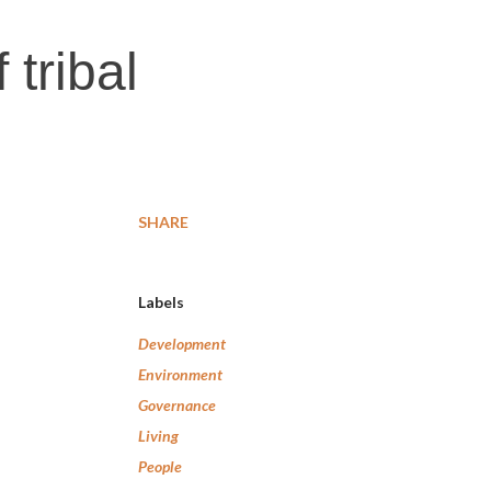
 tribal
SHARE
Labels
Development
Environment
Governance
Living
People