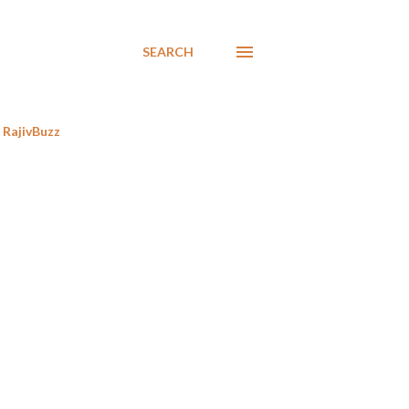
SEARCH
RajivBuzz