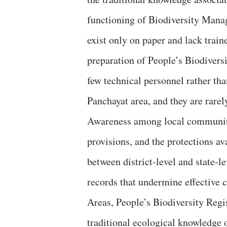
functioning of Biodiversity Mana
exist only on paper and lack train
preparation of People’s Biodiversi
few technical personnel rather th
Panchayat area, and they are rarel
Awareness among local communities
provisions, and the protections av
between district-level and state-l
records that undermine effective 
Areas, People’s Biodiversity Regis
traditional ecological knowledge 