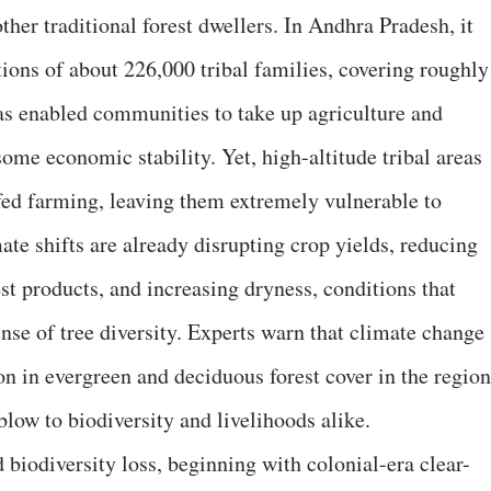
 other traditional forest dwellers. In Andhra Pradesh, it
ions of about 226,000 tribal families, covering roughly
as enabled communities to take up agriculture and
some economic stability. Yet, high-altitude tribal areas
fed farming, leaving them extremely vulnerable to
mate shifts are already disrupting crop yields, reducing
est products, and increasing dryness, conditions that
nse of tree diversity. Experts warn that climate change
on in evergreen and deciduous forest cover in the region
blow to biodiversity and livelihoods alike.
biodiversity loss, beginning with colonial-era clear-