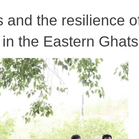
s and the resilience of
in the Eastern Ghats