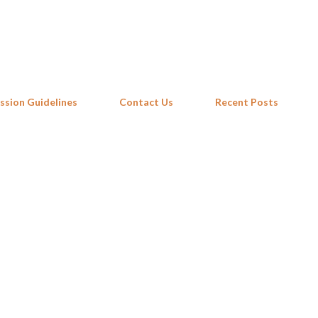
Skip to main content
ssion Guidelines
Contact Us
Recent Posts