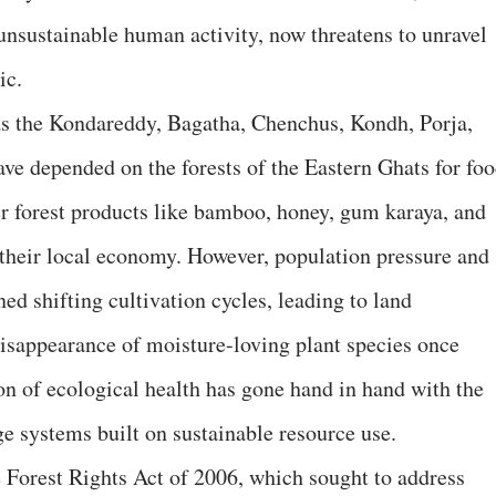
 unsustainable human activity, now threatens to unravel
ic.
 as the Kondareddy, Bagatha, Chenchus, Kondh, Porja,
ve depended on the forests of the Eastern Ghats for foo
 forest products like bamboo, honey, gum karaya, and
their local economy. However, population pressure and
ned shifting cultivation cycles, leading to land
 disappearance of moisture-loving plant species once
on of ecological health has gone hand in hand with the
e systems built on sustainable resource use.
e Forest Rights Act of 2006, which sought to address