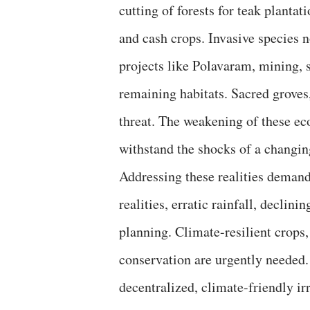
cutting of forests for teak plant
and cash crops. Invasive species 
projects like Polavaram, mining, 
remaining habitats. Sacred groves,
threat. The weakening of these eco
withstand the shocks of a changin
Addressing these realities demand
realities, erratic rainfall, declin
planning. Climate-resilient crops,
conservation are urgently needed.
decentralized, climate-friendly i