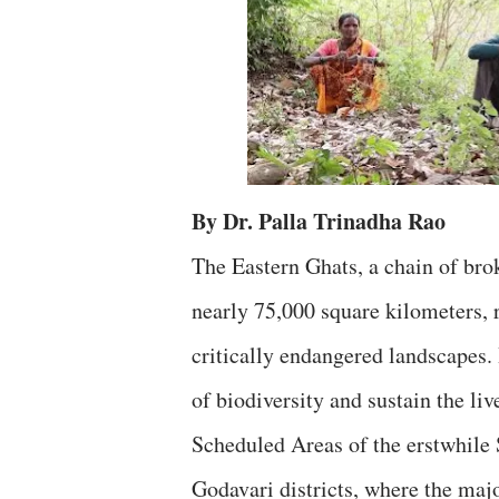
By Dr. Palla Trinadha Rao
The Eastern Ghats, a chain of brok
nearly 75,000 square kilometers, 
critically endangered landscapes.
of biodiversity and sustain the liv
Scheduled Areas of the erstwhil
Godavari districts, where the majo