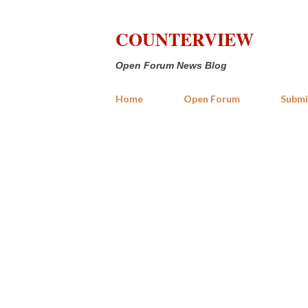
COUNTERVIEW
Open Forum News Blog
Home
Open Forum
Submi