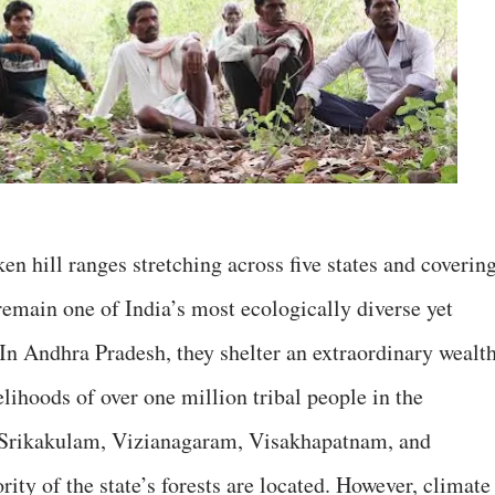
en hill ranges stretching across five states and coverin
remain one of India’s most ecologically diverse yet
 In Andhra Pradesh, they shelter an extraordinary wealt
elihoods of over one million tribal people in the
e Srikakulam, Vizianagaram, Visakhapatnam, and
rity of the state’s forests are located. However, climate