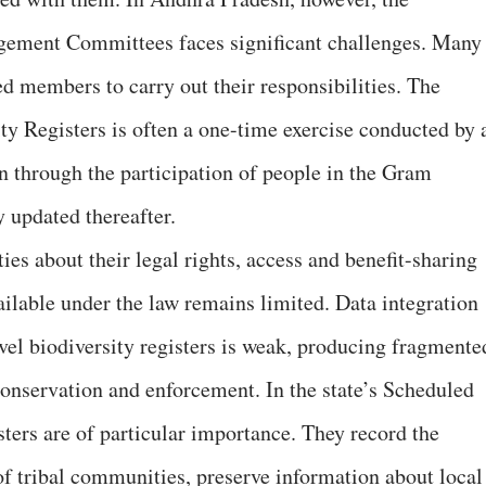
gement Committees faces significant challenges. Many
ed members to carry out their responsibilities. The
ty Registers is often a one-time exercise conducted by 
an through the participation of people in the Gram
y updated thereafter.
 about their legal rights, access and benefit-sharing
ailable under the law remains limited. Data integration
evel biodiversity registers is weak, producing fragmente
conservation and enforcement. In the state’s Scheduled
ters are of particular importance. They record the
of tribal communities, preserve information about local