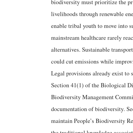
biodiversity must prioritize the p
livelihoods through renewable ene
enable tribal youth to move into 
mainstream healthcare rarely reac
alternatives. Sustainable transport
could cut emissions while improv
Legal provisions already exist to
Section 41(1) of the Biological Di
Biodiversity Management Committ
documentation of biodiversity. S
maintain People’s Biodiversity Re
the traditional knowledge associa