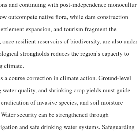
ations and continuing with post-independence monocultur
now outcompete native flora, while dam construction
settlement expansion, and tourism fragment the
 once resilient reservoirs of biodiversity, are also unde
logical strongholds reduces the region’s capacity to
g climate.
s a course correction in climate action. Ground-level
ing water quality, and shrinking crop yields must guide
 eradication of invasive species, and soil moisture
 Water security can be strengthened through
rrigation and safe drinking water systems. Safeguarding