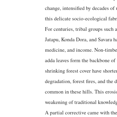
change, intensified by decades of
this delicate socio-ecological fabr
For centuries, tribal groups such
Jatapu, Konda Dora, and Savara ha
medicine, and income. Non-timber
adda leaves form the backbone of 
shrinking forest cover have shorte
degradation, forest fires, and the
common in these hills. This erosi
weakening of traditional knowledg
A partial corrective came with th