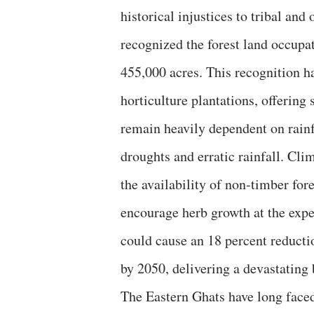
historical injustices to tribal and
recognized the forest land occupat
455,000 acres. This recognition h
horticulture plantations, offering 
remain heavily dependent on rain
droughts and erratic rainfall. Cli
the availability of non-timber for
encourage herb growth at the expe
could cause an 18 percent reducti
by 2050, delivering a devastating 
The Eastern Ghats have long faced 