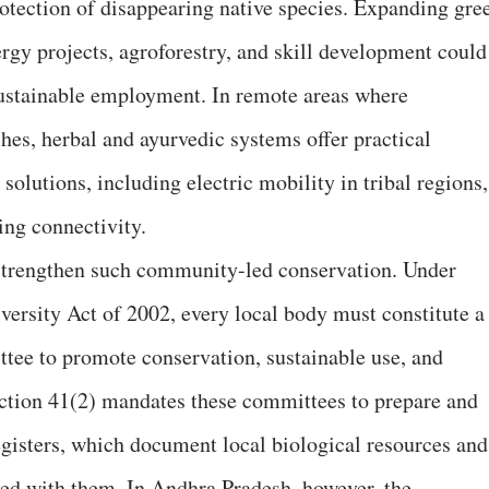
rotection of disappearing native species. Expanding gre
rgy projects, agroforestry, and skill development could
sustainable employment. In remote areas where
hes, herbal and ayurvedic systems offer practical
 solutions, including electric mobility in tribal regions,
ing connectivity.
 strengthen such community-led conservation. Under
versity Act of 2002, every local body must constitute a
ee to promote conservation, sustainable use, and
ection 41(2) mandates these committees to prepare and
gisters, which document local biological resources and
ted with them. In Andhra Pradesh, however, the