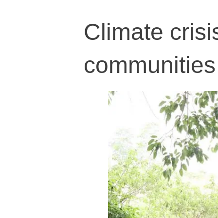
Climate crisi
communities 