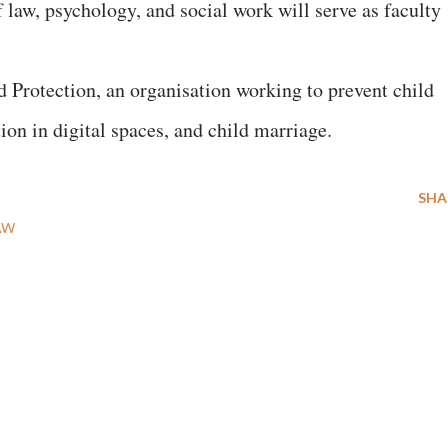
f law, psychology, and social work will serve as faculty
 Protection, an organisation working to prevent child
tion in digital spaces, and child marriage.
SHA
AW