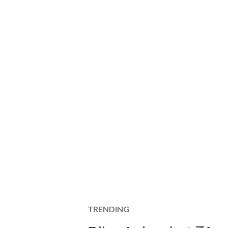
TRENDING