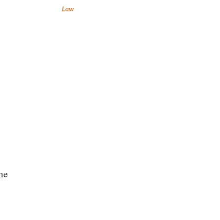
Law
me