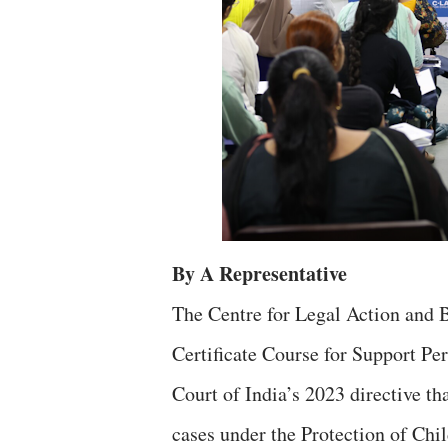
By A Representative
The Centre for Legal Action and 
Certificate Course for Support Pe
Court of India’s 2023 directive t
cases under the Protection of Ch