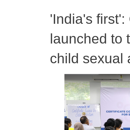
'India's first
launched to 
child sexual