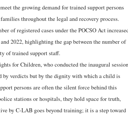
 meet the growing demand for trained support persons
 families throughout the legal and recovery process.
umber of registered cases under the POCSO Act increase
and 2022, highlighting the gap between the number of
ty of trained support staff.
ghts for Children, who conducted the inaugural session
d by verdicts but by the dignity with which a child is
pport persons are often the silent force behind this
lice stations or hospitals, they hold space for truth,
ative by C-LAB goes beyond training; it is a step toward