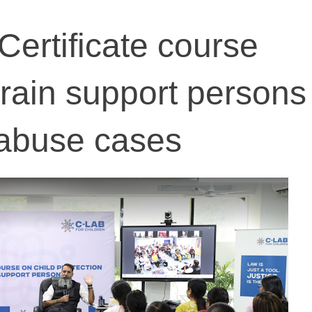
': Certificate course
train support persons
 abuse cases