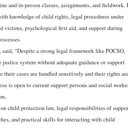
e and in-person classes, assignments, and fieldwork. I
with knowledge of child rights, legal procedures under
victims, psychological first aid, and support during
rocesses.
, said, “Despite a strong legal framework like POCSO,
e justice system without adequate guidance or support.
 their cases are handled sensitively and their rights ar
rse is open to current support persons and social worke
em.
n child protection law, legal responsibilities of suppor
s, and practical skills for interacting with child