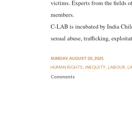
victims. Experts from the fields o
members.
C-LAB is incubated by India Child
sexual abuse, trafficking, exploita
SUNDAY, AUGUST 03, 2025
HUMAN RIGHTS
INEQUITY
LABOUR
L
Comments