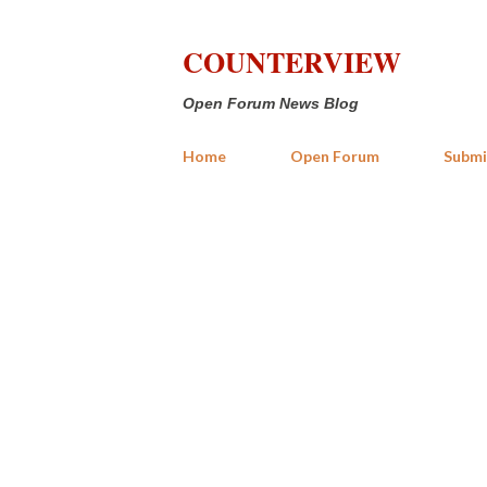
COUNTERVIEW
Open Forum News Blog
Home
Open Forum
Submi