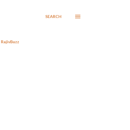
SEARCH
RajivBuzz