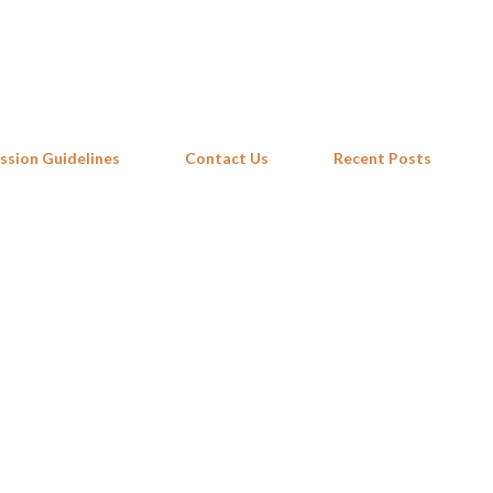
Skip to main content
ssion Guidelines
Contact Us
Recent Posts