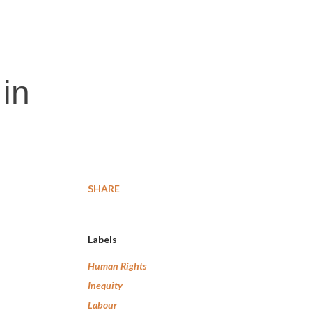
 in
SHARE
Labels
Human Rights
Inequity
Labour