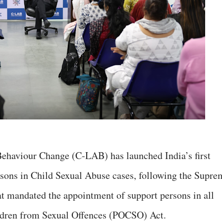
Behaviour Change (C-LAB) has launched India’s first
rsons in Child Sexual Abuse cases, following the Supre
hat mandated the appointment of support persons in all
ildren from Sexual Offences (POCSO) Act.