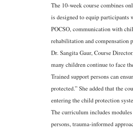
The 10-week course combines onlin
is designed to equip participants 
POCSO, communication with child 
rehabilitation and compensation p
Dr. Sangita Gaur, Course Director
many children continue to face th
Trained support persons can ensure
protected.” She added that the cou
entering the child protection syst
The curriculum includes modules o
persons, trauma-informed approache