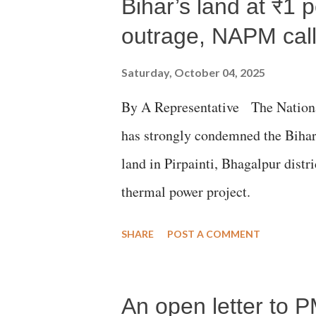
Bihar’s land at ₹1 
outrage, NAPM calls
Saturday, October 04, 2025
By A Representative The Nation
has strongly condemned the Bihar 
land in Pirpainti, Bhagalpur dist
thermal power project.
SHARE
POST A COMMENT
An open letter to P