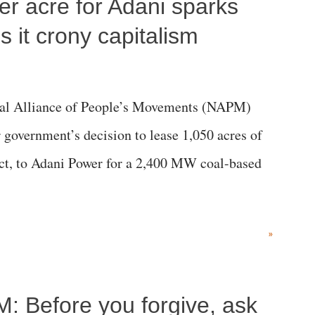
per acre for Adani sparks
 it crony capitalism
al Alliance of People’s Movements (NAPM)
government’s decision to lease 1,050 acres of
rict, to Adani Power for a 2,400 MW coal-based
»
M: Before you forgive, ask