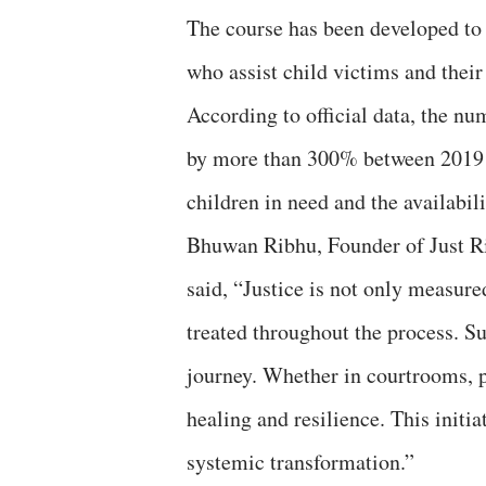
The course has been developed to
who assist child victims and their
According to official data, the n
by more than 300% between 2019 
children in need and the availabili
Bhuwan Ribhu, Founder of Just Ri
said, “Justice is not only measure
treated throughout the process. Su
journey. Whether in courtrooms, po
healing and resilience. This initi
systemic transformation.”