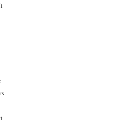
t
e
rs
t