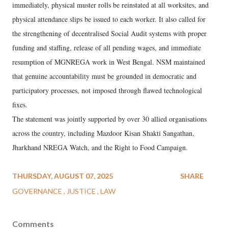
immediately, physical muster rolls be reinstated at all worksites, and
physical attendance slips be issued to each worker. It also called for
the strengthening of decentralised Social Audit systems with proper
funding and staffing, release of all pending wages, and immediate
resumption of MGNREGA work in West Bengal. NSM maintained
that genuine accountability must be grounded in democratic and
participatory processes, not imposed through flawed technological
fixes.
The statement was jointly supported by over 30 allied organisations
across the country, including Mazdoor Kisan Shakti Sangathan,
Jharkhand NREGA Watch, and the Right to Food Campaign.
THURSDAY, AUGUST 07, 2025
SHARE
GOVERNANCE
JUSTICE
LAW
Comments