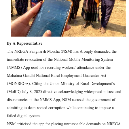
By A Representative
The NREGA Sangharsh Morcha (NSM) has strongly demanded the
immediate revocation of the National Mobile Monitoring System
(NMMS) App used for recording workers’ attendance under the
Mahatma Gandhi National Rural Employment Guarantee Act
(MGNREGA). Citing the Union Ministry of Rural Development’s
(MoRD) July 8, 2025 directive acknowledging widespread misuse and
discrepancies in the NMMS App, NSM accused the government of
admitting to deep-rooted corruption while continuing to impose a
failed digital system.
NSM criticised the app for placing unreasonable demands on NREGA