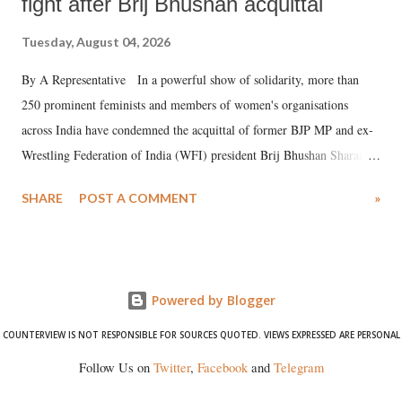
fight after Brij Bhushan acquittal
Tuesday, August 04, 2026
By A Representative In a powerful show of solidarity, more than
250 prominent feminists and members of women's organisations
across India have condemned the acquittal of former BJP MP and ex-
Wrestling Federation of India (WFI) president Brij Bhushan Sharan
Singh in the high-profile sexual harassment case filed by six women
SHARE
POST A COMMENT
»
wrestlers. The signatories have expressed unwavering support for the
wrestlers who have waged a courageous legal battle for justice against
formidable odds.
Powered by Blogger
COUNTERVIEW IS NOT RESPONSIBLE FOR SOURCES QUOTED. VIEWS EXPRESSED ARE PERSONAL
Follow Us on
Twitter
,
Facebook
and
Telegram