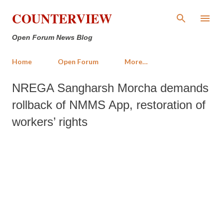
Skip to main content
COUNTERVIEW
Open Forum News Blog
Home
Open Forum
More…
NREGA Sangharsh Morcha demands
rollback of NMMS App, restoration of
workers’ rights