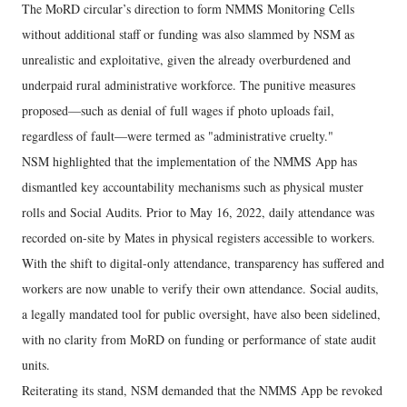
The MoRD circular’s direction to form NMMS Monitoring Cells
without additional staff or funding was also slammed by NSM as
unrealistic and exploitative, given the already overburdened and
underpaid rural administrative workforce. The punitive measures
proposed—such as denial of full wages if photo uploads fail,
regardless of fault—were termed as "administrative cruelty."
NSM highlighted that the implementation of the NMMS App has
dismantled key accountability mechanisms such as physical muster
rolls and Social Audits. Prior to May 16, 2022, daily attendance was
recorded on-site by Mates in physical registers accessible to workers.
With the shift to digital-only attendance, transparency has suffered and
workers are now unable to verify their own attendance. Social audits,
a legally mandated tool for public oversight, have also been sidelined,
with no clarity from MoRD on funding or performance of state audit
units.
Reiterating its stand, NSM demanded that the NMMS App be revoked