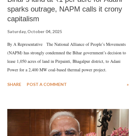
sparks outrage, NAPM calls it crony
capitalism
Saturday, October 04, 2025
By A Representative The National Alliance of People’s Movements
(NAPM) has strongly condemned the Bihar government’s decision to
lease 1,050 acres of land in Pirpainti, Bhagalpur district, to Adani
Power for a 2,400 MW coal-based thermal power project.
SHARE
POST A COMMENT
»