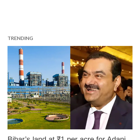
TRENDING
Bihar’s land at ₹1 per acre for Adani