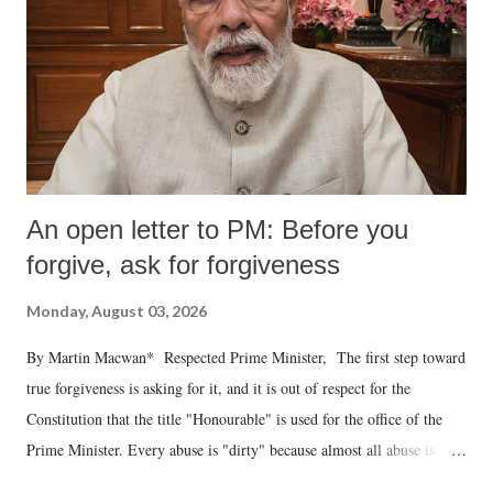
An open letter to PM: Before you
forgive, ask for forgiveness
Monday, August 03, 2026
By Martin Macwan* Respected Prime Minister, The first step toward
true forgiveness is asking for it, and it is out of respect for the
Constitution that the title "Honourable" is used for the office of the
Prime Minister. Every abuse is "dirty" because almost all abuse is
uttered with the conscious intention of publicly humiliating a woman,