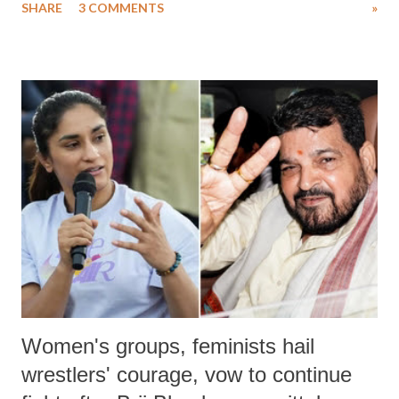
SHARE
3 COMMENTS
»
much like the disrobing of Draupadi in the royal court. This includes
remarks like "Jersey Cow," used at public meetings on the Gujarati
land of Gandhi and Sardar; comparing a female MP's laughter in
India's Parliament to "Surpanakha's laugh"; and using a vulgar address
like "Didi O Didi" for a Chief Minister who holds a respected position
in a democracy—along with every other such remark. In the 79-year
history of independent India, you are better placed than anyone to say
which Prime Minister has used such language against women.
Women's groups, feminists hail
wrestlers' courage, vow to continue