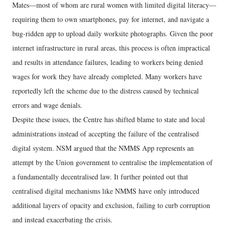
Mates—most of whom are rural women with limited digital literacy—
requiring them to own smartphones, pay for internet, and navigate a
bug-ridden app to upload daily worksite photographs. Given the poor
internet infrastructure in rural areas, this process is often impractical
and results in attendance failures, leading to workers being denied
wages for work they have already completed. Many workers have
reportedly left the scheme due to the distress caused by technical
errors and wage denials.
Despite these issues, the Centre has shifted blame to state and local
administrations instead of accepting the failure of the centralised
digital system. NSM argued that the NMMS App represents an
attempt by the Union government to centralise the implementation of
a fundamentally decentralised law. It further pointed out that
centralised digital mechanisms like NMMS have only introduced
additional layers of opacity and exclusion, failing to curb corruption
and instead exacerbating the crisis.