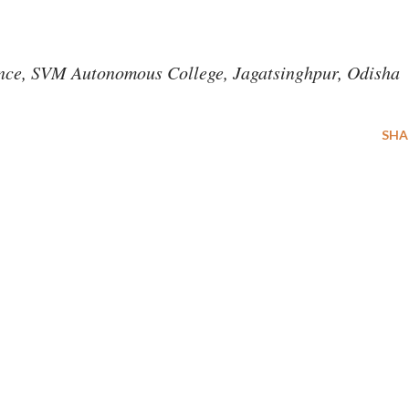
ience, SVM Autonomous College, Jagatsinghpur, Odisha
SHA