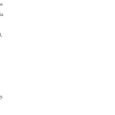
ns
ia
l,
y.