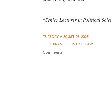
---
*
Senior Lecturer in Political Sc
TUESDAY, AUGUST 05, 2025
GOVERNANCE
JUSTICE
LAW
Comments