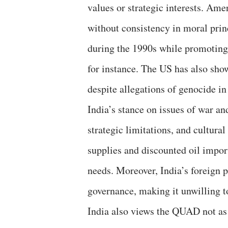
values or strategic interests. Ame
without consistency in moral pri
during the 1990s while promoting
for instance. The US has also show
despite allegations of genocide in
India’s stance on issues of war a
strategic limitations, and cultura
supplies and discounted oil impor
needs. Moreover, India’s foreign 
governance, making it unwilling 
India also views the QUAD not as 