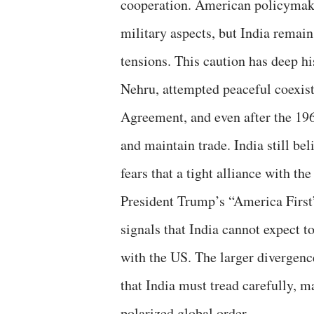
cooperation. American policymake
military aspects, but India remai
tensions. This caution has deep his
Nehru, attempted peaceful coexis
Agreement, and even after the 196
and maintain trade. India still be
fears that a tight alliance with t
President Trump’s “America First”
signals that India cannot expect t
with the US. The larger divergenc
that India must tread carefully, 
polarized global order.