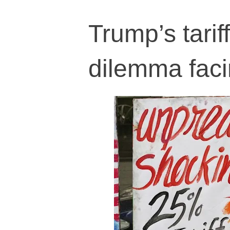
Trump’s tarif
dilemma faci