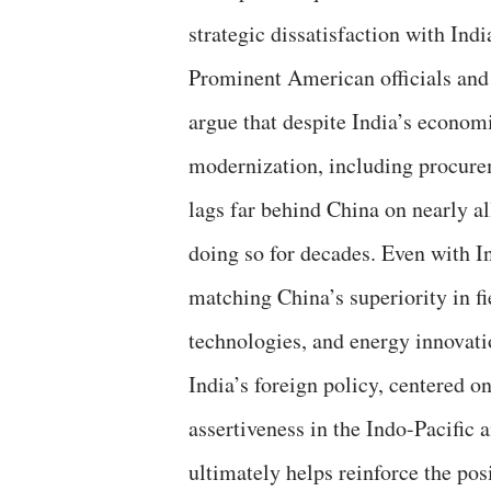
strategic dissatisfaction with Ind
Prominent American officials and s
argue that despite India’s economi
modernization, including procurem
lags far behind China on nearly al
doing so for decades. Even with I
matching China’s superiority in fie
technologies, and energy innovatio
India’s foreign policy, centered o
assertiveness in the Indo-Pacific
ultimately helps reinforce the pos