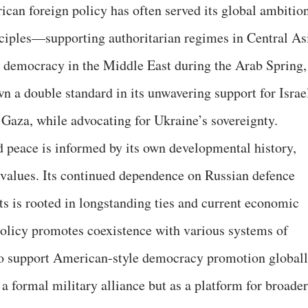
rican foreign policy has often served its global ambitio
nciples—supporting authoritarian regimes in Central As
 democracy in the Middle East during the Arab Spring,
n a double standard in its unwavering support for Israe
 Gaza, while advocating for Ukraine’s sovereignty.
nd peace is informed by its own developmental history,
l values. Its continued dependence on Russian defence
ts is rooted in longstanding ties and current economic
policy promotes coexistence with various systems of
to support American-style democracy promotion globall
a formal military alliance but as a platform for broader