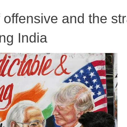
f offensive and the st
ng India