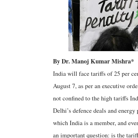
By Dr. Manoj Kumar Mishra*
India will face tariffs of 25 per c
August 7, as per an executive ord
not confined to the high tariffs I
Delhi’s defence deals and energ
which India is a member, and even
an important question: is the tarif