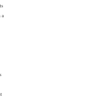
ts
 a
s
nt