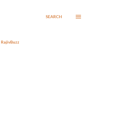
SEARCH
RajivBuzz