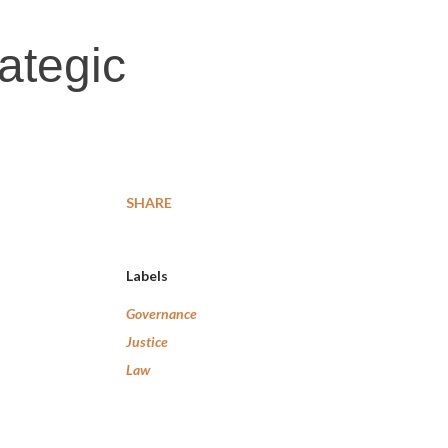
rategic
SHARE
Labels
Governance
Justice
Law