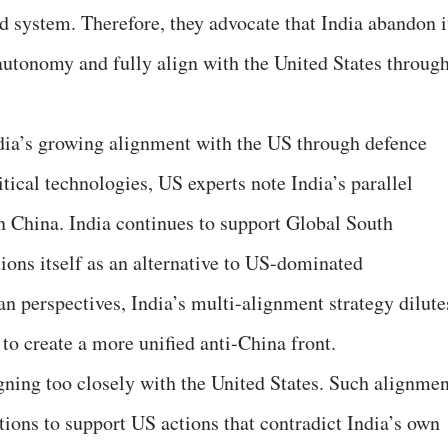
 system. Therefore, they advocate that India abandon i
 autonomy and fully align with the United States through
ndia’s growing alignment with the US through defence
ical technologies, US experts note India’s parallel
 China. India continues to support Global South
ions itself as an alternative to US-dominated
n perspectives, India’s multi-alignment strategy dilute
 to create a more unified anti-China front.
ligning too closely with the United States. Such alignme
tions to support US actions that contradict India’s own