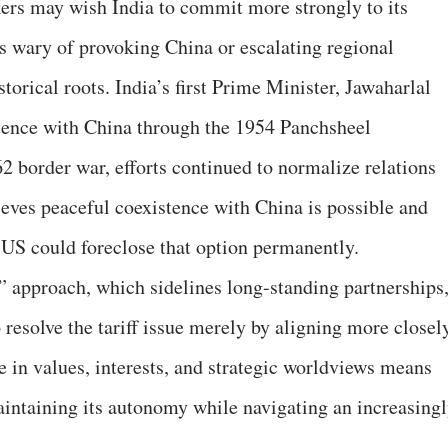
rs may wish India to commit more strongly to its
ns wary of provoking China or escalating regional
torical roots. India’s first Prime Minister, Jawaharlal
tence with China through the 1954 Panchsheel
2 border war, efforts continued to normalize relations
lieves peaceful coexistence with China is possible and
he US could foreclose that option permanently.
 approach, which sidelines long-standing partnerships
o resolve the tariff issue merely by aligning more closel
e in values, interests, and strategic worldviews means
maintaining its autonomy while navigating an increasing