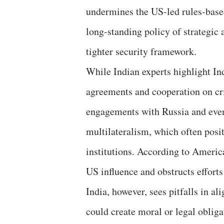
undermines the US-led rules-based
long-standing policy of strategic
tighter security framework.
While Indian experts highlight I
agreements and cooperation on crit
engagements with Russia and even
multilateralism, which often posit
institutions. According to America
US influence and obstructs efforts
India, however, sees pitfalls in a
could create moral or legal obliga