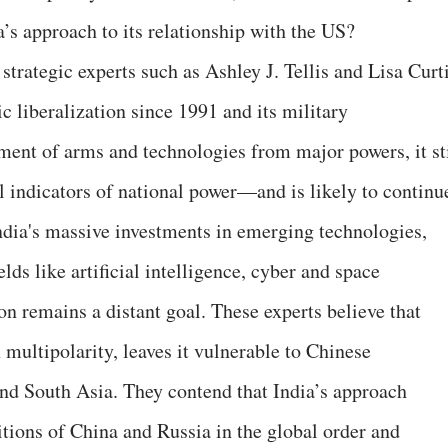
ia’s approach to its relationship with the US?
trategic experts such as Ashley J. Tellis and Lisa Curt
c liberalization since 1991 and its military
ent of arms and technologies from major powers, it sti
l indicators of national power—and is likely to continu
ndia's massive investments in emerging technologies,
lds like artificial intelligence, cyber and space
n remains a distant goal. These experts believe that
n multipolarity, leaves it vulnerable to Chinese
 and South Asia. They contend that India’s approach
itions of China and Russia in the global order and