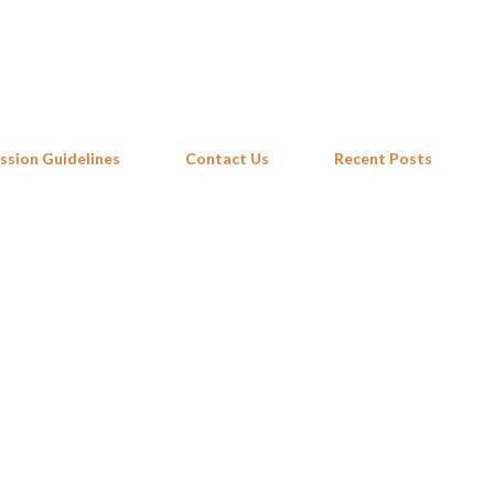
Skip to main content
ssion Guidelines
Contact Us
Recent Posts