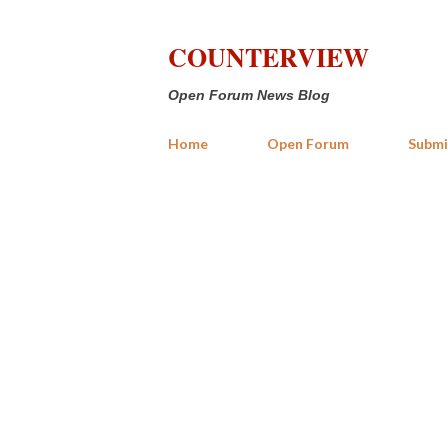
COUNTERVIEW
Open Forum News Blog
Home
Open Forum
Submi