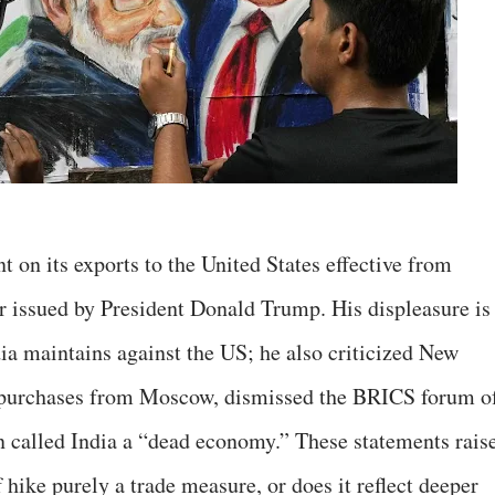
ent on its exports to the United States effective from
er issued by President Donald Trump. His displeasure is
ndia maintains against the US; he also criticized New
y purchases from Moscow, dismissed the BRICS forum o
 called India a “dead economy.” These statements rais
f hike purely a trade measure, or does it reflect deeper