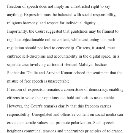
freedom of speech does not imply an unrestricted right to say
anything. Expression must be balanced with social responsibility,
religious harmony, and respect for individual dignity.
Importantly, the Court suggested that guidelines may be framed to
regulate objectionable online content, while cautioning that such
regulation should not lead to censorship. Citizens, it stated, must
embrace self-discipline and accountability in the digital space. In a
separate case involving cartoonist Hemant Malviya, Justices
Sudhanshu Dhulia and Aravind Kumar echoed the sentiment that the
misuse of free speech is unacceptable.
Freedom of expression remains a cornerstone of democracy, enabling
citizens to voice their opinions and hold authorities accountable.
However, the Court's remarks clarify that this freedom carries
responsibility. Unregulated and offensive content on social media can
erode democratic values and promote polarization. Such speech
heightens communal tensions and undermines principles of tolerance