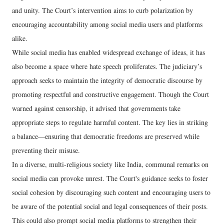
and unity. The Court’s intervention aims to curb polarization by
encouraging accountability among social media users and platforms
alike.
While social media has enabled widespread exchange of ideas, it has
also become a space where hate speech proliferates. The judiciary’s
approach seeks to maintain the integrity of democratic discourse by
promoting respectful and constructive engagement. Though the Court
warned against censorship, it advised that governments take
appropriate steps to regulate harmful content. The key lies in striking
a balance—ensuring that democratic freedoms are preserved while
preventing their misuse.
In a diverse, multi-religious society like India, communal remarks on
social media can provoke unrest. The Court's guidance seeks to foster
social cohesion by discouraging such content and encouraging users to
be aware of the potential social and legal consequences of their posts.
This could also prompt social media platforms to strengthen their