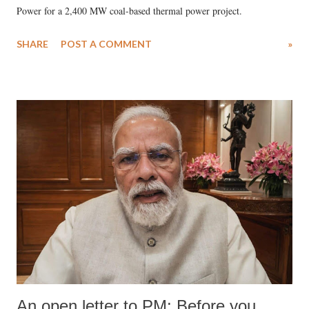
Power for a 2,400 MW coal-based thermal power project.
SHARE
POST A COMMENT
»
An open letter to PM: Before you