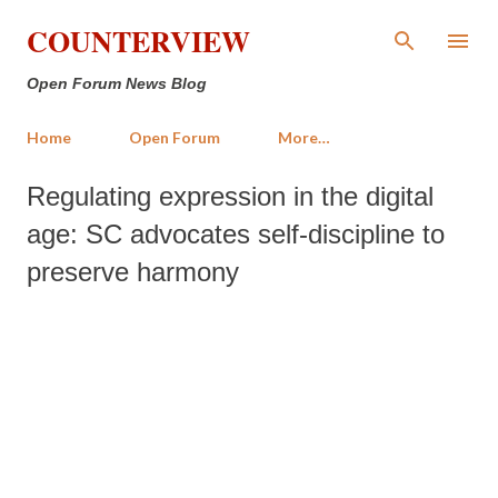
Skip to main content
COUNTERVIEW
Open Forum News Blog
Home
Open Forum
More…
Regulating expression in the digital
age: SC advocates self-discipline to
preserve harmony