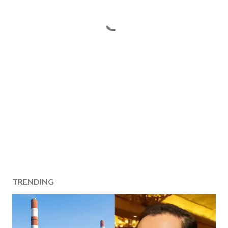
TRENDING