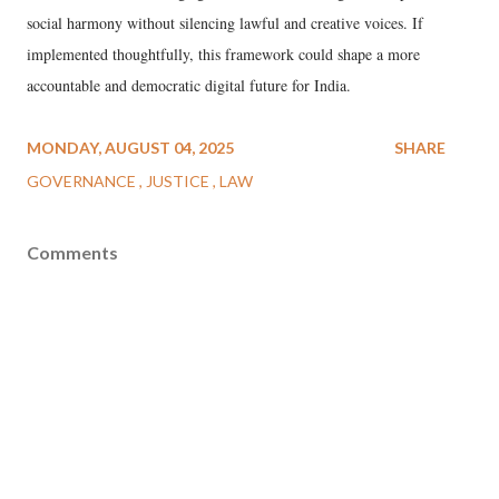
social harmony without silencing lawful and creative voices. If
implemented thoughtfully, this framework could shape a more
accountable and democratic digital future for India.
MONDAY, AUGUST 04, 2025
SHARE
GOVERNANCE
JUSTICE
LAW
Comments