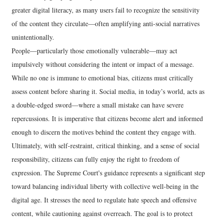
greater digital literacy, as many users fail to recognize the sensitivity
of the content they circulate—often amplifying anti-social narratives
unintentionally.
People—particularly those emotionally vulnerable—may act
impulsively without considering the intent or impact of a message.
While no one is immune to emotional bias, citizens must critically
assess content before sharing it. Social media, in today’s world, acts as
a double-edged sword—where a small mistake can have severe
repercussions. It is imperative that citizens become alert and informed
enough to discern the motives behind the content they engage with.
Ultimately, with self-restraint, critical thinking, and a sense of social
responsibility, citizens can fully enjoy the right to freedom of
expression. The Supreme Court's guidance represents a significant step
toward balancing individual liberty with collective well-being in the
digital age. It stresses the need to regulate hate speech and offensive
content, while cautioning against overreach. The goal is to protect