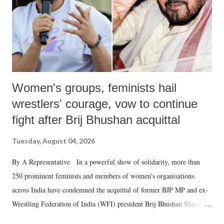
Women's groups, feminists hail
wrestlers' courage, vow to continue
fight after Brij Bhushan acquittal
Tuesday, August 04, 2026
By A Representative In a powerful show of solidarity, more than
250 prominent feminists and members of women's organisations
across India have condemned the acquittal of former BJP MP and ex-
Wrestling Federation of India (WFI) president Brij Bhushan Sharan
Singh in the high-profile sexual harassment case filed by six women