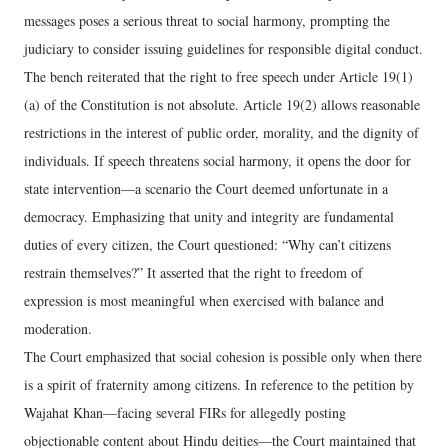
messages poses a serious threat to social harmony, prompting the
judiciary to consider issuing guidelines for responsible digital conduct.
The bench reiterated that the right to free speech under Article 19(1)
(a) of the Constitution is not absolute. Article 19(2) allows reasonable
restrictions in the interest of public order, morality, and the dignity of
individuals. If speech threatens social harmony, it opens the door for
state intervention—a scenario the Court deemed unfortunate in a
democracy. Emphasizing that unity and integrity are fundamental
duties of every citizen, the Court questioned: “Why can’t citizens
restrain themselves?” It asserted that the right to freedom of
expression is most meaningful when exercised with balance and
moderation.
The Court emphasized that social cohesion is possible only when there
is a spirit of fraternity among citizens. In reference to the petition by
Wajahat Khan—facing several FIRs for allegedly posting
objectionable content about Hindu deities—the Court maintained that