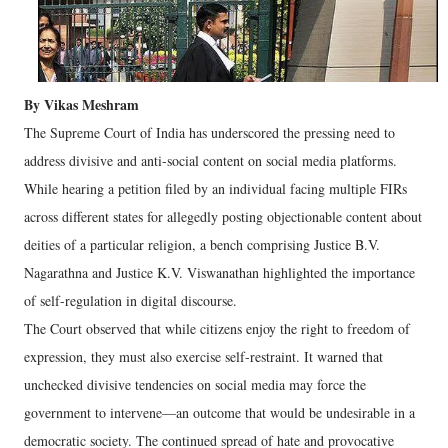
By Vikas Meshram
The Supreme Court of India has underscored the pressing need to
address divisive and anti-social content on social media platforms.
While hearing a petition filed by an individual facing multiple FIRs
across different states for allegedly posting objectionable content about
deities of a particular religion, a bench comprising Justice B.V.
Nagarathna and Justice K.V. Viswanathan highlighted the importance
of self-regulation in digital discourse.
The Court observed that while citizens enjoy the right to freedom of
expression, they must also exercise self-restraint. It warned that
unchecked divisive tendencies on social media may force the
government to intervene—an outcome that would be undesirable in a
democratic society. The continued spread of hate and provocative