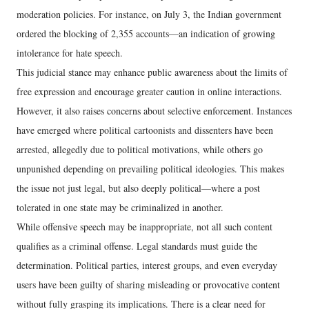
moderation policies. For instance, on July 3, the Indian government
ordered the blocking of 2,355 accounts—an indication of growing
intolerance for hate speech.
This judicial stance may enhance public awareness about the limits of
free expression and encourage greater caution in online interactions.
However, it also raises concerns about selective enforcement. Instances
have emerged where political cartoonists and dissenters have been
arrested, allegedly due to political motivations, while others go
unpunished depending on prevailing political ideologies. This makes
the issue not just legal, but also deeply political—where a post
tolerated in one state may be criminalized in another.
While offensive speech may be inappropriate, not all such content
qualifies as a criminal offense. Legal standards must guide the
determination. Political parties, interest groups, and even everyday
users have been guilty of sharing misleading or provocative content
without fully grasping its implications. There is a clear need for