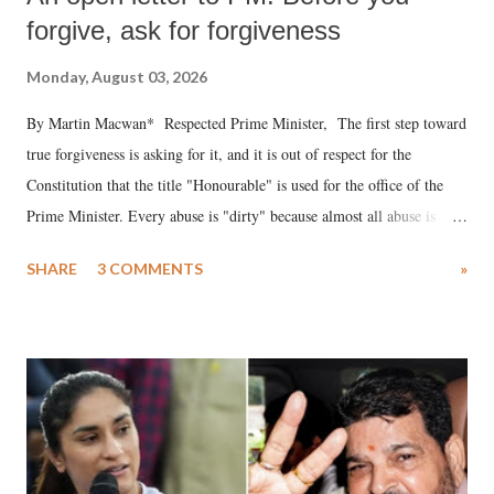
forgive, ask for forgiveness
Monday, August 03, 2026
By Martin Macwan* Respected Prime Minister, The first step toward
true forgiveness is asking for it, and it is out of respect for the
Constitution that the title "Honourable" is used for the office of the
Prime Minister. Every abuse is "dirty" because almost all abuse is
uttered with the conscious intention of publicly humiliating a woman,
SHARE
3 COMMENTS
»
much like the disrobing of Draupadi in the royal court. This includes
remarks like "Jersey Cow," used at public meetings on the Gujarati
land of Gandhi and Sardar; comparing a female MP's laughter in
India's Parliament to "Surpanakha's laugh"; and using a vulgar address
like "Didi O Didi" for a Chief Minister who holds a respected position
in a democracy—along with every other such remark. In the 79-year
history of independent India, you are better placed than anyone to say
which Prime Minister has used such language against women.