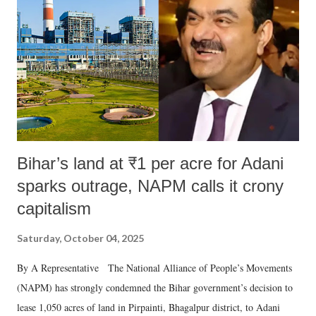
Bihar’s land at ₹1 per acre for Adani
sparks outrage, NAPM calls it crony
capitalism
Saturday, October 04, 2025
By A Representative The National Alliance of People’s Movements
(NAPM) has strongly condemned the Bihar government’s decision to
lease 1,050 acres of land in Pirpainti, Bhagalpur district, to Adani